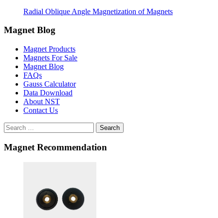
Radial Oblique Angle Magnetization of Magnets
Magnet Blog
Magnet Products
Magnets For Sale
Magnet Blog
FAQs
Gauss Calculator
Data Download
About NST
Contact Us
Search
Magnet Recommendation