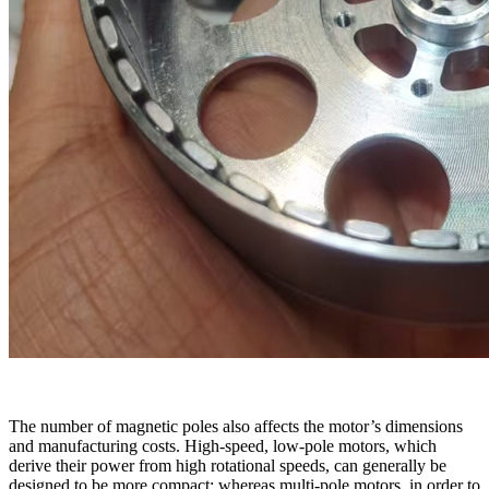
The number of magnetic poles also affects the motor’s dimensions
and manufacturing costs. High-speed, low-pole motors, which
derive their power from high rotational speeds, can generally be
designed to be more compact; whereas multi-pole motors, in order to