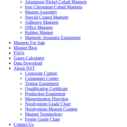
Aluminum Nickel Cobalt Magnets
Iron Chromium Cobalt Magnets
Magnet Assembly
Special Coated Magnets
Adhesive Magnets
Office Magnets
Rubber Magnet
Magnetic Separator Equipment
Magnets For Sale
Magnet Blog
FAQs
Gauss Calculator
Data Download
About NST
Corporate Culture
Companies Corner
Testing Equipment
Qualification Certificate
Production Equipment
Magnetization Direction
Neodymium Grade Chart
Neodymium Magnet Coating
Magnet Terminology
Ferrite Grade Chart
Contact Us