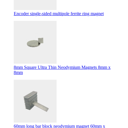
Encoder single-sided multipole ferrite ring magnet
8mm Square Ultra Thin Neodymium Magnets 8mm x
8mm
60mm long bar block neodymium magnet 60mm x