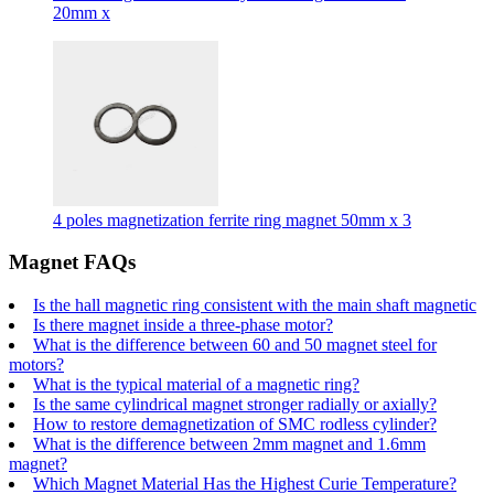
20mm x
4 poles magnetization ferrite ring magnet 50mm x 3
Magnet FAQs
Is the hall magnetic ring consistent with the main shaft magnetic
Is there magnet inside a three-phase motor?
What is the difference between 60 and 50 magnet steel for
motors?
What is the typical material of a magnetic ring?
Is the same cylindrical magnet stronger radially or axially?
How to restore demagnetization of SMC rodless cylinder?
What is the difference between 2mm magnet and 1.6mm
magnet?
Which Magnet Material Has the Highest Curie Temperature?