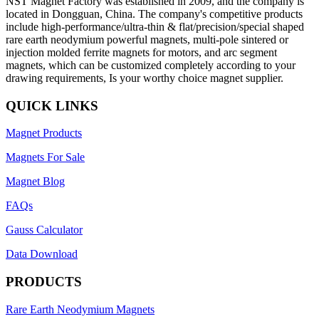
NST Magnet Factory was established in 2009, and the company is
located in Dongguan, China. The company's competitive products
include high-performance/ultra-thin & flat/precision/special shaped
rare earth neodymium powerful magnets, multi-pole sintered or
injection molded ferrite magnets for motors, and arc segment
magnets, which can be customized completely according to your
drawing requirements, Is your worthy choice magnet supplier.
QUICK LINKS
Magnet Products
Magnets For Sale
Magnet Blog
FAQs
Gauss Calculator
Data Download
PRODUCTS
Rare Earth Neodymium Magnets