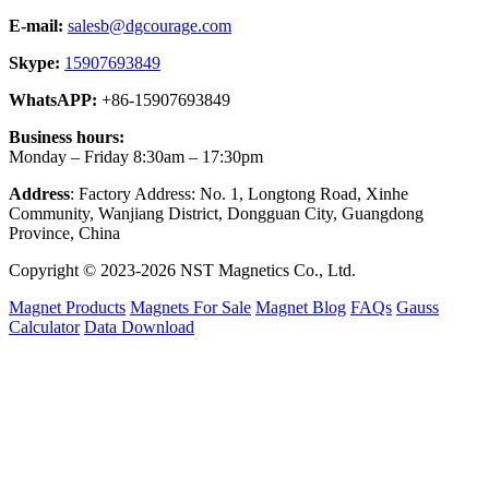
E-mail:
salesb@dgcourage.com
Skype:
15907693849
WhatsAPP:
+86-15907693849
Business hours:
Monday – Friday 8:30am – 17:30pm
Address
: Factory Address: No. 1, Longtong Road, Xinhe
Community, Wanjiang District, Dongguan City, Guangdong
Province, China
Copyright © 2023-2026 NST Magnetics Co., Ltd.
Magnet Products
Magnets For Sale
Magnet Blog
FAQs
Gauss
Calculator
Data Download