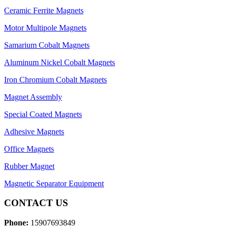
Ceramic Ferrite Magnets
Motor Multipole Magnets
Samarium Cobalt Magnets
Aluminum Nickel Cobalt Magnets
Iron Chromium Cobalt Magnets
Magnet Assembly
Special Coated Magnets
Adhesive Magnets
Office Magnets
Rubber Magnet
Magnetic Separator Equipment
CONTACT US
Phone:
15907693849