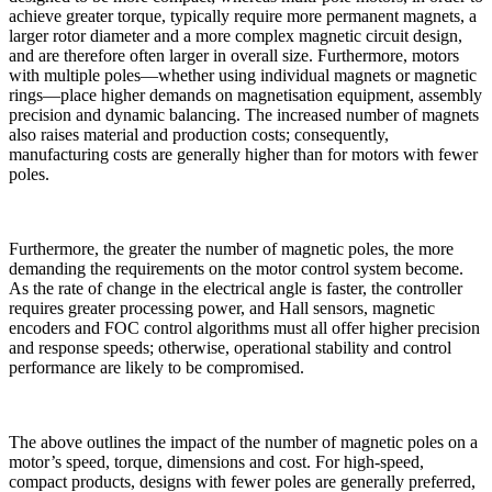
achieve greater torque, typically require more permanent magnets, a
larger rotor diameter and a more complex magnetic circuit design,
and are therefore often larger in overall size. Furthermore, motors
with multiple poles—whether using individual magnets or magnetic
rings—place higher demands on magnetisation equipment, assembly
precision and dynamic balancing. The increased number of magnets
also raises material and production costs; consequently,
manufacturing costs are generally higher than for motors with fewer
poles.
Furthermore, the greater the number of magnetic poles, the more
demanding the requirements on the motor control system become.
As the rate of change in the electrical angle is faster, the controller
requires greater processing power, and Hall sensors, magnetic
encoders and FOC control algorithms must all offer higher precision
and response speeds; otherwise, operational stability and control
performance are likely to be compromised.
The above outlines the impact of the number of magnetic poles on a
motor’s speed, torque, dimensions and cost. For high-speed,
compact products, designs with fewer poles are generally preferred,