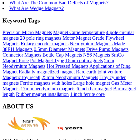
What Are The Common Bad Defects of Magnets?
What Are Wedge Magnets?
Keyword Tags
Precision Micro Magnets
Magnet Curie temperature
4 pole circular
magnets
20 pole ring magnets
Motor Magnet Grade
Flywheel
Magnets
Rotary encoder magnets
Neodymium Magnets Made
38EH Magnets
0.5mm Diameter Magnets
Drive Pump Magnets
Connector Magnets
Bottle Cap Magnets
N56 Magnets
SmCo
Magnet Price
Pot Magnet Type
16mm pot magnets
5mm
Neodymium Magnets
Hot Pressed Magnets
Applications of Ring
Magnet
Radially magnetized magnet
Rare earth joint venture
Magnetic toy recall
25mm Neodymium Magnets
Tiny cylinder
magnets
Ferrite magnets with holes
Large hole magnet
Gas Meter
Magnets
17mm neodymium magnets
6 inch bar magnet
Bar magnet
length
Rubber magnet installation
1 inch ferrite core
ABOUT US