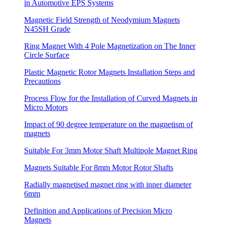
in Automotive EPS Systems
Magnetic Field Strength of Neodymium Magnets
N45SH Grade
Ring Magnet With 4 Pole Magnetization on The Inner
Circle Surface
Plastic Magnetic Rotor Magnets Installation Steps and
Precautions
Process Flow for the Installation of Curved Magnets in
Micro Motors
Impact of 90 degree temperature on the magnetism of
magnets
Suitable For 3mm Motor Shaft Multipole Magnet Ring
Magnets Suitable For 8mm Motor Rotor Shafts
Radially magnetised magnet ring with inner diameter
6mm
Definition and Applications of Precision Micro
Magnets