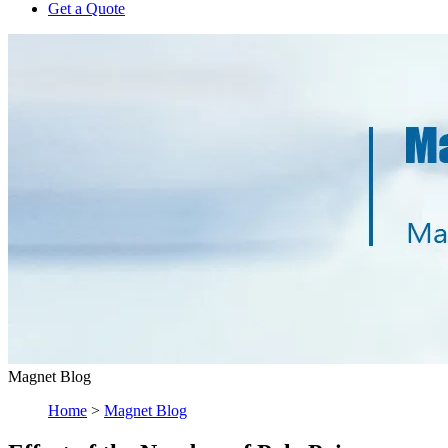
Get a Quote
Magnet Blog
Home
>
Magnet Blog