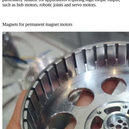
such as hub motors, robotic joints and servo motors.
Magnets for permanent magnet motors