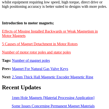
whilst equipment requiring low speed, high torque, direct drive or
high positioning accuracy is better suited to designs with more poles.
Introduction to motor magnets;
Effects of Missing Installed Backwards or Weak Magnetism in
Motor Magnets
5 Causes of Magnet Detachment in Motor Rotors
Number of motor rotor poles and stator poles
Tags:
Number of magnet poles
Prev:
Magnet For Natural Gas Valve Keys
Next:
2.5mm Thick Hall Magnetic Encoder Magnetic Ring
Recent Updates
1mm Hole Magnets [Material Processing Application]
Some Issues Concerning Permanent Magnet Materials