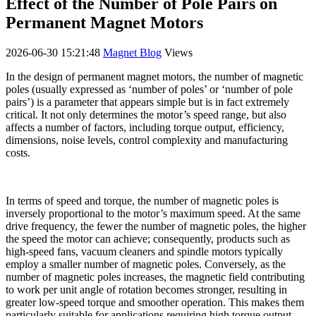
Effect of the Number of Pole Pairs on
Permanent Magnet Motors
2026-06-30 15:21:48
Magnet Blog
Views
In the design of permanent magnet motors, the number of magnetic
poles (usually expressed as ‘number of poles’ or ‘number of pole
pairs’) is a parameter that appears simple but is in fact extremely
critical. It not only determines the motor’s speed range, but also
affects a number of factors, including torque output, efficiency,
dimensions, noise levels, control complexity and manufacturing
costs.
In terms of speed and torque, the number of magnetic poles is
inversely proportional to the motor’s maximum speed. At the same
drive frequency, the fewer the number of magnetic poles, the higher
the speed the motor can achieve; consequently, products such as
high-speed fans, vacuum cleaners and spindle motors typically
employ a smaller number of magnetic poles. Conversely, as the
number of magnetic poles increases, the magnetic field contributing
to work per unit angle of rotation becomes stronger, resulting in
greater low-speed torque and smoother operation. This makes them
particularly suitable for applications requiring high torque output,