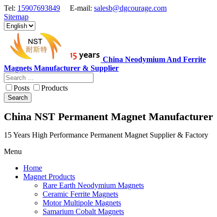
Tel:
15907693849
E-mail:
salesb@dgcourage.com
Sitemap
China Neodymium And Ferrite
Magnets Manufacturer & Supplier
Posts
Products
Search
China NST Permanent Magnet Manufacturer
15 Years High Performance Permanent Magnet Supplier & Factory
Menu
Home
Magnet Products
Rare Earth Neodymium Magnets
Ceramic Ferrite Magnets
Motor Multipole Magnets
Samarium Cobalt Magnets