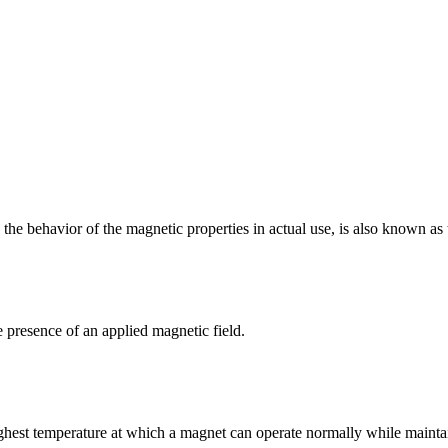
 the behavior of the magnetic properties in actual use, is also known as
e presence of an applied magnetic field.
hest temperature at which a magnet can operate normally while maintaini