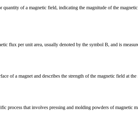
tor quantity of a magnetic field, indicating the magnitude of the magneti
tic flux per unit area, usually denoted by the symbol B, and is measur
surface of a magnet and describes the strength of the magnetic field at t
ic process that involves pressing and molding powders of magnetic mat