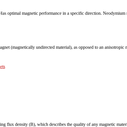
s, Has optimal magnetic performance in a specific direction. Neodymium 
magnet (magnetically undirected material), as opposed to an anisotropic 
ets
lting flux density (B), which describes the quality of any magnetic materi