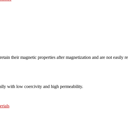
etain their magnetic properties after magnetization and are not easily 
ally with low coercivity and high permeability.
erials