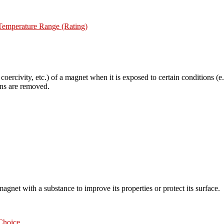
mperature Range (Rating)
 coercivity, etc.) of a magnet when it is exposed to certain conditions (
ions are removed.
magnet with a substance to improve its properties or protect its surface.
Choice