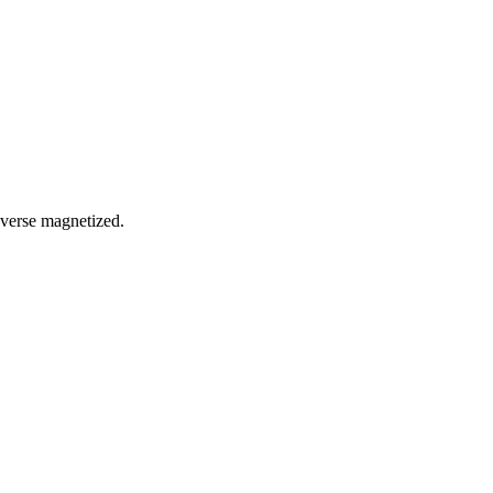
reverse magnetized.