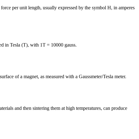
c force per unit length, usually expressed by the symbol H, in amperes
ed in Tesla (T), with 1T = 10000 gauss.
he surface of a magnet, as measured with a Gaussmeter/Tesla meter.
erials and then sintering them at high temperatures, can produce