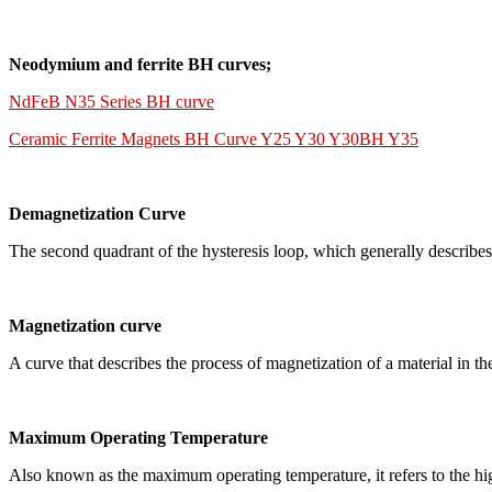
Neodymium and ferrite BH curves;
NdFeB N35 Series BH curve
Ceramic Ferrite Magnets BH Curve Y25 Y30 Y30BH Y35
Demagnetization Curve
The second quadrant of the hysteresis loop, which generally describes
Magnetization curve
A curve that describes the process of magnetization of a material in th
Maximum Operating Temperature
Also known as the maximum operating temperature, it refers to the hig