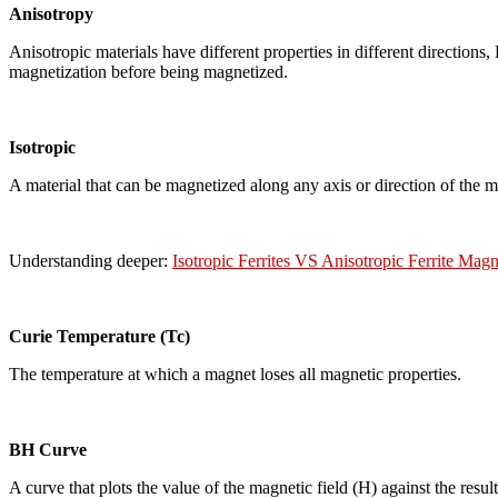
Anisotropy
Anisotropic materials have different properties in different direction
magnetization before being magnetized.
Isotropic
A material that can be magnetized along any axis or direction of the 
Understanding deeper:
Isotropic Ferrites VS Anisotropic Ferrite Magn
Curie Temperature (Tc)
The temperature at which a magnet loses all magnetic properties.
BH Curve
A curve that plots the value of the magnetic field (H) against the resu