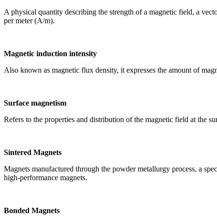
A physical quantity describing the strength of a magnetic field, a vec
per meter (A/m).
Magnetic induction intensity
Also known as magnetic flux density, it expresses the amount of magne
Surface magnetism
Refers to the properties and distribution of the magnetic field at the 
Sintered Magnets
Magnets manufactured through the powder metallurgy process, a specif
high-performance magnets.
Bonded Magnets