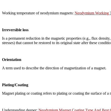
Working temperature of neodymium magnets:
Neodymium Working Te
Irreversible loss
Is a permanent reduction in the magnetic properties (e.g., flux density,
stresses) that cannot be restored to its original state after these condit
Orientation
A term used to describe the direction of magnetization of a magnet.
Plating/Coating
Magnet plating or coating refers to plating or coating the surface of a 
Understanding deeper:
Neodymium Magnet Coating Type And Best 