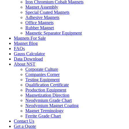
Iron Chromium Cobalt Magnets
Magnet Assembly
Special Coated Magnets
Adhesive Magnets
Office Magnets
Rubber Magnet
Magnetic Separator Equipment
Magnets For Sale
Magnet Blog
FAQs
Gauss Calculator
Data Download
About NST
Corporate Culture
Companies Corner
Testing Equipment
Qualification Certificate
Production Equipment
Magnetization Direction
Neodymium Grade Chart
Neodymium Magnet Coating
Magnet Terminology
Ferrite Grade Chart
Contact Us
Get a Quote