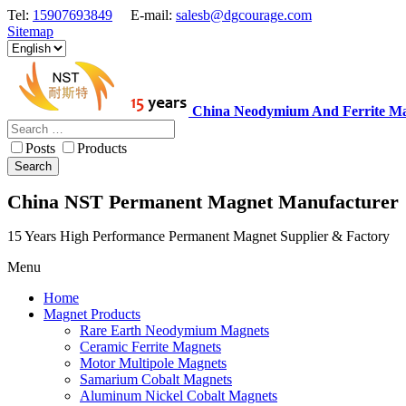
Tel:
15907693849
E-mail:
salesb@dgcourage.com
Sitemap
China Neodymium And Ferrite Ma
Posts
Products
Search
China NST Permanent Magnet Manufacturer
15 Years High Performance Permanent Magnet Supplier & Factory
Menu
Home
Magnet Products
Rare Earth Neodymium Magnets
Ceramic Ferrite Magnets
Motor Multipole Magnets
Samarium Cobalt Magnets
Aluminum Nickel Cobalt Magnets