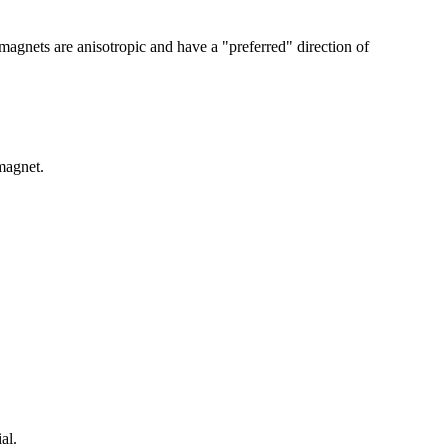
magnets are anisotropic and have a "preferred" direction of
magnet.
al.