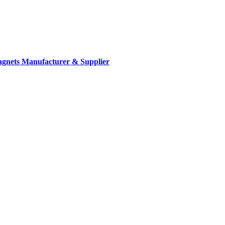
gnets Manufacturer & Supplier