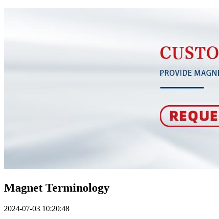
Magnet Terminology
2024-07-03 10:20:48