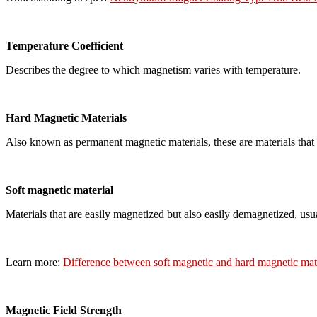
Temperature Coefficient
Describes the degree to which magnetism varies with temperature.
Hard Magnetic Materials
Also known as permanent magnetic materials, these are materials that r
Soft magnetic material
Materials that are easily magnetized but also easily demagnetized, usu
Learn more:
Difference between soft magnetic and hard magnetic mat
Magnetic Field Strength