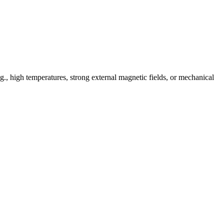
e.g., high temperatures, strong external magnetic fields, or mechanical