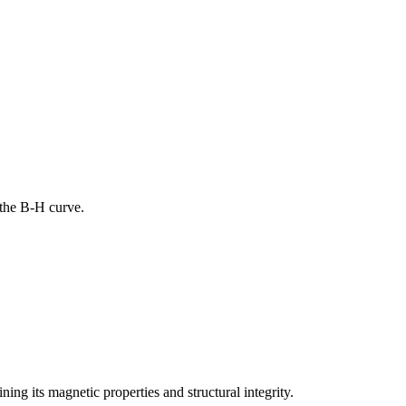
 the B-H curve.
ng its magnetic properties and structural integrity.