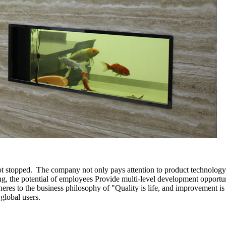
ot stopped. The company not only pays attention to product technology
ing, the potential of employees Provide multi-level development opportun
es to the business philosophy of "Quality is life, and improvement is e
 global users.