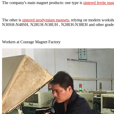
The company's main magnet products: one type is
sintered ferrite ma
The other is
sintered neodymium magnets
, relying on modern worksh
N30SH-N48SH, N28UH-N38UH , N28EH-N38EH and other grades and s
Workers at Courage Magnet Factory