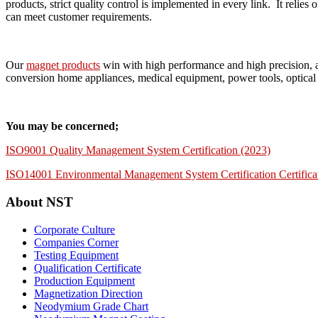
products, strict quality control is implemented in every link. It re
can meet customer requirements.
Our
magnet products
win with high performance and high precision, a
conversion home appliances, medical equipment, power tools, optical 
You may be concerned;
ISO9001 Quality Management System Certification (2023)
ISO14001 Environmental Management System Certification Certifica
About NST
Corporate Culture
Companies Corner
Testing Equipment
Qualification Certificate
Production Equipment
Magnetization Direction
Neodymium Grade Chart