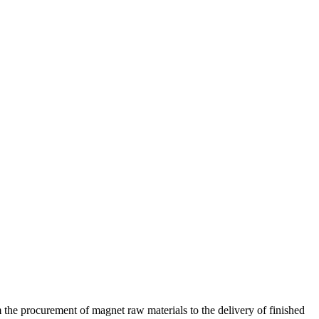
 the procurement of magnet raw materials to the delivery of finished