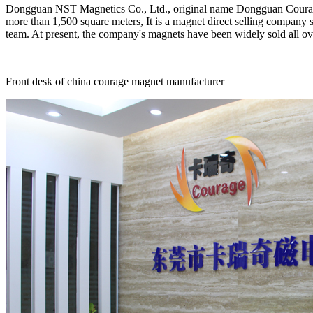
Dongguan NST Magnetics Co., Ltd., original name Dongguan Courage 
more than 1,500 square meters, It is a magnet direct selling compan
team. At present, the company's magnets have been widely sold all ove
Front desk of china courage magnet manufacturer