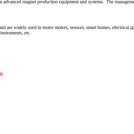
lies on advanced magnet production equipment and systems. The manageme
nd are widely used in motor motors, sensors, smart homes, electrical 
instruments, etc.
te