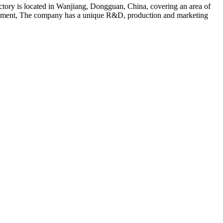
ry is located in Wanjiang, Dongguan, China, covering an area of
velopment, The company has a unique R&D, production and marketing