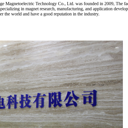
Magnetoelectric Technology Co., Ltd. was founded in 2009, The facto
y specializing in magnet research, manufacturing, and application de
r the world and have a good reputation in the industry.