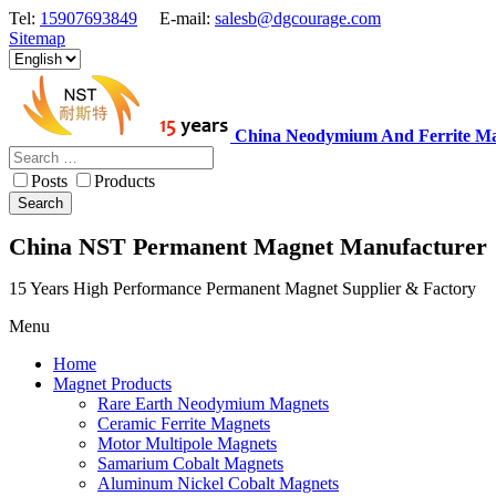
Tel:
15907693849
E-mail:
salesb@dgcourage.com
Sitemap
China Neodymium And Ferrite Ma
Posts
Products
Search
China NST Permanent Magnet Manufacturer
15 Years High Performance Permanent Magnet Supplier & Factory
Menu
Home
Magnet Products
Rare Earth Neodymium Magnets
Ceramic Ferrite Magnets
Motor Multipole Magnets
Samarium Cobalt Magnets
Aluminum Nickel Cobalt Magnets