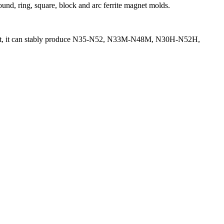
ound, ring, square, block and arc ferrite magnet molds.
 spirit, it can stably produce N35-N52, N33M-N48M, N30H-N52H,