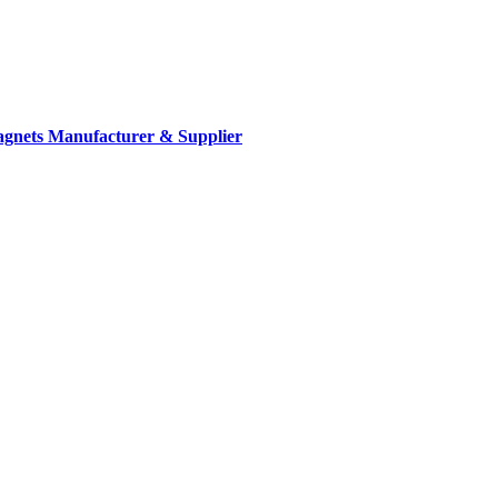
gnets Manufacturer & Supplier