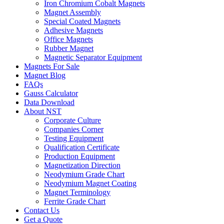
Iron Chromium Cobalt Magnets
Magnet Assembly
Special Coated Magnets
Adhesive Magnets
Office Magnets
Rubber Magnet
Magnetic Separator Equipment
Magnets For Sale
Magnet Blog
FAQs
Gauss Calculator
Data Download
About NST
Corporate Culture
Companies Corner
Testing Equipment
Qualification Certificate
Production Equipment
Magnetization Direction
Neodymium Grade Chart
Neodymium Magnet Coating
Magnet Terminology
Ferrite Grade Chart
Contact Us
Get a Quote