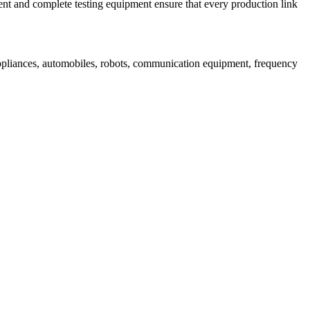
nt and complete testing equipment ensure that every production link
appliances, automobiles, robots, communication equipment, frequency