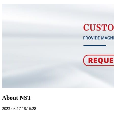
About NST
2023-03-17 18:16:28