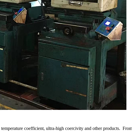
temperature coefficient, ultra-high coercivity and other products. From