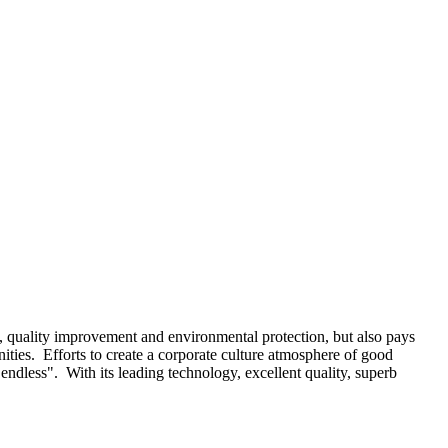
, quality improvement and environmental protection, but also pays
ities. Efforts to create a corporate culture atmosphere of good
ndless". With its leading technology, excellent quality, superb