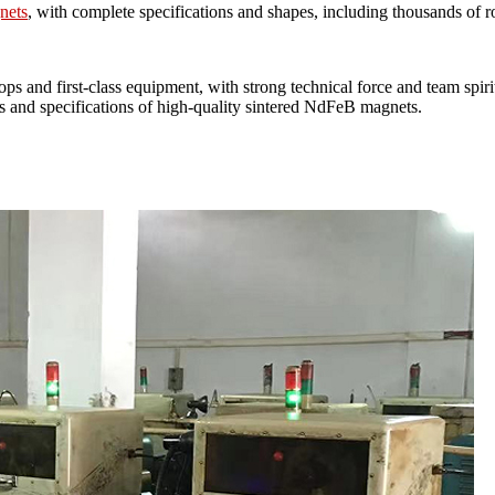
gnets
, with complete specifications and shapes, including thousands of r
ops and first-class equipment, with strong technical force and team
pecifications of high-quality sintered NdFeB magnets.