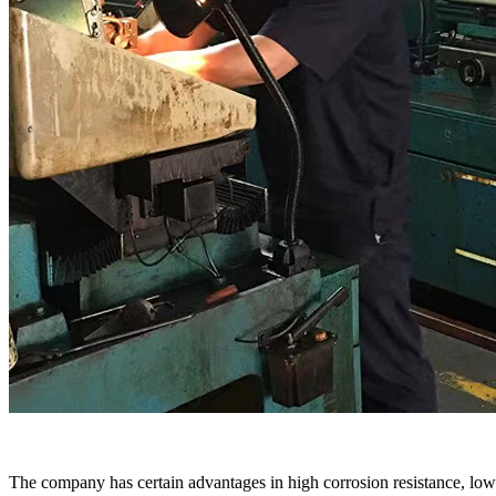
The company has certain advantages in high corrosion resistance, low 