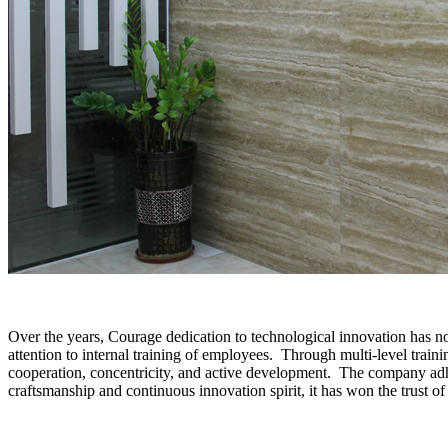
Over the years, Courage dedication to technological innovation has n
attention to internal training of employees. Through multi-level train
cooperation, concentricity, and active development. The company adher
craftsmanship and continuous innovation spirit, it has won the trust of