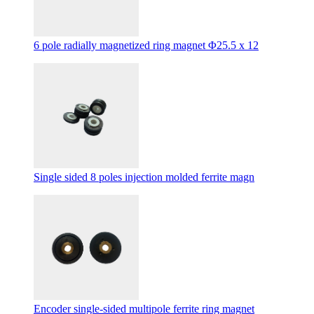
6 pole radially magnetized ring magnet Φ25.5 x 12
Single sided 8 poles injection molded ferrite magn
Encoder single-sided multipole ferrite ring magnet