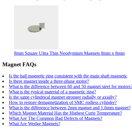
8mm Square Ultra Thin Neodymium Magnets 8mm x 8mm
Magnet FAQs
Is the hall magnetic ring consistent with the main shaft magnetic
Is there magnet inside a three-phase motor?
What is the difference between 60 and 50 magnet steel for motors
What is the typical material of a magnetic ring?
Is the same cylindrical magnet stronger radially or axially?
How to restore demagnetization of SMC rodless cylinder?
What is the difference between 2mm magnet and 1.6mm magnet?
Which Magnet Material Has the Highest Curie Temperature?
What Are The Common Bad Defects of Magnets?
What Are Wedge Magnets?