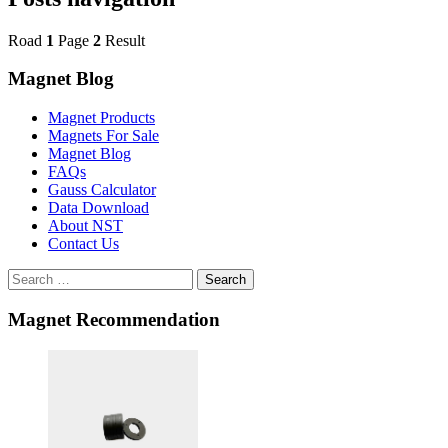
Road
1
Page
2
Result
Magnet Blog
Magnet Products
Magnets For Sale
Magnet Blog
FAQs
Gauss Calculator
Data Download
About NST
Contact Us
Search
Magnet Recommendation