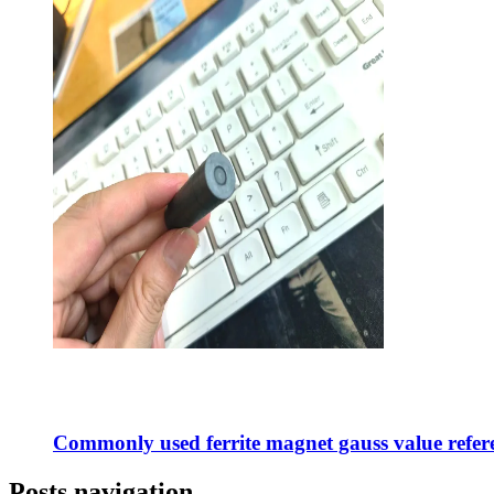
Commonly used ferrite magnet gauss value refere
Posts navigation