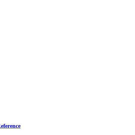
eference