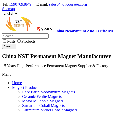
Tel:
15907693849
E-mail:
salesb@dgcourage.com
Sitemap
China Neodymium And Ferrite Ma
Posts
Products
Search
China NST Permanent Magnet Manufacturer
15 Years High Performance Permanent Magnet Supplier & Factory
Menu
Home
Magnet Products
Rare Earth Neodymium Magnets
Ceramic Ferrite Magnets
Motor Multipole Magnets
Samarium Cobalt Magnets
Aluminum Nickel Cobalt Magnets