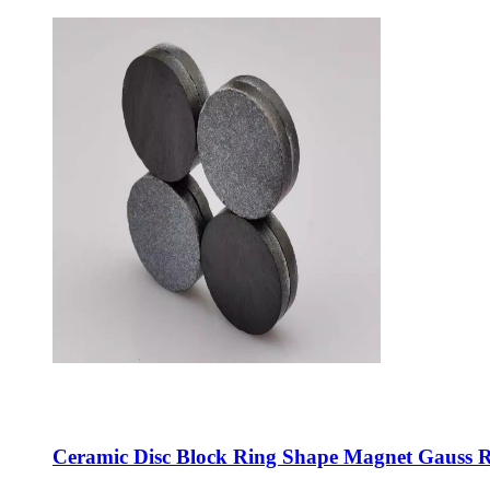
Ceramic Disc Block Ring Shape Magnet Gauss R