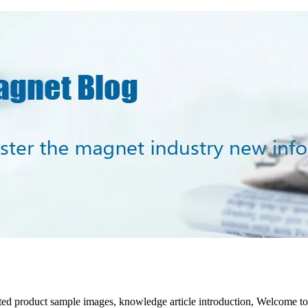
lated product sample images, knowledge article introduction, Welcome t