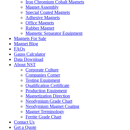
Iron Chromium Cobalt Magnets
Magnet Assembly
Special Coated Magnets
Adhesive Magnets
Office Magnets
Rubber Magnet
Magnetic Separator Equipment
Magnets For Sale
Magnet Blog
FAQs
Gauss Calculator
Data Download
About NST
Corporate Culture
Companies Corner
Testing Equipment
Qualification Certificate
Production Equipment
Magnetization Direction
Neodymium Grade Chart
Neodymium Magnet Coating
Magnet Terminology
Ferrite Grade Chart
Contact Us
Get a Quote