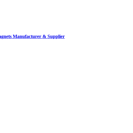
gnets Manufacturer & Supplier