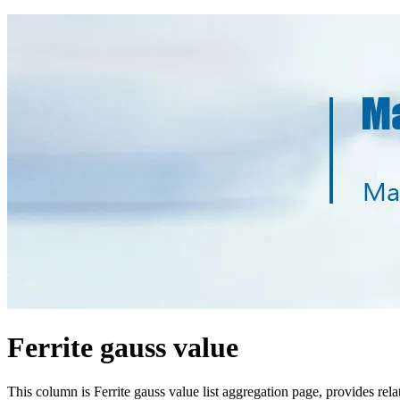
Ferrite gauss value
This column is Ferrite gauss value list aggregation page, provides re