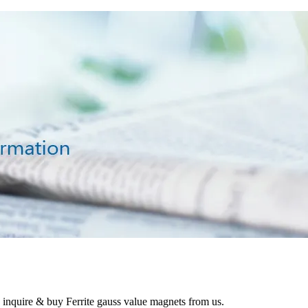
o inquire & buy Ferrite gauss value magnets from us.