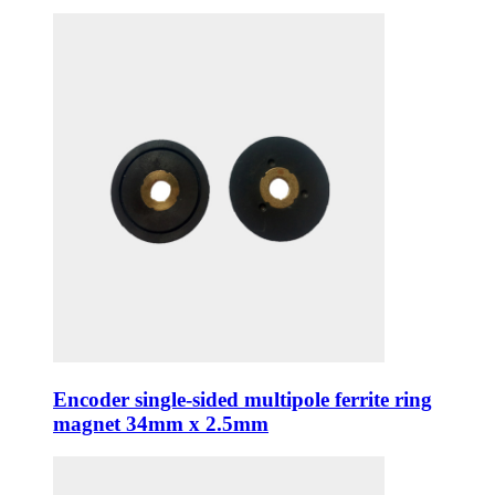
Encoder single-sided multipole ferrite ring
magnet 34mm x 2.5mm