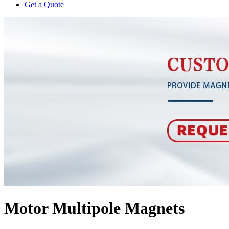
Get a Quote
Motor Multipole Magnets