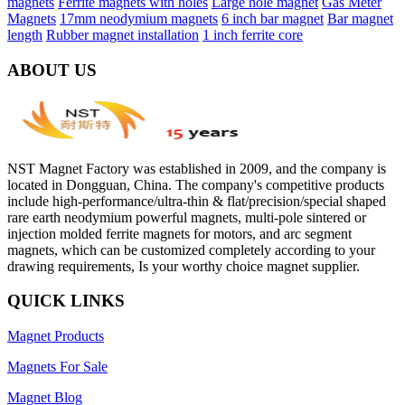
magnets
Ferrite magnets with holes
Large hole magnet
Gas Meter
Magnets
17mm neodymium magnets
6 inch bar magnet
Bar magnet
length
Rubber magnet installation
1 inch ferrite core
ABOUT US
NST Magnet Factory was established in 2009, and the company is
located in Dongguan, China. The company's competitive products
include high-performance/ultra-thin & flat/precision/special shaped
rare earth neodymium powerful magnets, multi-pole sintered or
injection molded ferrite magnets for motors, and arc segment
magnets, which can be customized completely according to your
drawing requirements, Is your worthy choice magnet supplier.
QUICK LINKS
Magnet Products
Magnets For Sale
Magnet Blog