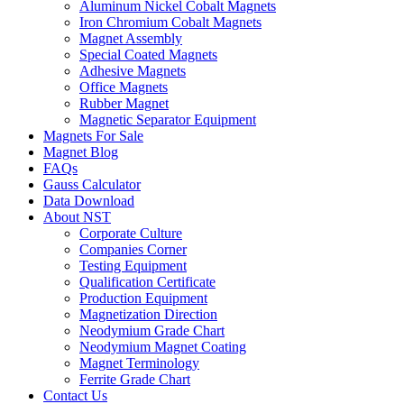
Aluminum Nickel Cobalt Magnets
Iron Chromium Cobalt Magnets
Magnet Assembly
Special Coated Magnets
Adhesive Magnets
Office Magnets
Rubber Magnet
Magnetic Separator Equipment
Magnets For Sale
Magnet Blog
FAQs
Gauss Calculator
Data Download
About NST
Corporate Culture
Companies Corner
Testing Equipment
Qualification Certificate
Production Equipment
Magnetization Direction
Neodymium Grade Chart
Neodymium Magnet Coating
Magnet Terminology
Ferrite Grade Chart
Contact Us