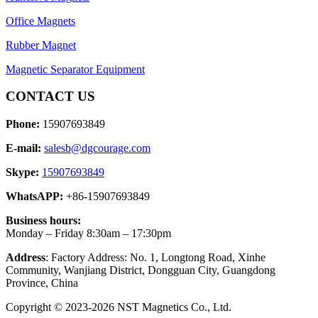
Office Magnets
Rubber Magnet
Magnetic Separator Equipment
CONTACT US
Phone:
15907693849
E-mail:
salesb@dgcourage.com
Skype:
15907693849
WhatsAPP:
+86-15907693849
Business hours:
Monday – Friday 8:30am – 17:30pm
Address
: Factory Address: No. 1, Longtong Road, Xinhe
Community, Wanjiang District, Dongguan City, Guangdong
Province, China
Copyright © 2023-2026 NST Magnetics Co., Ltd.