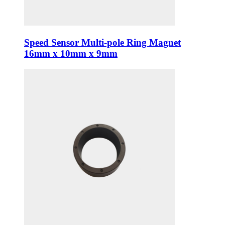
Speed Sensor Multi-pole Ring Magnet
16mm x 10mm x 9mm