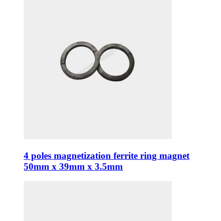
4 poles magnetization ferrite ring magnet
50mm x 39mm x 3.5mm