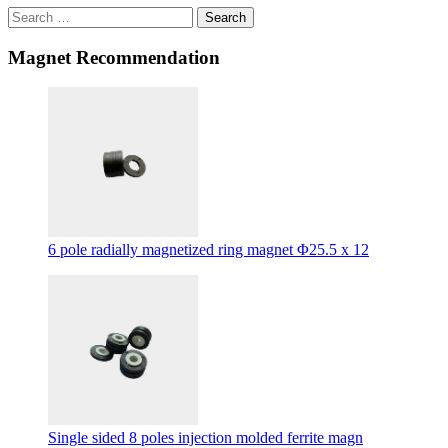
Search
Magnet Recommendation
6 pole radially magnetized ring magnet Φ25.5 x 12
Single sided 8 poles injection molded ferrite magn