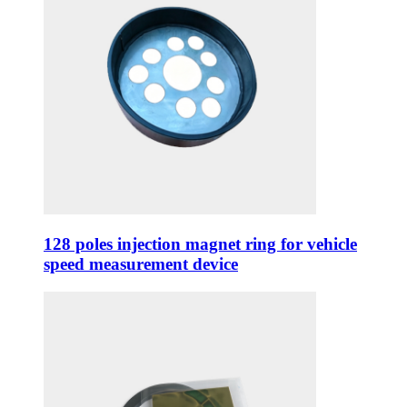
128 poles injection magnet ring for vehicle
speed measurement device