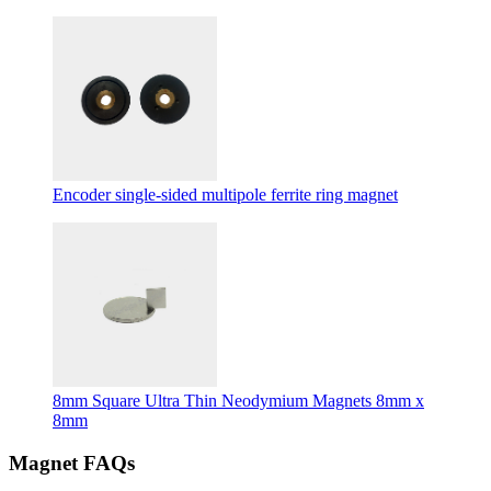
Encoder single-sided multipole ferrite ring magnet
8mm Square Ultra Thin Neodymium Magnets 8mm x
8mm
Magnet FAQs