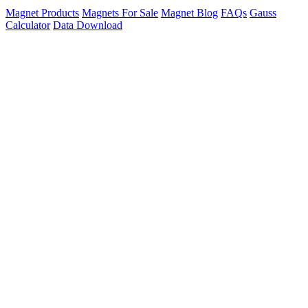
Magnet Products
Magnets For Sale
Magnet Blog
FAQs
Gauss
Calculator
Data Download