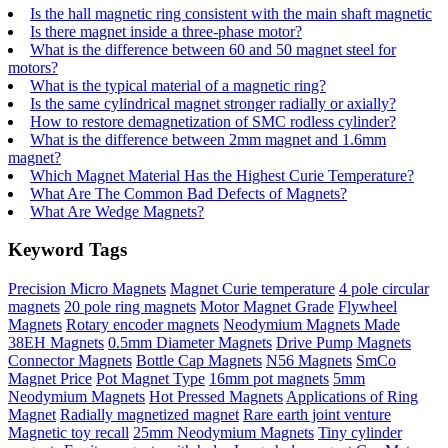
Is the hall magnetic ring consistent with the main shaft magnetic
Is there magnet inside a three-phase motor?
What is the difference between 60 and 50 magnet steel for
motors?
What is the typical material of a magnetic ring?
Is the same cylindrical magnet stronger radially or axially?
How to restore demagnetization of SMC rodless cylinder?
What is the difference between 2mm magnet and 1.6mm
magnet?
Which Magnet Material Has the Highest Curie Temperature?
What Are The Common Bad Defects of Magnets?
What Are Wedge Magnets?
Keyword Tags
Precision Micro Magnets
Magnet Curie temperature
4 pole circular
magnets
20 pole ring magnets
Motor Magnet Grade
Flywheel
Magnets
Rotary encoder magnets
Neodymium Magnets Made
38EH Magnets
0.5mm Diameter Magnets
Drive Pump Magnets
Connector Magnets
Bottle Cap Magnets
N56 Magnets
SmCo
Magnet Price
Pot Magnet Type
16mm pot magnets
5mm
Neodymium Magnets
Hot Pressed Magnets
Applications of Ring
Magnet
Radially magnetized magnet
Rare earth joint venture
Magnetic toy recall
25mm Neodymium Magnets
Tiny cylinder