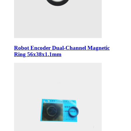
Robot Encoder Dual-Channel Magnetic
Ring 56x38x1.1mm