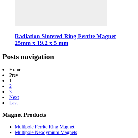
Radiation Sintered Ring Ferrite Magnet
25mm x 19.2 x 5 mm
Posts navigation
Home
Prev
1
2
3
Next
Last
Magnet Products
Multipole Ferrite Ring Magnet
Multipole Neodymium Magnets