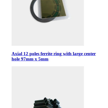
Axial 12 poles ferrite ring with large center
hole 97mm x 5mm