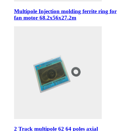
Multipole Injection molding ferrite ring for
fan motor 68.2x56x27.2m
2 Track multipole 62 64 poles axial