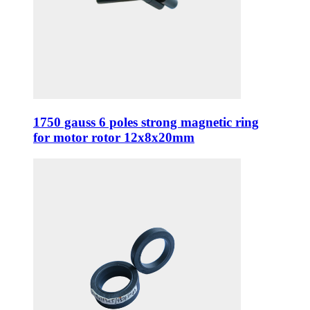
1750 gauss 6 poles strong magnetic ring
for motor rotor 12x8x20mm