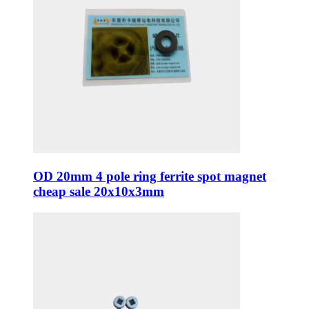
OD 20mm 4 pole ring ferrite spot magnet
cheap sale 20x10x3mm