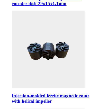
encoder disk 29x15x1.1mm
Injection-molded ferrite magnetic rotor
with helical impeller