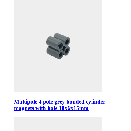
Multipole 4 pole grey bonded cylinder
magnets with hole 10x6x15mm