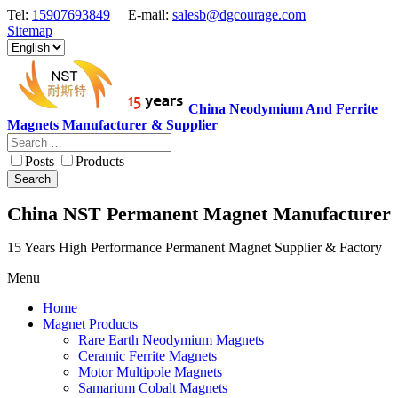
Tel:
15907693849
E-mail:
salesb@dgcourage.com
Sitemap
China Neodymium And Ferrite
Magnets Manufacturer & Supplier
Posts
Products
Search
China NST Permanent Magnet Manufacturer
15 Years High Performance Permanent Magnet Supplier & Factory
Menu
Home
Magnet Products
Rare Earth Neodymium Magnets
Ceramic Ferrite Magnets
Motor Multipole Magnets
Samarium Cobalt Magnets