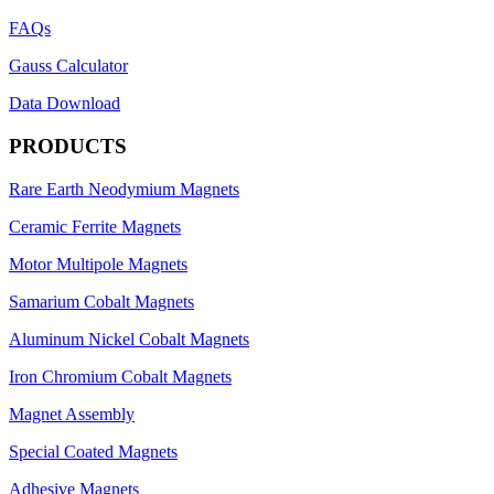
FAQs
Gauss Calculator
Data Download
PRODUCTS
Rare Earth Neodymium Magnets
Ceramic Ferrite Magnets
Motor Multipole Magnets
Samarium Cobalt Magnets
Aluminum Nickel Cobalt Magnets
Iron Chromium Cobalt Magnets
Magnet Assembly
Special Coated Magnets
Adhesive Magnets