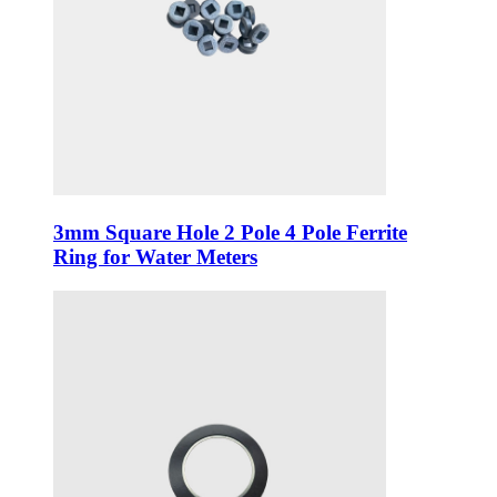
3mm Square Hole 2 Pole 4 Pole Ferrite
Ring for Water Meters