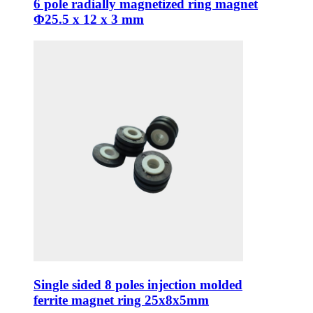
6 pole radially magnetized ring magnet
Φ25.5 x 12 x 3 mm
Single sided 8 poles injection molded
ferrite magnet ring 25x8x5mm