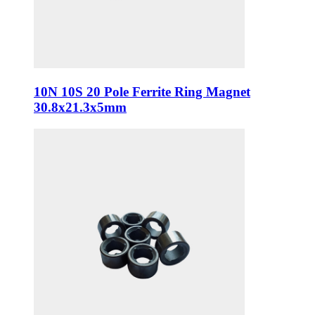
10N 10S 20 Pole Ferrite Ring Magnet
30.8x21.3x5mm