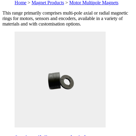
Home
>
Magnet Products
>
Motor Multipole Magnets
This range primarily comprises multi-pole axial or radial magnetic
rings for motors, sensors and encoders, available in a variety of
materials and with customisation options.