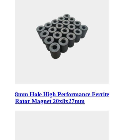
8mm Hole High Performance Ferrite
Rotor Magnet 20x8x27mm