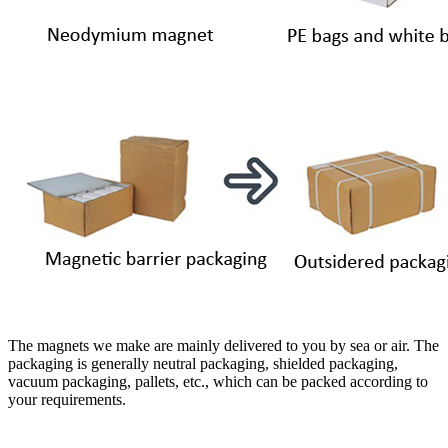
The magnets we make are mainly delivered to you by sea or air. The
packaging is generally neutral packaging, shielded packaging,
vacuum packaging, pallets, etc., which can be packed according to
your requirements.