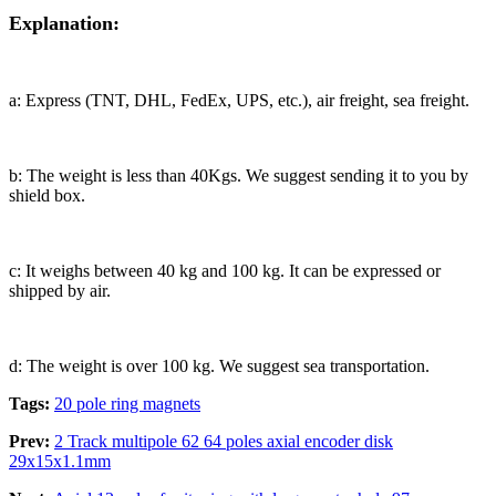
Explanation:
a: Express (TNT, DHL, FedEx, UPS, etc.), air freight, sea freight.
b: The weight is less than 40Kgs. We suggest sending it to you by
shield box.
c: It weighs between 40 kg and 100 kg. It can be expressed or
shipped by air.
d: The weight is over 100 kg. We suggest sea transportation.
Tags:
20 pole ring magnets
Prev:
2 Track multipole 62 64 poles axial encoder disk
29x15x1.1mm