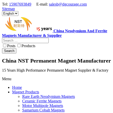
Tel:
15907693849
E-mail:
salesb@dgcourage.com
Sitemap
China Neodymium And Ferrite
Magnets Manufacturer & Supplier
Posts
Products
Search
China NST Permanent Magnet Manufacturer
15 Years High Performance Permanent Magnet Supplier & Factory
Menu
Home
Magnet Products
Rare Earth Neodymium Magnets
Ceramic Ferrite Magnets
Motor Multipole Magnets
Samarium Cobalt Magnets