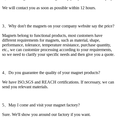
We will contact you as soon as possible within 12 hours.
3、Why don't the magnets on your company website say the price?
Magnets belong to functional products, most customers have
different requirements for magnets, such as material, shape,
performance, tolerance, temperature resistance, purchase quantity,
etc., we can customize processing according to your requirements,
so we need to clarify your specific needs and then give you a quote.
4、Do you guarantee the quality of your magnet products?
We have ISO,SGS and REACH certifications. If necessary, we can
send you relevant materials.
5、May I come and visit your magnet factory?
Sure. We'll show you around our factory if you want.