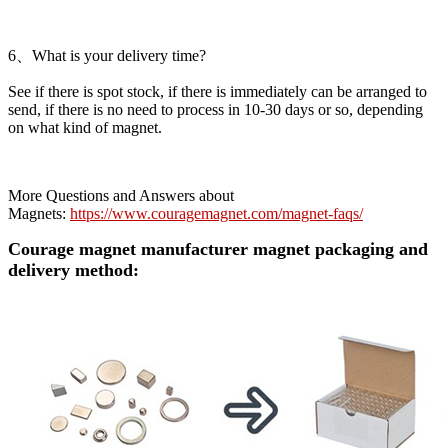
6、What is your delivery time?
See if there is spot stock, if there is immediately can be arranged to
send, if there is no need to process in 10-30 days or so, depending
on what kind of magnet.
More Questions and Answers about
Magnets:
https://www.couragemagnet.com/magnet-faqs/
Courage magnet manufacturer magnet packaging and
delivery method: