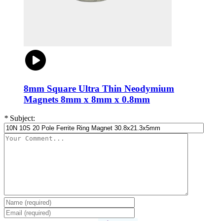
8mm Square Ultra Thin Neodymium
Magnets 8mm x 8mm x 0.8mm
*
Subject: