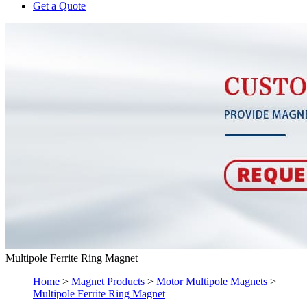
Get a Quote
Multipole Ferrite Ring Magnet
Home
>
Magnet Products
>
Motor Multipole Magnets
>
Multipole Ferrite Ring Magnet