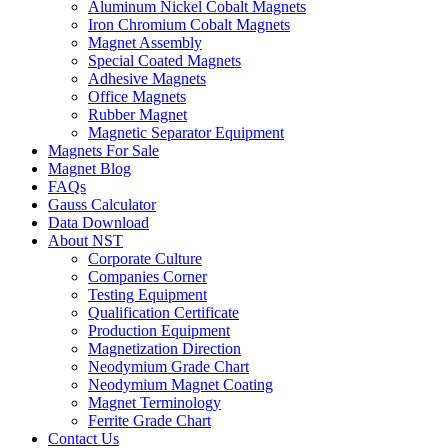
Aluminum Nickel Cobalt Magnets
Iron Chromium Cobalt Magnets
Magnet Assembly
Special Coated Magnets
Adhesive Magnets
Office Magnets
Rubber Magnet
Magnetic Separator Equipment
Magnets For Sale
Magnet Blog
FAQs
Gauss Calculator
Data Download
About NST
Corporate Culture
Companies Corner
Testing Equipment
Qualification Certificate
Production Equipment
Magnetization Direction
Neodymium Grade Chart
Neodymium Magnet Coating
Magnet Terminology
Ferrite Grade Chart
Contact Us