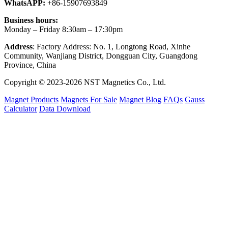
WhatsAPP:
+86-15907693849
Business hours:
Monday – Friday 8:30am – 17:30pm
Address
: Factory Address: No. 1, Longtong Road, Xinhe
Community, Wanjiang District, Dongguan City, Guangdong
Province, China
Copyright © 2023-2026 NST Magnetics Co., Ltd.
Magnet Products
Magnets For Sale
Magnet Blog
FAQs
Gauss
Calculator
Data Download