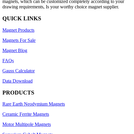
magnets, which can be customized completely according to your
drawing requirements, Is your worthy choice magnet supplier.
QUICK LINKS
Magnet Products
Magnets For Sale
Magnet Blog
FAQs
Gauss Calculator
Data Download
PRODUCTS
Rare Earth Neodymium Magnets
Ceramic Ferrite Magnets
Motor Multipole Magnets