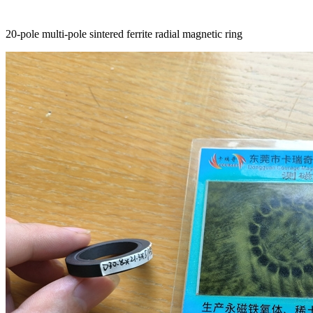
20-pole multi-pole sintered ferrite radial magnetic ring