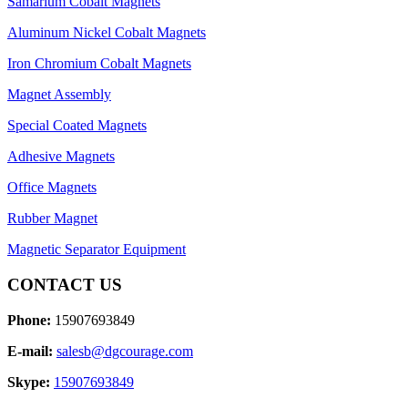
Samarium Cobalt Magnets
Aluminum Nickel Cobalt Magnets
Iron Chromium Cobalt Magnets
Magnet Assembly
Special Coated Magnets
Adhesive Magnets
Office Magnets
Rubber Magnet
Magnetic Separator Equipment
CONTACT US
Phone:
15907693849
E-mail:
salesb@dgcourage.com
Skype:
15907693849