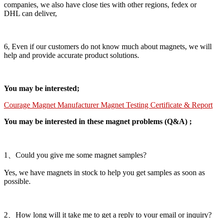
companies, we also have close ties with other regions, fedex or
DHL can deliver,
6, Even if our customers do not know much about magnets, we will
help and provide accurate product solutions.
You may be interested;
Courage Magnet Manufacturer Magnet Testing Certificate & Report
You may be interested in these magnet problems (Q&A) ;
1、Could you give me some magnet samples?
Yes, we have magnets in stock to help you get samples as soon as
possible.
2、How long will it take me to get a reply to your email or inquiry?