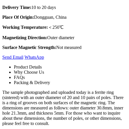
Delivery Time:
10 to 20 days
Place Of Origin:
Dongguan, China
Working Temperature:
＜250℃
Magnetizing Direction:
Outer diameter
Surface Magnetic Strength:
Not measured
Send Email
Whats​App
Product Details
Why Choose Us
FAQs
Packing & Delivery
The sample photographed and uploaded today is a ferrite ring
(sintered) with an outer diameter of 20 and 10 pairs of poles. There
is a ring of grooves on both surfaces of the magnetic ring. The
dimensions are measured as follows: outer diameter 30.8mm, inner
hole 21.3mm, and thickness 5mm. For those who want to inquire
about these dimensions, the number of poles, or other dimensions,
please feel free to consult.