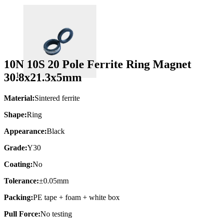
10N 10S 20 Pole Ferrite Ring Magnet
30.8x21.3x5mm
Material:
Sintered ferrite
Shape:
Ring
Appearance:
Black
Grade:
Y30
Coating:
No
Tolerance:
±0.05mm
Packing:
PE tape + foam + white box
Pull Force:
No testing