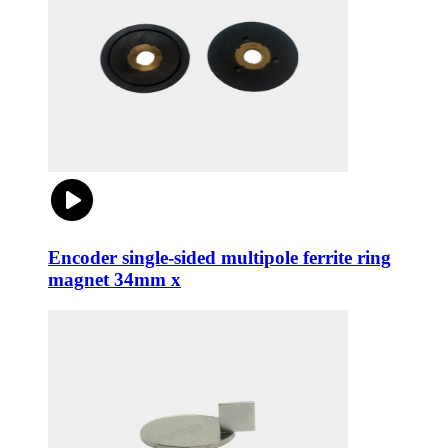
Encoder single-sided multipole ferrite ring
magnet 34mm x