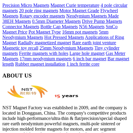
Precision Micro Magnets
Magnet Curie temperature
4 pole circular
magnets
20 pole ring magnets
Motor Magnet Grade
Flywheel
Magnets
Rotary encoder magnets
Neodymium Magnets Made
38EH Magnets
0.5mm Diameter Magnets
Drive Pump Magnets
Connector Magnets
Bottle Cap Magnets
N56 Magnets
SmCo
Magnet Price
Pot Magnet Type
16mm pot magnets
5mm
Neodymium Magnets
Hot Pressed Magnets
Applications of Ring
Magnet
Radially magnetized magnet
Rare earth joint venture
Magnetic toy recall
25mm Neodymium Magnets
Tiny cylinder
magnets
Ferrite magnets with holes
Large hole magnet
Gas Meter
Magnets
17mm neodymium magnets
6 inch bar magnet
Bar magnet
length
Rubber magnet installation
1 inch ferrite core
ABOUT US
NST Magnet Factory was established in 2009, and the company is
located in Dongguan, China. The company's competitive products
include high-performance/ultra-thin & flat/precision/special shaped
rare earth neodymium powerful magnets, multi-pole sintered or
injection molded ferrite magnets for motors, and arc segment