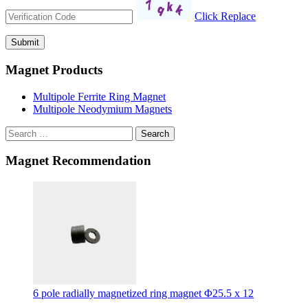
Click Replace
Magnet Products
Multipole Ferrite Ring Magnet
Multipole Neodymium Magnets
Search
Magnet Recommendation
6 pole radially magnetized ring magnet Φ25.5 x 12