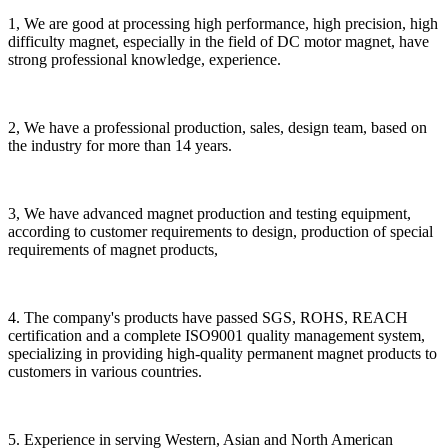
1, We are good at processing high performance, high precision, high
difficulty magnet, especially in the field of DC motor magnet, have
strong professional knowledge, experience.
2, We have a professional production, sales, design team, based on
the industry for more than 14 years.
3, We have advanced magnet production and testing equipment,
according to customer requirements to design, production of special
requirements of magnet products,
4. The company's products have passed SGS, ROHS, REACH
certification and a complete ISO9001 quality management system,
specializing in providing high-quality permanent magnet products to
customers in various countries.
5. Experience in serving Western, Asian and North American