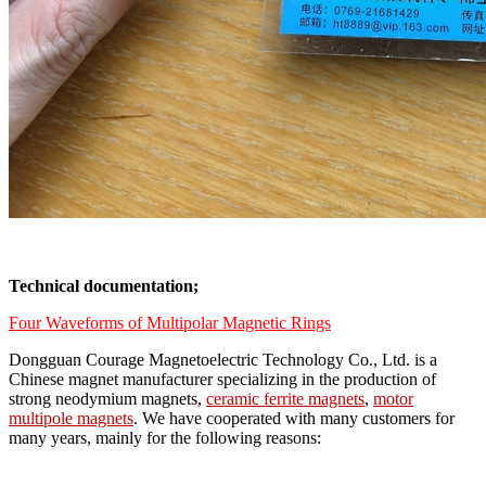
Technical documentation;
Four Waveforms of Multipolar Magnetic Rings
Dongguan Courage Magnetoelectric Technology Co., Ltd. is a
Chinese magnet manufacturer specializing in the production of
strong neodymium magnets,
ceramic ferrite magnets
,
motor
multipole magnets
. We have cooperated with many customers for
many years, mainly for the following reasons: