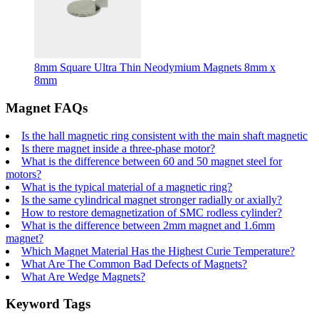
8mm Square Ultra Thin Neodymium Magnets 8mm x
8mm
Magnet FAQs
Is the hall magnetic ring consistent with the main shaft magnetic
Is there magnet inside a three-phase motor?
What is the difference between 60 and 50 magnet steel for
motors?
What is the typical material of a magnetic ring?
Is the same cylindrical magnet stronger radially or axially?
How to restore demagnetization of SMC rodless cylinder?
What is the difference between 2mm magnet and 1.6mm
magnet?
Which Magnet Material Has the Highest Curie Temperature?
What Are The Common Bad Defects of Magnets?
What Are Wedge Magnets?
Keyword Tags