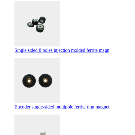
Single sided 8 poles injection molded ferrite magn
Encoder single-sided multipole ferrite ring magnet