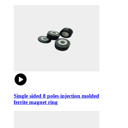
Single sided 8 poles injection molded
ferrite magnet ring