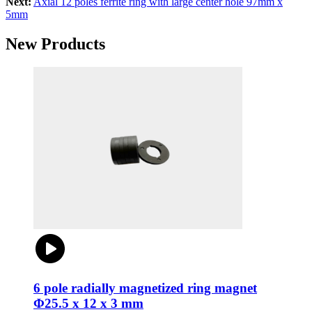
Next:
Axial 12 poles ferrite ring with large center hole 97mm x
5mm
New Products
6 pole radially magnetized ring magnet
Φ25.5 x 12 x 3 mm