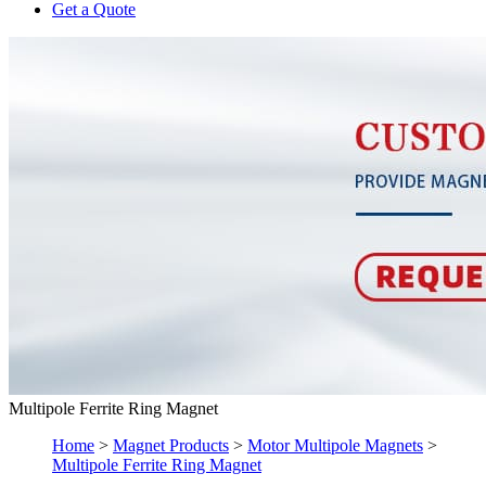
Get a Quote
Multipole Ferrite Ring Magnet
Home
>
Magnet Products
>
Motor Multipole Magnets
>
Multipole Ferrite Ring Magnet