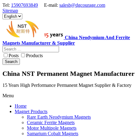
Tel:
15907693849
E-mail:
salesb@dgcourage.com
Sitemap
China Neodymium And Ferrite
Magnets Manufacturer & Supplier
Posts
Products
Search
China NST Permanent Magnet Manufacturer
15 Years High Performance Permanent Magnet Supplier & Factory
Menu
Home
Magnet Products
Rare Earth Neodymium Magnets
Ceramic Ferrite Magnets
Motor Multipole Magnets
Samarium Cobalt Magnets