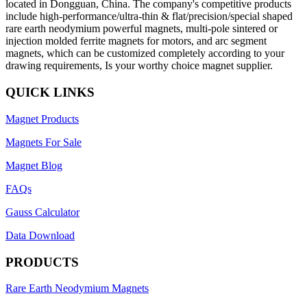
located in Dongguan, China. The company's competitive products
include high-performance/ultra-thin & flat/precision/special shaped
rare earth neodymium powerful magnets, multi-pole sintered or
injection molded ferrite magnets for motors, and arc segment
magnets, which can be customized completely according to your
drawing requirements, Is your worthy choice magnet supplier.
QUICK LINKS
Magnet Products
Magnets For Sale
Magnet Blog
FAQs
Gauss Calculator
Data Download
PRODUCTS
Rare Earth Neodymium Magnets