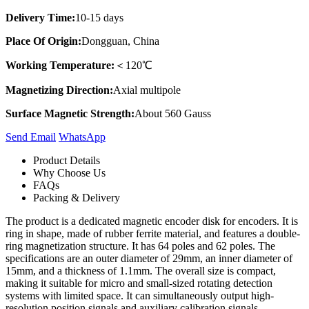
Delivery Time:
10-15 days
Place Of Origin:
Dongguan, China
Working Temperature:
＜120℃
Magnetizing Direction:
Axial multipole
Surface Magnetic Strength:
About 560 Gauss
Send Email
Whats​App
Product Details
Why Choose Us
FAQs
Packing & Delivery
The product is a dedicated magnetic encoder disk for encoders. It is
ring in shape, made of rubber ferrite material, and features a double-
ring magnetization structure. It has 64 poles and 62 poles. The
specifications are an outer diameter of 29mm, an inner diameter of
15mm, and a thickness of 1.1mm. The overall size is compact,
making it suitable for micro and small-sized rotating detection
systems with limited space. It can simultaneously output high-
resolution position signals and auxiliary calibration signals,