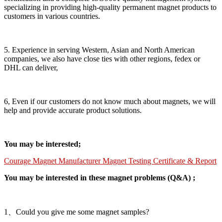
specializing in providing high-quality permanent magnet products to
customers in various countries.
5. Experience in serving Western, Asian and North American
companies, we also have close ties with other regions, fedex or
DHL can deliver,
6, Even if our customers do not know much about magnets, we will
help and provide accurate product solutions.
You may be interested;
Courage Magnet Manufacturer Magnet Testing Certificate & Report
You may be interested in these magnet problems (Q&A) ;
1、Could you give me some magnet samples?