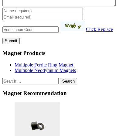
Click Replace
Magnet Products
Multipole Ferrite Ring Magnet
Multipole Neodymium Magnets
Search
Magnet Recommendation