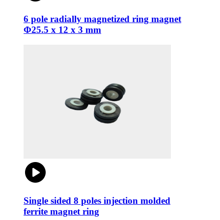
6 pole radially magnetized ring magnet
Φ25.5 x 12 x 3 mm
Single sided 8 poles injection molded
ferrite magnet ring