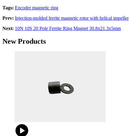
Tags:
Encoder magnetic ring
Prev:
Injection-molded ferrite magnetic rotor with helical impeller
Next:
10N 10S 20 Pole Ferrite Ring Magnet 30.8x21.3x5mm
New Products