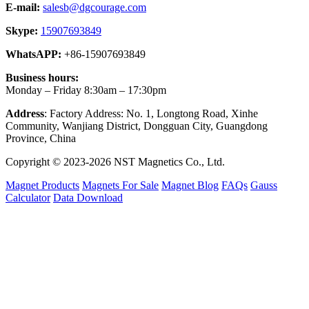
E-mail:
salesb@dgcourage.com
Skype:
15907693849
WhatsAPP:
+86-15907693849
Business hours:
Monday – Friday 8:30am – 17:30pm
Address
: Factory Address: No. 1, Longtong Road, Xinhe
Community, Wanjiang District, Dongguan City, Guangdong
Province, China
Copyright © 2023-2026 NST Magnetics Co., Ltd.
Magnet Products
Magnets For Sale
Magnet Blog
FAQs
Gauss
Calculator
Data Download