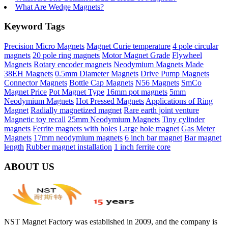
What Are Wedge Magnets?
Keyword Tags
Precision Micro Magnets
Magnet Curie temperature
4 pole circular
magnets
20 pole ring magnets
Motor Magnet Grade
Flywheel
Magnets
Rotary encoder magnets
Neodymium Magnets Made
38EH Magnets
0.5mm Diameter Magnets
Drive Pump Magnets
Connector Magnets
Bottle Cap Magnets
N56 Magnets
SmCo
Magnet Price
Pot Magnet Type
16mm pot magnets
5mm
Neodymium Magnets
Hot Pressed Magnets
Applications of Ring
Magnet
Radially magnetized magnet
Rare earth joint venture
Magnetic toy recall
25mm Neodymium Magnets
Tiny cylinder
magnets
Ferrite magnets with holes
Large hole magnet
Gas Meter
Magnets
17mm neodymium magnets
6 inch bar magnet
Bar magnet
length
Rubber magnet installation
1 inch ferrite core
ABOUT US
NST Magnet Factory was established in 2009, and the company is