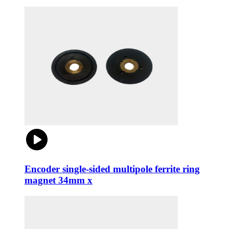
Encoder single-sided multipole ferrite ring
magnet 34mm x