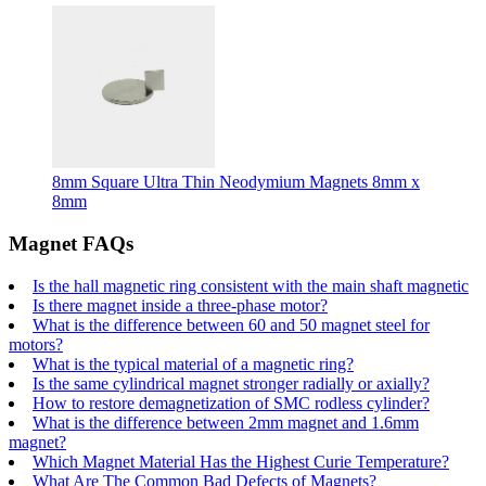
8mm Square Ultra Thin Neodymium Magnets 8mm x
8mm
Magnet FAQs
Is the hall magnetic ring consistent with the main shaft magnetic
Is there magnet inside a three-phase motor?
What is the difference between 60 and 50 magnet steel for
motors?
What is the typical material of a magnetic ring?
Is the same cylindrical magnet stronger radially or axially?
How to restore demagnetization of SMC rodless cylinder?
What is the difference between 2mm magnet and 1.6mm
magnet?
Which Magnet Material Has the Highest Curie Temperature?
What Are The Common Bad Defects of Magnets?