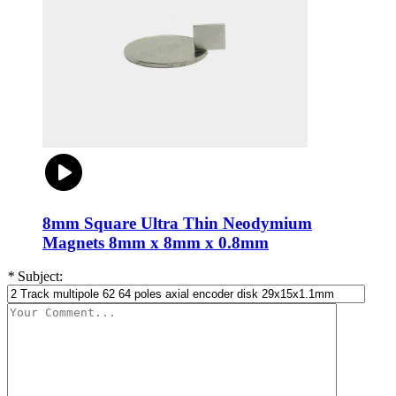
8mm Square Ultra Thin Neodymium
Magnets 8mm x 8mm x 0.8mm
*
Subject: