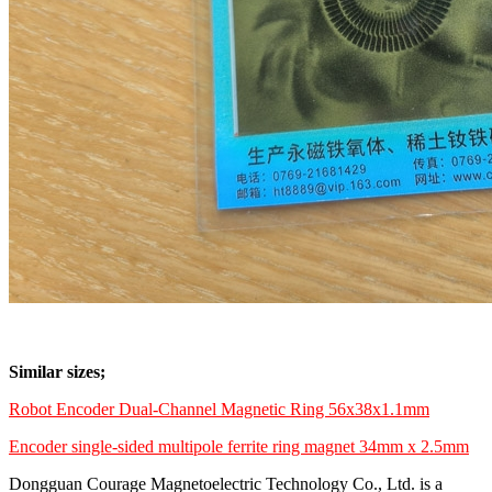
Similar sizes;
Robot Encoder Dual-Channel Magnetic Ring 56x38x1.1mm
Encoder single-sided multipole ferrite ring magnet 34mm x 2.5mm
Dongguan Courage Magnetoelectric Technology Co., Ltd. is a