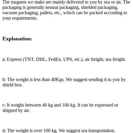
The magnets we make are mainly delivered to you by sea or air. The
packaging is generally neutral packaging, shielded packaging,
vacuum packaging, pallets, etc., which can be packed according to
your requirements.
Explanation:
a: Express (TNT, DHL, FedEx, UPS, etc.), air freight, sea freight.
b: The weight is less than 40Kgs. We suggest sending it to you by
shield box.
c: It weighs between 40 kg and 100 kg. It can be expressed or
shipped by air.
d: The weight is over 100 kg. We suggest sea transportation.