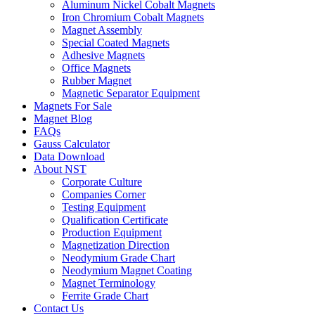
Aluminum Nickel Cobalt Magnets
Iron Chromium Cobalt Magnets
Magnet Assembly
Special Coated Magnets
Adhesive Magnets
Office Magnets
Rubber Magnet
Magnetic Separator Equipment
Magnets For Sale
Magnet Blog
FAQs
Gauss Calculator
Data Download
About NST
Corporate Culture
Companies Corner
Testing Equipment
Qualification Certificate
Production Equipment
Magnetization Direction
Neodymium Grade Chart
Neodymium Magnet Coating
Magnet Terminology
Ferrite Grade Chart
Contact Us