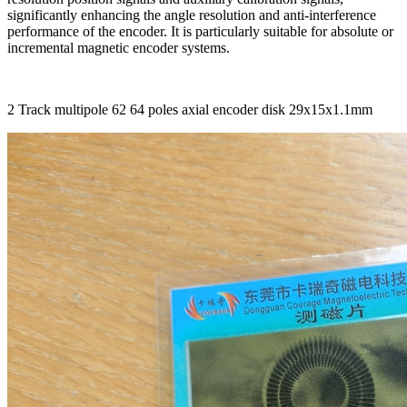
significantly enhancing the angle resolution and anti-interference
performance of the encoder. It is particularly suitable for absolute or
incremental magnetic encoder systems.
2 Track multipole 62 64 poles axial encoder disk 29x15x1.1mm