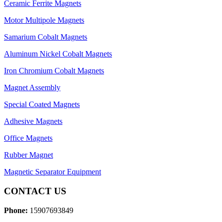
Ceramic Ferrite Magnets
Motor Multipole Magnets
Samarium Cobalt Magnets
Aluminum Nickel Cobalt Magnets
Iron Chromium Cobalt Magnets
Magnet Assembly
Special Coated Magnets
Adhesive Magnets
Office Magnets
Rubber Magnet
Magnetic Separator Equipment
CONTACT US
Phone:
15907693849