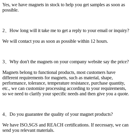
Yes, we have magnets in stock to help you get samples as soon as
possible.
2、How long will it take me to get a reply to your email or inquiry?
We will contact you as soon as possible within 12 hours.
3、Why don't the magnets on your company website say the price?
Magnets belong to functional products, most customers have
different requirements for magnets, such as material, shape,
performance, tolerance, temperature resistance, purchase quantity,
etc., we can customize processing according to your requirements,
so we need to clarify your specific needs and then give you a quote.
4、Do you guarantee the quality of your magnet products?
We have ISO,SGS and REACH certifications. If necessary, we can
send you relevant materials.