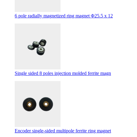
6 pole radially magnetized ring magnet Φ25.5 x 12
Single sided 8 poles injection molded ferrite magn
Encoder single-sided multipole ferrite ring magnet