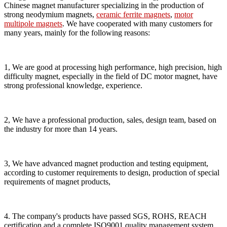
Chinese magnet manufacturer specializing in the production of
strong neodymium magnets,
ceramic ferrite magnets
,
motor
multipole magnets
. We have cooperated with many customers for
many years, mainly for the following reasons:
1, We are good at processing high performance, high precision, high
difficulty magnet, especially in the field of DC motor magnet, have
strong professional knowledge, experience.
2, We have a professional production, sales, design team, based on
the industry for more than 14 years.
3, We have advanced magnet production and testing equipment,
according to customer requirements to design, production of special
requirements of magnet products,
4. The company's products have passed SGS, ROHS, REACH
certification and a complete ISO9001 quality management system,