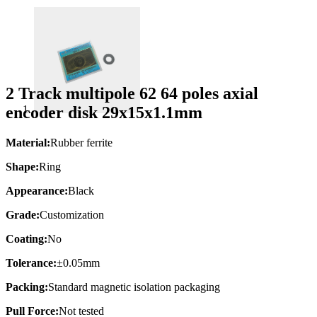
2 Track multipole 62 64 poles axial
encoder disk 29x15x1.1mm
Material:
Rubber ferrite
Shape:
Ring
Appearance:
Black
Grade:
Customization
Coating:
No
Tolerance:
±0.05mm
Packing:
Standard magnetic isolation packaging
Pull Force:
Not tested