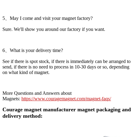
5、May I come and visit your magnet factory?
Sure. We'll show you around our factory if you want.
6、What is your delivery time?
See if there is spot stock, if there is immediately can be arranged to
send, if there is no need to process in 10-30 days or so, depending
on what kind of magnet.
More Questions and Answers about
Magnets:
https://www.couragemagnet.com/magnet-faqs/
Courage magnet manufacturer magnet packaging and
delivery method: