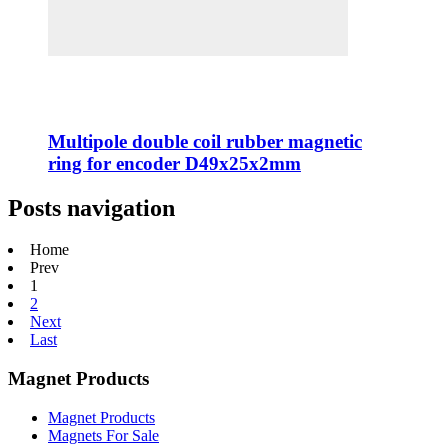
Multipole double coil rubber magnetic
ring for encoder D49x25x2mm
Posts navigation
Home
Prev
1
2
Next
Last
Magnet Products
Magnet Products
Magnets For Sale