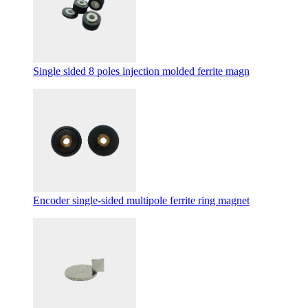
Single sided 8 poles injection molded ferrite magn
Encoder single-sided multipole ferrite ring magnet