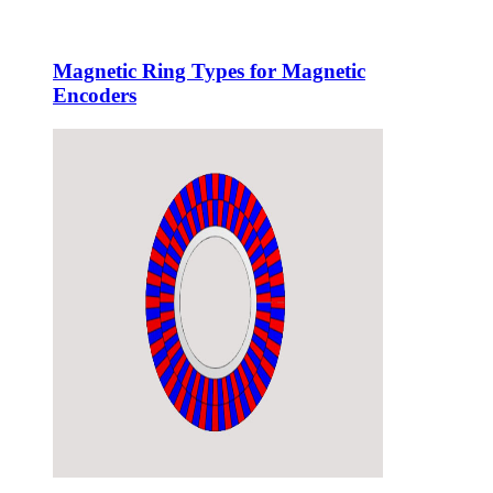
Magnetic Ring Types for Magnetic
Encoders