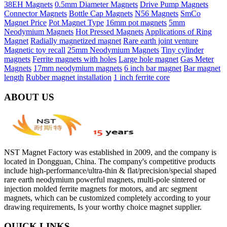
38EH Magnets
0.5mm Diameter Magnets
Drive Pump Magnets
Connector Magnets
Bottle Cap Magnets
N56 Magnets
SmCo
Magnet Price
Pot Magnet Type
16mm pot magnets
5mm
Neodymium Magnets
Hot Pressed Magnets
Applications of Ring
Magnet
Radially magnetized magnet
Rare earth joint venture
Magnetic toy recall
25mm Neodymium Magnets
Tiny cylinder
magnets
Ferrite magnets with holes
Large hole magnet
Gas Meter
Magnets
17mm neodymium magnets
6 inch bar magnet
Bar magnet
length
Rubber magnet installation
1 inch ferrite core
ABOUT US
NST Magnet Factory was established in 2009, and the company is
located in Dongguan, China. The company's competitive products
include high-performance/ultra-thin & flat/precision/special shaped
rare earth neodymium powerful magnets, multi-pole sintered or
injection molded ferrite magnets for motors, and arc segment
magnets, which can be customized completely according to your
drawing requirements, Is your worthy choice magnet supplier.
QUICK LINKS