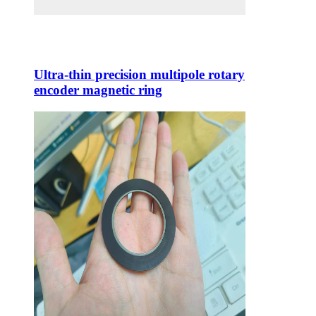
Ultra-thin precision multipole rotary
encoder magnetic ring