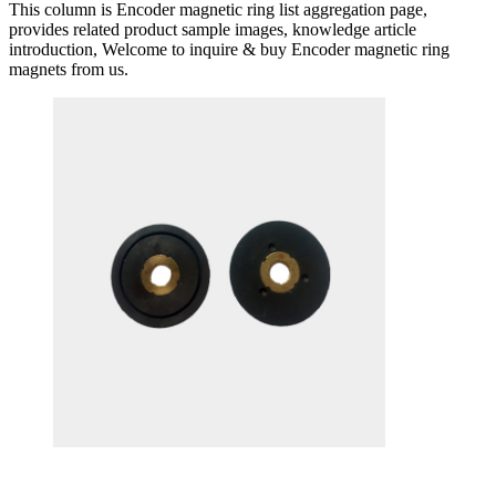
This column is Encoder magnetic ring list aggregation page,
provides related product sample images, knowledge article
introduction, Welcome to inquire & buy Encoder magnetic ring
magnets from us.