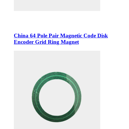
China 64 Pole Pair Magnetic Code Disk
Encoder Grid Ring Magnet