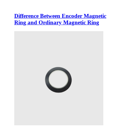
Difference Between Encoder Magnetic
Ring and Ordinary Magnetic Ring