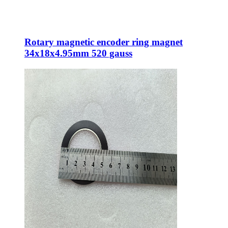
Rotary magnetic encoder ring magnet
34x18x4.95mm 520 gauss