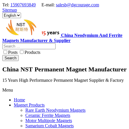
Tel:
15907693849
E-mail:
salesb@dgcourage.com
Sitemap
China Neodymium And Ferrite
Magnets Manufacturer & Supplier
Posts
Products
Search
China NST Permanent Magnet Manufacturer
15 Years High Performance Permanent Magnet Supplier & Factory
Menu
Home
Magnet Products
Rare Earth Neodymium Magnets
Ceramic Ferrite Magnets
Motor Multipole Magnets
Samarium Cobalt Magnets