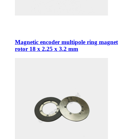
Magnetic encoder multipole ring magnet
rotor 18 x 2.25 x 3.2 mm