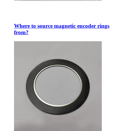
Where to source magnetic encoder rings
from?