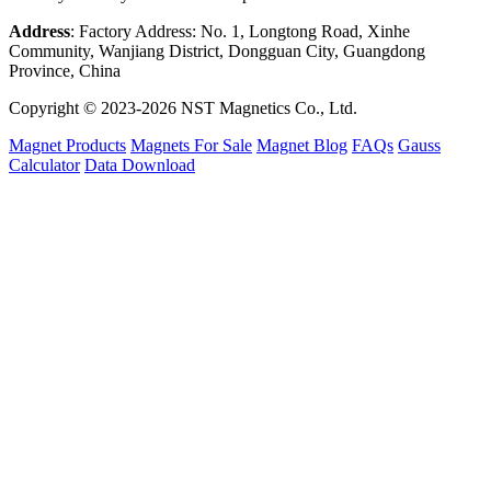
Address
: Factory Address: No. 1, Longtong Road, Xinhe
Community, Wanjiang District, Dongguan City, Guangdong
Province, China
Copyright © 2023-2026 NST Magnetics Co., Ltd.
Magnet Products
Magnets For Sale
Magnet Blog
FAQs
Gauss
Calculator
Data Download