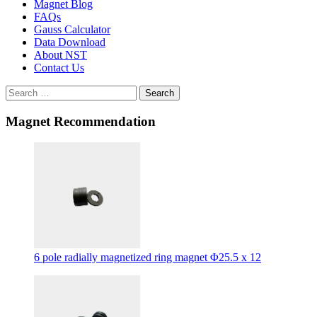
Magnet Blog
FAQs
Gauss Calculator
Data Download
About NST
Contact Us
Search
Magnet Recommendation
6 pole radially magnetized ring magnet Φ25.5 x 12