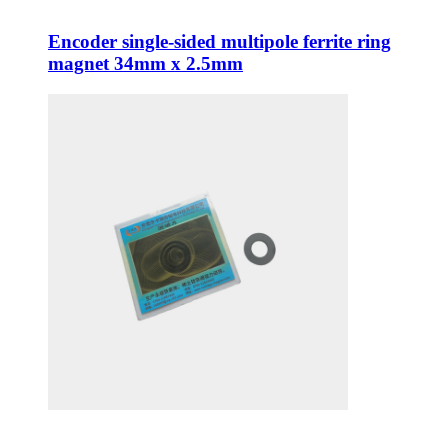
Encoder single-sided multipole ferrite ring
magnet 34mm x 2.5mm