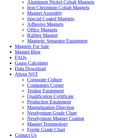
Aluminum Nickel Cobalt Magnets
Iron Chromium Cobalt Magnets
Magnet Assembly
Special Coated Magnets
Adhesive Magnets
Office Magnets
Rubber Magnet
Magnetic Separator Equipment
Magnets For Sale
Magnet Blog
FAQs
Gauss Calculator
Data Download
About NST
Corporate Culture
Companies Corner
Testing Equipment
Qualification Certificate
Production Equipment
Magnetization Direction
Neodymium Grade Chart
Neodymium Magnet Coating
Magnet Terminology
Ferrite Grade Chart
Contact Us