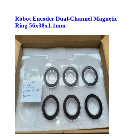
Robot Encoder Dual-Channel Magnetic
Ring 56x38x1.1mm