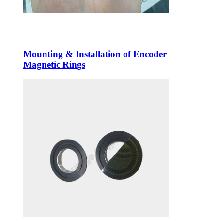
Mounting & Installation of Encoder
Magnetic Rings