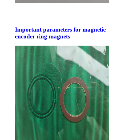
Important parameters for magnetic
encoder ring magnets