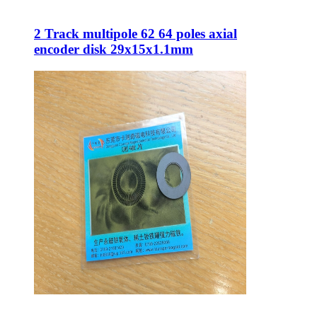
2 Track multipole 62 64 poles axial
encoder disk 29x15x1.1mm