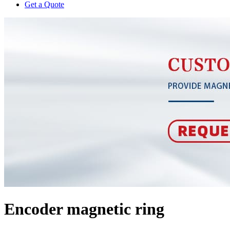
Get a Quote
Encoder magnetic ring