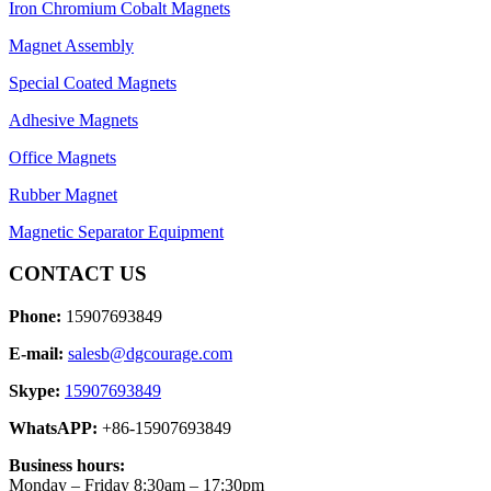
Iron Chromium Cobalt Magnets
Magnet Assembly
Special Coated Magnets
Adhesive Magnets
Office Magnets
Rubber Magnet
Magnetic Separator Equipment
CONTACT US
Phone:
15907693849
E-mail:
salesb@dgcourage.com
Skype:
15907693849
WhatsAPP:
+86-15907693849
Business hours:
Monday – Friday 8:30am – 17:30pm