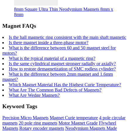
8mm Square Ultra Thin Neodymium Magnets 8mm x
8mm
Magnet FAQs
Is the hall magnetic ring consistent with the main shaft magnetic
Is there magnet inside a three-phase motor?
What is the difference between 60 and 50 magnet steel for
motors?
What is the typical material of a magnetic ring?
Is the same cylindrical magnet stronger radially or axially?
How to restore demagnetization of SMC rodless cylinder?
What is the difference between 2mm magnet and 1.6mm
magnet?
Which Magnet Material Has the Highest Curie Temperature?
What Are The Common Bad Defects of Magnets?
What Are Wedge Magnets?
Keyword Tags
Precision Micro Magnets
Magnet Curie temperature
4 pole circular
magnets
20 pole ring magnets
Motor Magnet Grade
Flywheel
Magnets
Rotary encoder magnets
Neodymium Magnets Made