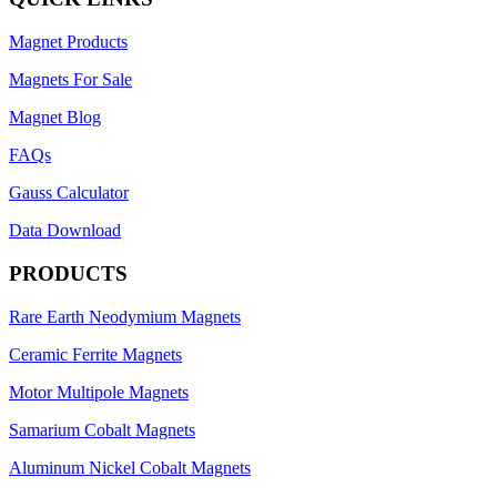
Magnet Products
Magnets For Sale
Magnet Blog
FAQs
Gauss Calculator
Data Download
PRODUCTS
Rare Earth Neodymium Magnets
Ceramic Ferrite Magnets
Motor Multipole Magnets
Samarium Cobalt Magnets
Aluminum Nickel Cobalt Magnets