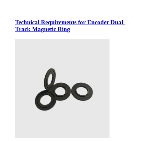
Technical Requirements for Encoder Dual-
Track Magnetic Ring