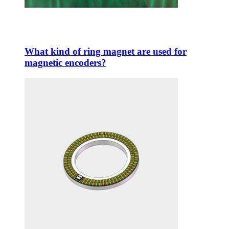
What kind of ring magnet are used for
magnetic encoders?