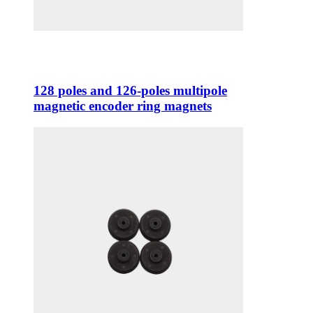
128 poles and 126-poles multipole
magnetic encoder ring magnets