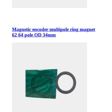
Magnetic encoder multipole ring magnet
62 64 pole OD 34mm