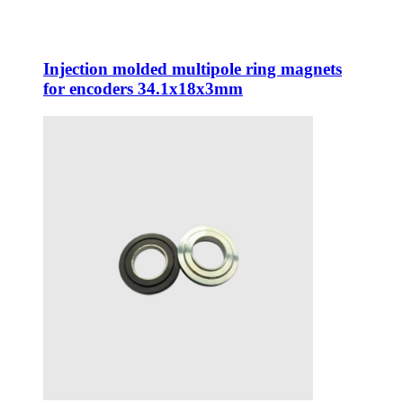
Injection molded multipole ring magnets
for encoders 34.1x18x3mm