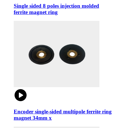
Single sided 8 poles injection molded
ferrite magnet ring
Encoder single-sided multipole ferrite ring
magnet 34mm x