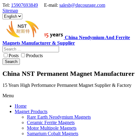
Tel:
15907693849
E-mail:
salesb@dgcourage.com
Sitemap
China Neodymium And Ferrite
Magnets Manufacturer & Supplier
Posts
Products
Search
China NST Permanent Magnet Manufacturer
15 Years High Performance Permanent Magnet Supplier & Factory
Menu
Home
Magnet Products
Rare Earth Neodymium Magnets
Ceramic Ferrite Magnets
Motor Multipole Magnets
Samarium Cobalt Magnets