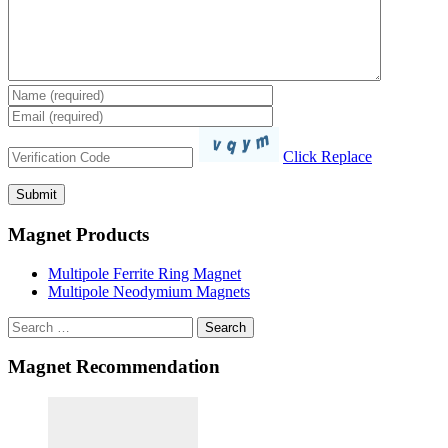
Click Replace
Magnet Products
Multipole Ferrite Ring Magnet
Multipole Neodymium Magnets
Search
Magnet Recommendation