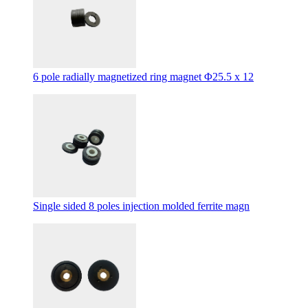
6 pole radially magnetized ring magnet Φ25.5 x 12
Single sided 8 poles injection molded ferrite magn