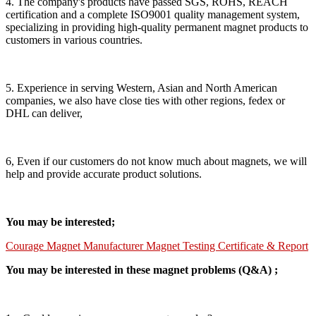
4. The company's products have passed SGS, ROHS, REACH
certification and a complete ISO9001 quality management system,
specializing in providing high-quality permanent magnet products to
customers in various countries.
5. Experience in serving Western, Asian and North American
companies, we also have close ties with other regions, fedex or
DHL can deliver,
6, Even if our customers do not know much about magnets, we will
help and provide accurate product solutions.
You may be interested;
Courage Magnet Manufacturer Magnet Testing Certificate & Report
You may be interested in these magnet problems (Q&A) ;