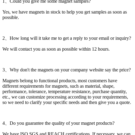
1、Could you give me some magnet samples?
Yes, we have magnets in stock to help you get samples as soon as
possible.
2、How long will it take me to get a reply to your email or inquiry?
We will contact you as soon as possible within 12 hours.
3、Why don't the magnets on your company website say the price?
Magnets belong to functional products, most customers have
different requirements for magnets, such as material, shape,
performance, tolerance, temperature resistance, purchase quantity,
etc., we can customize processing according to your requirements,
so we need to clarify your specific needs and then give you a quote.
4、Do you guarantee the quality of your magnet products?
We have ISO,SGS and REACH certifications. If necessary, we can