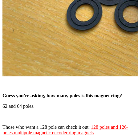
Guess you're asking, how many poles is this magnet ring?
62 and 64 poles.
Those who want a 128 pole can check it out:
128 poles and 126-
poles multipole magnetic encoder ring magnets