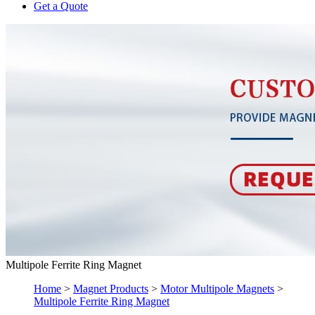
Get a Quote
Multipole Ferrite Ring Magnet
Home
>
Magnet Products
>
Motor Multipole Magnets
>
Multipole Ferrite Ring Magnet