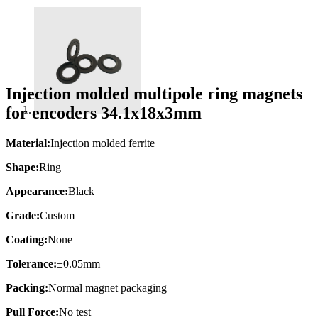
Injection molded multipole ring magnets
for encoders 34.1x18x3mm
Material:
Injection molded ferrite
Shape:
Ring
Appearance:
Black
Grade:
Custom
Coating:
None
Tolerance:
±0.05mm
Packing:
Normal magnet packaging
Pull Force:
No test