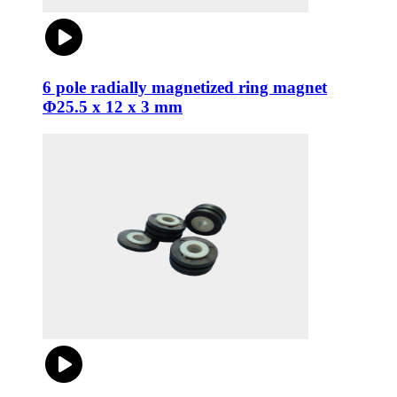
6 pole radially magnetized ring magnet
Φ25.5 x 12 x 3 mm