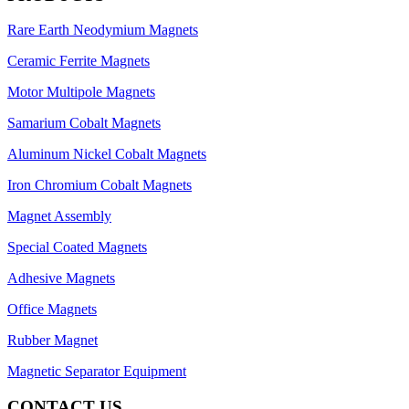
Rare Earth Neodymium Magnets
Ceramic Ferrite Magnets
Motor Multipole Magnets
Samarium Cobalt Magnets
Aluminum Nickel Cobalt Magnets
Iron Chromium Cobalt Magnets
Magnet Assembly
Special Coated Magnets
Adhesive Magnets
Office Magnets
Rubber Magnet
Magnetic Separator Equipment
CONTACT US