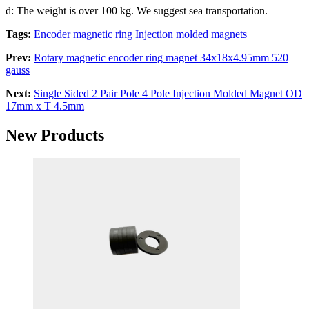
d: The weight is over 100 kg. We suggest sea transportation.
Tags:
Encoder magnetic ring
Injection molded magnets
Prev:
Rotary magnetic encoder ring magnet 34x18x4.95mm 520
gauss
Next:
Single Sided 2 Pair Pole 4 Pole Injection Molded Magnet OD
17mm x T 4.5mm
New Products