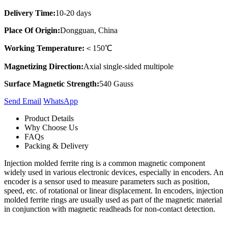
Delivery Time:
10-20 days
Place Of Origin:
Dongguan, China
Working Temperature:
＜150℃
Magnetizing Direction:
Axial single-sided multipole
Surface Magnetic Strength:
540 Gauss
Send Email
Whats​App
Product Details
Why Choose Us
FAQs
Packing & Delivery
Injection molded ferrite ring is a common magnetic component
widely used in various electronic devices, especially in encoders. An
encoder is a sensor used to measure parameters such as position,
speed, etc. of rotational or linear displacement. In encoders, injection
molded ferrite rings are usually used as part of the magnetic material
in conjunction with magnetic readheads for non-contact detection.