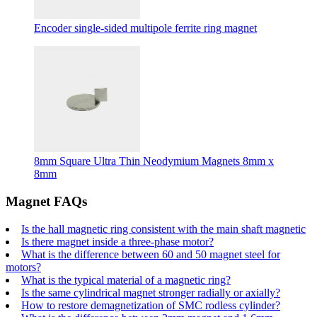
Encoder single-sided multipole ferrite ring magnet
8mm Square Ultra Thin Neodymium Magnets 8mm x
8mm
Magnet FAQs
Is the hall magnetic ring consistent with the main shaft magnetic
Is there magnet inside a three-phase motor?
What is the difference between 60 and 50 magnet steel for
motors?
What is the typical material of a magnetic ring?
Is the same cylindrical magnet stronger radially or axially?
How to restore demagnetization of SMC rodless cylinder?