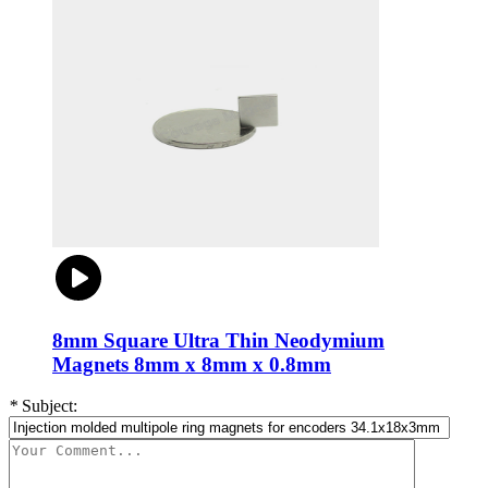
8mm Square Ultra Thin Neodymium
Magnets 8mm x 8mm x 0.8mm
*
Subject: