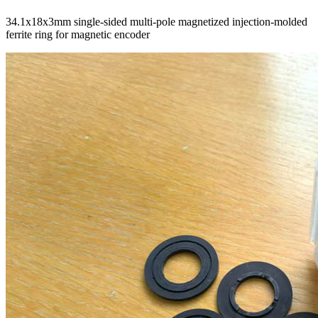
34.1x18x3mm single-sided multi-pole magnetized injection-molded
ferrite ring for magnetic encoder