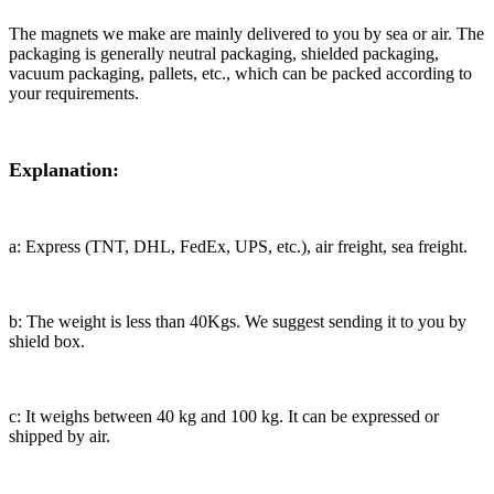
The magnets we make are mainly delivered to you by sea or air. The
packaging is generally neutral packaging, shielded packaging,
vacuum packaging, pallets, etc., which can be packed according to
your requirements.
Explanation:
a: Express (TNT, DHL, FedEx, UPS, etc.), air freight, sea freight.
b: The weight is less than 40Kgs. We suggest sending it to you by
shield box.
c: It weighs between 40 kg and 100 kg. It can be expressed or
shipped by air.