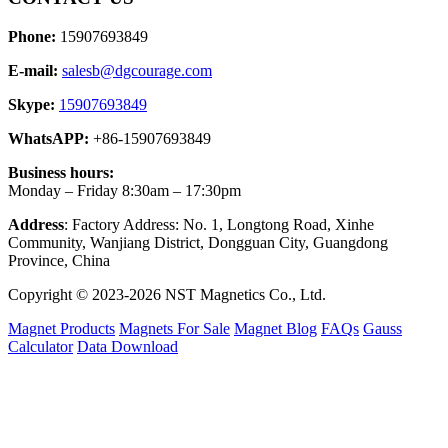
Phone:
15907693849
E-mail:
salesb@dgcourage.com
Skype:
15907693849
WhatsAPP:
+86-15907693849
Business hours:
Monday – Friday 8:30am – 17:30pm
Address
: Factory Address: No. 1, Longtong Road, Xinhe
Community, Wanjiang District, Dongguan City, Guangdong
Province, China
Copyright © 2023-2026 NST Magnetics Co., Ltd.
Magnet Products
Magnets For Sale
Magnet Blog
FAQs
Gauss
Calculator
Data Download