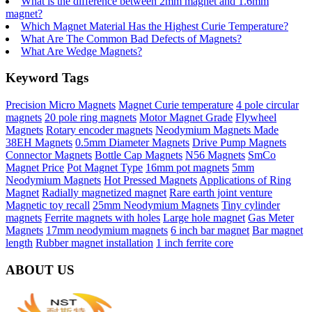
What is the difference between 2mm magnet and 1.6mm
magnet?
Which Magnet Material Has the Highest Curie Temperature?
What Are The Common Bad Defects of Magnets?
What Are Wedge Magnets?
Keyword Tags
Precision Micro Magnets
Magnet Curie temperature
4 pole circular
magnets
20 pole ring magnets
Motor Magnet Grade
Flywheel
Magnets
Rotary encoder magnets
Neodymium Magnets Made
38EH Magnets
0.5mm Diameter Magnets
Drive Pump Magnets
Connector Magnets
Bottle Cap Magnets
N56 Magnets
SmCo
Magnet Price
Pot Magnet Type
16mm pot magnets
5mm
Neodymium Magnets
Hot Pressed Magnets
Applications of Ring
Magnet
Radially magnetized magnet
Rare earth joint venture
Magnetic toy recall
25mm Neodymium Magnets
Tiny cylinder
magnets
Ferrite magnets with holes
Large hole magnet
Gas Meter
Magnets
17mm neodymium magnets
6 inch bar magnet
Bar magnet
length
Rubber magnet installation
1 inch ferrite core
ABOUT US