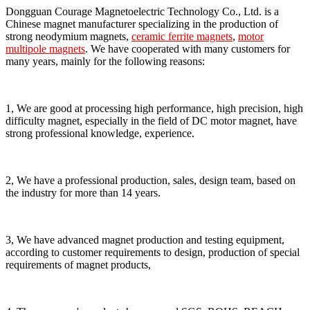
Dongguan Courage Magnetoelectric Technology Co., Ltd. is a
Chinese magnet manufacturer specializing in the production of
strong neodymium magnets,
ceramic ferrite magnets
,
motor
multipole magnets
. We have cooperated with many customers for
many years, mainly for the following reasons:
1, We are good at processing high performance, high precision, high
difficulty magnet, especially in the field of DC motor magnet, have
strong professional knowledge, experience.
2, We have a professional production, sales, design team, based on
the industry for more than 14 years.
3, We have advanced magnet production and testing equipment,
according to customer requirements to design, production of special
requirements of magnet products,