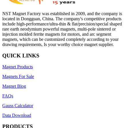
NST Magnet Factory was established in 2009, and the company is
located in Dongguan, China. The company's competitive products
include high-performance/ultra-thin & flat/precision/special shaped
rare earth neodymium powerful magnets, multi-pole sintered or
injection molded ferrite magnets for motors, and arc segment
magnets, which can be customized completely according to your
drawing requirements, Is your worthy choice magnet supplier.
QUICK LINKS
Magnet Products
Magnets For Sale
Magnet Blog
FAQs
Gauss Calculator
Data Download
PRODUCTS