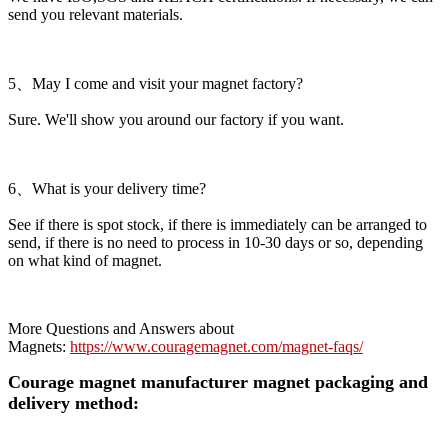
send you relevant materials.
5、May I come and visit your magnet factory?
Sure. We'll show you around our factory if you want.
6、What is your delivery time?
See if there is spot stock, if there is immediately can be arranged to
send, if there is no need to process in 10-30 days or so, depending
on what kind of magnet.
More Questions and Answers about
Magnets:
https://www.couragemagnet.com/magnet-faqs/
Courage magnet manufacturer magnet packaging and
delivery method: