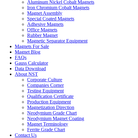
Aluminum Nickel Cobalt Magnets
Iron Chromium Cobalt Magnets
Magnet Assembly
Special Coated Magnets
Adhesive Magnets
Office Magnets
Rubber Magnet
Magnetic Separator Equipment
Magnets For Sale
Magnet Blog
FAQs
Gauss Calculator
Data Download
About NST
Corporate Culture
Companies Corner
Testing Equipment
Qualification Certificate
Production Equipment
Magnetization Direction
Neodymium Grade Chart
Neodymium Magnet Coating
Magnet Terminology
Ferrite Grade Chart
Contact Us