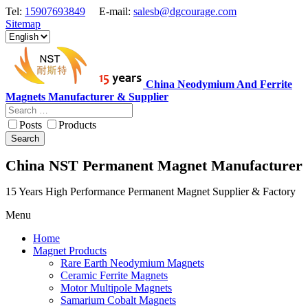
Tel:
15907693849
E-mail:
salesb@dgcourage.com
Sitemap
China Neodymium And Ferrite
Magnets Manufacturer & Supplier
Posts
Products
Search
China NST Permanent Magnet Manufacturer
15 Years High Performance Permanent Magnet Supplier & Factory
Menu
Home
Magnet Products
Rare Earth Neodymium Magnets
Ceramic Ferrite Magnets
Motor Multipole Magnets
Samarium Cobalt Magnets