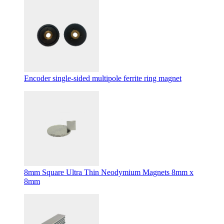
Encoder single-sided multipole ferrite ring magnet
8mm Square Ultra Thin Neodymium Magnets 8mm x
8mm