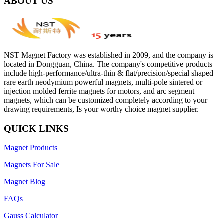
ABOUT US
NST Magnet Factory was established in 2009, and the company is
located in Dongguan, China. The company's competitive products
include high-performance/ultra-thin & flat/precision/special shaped
rare earth neodymium powerful magnets, multi-pole sintered or
injection molded ferrite magnets for motors, and arc segment
magnets, which can be customized completely according to your
drawing requirements, Is your worthy choice magnet supplier.
QUICK LINKS
Magnet Products
Magnets For Sale
Magnet Blog
FAQs
Gauss Calculator