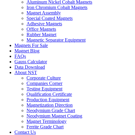
Aluminum Nickel Cobalt Magnets
Iron Chromium Cobalt Magnets
Magnet Assembly
Special Coated Magnets
Adhesive Magnets
Office Magnets
Rubber Magnet
Magnetic Separator Equipment
Magnets For Sale
Magnet Blog
FAQs
Gauss Calculator
Data Download
About NST
Corporate Culture
Companies Corner
Testing Equipment
Qualification Certificate
Production Equipment
Magnetization Direction
Neodymium Grade Chart
Neodymium Magnet Coating
Magnet Terminology
Ferrite Grade Chart
Contact Us