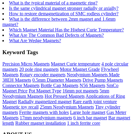
What is the typical material of a magnetic ring?
Is the same cylindrical magnet stronger radially or axially?
How to restore demagnetization of SMC rodless cylinder?
What is the difference between 2mm magnet and 1.6mm
magnet?
Which Magnet Material Has the Highest Curie Temperature?
What Are The Common Bad Defects of Magnets?
What Are Wedge Magnets?
Keyword Tags
Precision Micro Magnets
Magnet Curie temperature
4 pole circular
magnets
20 pole ring magnets
Motor Magnet Grade
Flywheel
Magnets
Rotary encoder magnets
Neodymium Magnets Made
38EH Magnets
0.5mm Diameter Magnets
Drive Pump Magnets
Connector Magnets
Bottle Cap Magnets
N56 Magnets
SmCo
Magnet Price
Pot Magnet Type
16mm pot magnets
5mm
Neodymium Magnets
Hot Pressed Magnets
Applications of Ring
Magnet
Radially magnetized magnet
Rare earth joint venture
Magnetic toy recall
25mm Neodymium Magnets
Tiny cylinder
magnets
Ferrite magnets with holes
Large hole magnet
Gas Meter
Magnets
17mm neodymium magnets
6 inch bar magnet
Bar magnet
length
Rubber magnet installation
1 inch ferrite core