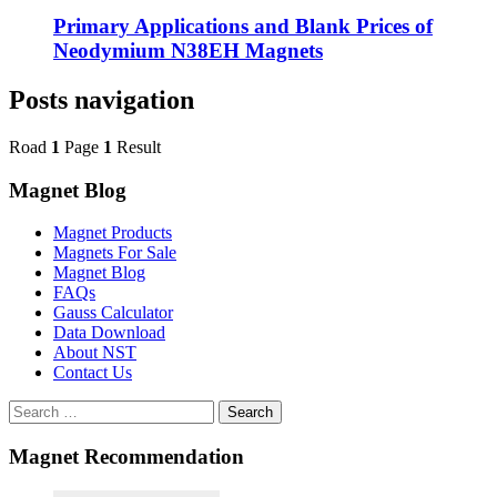
Primary Applications and Blank Prices of
Neodymium N38EH Magnets
Posts navigation
Road
1
Page
1
Result
Magnet Blog
Magnet Products
Magnets For Sale
Magnet Blog
FAQs
Gauss Calculator
Data Download
About NST
Contact Us
Search
Magnet Recommendation