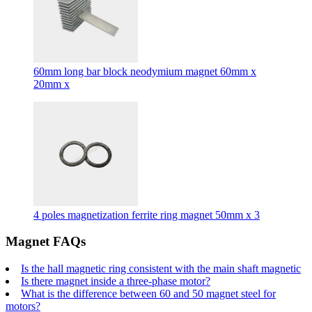
60mm long bar block neodymium magnet 60mm x
20mm x
4 poles magnetization ferrite ring magnet 50mm x 3
Magnet FAQs
Is the hall magnetic ring consistent with the main shaft magnetic
Is there magnet inside a three-phase motor?
What is the difference between 60 and 50 magnet steel for
motors?