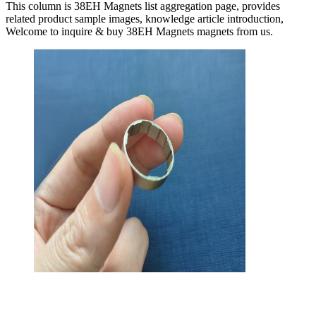
This column is 38EH Magnets list aggregation page, provides
related product sample images, knowledge article introduction,
Welcome to inquire & buy 38EH Magnets magnets from us.