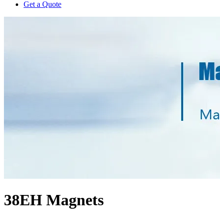
Get a Quote
38EH Magnets