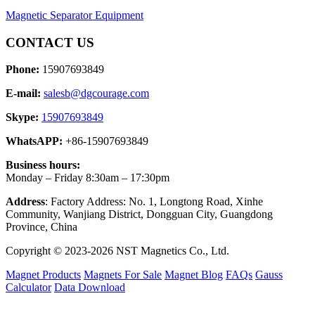
Magnetic Separator Equipment
CONTACT US
Phone:
15907693849
E-mail:
salesb@dgcourage.com
Skype:
15907693849
WhatsAPP:
+86-15907693849
Business hours:
Monday – Friday 8:30am – 17:30pm
Address
: Factory Address: No. 1, Longtong Road, Xinhe
Community, Wanjiang District, Dongguan City, Guangdong
Province, China
Copyright © 2023-2026 NST Magnetics Co., Ltd.
Magnet Products
Magnets For Sale
Magnet Blog
FAQs
Gauss
Calculator
Data Download