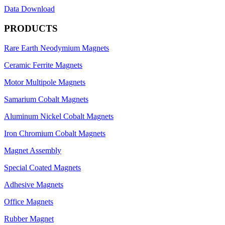
Data Download
PRODUCTS
Rare Earth Neodymium Magnets
Ceramic Ferrite Magnets
Motor Multipole Magnets
Samarium Cobalt Magnets
Aluminum Nickel Cobalt Magnets
Iron Chromium Cobalt Magnets
Magnet Assembly
Special Coated Magnets
Adhesive Magnets
Office Magnets
Rubber Magnet