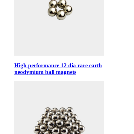
High performance 12 dia rare earth
neodymium ball magnets