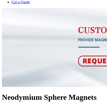
Get a Quote
Neodymium Sphere Magnets