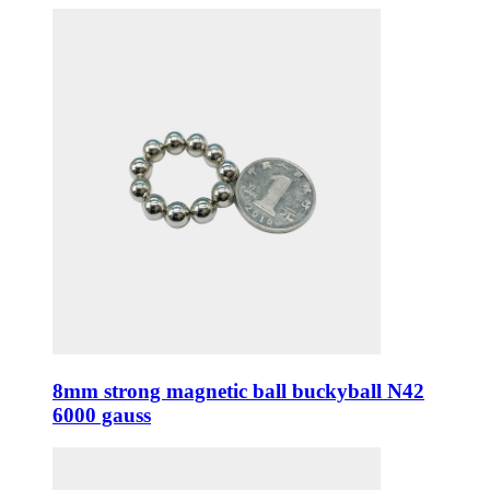
8mm strong magnetic ball buckyball N42
6000 gauss