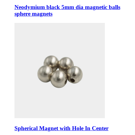
Neodymium black 5mm dia magnetic balls
sphere magnets
Spherical Magnet with Hole In Center