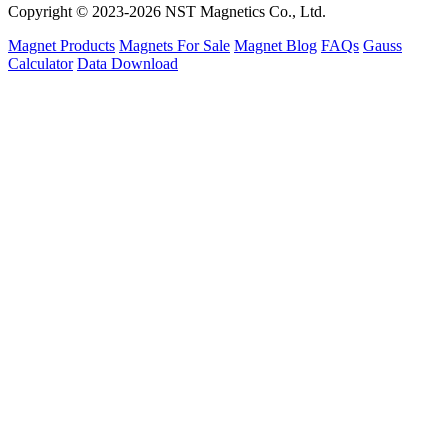
Copyright © 2023-2026 NST Magnetics Co., Ltd.
Magnet Products
Magnets For Sale
Magnet Blog
FAQs
Gauss
Calculator
Data Download