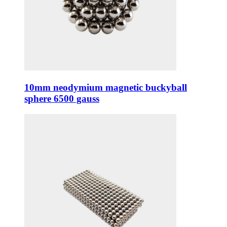
10mm neodymium magnetic buckyball
sphere 6500 gauss