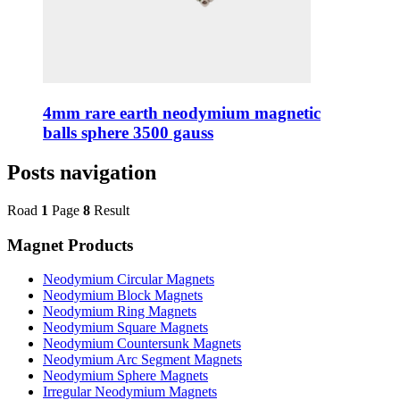
4mm rare earth neodymium magnetic
balls sphere 3500 gauss
Posts navigation
Road
1
Page
8
Result
Magnet Products
Neodymium Circular Magnets
Neodymium Block Magnets
Neodymium Ring Magnets
Neodymium Square Magnets
Neodymium Countersunk Magnets
Neodymium Arc Segment Magnets
Neodymium Sphere Magnets
Irregular Neodymium Magnets