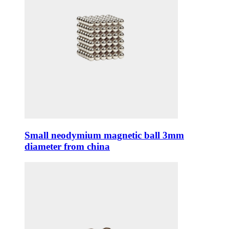
Small neodymium magnetic ball 3mm
diameter from china