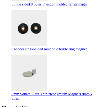
Single sided 8 poles injection molded ferrite magn
Encoder single-sided multipole ferrite ring magnet
8mm Square Ultra Thin Neodymium Magnets 8mm x
8mm