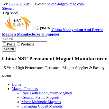
Tel:
15907693849
E-mail:
salesb@dgcourage.com
Sitemap
China Neodymium And Ferrite
Magnets Manufacturer & Supplier
Posts
Products
Search
China NST Permanent Magnet Manufacturer
15 Years High Performance Permanent Magnet Supplier & Factory
Menu
Home
Magnet Products
Rare Earth Neodymium Magnets
Ceramic Ferrite Magnets
Motor Multipole Magnets
Samarium Cobalt Magnets