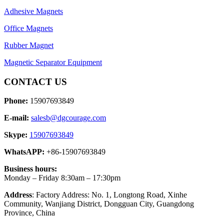
Adhesive Magnets
Office Magnets
Rubber Magnet
Magnetic Separator Equipment
CONTACT US
Phone:
15907693849
E-mail:
salesb@dgcourage.com
Skype:
15907693849
WhatsAPP:
+86-15907693849
Business hours:
Monday – Friday 8:30am – 17:30pm
Address
: Factory Address: No. 1, Longtong Road, Xinhe
Community, Wanjiang District, Dongguan City, Guangdong
Province, China