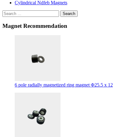
Cylindrical Ndfeb Magnets
Search
Magnet Recommendation
6 pole radially magnetized ring magnet Φ25.5 x 12