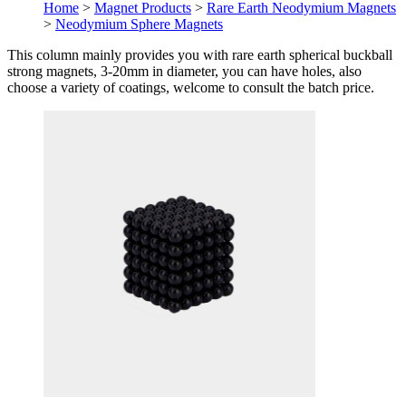
Home
>
Magnet Products
>
Rare Earth Neodymium Magnets
>
Neodymium Sphere Magnets
This column mainly provides you with rare earth spherical buckball
strong magnets, 3-20mm in diameter, you can have holes, also
choose a variety of coatings, welcome to consult the batch price.