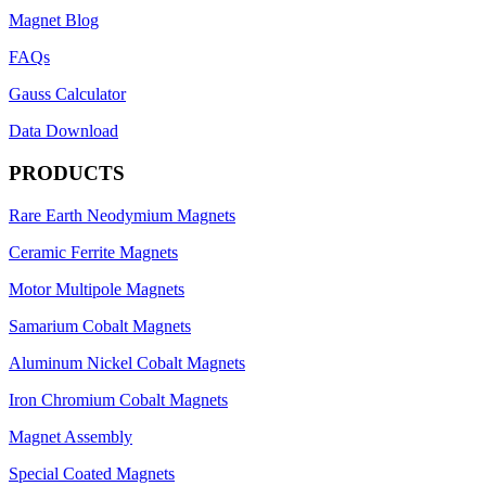
Magnet Blog
FAQs
Gauss Calculator
Data Download
PRODUCTS
Rare Earth Neodymium Magnets
Ceramic Ferrite Magnets
Motor Multipole Magnets
Samarium Cobalt Magnets
Aluminum Nickel Cobalt Magnets
Iron Chromium Cobalt Magnets
Magnet Assembly
Special Coated Magnets