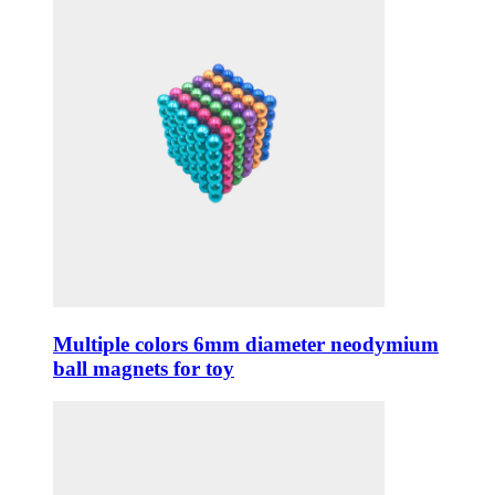
Multiple colors 6mm diameter neodymium
ball magnets for toy