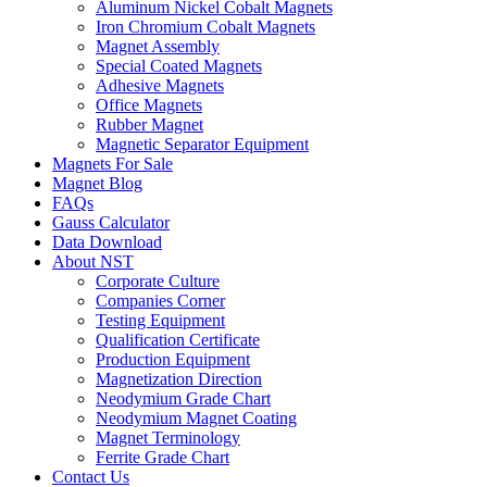
Aluminum Nickel Cobalt Magnets
Iron Chromium Cobalt Magnets
Magnet Assembly
Special Coated Magnets
Adhesive Magnets
Office Magnets
Rubber Magnet
Magnetic Separator Equipment
Magnets For Sale
Magnet Blog
FAQs
Gauss Calculator
Data Download
About NST
Corporate Culture
Companies Corner
Testing Equipment
Qualification Certificate
Production Equipment
Magnetization Direction
Neodymium Grade Chart
Neodymium Magnet Coating
Magnet Terminology
Ferrite Grade Chart
Contact Us