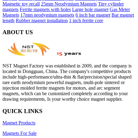
Magnetic toy recall
25mm Neodymium Magnets
Tiny cylinder
magnets
Ferrite magnets with holes
Large hole magnet
Gas Meter
Magnets
17mm neodymium magnets
6 inch bar magnet
Bar magnet
length
Rubber magnet installation
1 inch ferrite core
ABOUT US
NST Magnet Factory was established in 2009, and the company is
located in Dongguan, China. The company's competitive products
include high-performance/ultra-thin & flat/precision/special shaped
rare earth neodymium powerful magnets, multi-pole sintered or
injection molded ferrite magnets for motors, and arc segment
magnets, which can be customized completely according to your
drawing requirements, Is your worthy choice magnet supplier.
QUICK LINKS
Magnet Products
Magnets For Sale