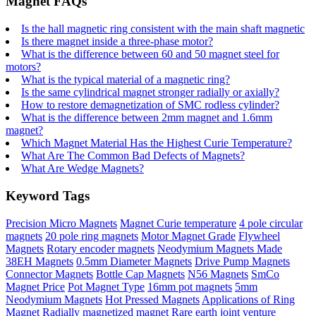
Magnet FAQs
Is the hall magnetic ring consistent with the main shaft magnetic
Is there magnet inside a three-phase motor?
What is the difference between 60 and 50 magnet steel for
motors?
What is the typical material of a magnetic ring?
Is the same cylindrical magnet stronger radially or axially?
How to restore demagnetization of SMC rodless cylinder?
What is the difference between 2mm magnet and 1.6mm
magnet?
Which Magnet Material Has the Highest Curie Temperature?
What Are The Common Bad Defects of Magnets?
What Are Wedge Magnets?
Keyword Tags
Precision Micro Magnets
Magnet Curie temperature
4 pole circular
magnets
20 pole ring magnets
Motor Magnet Grade
Flywheel
Magnets
Rotary encoder magnets
Neodymium Magnets Made
38EH Magnets
0.5mm Diameter Magnets
Drive Pump Magnets
Connector Magnets
Bottle Cap Magnets
N56 Magnets
SmCo
Magnet Price
Pot Magnet Type
16mm pot magnets
5mm
Neodymium Magnets
Hot Pressed Magnets
Applications of Ring
Magnet
Radially magnetized magnet
Rare earth joint venture