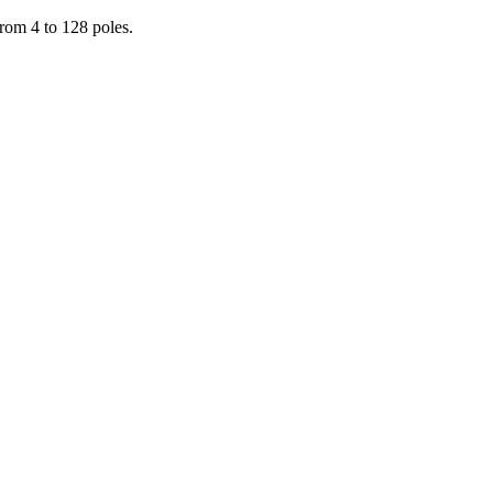
from 4 to 128 poles.