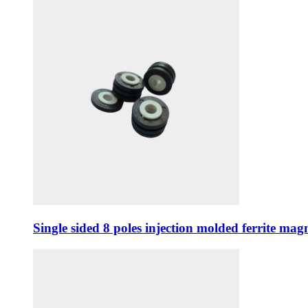
Single sided 8 poles injection molded ferrite m