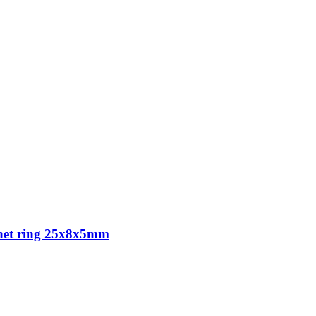
agnet ring 25x8x5mm