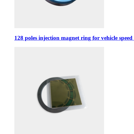
128 poles injection magnet ring for vehicle spee