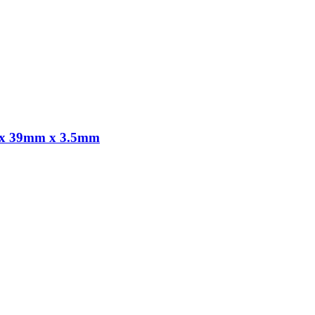
m x 39mm x 3.5mm