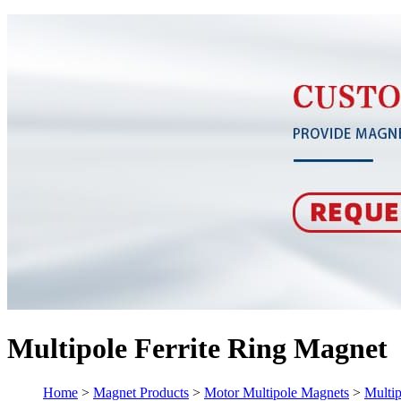
Multipole Ferrite Ring Magnet
Home
>
Magnet Products
>
Motor Multipole Magnets
>
Multip