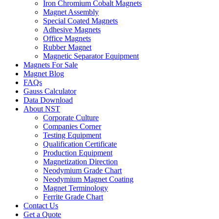
Iron Chromium Cobalt Magnets
Magnet Assembly
Special Coated Magnets
Adhesive Magnets
Office Magnets
Rubber Magnet
Magnetic Separator Equipment
Magnets For Sale
Magnet Blog
FAQs
Gauss Calculator
Data Download
About NST
Corporate Culture
Companies Corner
Testing Equipment
Qualification Certificate
Production Equipment
Magnetization Direction
Neodymium Grade Chart
Neodymium Magnet Coating
Magnet Terminology
Ferrite Grade Chart
Contact Us
Get a Quote