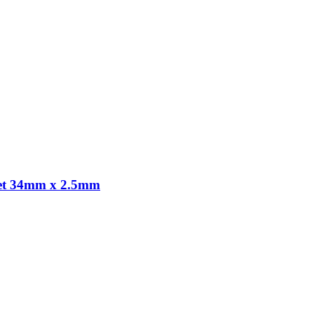
gnet 34mm x 2.5mm