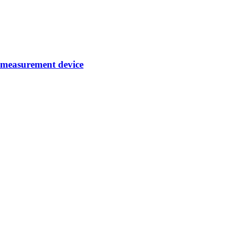
d measurement device