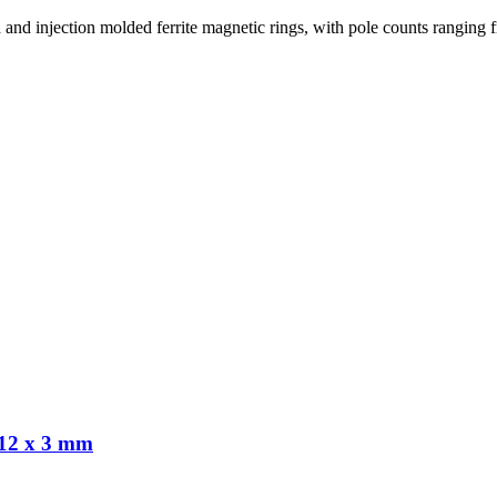
red and injection molded ferrite magnetic rings, with pole counts ranging 
 12 x 3 mm