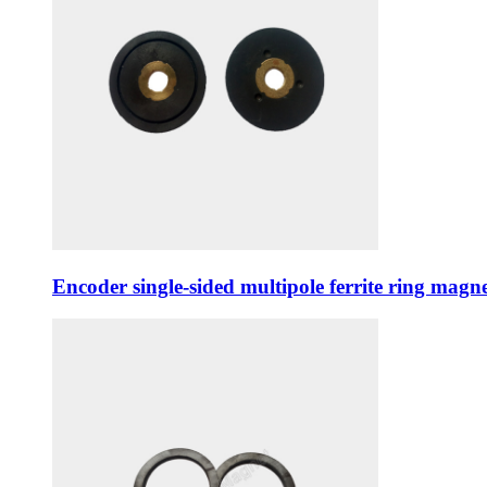
Encoder single-sided multipole ferrite ring ma