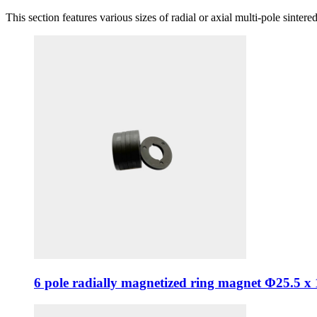
This section features various sizes of radial or axial multi-pole sinte
6 pole radially magnetized ring magnet Φ25.5 x