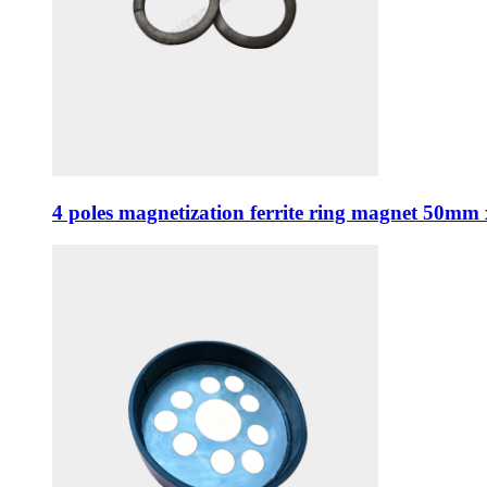
4 poles magnetization ferrite ring magnet 50m