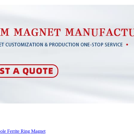
ole Ferrite Ring Magnet