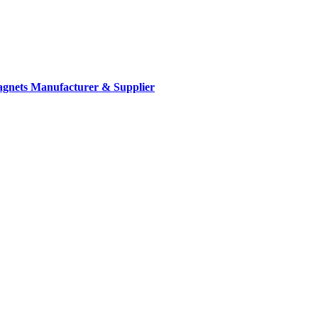
gnets Manufacturer & Supplier