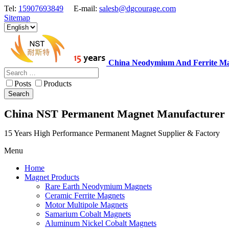
Tel:
15907693849
E-mail:
salesb@dgcourage.com
Sitemap
China Neodymium And Ferrite Ma
Posts
Products
Search
China NST Permanent Magnet Manufacturer
15 Years High Performance Permanent Magnet Supplier & Factory
Menu
Home
Magnet Products
Rare Earth Neodymium Magnets
Ceramic Ferrite Magnets
Motor Multipole Magnets
Samarium Cobalt Magnets
Aluminum Nickel Cobalt Magnets