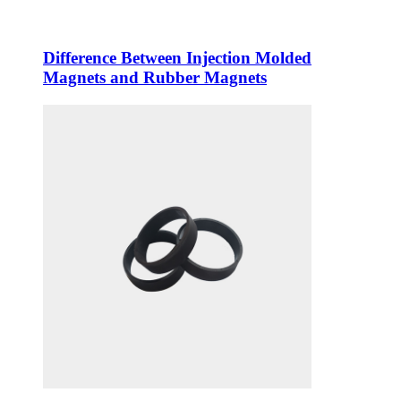
Difference Between Injection Molded
Magnets and Rubber Magnets