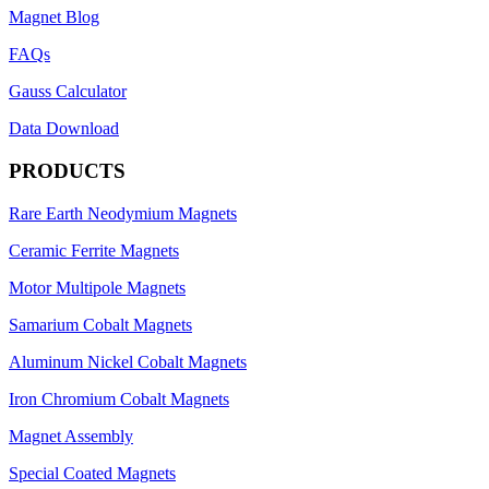
Magnet Blog
FAQs
Gauss Calculator
Data Download
PRODUCTS
Rare Earth Neodymium Magnets
Ceramic Ferrite Magnets
Motor Multipole Magnets
Samarium Cobalt Magnets
Aluminum Nickel Cobalt Magnets
Iron Chromium Cobalt Magnets
Magnet Assembly
Special Coated Magnets