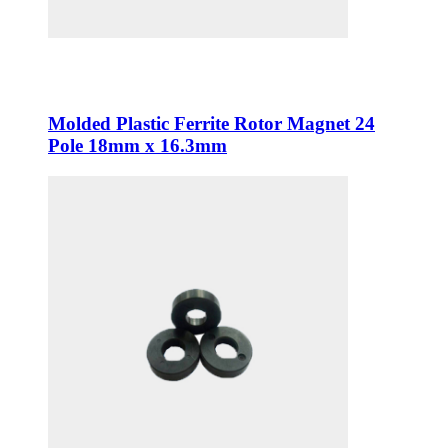
Molded Plastic Ferrite Rotor Magnet 24
Pole 18mm x 16.3mm