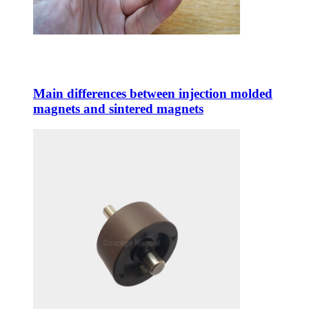
Main differences between injection molded
magnets and sintered magnets