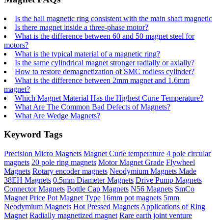
Is the hall magnetic ring consistent with the main shaft magnetic
Is there magnet inside a three-phase motor?
What is the difference between 60 and 50 magnet steel for
motors?
What is the typical material of a magnetic ring?
Is the same cylindrical magnet stronger radially or axially?
How to restore demagnetization of SMC rodless cylinder?
What is the difference between 2mm magnet and 1.6mm
magnet?
Which Magnet Material Has the Highest Curie Temperature?
What Are The Common Bad Defects of Magnets?
What Are Wedge Magnets?
Keyword Tags
Precision Micro Magnets
Magnet Curie temperature
4 pole circular
magnets
20 pole ring magnets
Motor Magnet Grade
Flywheel
Magnets
Rotary encoder magnets
Neodymium Magnets Made
38EH Magnets
0.5mm Diameter Magnets
Drive Pump Magnets
Connector Magnets
Bottle Cap Magnets
N56 Magnets
SmCo
Magnet Price
Pot Magnet Type
16mm pot magnets
5mm
Neodymium Magnets
Hot Pressed Magnets
Applications of Ring
Magnet
Radially magnetized magnet
Rare earth joint venture