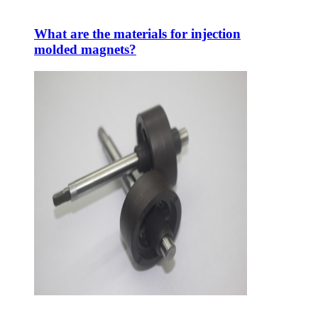
What are the materials for injection
molded magnets?