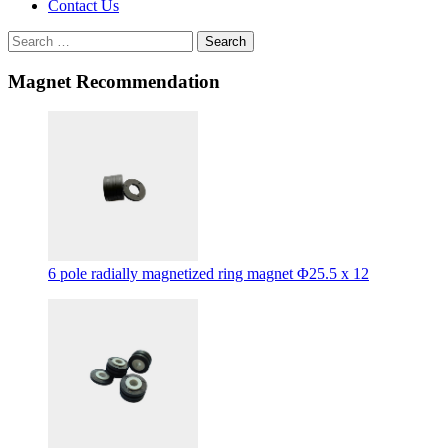
Contact Us
Search
Magnet Recommendation
6 pole radially magnetized ring magnet Φ25.5 x 12