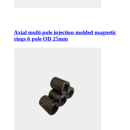
Axial multi-pole injection molded magnetic
rings 6 pole OD 25mm