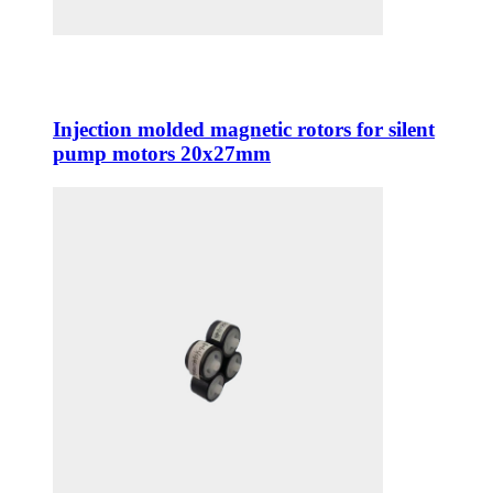
Injection molded magnetic rotors for silent
pump motors 20x27mm