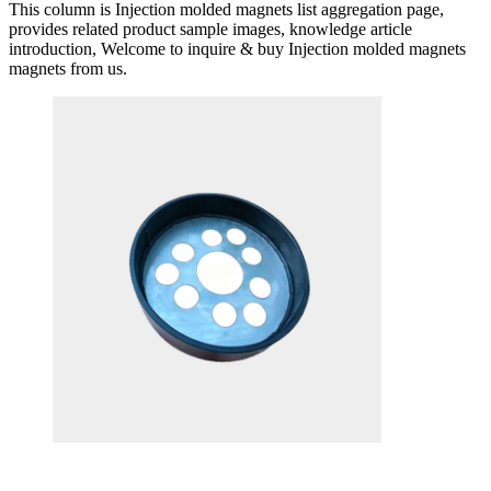
This column is Injection molded magnets list aggregation page,
provides related product sample images, knowledge article
introduction, Welcome to inquire & buy Injection molded magnets
magnets from us.