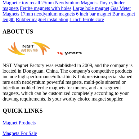
Magnetic toy recall
25mm Neodymium Magnets
Tiny cylinder
magnets
Ferrite magnets with holes
Large hole magnet
Gas Meter
Magnets
17mm neodymium magnets
6 inch bar magnet
Bar magnet
length
Rubber magnet installation
1 inch ferrite core
ABOUT US
NST Magnet Factory was established in 2009, and the company is
located in Dongguan, China. The company's competitive products
include high-performance/ultra-thin & flat/precision/special shaped
rare earth neodymium powerful magnets, multi-pole sintered or
injection molded ferrite magnets for motors, and arc segment
magnets, which can be customized completely according to your
drawing requirements, Is your worthy choice magnet supplier.
QUICK LINKS
Magnet Products
Magnets For Sale