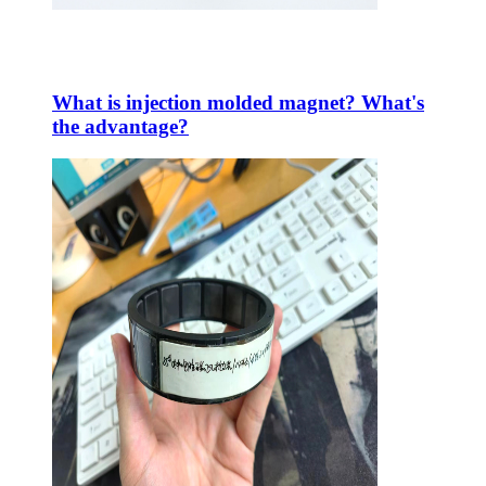
What is injection molded magnet? What's
the advantage?