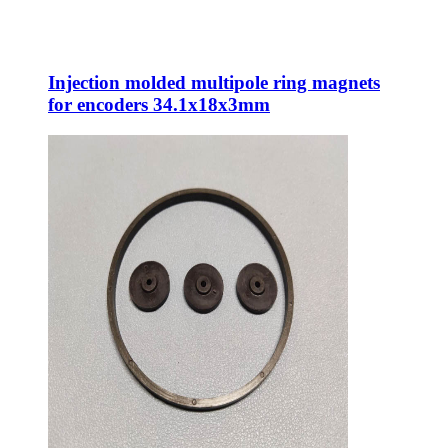
Injection molded multipole ring magnets
for encoders 34.1x18x3mm