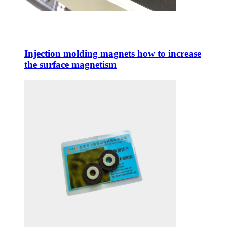
Injection molding magnets how to increase
the surface magnetism