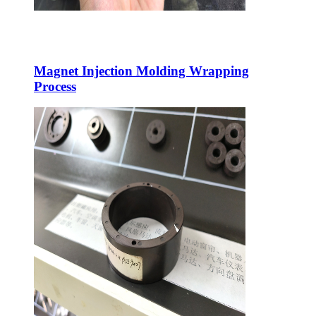
Magnet Injection Molding Wrapping
Process