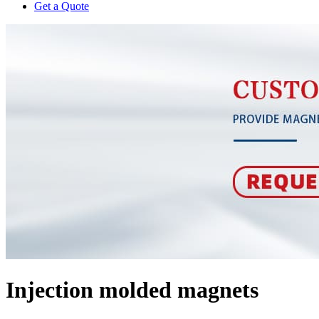
Get a Quote
Injection molded magnets