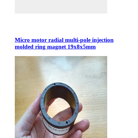
Micro motor radial multi-pole injection
molded ring magnet 19x8x5mm