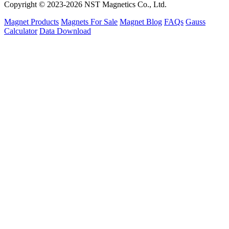
Copyright © 2023-2026 NST Magnetics Co., Ltd.
Magnet Products
Magnets For Sale
Magnet Blog
FAQs
Gauss
Calculator
Data Download