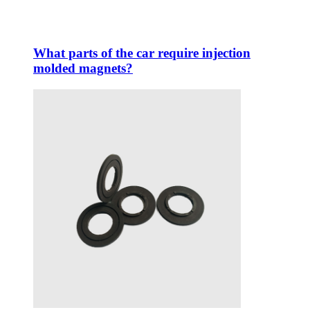
What parts of the car require injection
molded magnets?