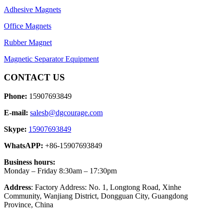
Adhesive Magnets
Office Magnets
Rubber Magnet
Magnetic Separator Equipment
CONTACT US
Phone:
15907693849
E-mail:
salesb@dgcourage.com
Skype:
15907693849
WhatsAPP:
+86-15907693849
Business hours:
Monday – Friday 8:30am – 17:30pm
Address
: Factory Address: No. 1, Longtong Road, Xinhe
Community, Wanjiang District, Dongguan City, Guangdong
Province, China