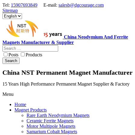
Tel:
15907693849
E-mail:
salesb@dgcourage.com
Sitemap
China Neodymium And Ferrite
Magnets Manufacturer & Supplier
Posts
Products
Search
China NST Permanent Magnet Manufacturer
15 Years High Performance Permanent Magnet Supplier & Factory
Menu
Home
Magnet Products
Rare Earth Neodymium Magnets
Ceramic Ferrite Magnets
Motor Multipole Magnets
Samarium Cobalt Magnets