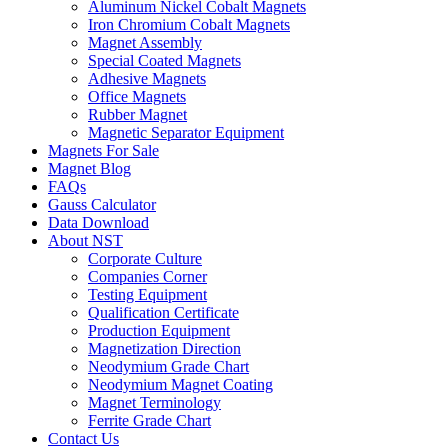
Aluminum Nickel Cobalt Magnets
Iron Chromium Cobalt Magnets
Magnet Assembly
Special Coated Magnets
Adhesive Magnets
Office Magnets
Rubber Magnet
Magnetic Separator Equipment
Magnets For Sale
Magnet Blog
FAQs
Gauss Calculator
Data Download
About NST
Corporate Culture
Companies Corner
Testing Equipment
Qualification Certificate
Production Equipment
Magnetization Direction
Neodymium Grade Chart
Neodymium Magnet Coating
Magnet Terminology
Ferrite Grade Chart
Contact Us