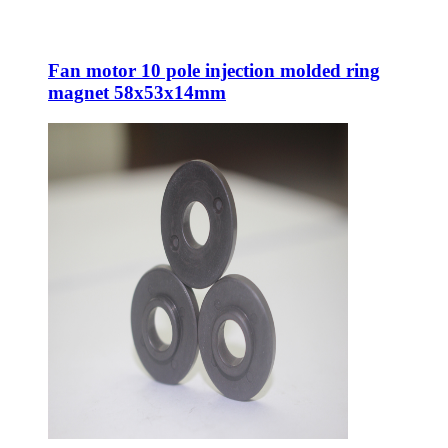
Fan motor 10 pole injection molded ring
magnet 58x53x14mm