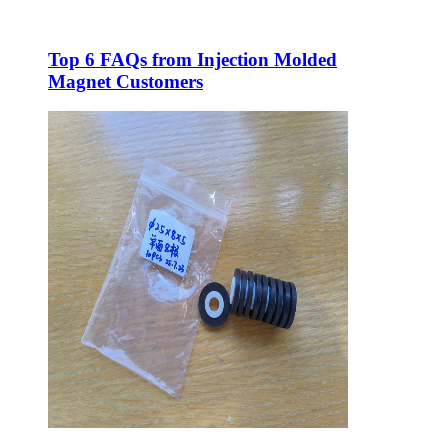
Top 6 FAQs from Injection Molded
Magnet Customers