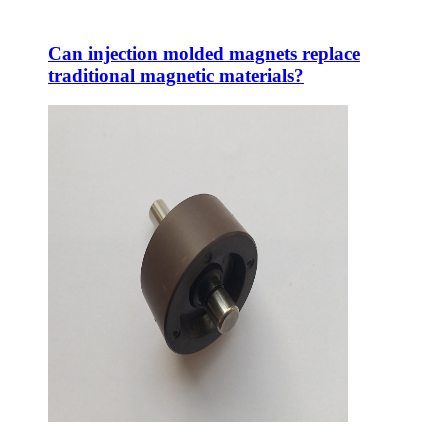
Can injection molded magnets replace
traditional magnetic materials?