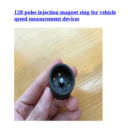
128 poles injection magnet ring for vehicle
speed measurement devices