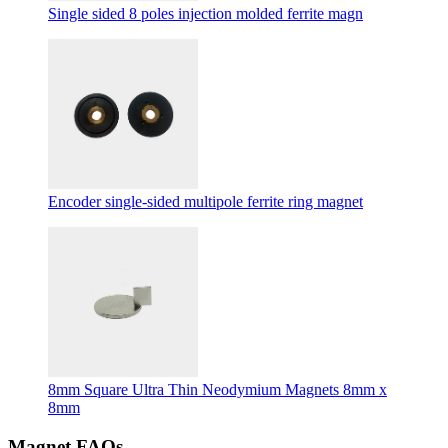
Single sided 8 poles injection molded ferrite magn
Encoder single-sided multipole ferrite ring magnet
8mm Square Ultra Thin Neodymium Magnets 8mm x
8mm
Magnet FAQs