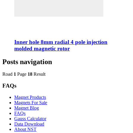
Inner hole 8mm radial 4 pole injection
molded magnetic rotor
Posts navigation
Road
1
Page
18
Result
FAQs
Magnet Products
Magnets For Sale
Magnet Blog
FAQs
Gauss Calculator
Data Download
About NST