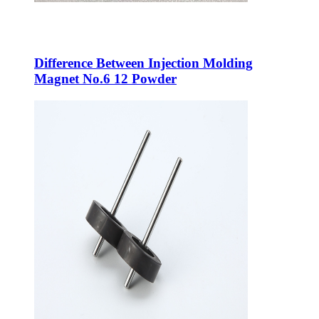
Difference Between Injection Molding
Magnet No.6 12 Powder