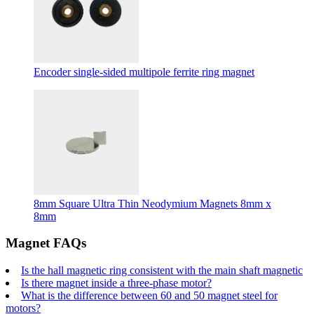
Encoder single-sided multipole ferrite ring magnet
8mm Square Ultra Thin Neodymium Magnets 8mm x
8mm
Magnet FAQs
Is the hall magnetic ring consistent with the main shaft magnetic
Is there magnet inside a three-phase motor?
What is the difference between 60 and 50 magnet steel for
motors?