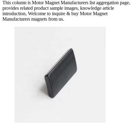
This column is Motor Magnet Manufacturers list aggregation page,
provides related product sample images, knowledge article
introduction, Welcome to inquire & buy Motor Magnet
Manufacturers magnets from us.