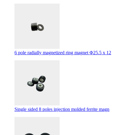
6 pole radially magnetized ring magnet Φ25.5 x 12
Single sided 8 poles injection molded ferrite magn