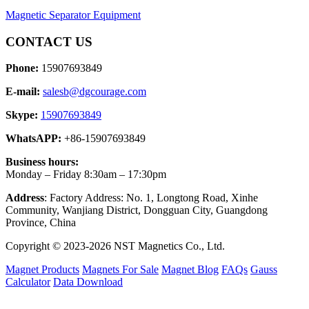
Magnetic Separator Equipment
CONTACT US
Phone:
15907693849
E-mail:
salesb@dgcourage.com
Skype:
15907693849
WhatsAPP:
+86-15907693849
Business hours:
Monday – Friday 8:30am – 17:30pm
Address
: Factory Address: No. 1, Longtong Road, Xinhe
Community, Wanjiang District, Dongguan City, Guangdong
Province, China
Copyright © 2023-2026 NST Magnetics Co., Ltd.
Magnet Products
Magnets For Sale
Magnet Blog
FAQs
Gauss
Calculator
Data Download