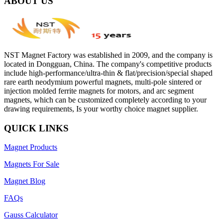
ABOUT US
NST Magnet Factory was established in 2009, and the company is
located in Dongguan, China. The company's competitive products
include high-performance/ultra-thin & flat/precision/special shaped
rare earth neodymium powerful magnets, multi-pole sintered or
injection molded ferrite magnets for motors, and arc segment
magnets, which can be customized completely according to your
drawing requirements, Is your worthy choice magnet supplier.
QUICK LINKS
Magnet Products
Magnets For Sale
Magnet Blog
FAQs
Gauss Calculator