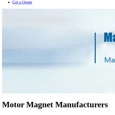
Get a Quote
Motor Magnet Manufacturers