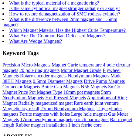
What is the typical material of a magnetic ring?
Is the same cylindrical magnet stronger radially or axially?
How to restore demagnetization of SMC rodless cylinder?
What is the difference between 2mm magnet and 1.6mm
magnet?
Which Magnet Material Has the Highest Curie Temperature?
What Are The Common Bad Defects of Magnets?
What Are Wedge Magnets?
Keyword Tags
Precision Micro Magnets
Magnet Curie temperature
4 pole circular
magnets
20 pole ring magnets
Motor Magnet Grade
Flywheel
Magnets
Rotary encoder magnets
Neodymium Magnets Made
38EH Magnets
0.5mm Diameter Magnets
Drive Pump Magnets
Connector Magnets
Bottle Cap Magnets
N56 Magnets
SmCo
Magnet Price
Pot Magnet Type
16mm pot magnets
5mm
Neodymium Magnets
Hot Pressed Magnets
Applications of Ring
Magnet
Radially magnetized magnet
Rare earth joint venture
Magnetic toy recall
25mm Neodymium Magnets
Tiny cylinder
magnets
Ferrite magnets with holes
Large hole magnet
Gas Meter
Magnets
17mm neodymium magnets
6 inch bar magnet
Bar magnet
length
Rubber magnet installation
1 inch ferrite core