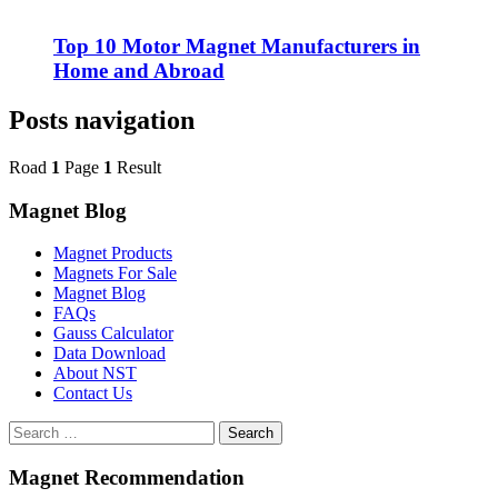
Top 10 Motor Magnet Manufacturers in
Home and Abroad
Posts navigation
Road
1
Page
1
Result
Magnet Blog
Magnet Products
Magnets For Sale
Magnet Blog
FAQs
Gauss Calculator
Data Download
About NST
Contact Us
Search
Magnet Recommendation