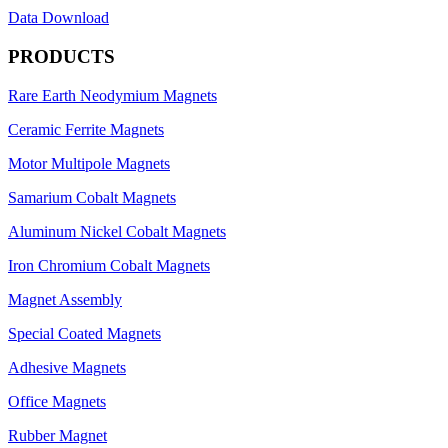
Data Download
PRODUCTS
Rare Earth Neodymium Magnets
Ceramic Ferrite Magnets
Motor Multipole Magnets
Samarium Cobalt Magnets
Aluminum Nickel Cobalt Magnets
Iron Chromium Cobalt Magnets
Magnet Assembly
Special Coated Magnets
Adhesive Magnets
Office Magnets
Rubber Magnet