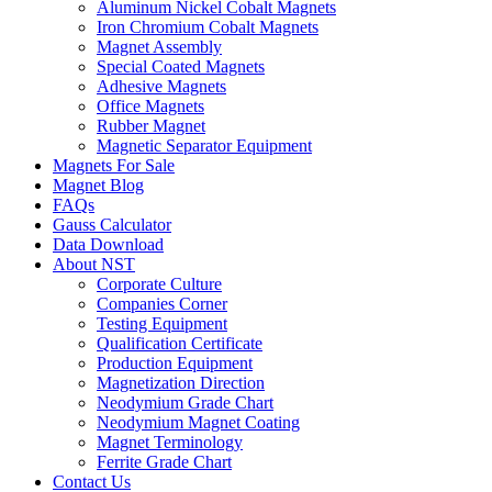
Aluminum Nickel Cobalt Magnets
Iron Chromium Cobalt Magnets
Magnet Assembly
Special Coated Magnets
Adhesive Magnets
Office Magnets
Rubber Magnet
Magnetic Separator Equipment
Magnets For Sale
Magnet Blog
FAQs
Gauss Calculator
Data Download
About NST
Corporate Culture
Companies Corner
Testing Equipment
Qualification Certificate
Production Equipment
Magnetization Direction
Neodymium Grade Chart
Neodymium Magnet Coating
Magnet Terminology
Ferrite Grade Chart
Contact Us