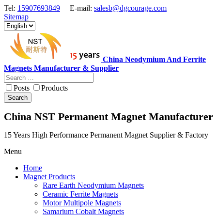
Tel:
15907693849
E-mail:
salesb@dgcourage.com
Sitemap
China Neodymium And Ferrite
Magnets Manufacturer & Supplier
Posts
Products
Search
China NST Permanent Magnet Manufacturer
15 Years High Performance Permanent Magnet Supplier & Factory
Menu
Home
Magnet Products
Rare Earth Neodymium Magnets
Ceramic Ferrite Magnets
Motor Multipole Magnets
Samarium Cobalt Magnets