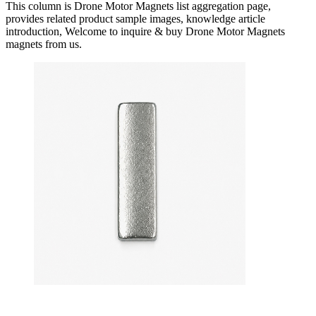
This column is Drone Motor Magnets list aggregation page,
provides related product sample images, knowledge article
introduction, Welcome to inquire & buy Drone Motor Magnets
magnets from us.