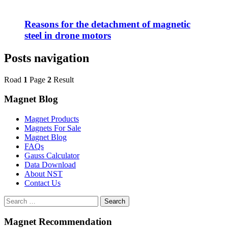
Reasons for the detachment of magnetic
steel in drone motors
Posts navigation
Road
1
Page
2
Result
Magnet Blog
Magnet Products
Magnets For Sale
Magnet Blog
FAQs
Gauss Calculator
Data Download
About NST
Contact Us
Search
Magnet Recommendation