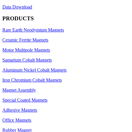
Data Download
PRODUCTS
Rare Earth Neodymium Magnets
Ceramic Ferrite Magnets
Motor Multipole Magnets
Samarium Cobalt Magnets
Aluminum Nickel Cobalt Magnets
Iron Chromium Cobalt Magnets
Magnet Assembly
Special Coated Magnets
Adhesive Magnets
Office Magnets
Rubber Magnet