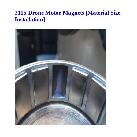
3115 Drone Motor Magnets [Material Size
Installation]