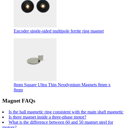
Encoder single-sided multipole ferrite ring magnet
8mm Square Ultra Thin Neodymium Magnets 8mm x
8mm
Magnet FAQs
Is the hall magnetic ring consistent with the main shaft magnetic
Is there magnet inside a three-phase motor?
What is the difference between 60 and 50 magnet steel for
motors?