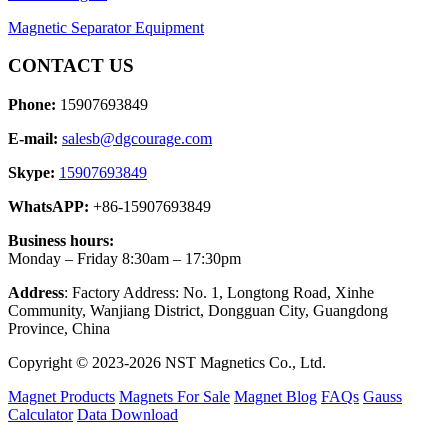
Magnetic Separator Equipment
CONTACT US
Phone:
15907693849
E-mail:
salesb@dgcourage.com
Skype:
15907693849
WhatsAPP:
+86-15907693849
Business hours:
Monday – Friday 8:30am – 17:30pm
Address
: Factory Address: No. 1, Longtong Road, Xinhe
Community, Wanjiang District, Dongguan City, Guangdong
Province, China
Copyright © 2023-2026 NST Magnetics Co., Ltd.
Magnet Products
Magnets For Sale
Magnet Blog
FAQs
Gauss
Calculator
Data Download