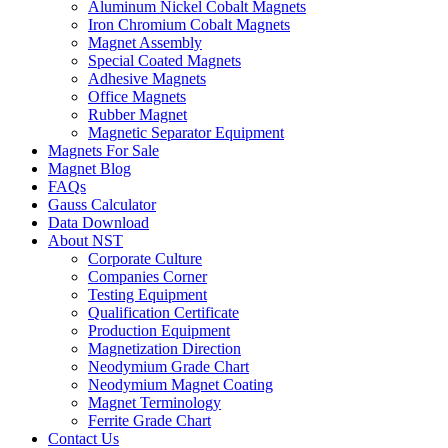
Aluminum Nickel Cobalt Magnets
Iron Chromium Cobalt Magnets
Magnet Assembly
Special Coated Magnets
Adhesive Magnets
Office Magnets
Rubber Magnet
Magnetic Separator Equipment
Magnets For Sale
Magnet Blog
FAQs
Gauss Calculator
Data Download
About NST
Corporate Culture
Companies Corner
Testing Equipment
Qualification Certificate
Production Equipment
Magnetization Direction
Neodymium Grade Chart
Neodymium Magnet Coating
Magnet Terminology
Ferrite Grade Chart
Contact Us