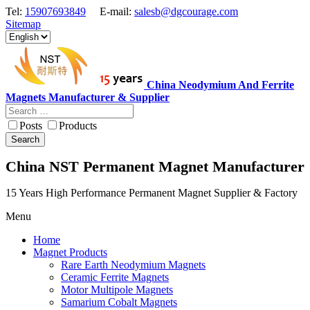
Tel:
15907693849
E-mail:
salesb@dgcourage.com
Sitemap
China Neodymium And Ferrite
Magnets Manufacturer & Supplier
Posts
Products
Search
China NST Permanent Magnet Manufacturer
15 Years High Performance Permanent Magnet Supplier & Factory
Menu
Home
Magnet Products
Rare Earth Neodymium Magnets
Ceramic Ferrite Magnets
Motor Multipole Magnets
Samarium Cobalt Magnets