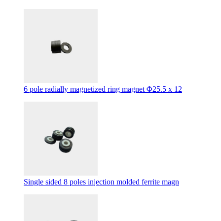
6 pole radially magnetized ring magnet Φ25.5 x 12
Single sided 8 poles injection molded ferrite magn