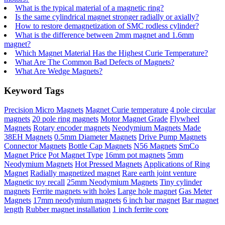
What is the typical material of a magnetic ring?
Is the same cylindrical magnet stronger radially or axially?
How to restore demagnetization of SMC rodless cylinder?
What is the difference between 2mm magnet and 1.6mm
magnet?
Which Magnet Material Has the Highest Curie Temperature?
What Are The Common Bad Defects of Magnets?
What Are Wedge Magnets?
Keyword Tags
Precision Micro Magnets
Magnet Curie temperature
4 pole circular
magnets
20 pole ring magnets
Motor Magnet Grade
Flywheel
Magnets
Rotary encoder magnets
Neodymium Magnets Made
38EH Magnets
0.5mm Diameter Magnets
Drive Pump Magnets
Connector Magnets
Bottle Cap Magnets
N56 Magnets
SmCo
Magnet Price
Pot Magnet Type
16mm pot magnets
5mm
Neodymium Magnets
Hot Pressed Magnets
Applications of Ring
Magnet
Radially magnetized magnet
Rare earth joint venture
Magnetic toy recall
25mm Neodymium Magnets
Tiny cylinder
magnets
Ferrite magnets with holes
Large hole magnet
Gas Meter
Magnets
17mm neodymium magnets
6 inch bar magnet
Bar magnet
length
Rubber magnet installation
1 inch ferrite core