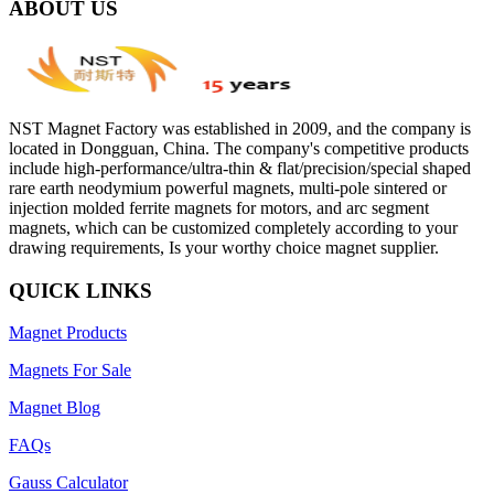
ABOUT US
NST Magnet Factory was established in 2009, and the company is
located in Dongguan, China. The company's competitive products
include high-performance/ultra-thin & flat/precision/special shaped
rare earth neodymium powerful magnets, multi-pole sintered or
injection molded ferrite magnets for motors, and arc segment
magnets, which can be customized completely according to your
drawing requirements, Is your worthy choice magnet supplier.
QUICK LINKS
Magnet Products
Magnets For Sale
Magnet Blog
FAQs
Gauss Calculator