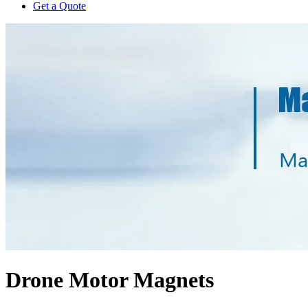
Get a Quote
Drone Motor Magnets