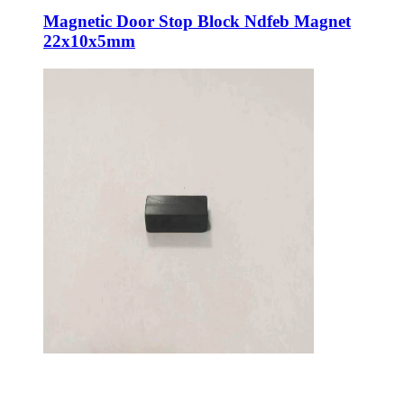
Magnetic Door Stop Block Ndfeb Magnet
22x10x5mm