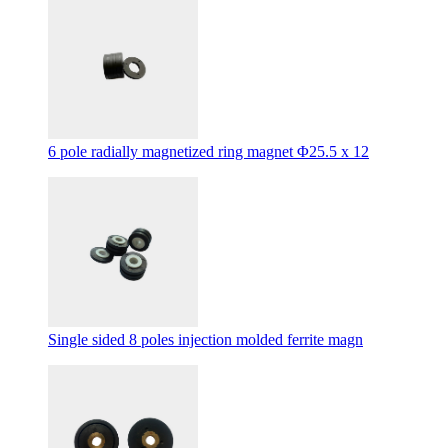
6 pole radially magnetized ring magnet Φ25.5 x 12
Single sided 8 poles injection molded ferrite magn