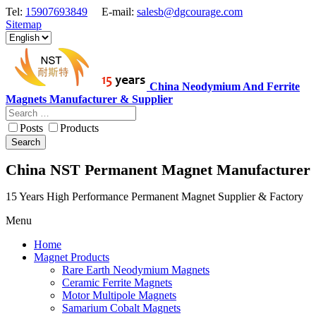
Tel:
15907693849
E-mail:
salesb@dgcourage.com
Sitemap
China Neodymium And Ferrite
Magnets Manufacturer & Supplier
Posts
Products
Search
China NST Permanent Magnet Manufacturer
15 Years High Performance Permanent Magnet Supplier & Factory
Menu
Home
Magnet Products
Rare Earth Neodymium Magnets
Ceramic Ferrite Magnets
Motor Multipole Magnets
Samarium Cobalt Magnets