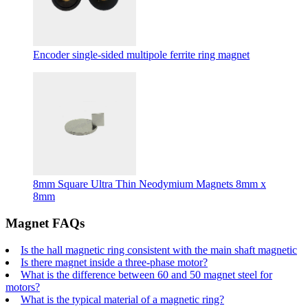
Encoder single-sided multipole ferrite ring magnet
8mm Square Ultra Thin Neodymium Magnets 8mm x
8mm
Magnet FAQs
Is the hall magnetic ring consistent with the main shaft magnetic
Is there magnet inside a three-phase motor?
What is the difference between 60 and 50 magnet steel for
motors?
What is the typical material of a magnetic ring?