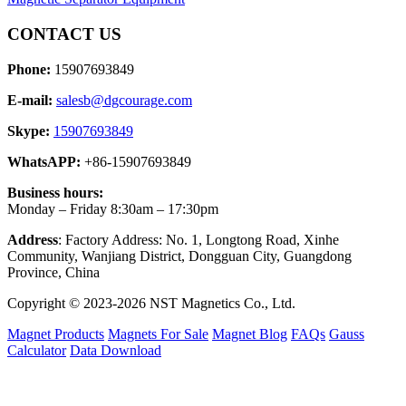
CONTACT US
Phone:
15907693849
E-mail:
salesb@dgcourage.com
Skype:
15907693849
WhatsAPP:
+86-15907693849
Business hours:
Monday – Friday 8:30am – 17:30pm
Address
: Factory Address: No. 1, Longtong Road, Xinhe
Community, Wanjiang District, Dongguan City, Guangdong
Province, China
Copyright © 2023-2026 NST Magnetics Co., Ltd.
Magnet Products
Magnets For Sale
Magnet Blog
FAQs
Gauss
Calculator
Data Download