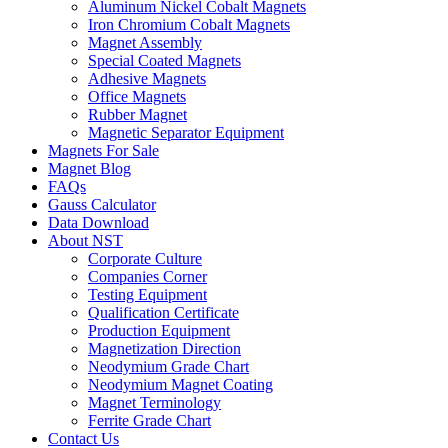
Aluminum Nickel Cobalt Magnets
Iron Chromium Cobalt Magnets
Magnet Assembly
Special Coated Magnets
Adhesive Magnets
Office Magnets
Rubber Magnet
Magnetic Separator Equipment
Magnets For Sale
Magnet Blog
FAQs
Gauss Calculator
Data Download
About NST
Corporate Culture
Companies Corner
Testing Equipment
Qualification Certificate
Production Equipment
Magnetization Direction
Neodymium Grade Chart
Neodymium Magnet Coating
Magnet Terminology
Ferrite Grade Chart
Contact Us