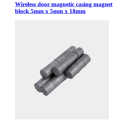
Wireless door magnetic casing magnet
block 5mm x 5mm x 18mm