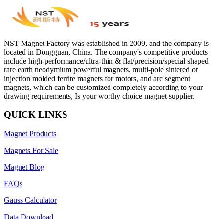
NST Magnet Factory was established in 2009, and the company is
located in Dongguan, China. The company's competitive products
include high-performance/ultra-thin & flat/precision/special shaped
rare earth neodymium powerful magnets, multi-pole sintered or
injection molded ferrite magnets for motors, and arc segment
magnets, which can be customized completely according to your
drawing requirements, Is your worthy choice magnet supplier.
QUICK LINKS
Magnet Products
Magnets For Sale
Magnet Blog
FAQs
Gauss Calculator
Data Download