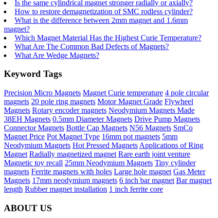
Is the same cylindrical magnet stronger radially or axially?
How to restore demagnetization of SMC rodless cylinder?
What is the difference between 2mm magnet and 1.6mm
magnet?
Which Magnet Material Has the Highest Curie Temperature?
What Are The Common Bad Defects of Magnets?
What Are Wedge Magnets?
Keyword Tags
Precision Micro Magnets
Magnet Curie temperature
4 pole circular
magnets
20 pole ring magnets
Motor Magnet Grade
Flywheel
Magnets
Rotary encoder magnets
Neodymium Magnets Made
38EH Magnets
0.5mm Diameter Magnets
Drive Pump Magnets
Connector Magnets
Bottle Cap Magnets
N56 Magnets
SmCo
Magnet Price
Pot Magnet Type
16mm pot magnets
5mm
Neodymium Magnets
Hot Pressed Magnets
Applications of Ring
Magnet
Radially magnetized magnet
Rare earth joint venture
Magnetic toy recall
25mm Neodymium Magnets
Tiny cylinder
magnets
Ferrite magnets with holes
Large hole magnet
Gas Meter
Magnets
17mm neodymium magnets
6 inch bar magnet
Bar magnet
length
Rubber magnet installation
1 inch ferrite core
ABOUT US