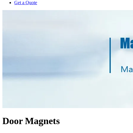
Get a Quote
Door Magnets