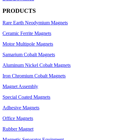
PRODUCTS
Rare Earth Neodymium Magnets
Ceramic Ferrite Magnets
Motor Multipole Magnets
Samarium Cobalt Magnets
Aluminum Nickel Cobalt Magnets
Iron Chromium Cobalt Magnets
Magnet Assembly
Special Coated Magnets
Adhesive Magnets
Office Magnets
Rubber Magnet
Magnetic Separator Equipment