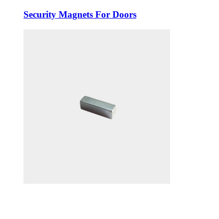
Security Magnets For Doors