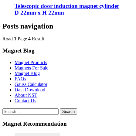
Telescopic door induction magnet cylinder
D 22mm x H 22mm
Posts navigation
Road
1
Page
4
Result
Magnet Blog
Magnet Products
Magnets For Sale
Magnet Blog
FAQs
Gauss Calculator
Data Download
About NST
Contact Us
Search
Magnet Recommendation