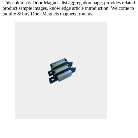
This column is Door Magnets list aggregation page, provides related
product sample images, knowledge article introduction, Welcome to
inquire & buy Door Magnets magnets from us.