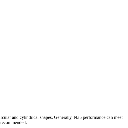
circular and cylindrical shapes. Generally, N35 performance can meet
s recommended.