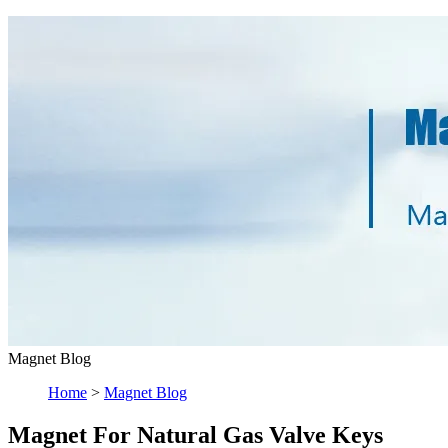
Magnet Blog
Home
>
Magnet Blog
Magnet For Natural Gas Valve Keys