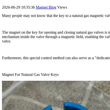
2026-06-29 10:35:36
Magnet Blog
Views
Many people may not know that the key to a natural gas magnetic valv
The magnet on the key for opening and closing natural gas valves is no
mechanism inside the valve through a magnetic field, enabling the valv
valve.
Furthermore, this special control method can also serve as a "dedicat
Magnet For Natural Gas Valve Keys