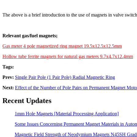
The above is a brief introduction to the use of magnets in valve switc
Relevant gas/fuel magnets;
Gas meter 4 pole magnetized ring magnet 19.5x12.5x12.5mm
Hollow tube ferrite magnets for natural gas meters 9.7x4.7x12.4mm
Tags:
Prev:
Single Pair Pole (1 Pair Pole) Radial Magnetic Ring
Next:
Effect of the Number of Pole Pairs on Permanent Magnet Moto
Recent Updates
1mm Hole Magnets [Material Processing Application]
Some Issues Concerning Permanent Magnet Materials in Auto
Magnetic Field Strength of Neodymium Magnets N45SH Grad