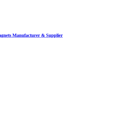
gnets Manufacturer & Supplier