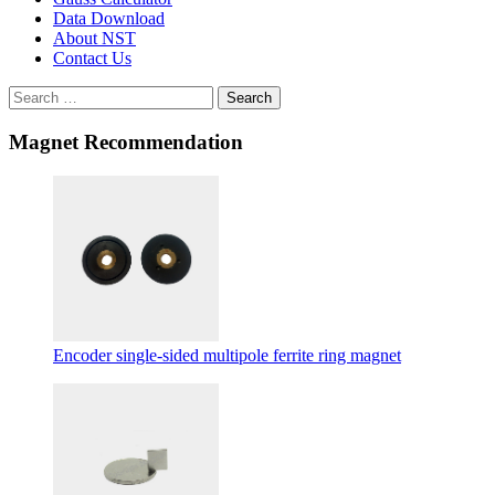
Data Download
About NST
Contact Us
Search
Magnet Recommendation
Encoder single-sided multipole ferrite ring magnet