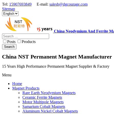
Tel:
15907693849
E-mail:
salesb@dgcourage.com
Sitemap
China Neodymium And Ferrite Ma
Posts
Products
Search
China NST Permanent Magnet Manufacturer
15 Years High Performance Permanent Magnet Supplier & Factory
Menu
Home
Magnet Products
Rare Earth Neodymium Magnets
Ceramic Ferrite Magnets
Motor Multipole Magnets
Samarium Cobalt Magnets
Aluminum Nickel Cobalt Magnets