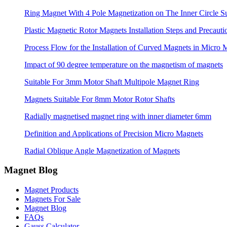
Ring Magnet With 4 Pole Magnetization on The Inner Circle S
Plastic Magnetic Rotor Magnets Installation Steps and Precauti
Process Flow for the Installation of Curved Magnets in Micro 
Impact of 90 degree temperature on the magnetism of magnets
Suitable For 3mm Motor Shaft Multipole Magnet Ring
Magnets Suitable For 8mm Motor Rotor Shafts
Radially magnetised magnet ring with inner diameter 6mm
Definition and Applications of Precision Micro Magnets
Radial Oblique Angle Magnetization of Magnets
Magnet Blog
Magnet Products
Magnets For Sale
Magnet Blog
FAQs
Gauss Calculator