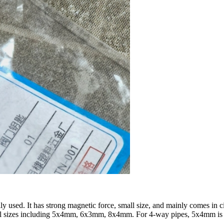
ly used. It has strong magnetic force, small size, and mainly comes in 
cal sizes including 5x4mm, 6x3mm, 8x4mm. For 4-way pipes, 5x4mm i