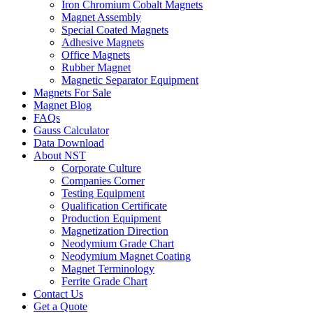
Iron Chromium Cobalt Magnets
Magnet Assembly
Special Coated Magnets
Adhesive Magnets
Office Magnets
Rubber Magnet
Magnetic Separator Equipment
Magnets For Sale
Magnet Blog
FAQs
Gauss Calculator
Data Download
About NST
Corporate Culture
Companies Corner
Testing Equipment
Qualification Certificate
Production Equipment
Magnetization Direction
Neodymium Grade Chart
Neodymium Magnet Coating
Magnet Terminology
Ferrite Grade Chart
Contact Us
Get a Quote