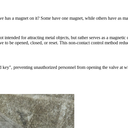
e has a magnet on it? Some have one magnet, while others have as many
t intended for attracting metal objects, but rather serves as a magnetic
e to be opened, closed, or reset. This non-contact control method reduce
ed key", preventing unauthorized personnel from opening the valve at wi