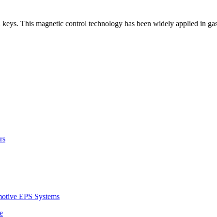
h keys. This magnetic control technology has been widely applied in gas
rs
motive EPS Systems
e