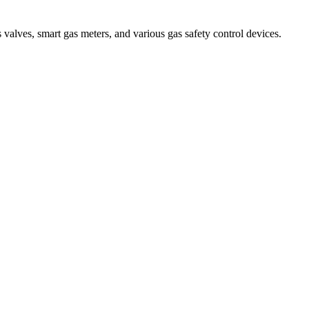
 valves, smart gas meters, and various gas safety control devices.