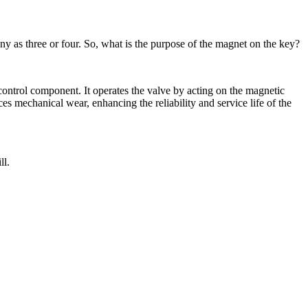
 as three or four. So, what is the purpose of the magnet on the key?
 control component. It operates the valve by acting on the magnetic
s mechanical wear, enhancing the reliability and service life of the
ll.