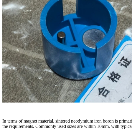
In terms of magnet material, sintered neodymium iron boron is primari
the requirements. Commonly used sizes are within 10mm, with typi