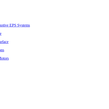
motive EPS Systems
e
urface
ons
Motors