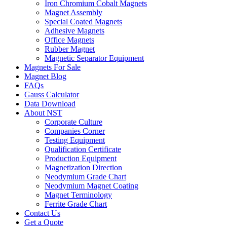
Iron Chromium Cobalt Magnets
Magnet Assembly
Special Coated Magnets
Adhesive Magnets
Office Magnets
Rubber Magnet
Magnetic Separator Equipment
Magnets For Sale
Magnet Blog
FAQs
Gauss Calculator
Data Download
About NST
Corporate Culture
Companies Corner
Testing Equipment
Qualification Certificate
Production Equipment
Magnetization Direction
Neodymium Grade Chart
Neodymium Magnet Coating
Magnet Terminology
Ferrite Grade Chart
Contact Us
Get a Quote