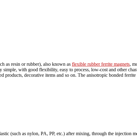
h as resin or rubber), also known as
flexible rubber ferrite magnets
, m
y simple, with good flexibility, easy to process, low-cost and other chara
inted products, decorative items and so on. The anisotropic bonded ferri
astic (such as nylon, PA, PP, etc.) after mixing, through the injection m