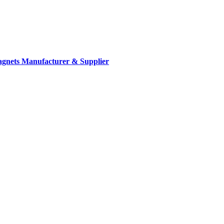
gnets Manufacturer & Supplier