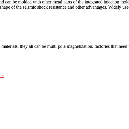
 and can be molded with other metal parts of the integrated injection m
shape of the seismic shock resistance and other advantages. Widely used
 materials, they all can be multi-pole magnetization, factories that nee
et