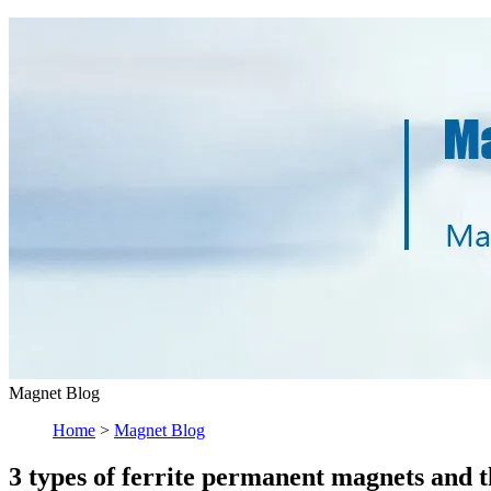
Magnet Blog
Home
>
Magnet Blog
3 types of ferrite permanent magnets and t