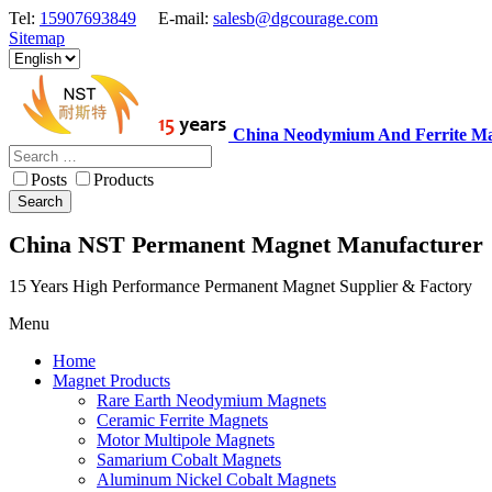
Tel:
15907693849
E-mail:
salesb@dgcourage.com
Sitemap
China Neodymium And Ferrite Ma
Posts
Products
Search
China NST Permanent Magnet Manufacturer
15 Years High Performance Permanent Magnet Supplier & Factory
Menu
Home
Magnet Products
Rare Earth Neodymium Magnets
Ceramic Ferrite Magnets
Motor Multipole Magnets
Samarium Cobalt Magnets
Aluminum Nickel Cobalt Magnets