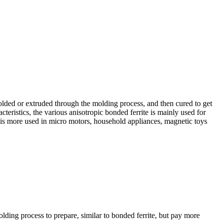
olded or extruded through the molding process, and then cured to get
cteristics, the various anisotropic bonded ferrite is mainly used for
te is more used in micro motors, household appliances, magnetic toys
olding process to prepare, similar to bonded ferrite, but pay more