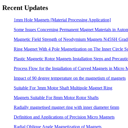
Recent Updates
1mm Hole Magnets [Material Processing Application]
Some Issues Concerning Permanent Magnet Materials in Auto
Magnetic Field Strength of Neodymium Magnets N45SH Grad
Ring Magnet With 4 Pole Magnetization on The Inner Circle S
Plastic Magnetic Rotor Magnets Installation Steps and Precauti
Process Flow for the Installation of Curved Magnets in Micro 
Impact of 90 degree temperature on the magnetism of magnets
Suitable For 3mm Motor Shaft Multipole Magnet Ring
Magnets Suitable For 8mm Motor Rotor Shafts
Radially magnetised magnet ring with inner diameter 6mm
Definition and Applications of Precision Micro Magnets
Radial Oblique Angle Magnetization of Magnets