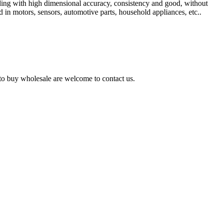
olding with high dimensional accuracy, consistency and good, without
 in motors, sensors, automotive parts, household appliances, etc..
d to buy wholesale are welcome to contact us.