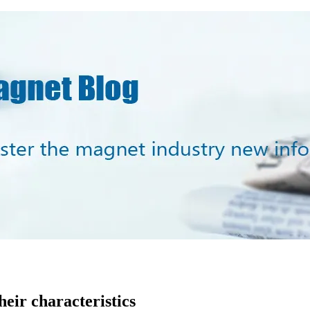
heir characteristics