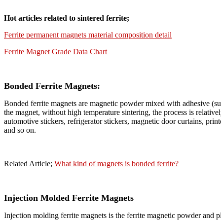
Hot articles related to sintered ferrite;
Ferrite permanent magnets material composition detail
Ferrite Magnet Grade Data Chart
Bonded Ferrite Magnets:
Bonded ferrite magnets are magnetic powder mixed with adhesive (suc
the magnet, without high temperature sintering, the process is relativel
automotive stickers, refrigerator stickers, magnetic door curtains, pr
and so on.
Related Article;
What kind of magnets is bonded ferrite?
Injection Molded Ferrite Magnets
Injection molding ferrite magnets is the ferrite magnetic powder and pl