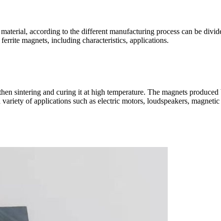
material, according to the different manufacturing process can be divided 
 ferrite magnets, including characteristics, applications.
d then sintering and curing it at high temperature. The magnets produce
variety of applications such as electric motors, loudspeakers, magnetic s