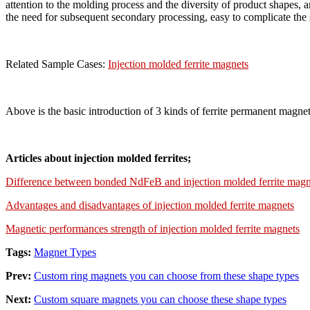
attention to the molding process and the diversity of product shapes,
the need for subsequent secondary processing, easy to complicate the 
Related Sample Cases:
Injection molded ferrite magnets
Above is the basic introduction of 3 kinds of ferrite permanent magnet
Articles about injection molded ferrites;
Difference between bonded NdFeB and injection molded ferrite magn
Advantages and disadvantages of injection molded ferrite magnets
Magnetic performances strength of injection molded ferrite magnets
Tags:
Magnet Types
Prev:
Custom ring magnets you can choose from these shape types
Next:
Custom square magnets you can choose these shape types