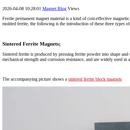
2026-04-08 10:28:01
Magnet Blog
Views
Ferrite permanent magnet material is a kind of cost-effective magnetic 
molded ferrite, the following is the introduction of these three types of
Sintered Ferrite Magnets;
Sintered ferrite is produced by pressing ferrite powder into shape an
mechanical strength and corrosion resistance, and are widely used in a 
The accompanying picture shows a
sintered ferrite block magnets