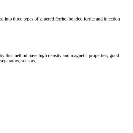
into three types of sintered ferrite, bonded ferrite and injection
d by this method have high density and magnetic properties, good
eparators, sensors,...