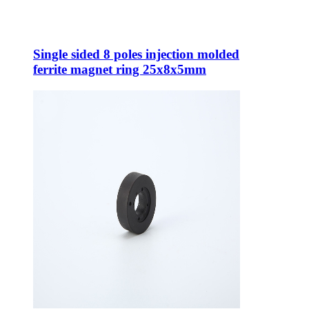
Single sided 8 poles injection molded
ferrite magnet ring 25x8x5mm