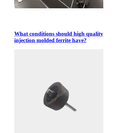
What conditions should high quality
injection molded ferrite have?