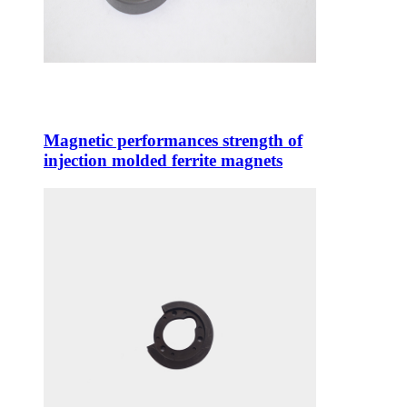
Magnetic performances strength of
injection molded ferrite magnets