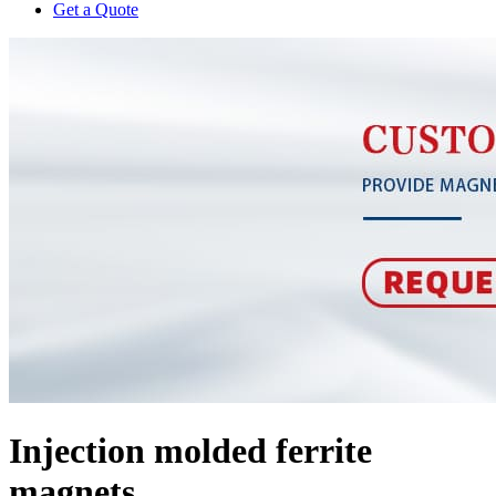
Get a Quote
Injection molded ferrite
magnets