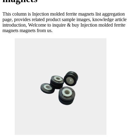
This column is Injection molded ferrite magnets list aggregation
page, provides related product sample images, knowledge article
introduction, Welcome to inquire & buy Injection molded ferrite
magnets magnets from us.