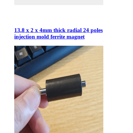
13.8 x 2 x 4mm thick radial 24 poles
injection mold ferrite magnet