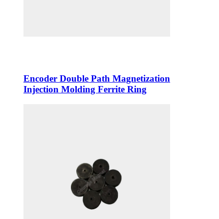
Encoder Double Path Magnetization
Injection Molding Ferrite Ring