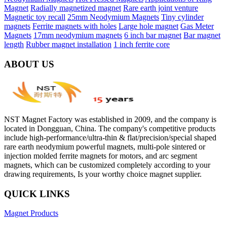
Magnet
Radially magnetized magnet
Rare earth joint venture
Magnetic toy recall
25mm Neodymium Magnets
Tiny cylinder
magnets
Ferrite magnets with holes
Large hole magnet
Gas Meter
Magnets
17mm neodymium magnets
6 inch bar magnet
Bar magnet
length
Rubber magnet installation
1 inch ferrite core
ABOUT US
NST Magnet Factory was established in 2009, and the company is
located in Dongguan, China. The company's competitive products
include high-performance/ultra-thin & flat/precision/special shaped
rare earth neodymium powerful magnets, multi-pole sintered or
injection molded ferrite magnets for motors, and arc segment
magnets, which can be customized completely according to your
drawing requirements, Is your worthy choice magnet supplier.
QUICK LINKS
Magnet Products