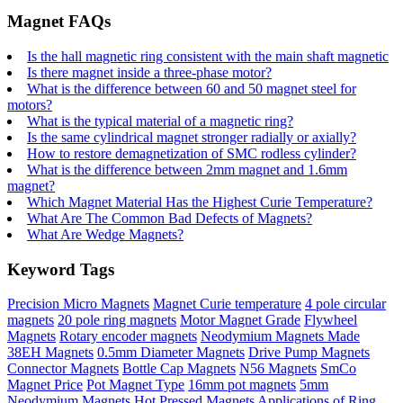
Magnet FAQs
Is the hall magnetic ring consistent with the main shaft magnetic
Is there magnet inside a three-phase motor?
What is the difference between 60 and 50 magnet steel for
motors?
What is the typical material of a magnetic ring?
Is the same cylindrical magnet stronger radially or axially?
How to restore demagnetization of SMC rodless cylinder?
What is the difference between 2mm magnet and 1.6mm
magnet?
Which Magnet Material Has the Highest Curie Temperature?
What Are The Common Bad Defects of Magnets?
What Are Wedge Magnets?
Keyword Tags
Precision Micro Magnets
Magnet Curie temperature
4 pole circular
magnets
20 pole ring magnets
Motor Magnet Grade
Flywheel
Magnets
Rotary encoder magnets
Neodymium Magnets Made
38EH Magnets
0.5mm Diameter Magnets
Drive Pump Magnets
Connector Magnets
Bottle Cap Magnets
N56 Magnets
SmCo
Magnet Price
Pot Magnet Type
16mm pot magnets
5mm
Neodymium Magnets
Hot Pressed Magnets
Applications of Ring