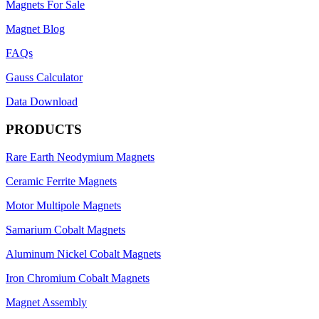
Magnets For Sale
Magnet Blog
FAQs
Gauss Calculator
Data Download
PRODUCTS
Rare Earth Neodymium Magnets
Ceramic Ferrite Magnets
Motor Multipole Magnets
Samarium Cobalt Magnets
Aluminum Nickel Cobalt Magnets
Iron Chromium Cobalt Magnets
Magnet Assembly