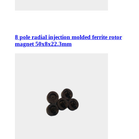
8 pole radial injection molded ferrite rotor
magnet 50x8x22.3mm