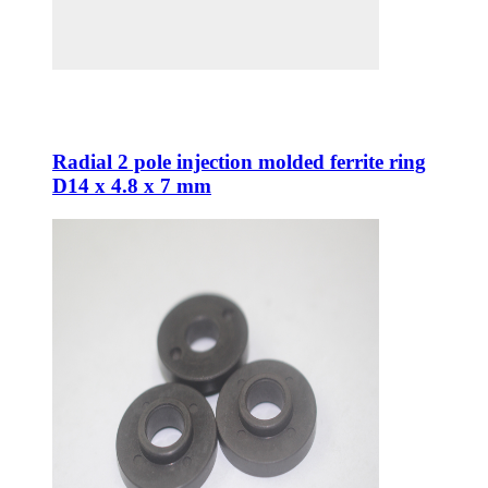
Radial 2 pole injection molded ferrite ring
D14 x 4.8 x 7 mm