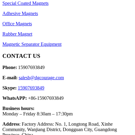
Special Coated Magnets
Adhesive Magnets
Office Magnets
Rubber Magnet
Magnetic Separator Equipment
CONTACT US
Phone:
15907693849
E-mail:
salesb@dgcourage.com
Skype:
15907693849
WhatsAPP:
+86-15907693849
Business hours:
Monday – Friday 8:30am – 17:30pm
Address
: Factory Address: No. 1, Longtong Road, Xinhe
Community, Wanjiang District, Dongguan City, Guangdong
Province, China