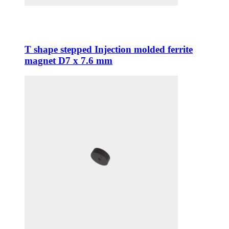
T shape stepped Injection molded ferrite
magnet D7 x 7.6 mm