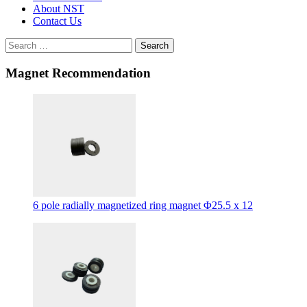
About NST
Contact Us
Search
Magnet Recommendation
6 pole radially magnetized ring magnet Φ25.5 x 12