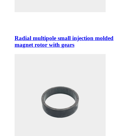
Radial multipole small injection molded
magnet rotor with gears