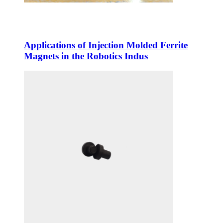
Applications of Injection Molded Ferrite
Magnets in the Robotics Indus