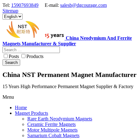
Tel:
15907693849
E-mail:
salesb@dgcourage.com
Sitemap
China Neodymium And Ferrite
Magnets Manufacturer & Supplier
Posts
Products
Search
China NST Permanent Magnet Manufacturer
15 Years High Performance Permanent Magnet Supplier & Factory
Menu
Home
Magnet Products
Rare Earth Neodymium Magnets
Ceramic Ferrite Magnets
Motor Multipole Magnets
Samarium Cobalt Magnets