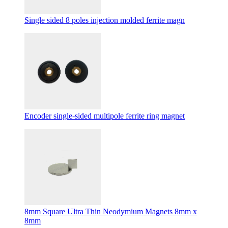
Single sided 8 poles injection molded ferrite magn
Encoder single-sided multipole ferrite ring magnet
8mm Square Ultra Thin Neodymium Magnets 8mm x
8mm