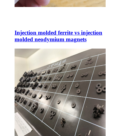
Injection molded ferrite vs injection
molded neodymium magnets