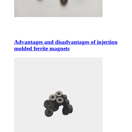
Advantages and disadvantages of injection
molded ferrite magnets