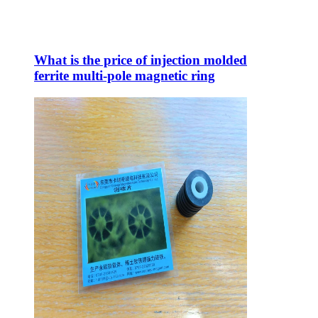
What is the price of injection molded
ferrite multi-pole magnetic ring