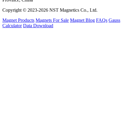
Copyright © 2023-2026 NST Magnetics Co., Ltd.
Magnet Products
Magnets For Sale
Magnet Blog
FAQs
Gauss
Calculator
Data Download