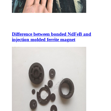
Difference between bonded NdFeB and
injection molded ferrite magnet