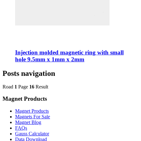
Injection molded magnetic ring with small
hole 9.5mm x 1mm x 2mm
Posts navigation
Road
1
Page
16
Result
Magnet Products
Magnet Products
Magnets For Sale
Magnet Blog
FAQs
Gauss Calculator
Data Download