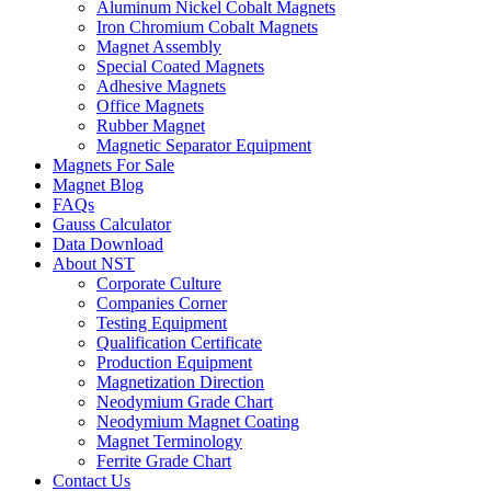
Aluminum Nickel Cobalt Magnets
Iron Chromium Cobalt Magnets
Magnet Assembly
Special Coated Magnets
Adhesive Magnets
Office Magnets
Rubber Magnet
Magnetic Separator Equipment
Magnets For Sale
Magnet Blog
FAQs
Gauss Calculator
Data Download
About NST
Corporate Culture
Companies Corner
Testing Equipment
Qualification Certificate
Production Equipment
Magnetization Direction
Neodymium Grade Chart
Neodymium Magnet Coating
Magnet Terminology
Ferrite Grade Chart
Contact Us