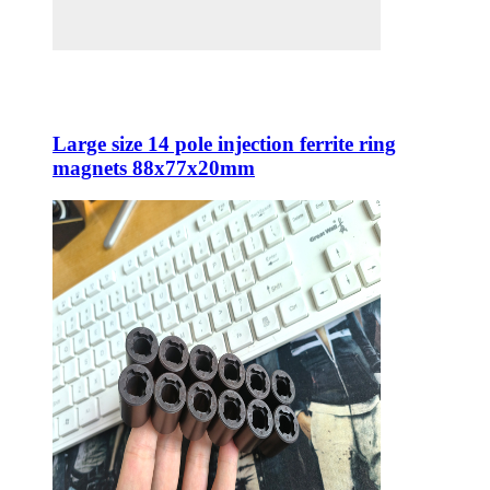
Large size 14 pole injection ferrite ring
magnets 88x77x20mm