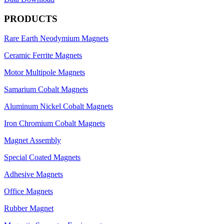
PRODUCTS
Rare Earth Neodymium Magnets
Ceramic Ferrite Magnets
Motor Multipole Magnets
Samarium Cobalt Magnets
Aluminum Nickel Cobalt Magnets
Iron Chromium Cobalt Magnets
Magnet Assembly
Special Coated Magnets
Adhesive Magnets
Office Magnets
Rubber Magnet