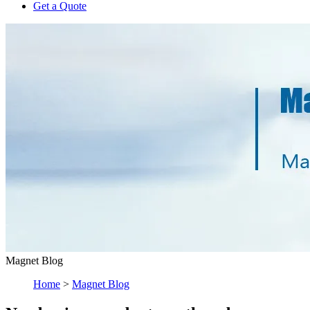
Get a Quote
Magnet Blog
Home
>
Magnet Blog