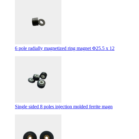
6 pole radially magnetized ring magnet Φ25.5 x 12
Single sided 8 poles injection molded ferrite magn