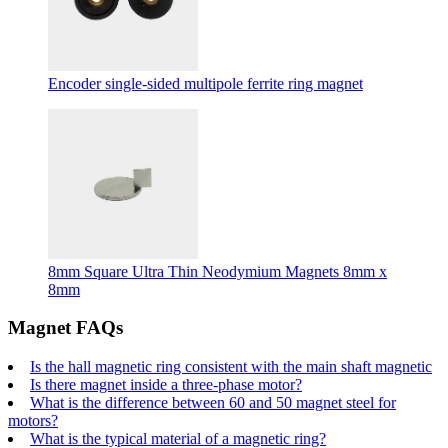
Encoder single-sided multipole ferrite ring magnet
8mm Square Ultra Thin Neodymium Magnets 8mm x
8mm
Magnet FAQs
Is the hall magnetic ring consistent with the main shaft magnetic
Is there magnet inside a three-phase motor?
What is the difference between 60 and 50 magnet steel for
motors?
What is the typical material of a magnetic ring?