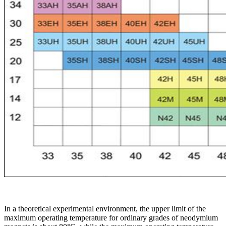
In a theoretical experimental environment, the upper limit of the
maximum operating temperature for ordinary grades of neodymium