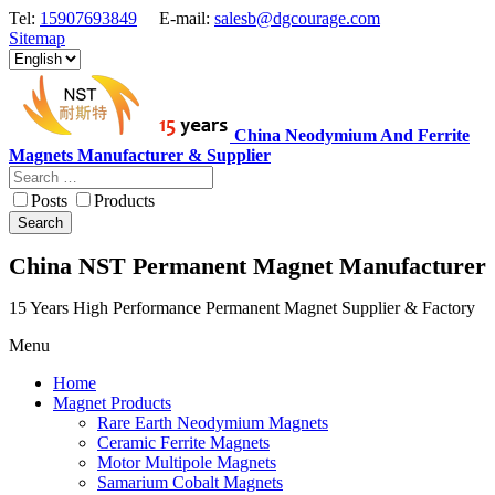
Tel:
15907693849
E-mail:
salesb@dgcourage.com
Sitemap
China Neodymium And Ferrite
Magnets Manufacturer & Supplier
Posts
Products
Search
China NST Permanent Magnet Manufacturer
15 Years High Performance Permanent Magnet Supplier & Factory
Menu
Home
Magnet Products
Rare Earth Neodymium Magnets
Ceramic Ferrite Magnets
Motor Multipole Magnets
Samarium Cobalt Magnets