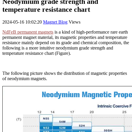
Neodymium grade strength and
temperature resistance chart
2024-05-16 10:02:20
Magnet Blog
Views
NdFeB permanent magnets
is a kind of high-performance rare earth
permanent magnet material, its magnetic properties and temperature
resistance mainly depend on its grade and chemical composition, the
following is a more intuitive neodymium grade strength and
temperature resistance chart (Figure).
The following picture shows the distribution of magnetic properties
of neodymium magnets.