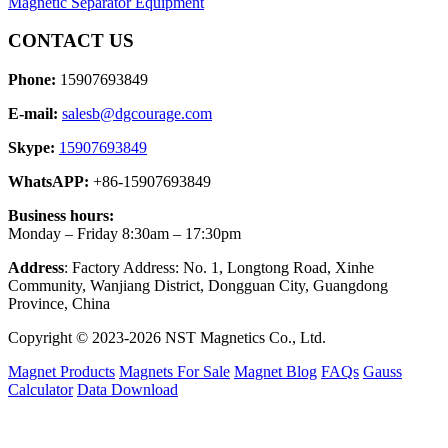
Magnetic Separator Equipment
CONTACT US
Phone:
15907693849
E-mail:
salesb@dgcourage.com
Skype:
15907693849
WhatsAPP:
+86-15907693849
Business hours:
Monday – Friday 8:30am – 17:30pm
Address
: Factory Address: No. 1, Longtong Road, Xinhe
Community, Wanjiang District, Dongguan City, Guangdong
Province, China
Copyright © 2023-2026 NST Magnetics Co., Ltd.
Magnet Products
Magnets For Sale
Magnet Blog
FAQs
Gauss
Calculator
Data Download