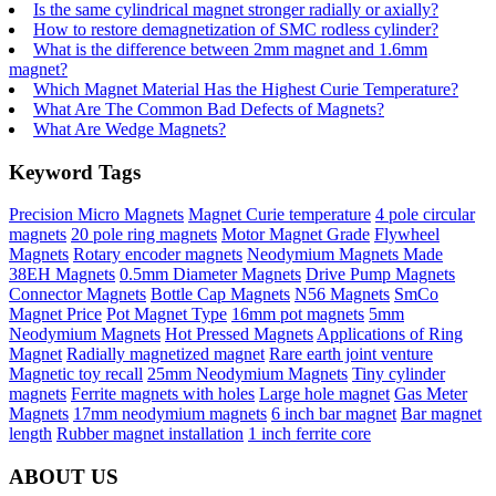
Is the same cylindrical magnet stronger radially or axially?
How to restore demagnetization of SMC rodless cylinder?
What is the difference between 2mm magnet and 1.6mm
magnet?
Which Magnet Material Has the Highest Curie Temperature?
What Are The Common Bad Defects of Magnets?
What Are Wedge Magnets?
Keyword Tags
Precision Micro Magnets
Magnet Curie temperature
4 pole circular
magnets
20 pole ring magnets
Motor Magnet Grade
Flywheel
Magnets
Rotary encoder magnets
Neodymium Magnets Made
38EH Magnets
0.5mm Diameter Magnets
Drive Pump Magnets
Connector Magnets
Bottle Cap Magnets
N56 Magnets
SmCo
Magnet Price
Pot Magnet Type
16mm pot magnets
5mm
Neodymium Magnets
Hot Pressed Magnets
Applications of Ring
Magnet
Radially magnetized magnet
Rare earth joint venture
Magnetic toy recall
25mm Neodymium Magnets
Tiny cylinder
magnets
Ferrite magnets with holes
Large hole magnet
Gas Meter
Magnets
17mm neodymium magnets
6 inch bar magnet
Bar magnet
length
Rubber magnet installation
1 inch ferrite core
ABOUT US