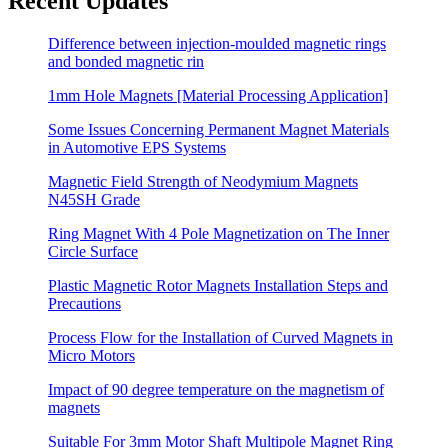
Recent Updates
Difference between injection-moulded magnetic rings
and bonded magnetic rin
1mm Hole Magnets [Material Processing Application]
Some Issues Concerning Permanent Magnet Materials
in Automotive EPS Systems
Magnetic Field Strength of Neodymium Magnets
N45SH Grade
Ring Magnet With 4 Pole Magnetization on The Inner
Circle Surface
Plastic Magnetic Rotor Magnets Installation Steps and
Precautions
Process Flow for the Installation of Curved Magnets in
Micro Motors
Impact of 90 degree temperature on the magnetism of
magnets
Suitable For 3mm Motor Shaft Multipole Magnet Ring