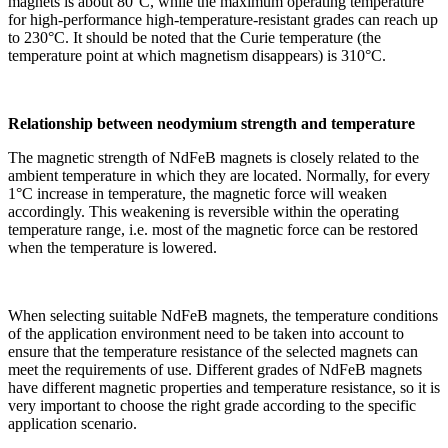
magnets is about 80°C, while the maximum operating temperature
for high-performance high-temperature-resistant grades can reach up
to 230°C. It should be noted that the Curie temperature (the
temperature point at which magnetism disappears) is 310°C.
Relationship between neodymium strength and temperature
The magnetic strength of NdFeB magnets is closely related to the
ambient temperature in which they are located. Normally, for every
1°C increase in temperature, the magnetic force will weaken
accordingly. This weakening is reversible within the operating
temperature range, i.e. most of the magnetic force can be restored
when the temperature is lowered.
When selecting suitable NdFeB magnets, the temperature conditions
of the application environment need to be taken into account to
ensure that the temperature resistance of the selected magnets can
meet the requirements of use. Different grades of NdFeB magnets
have different magnetic properties and temperature resistance, so it is
very important to choose the right grade according to the specific
application scenario.