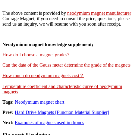
The above content is provided by
neodymium magnet manufacturer
Courage Magnet, if you need to consult the price, questions, please
send us an inquiry, we will resume with you soon after receipt.
Neodymium magnet knowledge supplement;
How do I choose a magnet grades?
Can the data of the Gauss meter determine the grade of the magnets
How much do neodymium magnets cost？
Temperature coefficient and characteristic curve of neodymium
magnets
Tags:
Neodymium magnet chart
Prev:
Hard Drive Magnets [Function Material Supplier]
Next:
Examples of magnets used in drones