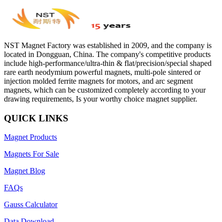
NST Magnet Factory was established in 2009, and the company is
located in Dongguan, China. The company's competitive products
include high-performance/ultra-thin & flat/precision/special shaped
rare earth neodymium powerful magnets, multi-pole sintered or
injection molded ferrite magnets for motors, and arc segment
magnets, which can be customized completely according to your
drawing requirements, Is your worthy choice magnet supplier.
QUICK LINKS
Magnet Products
Magnets For Sale
Magnet Blog
FAQs
Gauss Calculator
Data Download