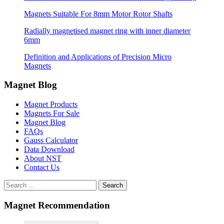
Magnets Suitable For 8mm Motor Rotor Shafts
Radially magnetised magnet ring with inner diameter
6mm
Definition and Applications of Precision Micro
Magnets
Magnet Blog
Magnet Products
Magnets For Sale
Magnet Blog
FAQs
Gauss Calculator
Data Download
About NST
Contact Us
Search
Magnet Recommendation