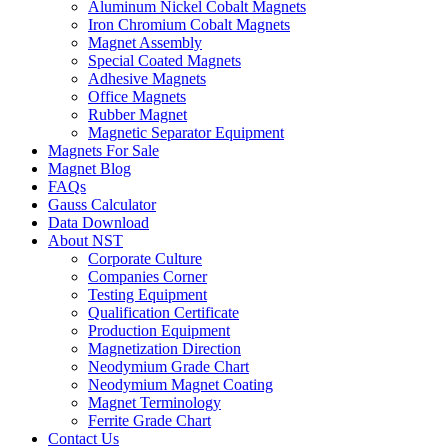
Aluminum Nickel Cobalt Magnets
Iron Chromium Cobalt Magnets
Magnet Assembly
Special Coated Magnets
Adhesive Magnets
Office Magnets
Rubber Magnet
Magnetic Separator Equipment
Magnets For Sale
Magnet Blog
FAQs
Gauss Calculator
Data Download
About NST
Corporate Culture
Companies Corner
Testing Equipment
Qualification Certificate
Production Equipment
Magnetization Direction
Neodymium Grade Chart
Neodymium Magnet Coating
Magnet Terminology
Ferrite Grade Chart
Contact Us