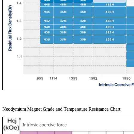
Neodymium Magnet Grade and Temperature Resistance Chart