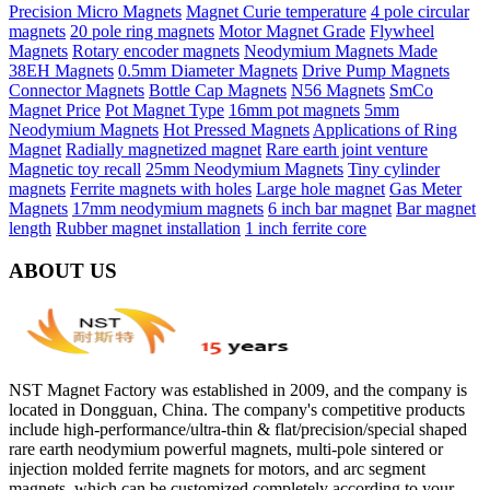
Precision Micro Magnets
Magnet Curie temperature
4 pole circular
magnets
20 pole ring magnets
Motor Magnet Grade
Flywheel
Magnets
Rotary encoder magnets
Neodymium Magnets Made
38EH Magnets
0.5mm Diameter Magnets
Drive Pump Magnets
Connector Magnets
Bottle Cap Magnets
N56 Magnets
SmCo
Magnet Price
Pot Magnet Type
16mm pot magnets
5mm
Neodymium Magnets
Hot Pressed Magnets
Applications of Ring
Magnet
Radially magnetized magnet
Rare earth joint venture
Magnetic toy recall
25mm Neodymium Magnets
Tiny cylinder
magnets
Ferrite magnets with holes
Large hole magnet
Gas Meter
Magnets
17mm neodymium magnets
6 inch bar magnet
Bar magnet
length
Rubber magnet installation
1 inch ferrite core
ABOUT US
NST Magnet Factory was established in 2009, and the company is
located in Dongguan, China. The company's competitive products
include high-performance/ultra-thin & flat/precision/special shaped
rare earth neodymium powerful magnets, multi-pole sintered or
injection molded ferrite magnets for motors, and arc segment
magnets, which can be customized completely according to your