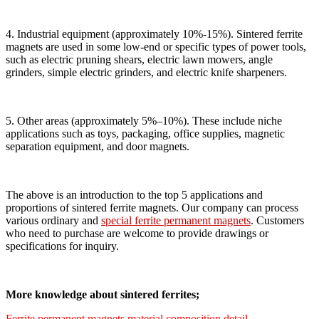
4. Industrial equipment (approximately 10%-15%). Sintered ferrite
magnets are used in some low-end or specific types of power tools,
such as electric pruning shears, electric lawn mowers, angle
grinders, simple electric grinders, and electric knife sharpeners.
5. Other areas (approximately 5%–10%). These include niche
applications such as toys, packaging, office supplies, magnetic
separation equipment, and door magnets.
The above is an introduction to the top 5 applications and
proportions of sintered ferrite magnets. Our company can process
various ordinary and
special ferrite permanent magnets
. Customers
who need to purchase are welcome to provide drawings or
specifications for inquiry.
More knowledge about sintered ferrites;
Ferrite permanent magnets material composition detail