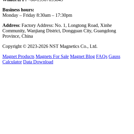
Business hours:
Monday – Friday 8:30am – 17:30pm
Address
: Factory Address: No. 1, Longtong Road, Xinhe
Community, Wanjiang District, Dongguan City, Guangdong
Province, China
Copyright © 2023-2026 NST Magnetics Co., Ltd.
Magnet Products
Magnets For Sale
Magnet Blog
FAQs
Gauss
Calculator
Data Download