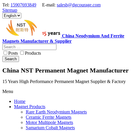
Tel:
15907693849
E-mail:
salesb@dgcourage.com
Sitemap
China Neodymium And Ferrite
Magnets Manufacturer & Supplier
Posts
Products
Search
China NST Permanent Magnet Manufacturer
15 Years High Performance Permanent Magnet Supplier & Factory
Menu
Home
Magnet Products
Rare Earth Neodymium Magnets
Ceramic Ferrite Magnets
Motor Multipole Magnets
Samarium Cobalt Magnets