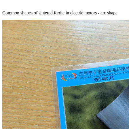
Common shapes of sintered ferrite in electric motors - arc shape