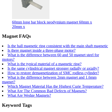
60mm long bar block neodymium magnet 60mm x
20mm x
Magnet FAQs
Is the hall magnetic ring consistent with the main shaft magnetic
Is there magnet inside a three-phase motor?
What is the difference between 60 and 50 magnet steel for
motors?
What is the typical material of a magnetic ring?
Is the same cylindrical magnet stronger radially or axially?
How to restore demagnetization of SMC rodless cylinder?
What is the difference between 2mm magnet and 1.6mm
magnet?
Which Magnet Material Has the Highest Curie Temperature?
What Are The Common Bad Defects of Magnets?
What Are Wedge Magnets?
Keyword Tags