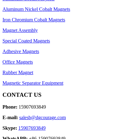
Aluminum Nickel Cobalt Magnets
Iron Chromium Cobalt Magnets
Magnet Assembly
Special Coated Magnets
Adhesive Magnets
Office Magnets
Rubber Magnet
Magnetic Separator Equipment
CONTACT US
Phone:
15907693849
E-mail:
salesb@dgcourage.com
Skype:
15907693849
WhatsAPP:
+86-15907693849