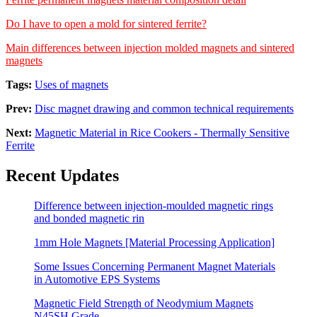
Do I have to open a mold for sintered ferrite?
Main differences between injection molded magnets and sintered
magnets
Tags:
Uses of magnets
Prev:
Disc magnet drawing and common technical requirements
Next:
Magnetic Material in Rice Cookers - Thermally Sensitive
Ferrite
Recent Updates
Difference between injection-moulded magnetic rings
and bonded magnetic rin
1mm Hole Magnets [Material Processing Application]
Some Issues Concerning Permanent Magnet Materials
in Automotive EPS Systems
Magnetic Field Strength of Neodymium Magnets
N45SH Grade