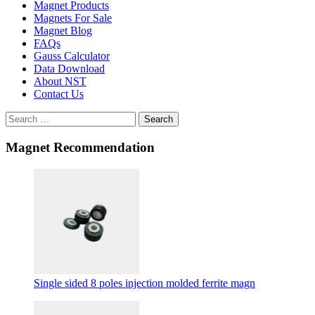
Magnet Products
Magnets For Sale
Magnet Blog
FAQs
Gauss Calculator
Data Download
About NST
Contact Us
Search
Magnet Recommendation
Single sided 8 poles injection molded ferrite magn