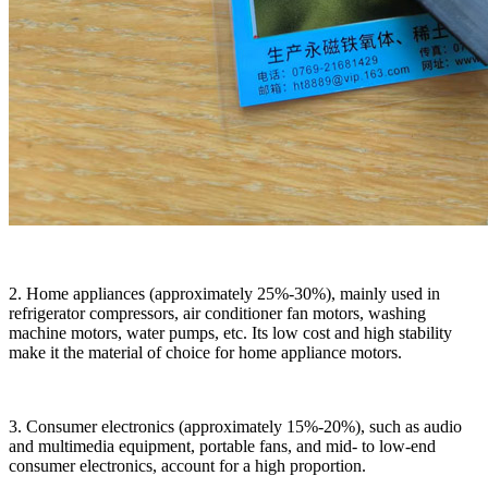
2. Home appliances (approximately 25%-30%), mainly used in
refrigerator compressors, air conditioner fan motors, washing
machine motors, water pumps, etc. Its low cost and high stability
make it the material of choice for home appliance motors.
3. Consumer electronics (approximately 15%-20%), such as audio
and multimedia equipment, portable fans, and mid- to low-end
consumer electronics, account for a high proportion.