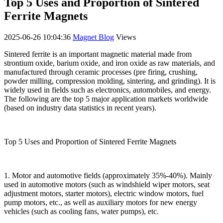
Top 5 Uses and Proportion of Sintered
Ferrite Magnets
2025-06-26 10:04:36
Magnet Blog
Views
Sintered ferrite is an important magnetic material made from
strontium oxide, barium oxide, and iron oxide as raw materials, and
manufactured through ceramic processes (pre firing, crushing,
powder milling, compression molding, sintering, and grinding). It is
widely used in fields such as electronics, automobiles, and energy.
The following are the top 5 major application markets worldwide
(based on industry data statistics in recent years).
Top 5 Uses and Proportion of Sintered Ferrite Magnets
1. Motor and automotive fields (approximately 35%-40%). Mainly
used in automotive motors (such as windshield wiper motors, seat
adjustment motors, starter motors), electric window motors, fuel
pump motors, etc., as well as auxiliary motors for new energy
vehicles (such as cooling fans, water pumps), etc.