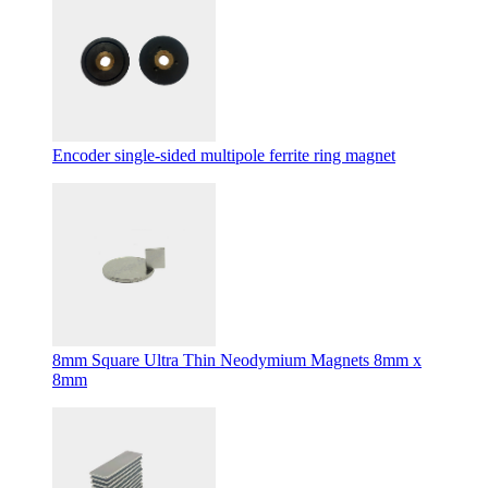
Encoder single-sided multipole ferrite ring magnet
8mm Square Ultra Thin Neodymium Magnets 8mm x
8mm