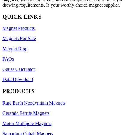
drawing requirements, Is your worthy choice magnet supplier.
QUICK LINKS
Magnet Products
Magnets For Sale
Magnet Blog
FAQs
Gauss Calculator
Data Download
PRODUCTS
Rare Earth Neodymium Magnets
Ceramic Ferrite Magnets
Motor Multipole Magnets
Samarium Cobalt Magnets