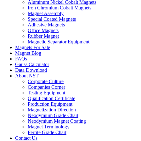
Aluminum Nickel Cobalt Magnets
Iron Chromium Cobalt Magnets
Magnet Assembly
Special Coated Magnets
Adhesive Magnets
Office Magnets
Rubber Magnet
Magnetic Separator Equipment
Magnets For Sale
Magnet Blog
FAQs
Gauss Calculator
Data Download
About NST
Corporate Culture
Companies Corner
Testing Equipment
Qualification Certificate
Production Equipment
Magnetization Direction
Neodymium Grade Chart
Neodymium Magnet Coating
Magnet Terminology
Ferrite Grade Chart
Contact Us