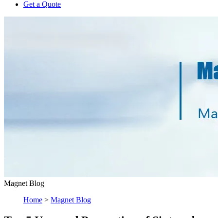
Get a Quote
Magnet Blog
Home
>
Magnet Blog