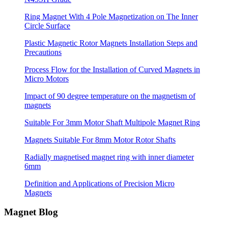
Ring Magnet With 4 Pole Magnetization on The Inner
Circle Surface
Plastic Magnetic Rotor Magnets Installation Steps and
Precautions
Process Flow for the Installation of Curved Magnets in
Micro Motors
Impact of 90 degree temperature on the magnetism of
magnets
Suitable For 3mm Motor Shaft Multipole Magnet Ring
Magnets Suitable For 8mm Motor Rotor Shafts
Radially magnetised magnet ring with inner diameter
6mm
Definition and Applications of Precision Micro
Magnets
Magnet Blog