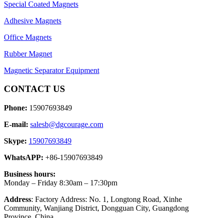
Special Coated Magnets
Adhesive Magnets
Office Magnets
Rubber Magnet
Magnetic Separator Equipment
CONTACT US
Phone:
15907693849
E-mail:
salesb@dgcourage.com
Skype:
15907693849
WhatsAPP:
+86-15907693849
Business hours:
Monday – Friday 8:30am – 17:30pm
Address
: Factory Address: No. 1, Longtong Road, Xinhe
Community, Wanjiang District, Dongguan City, Guangdong
Province, China