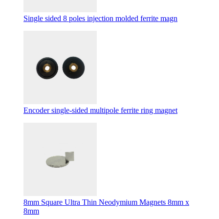
Single sided 8 poles injection molded ferrite magn
Encoder single-sided multipole ferrite ring magnet
8mm Square Ultra Thin Neodymium Magnets 8mm x
8mm