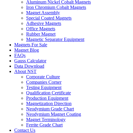
Aluminum Nickel Cobalt Magnets
Iron Chromium Cobalt Magnets
Magnet Assembly
Special Coated Magnets
Adhesive Magnets
Office Magnets
Rubber Magnet
Magnetic Separator Equipment
Magnets For Sale
Magnet Blog
FAQs
Gauss Calculator
Data Download
About NST
Corporate Culture
Companies Corner
Testing Equipment
Qualification Certificate
Production Equipment
Magnetization Direction
Neodymium Grade Chart
Neodymium Magnet Coating
Magnet Terminology
Ferrite Grade Chart
Contact Us