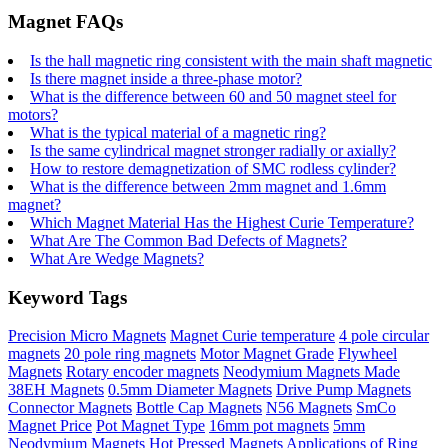
Magnet FAQs
Is the hall magnetic ring consistent with the main shaft magnetic
Is there magnet inside a three-phase motor?
What is the difference between 60 and 50 magnet steel for
motors?
What is the typical material of a magnetic ring?
Is the same cylindrical magnet stronger radially or axially?
How to restore demagnetization of SMC rodless cylinder?
What is the difference between 2mm magnet and 1.6mm
magnet?
Which Magnet Material Has the Highest Curie Temperature?
What Are The Common Bad Defects of Magnets?
What Are Wedge Magnets?
Keyword Tags
Precision Micro Magnets
Magnet Curie temperature
4 pole circular
magnets
20 pole ring magnets
Motor Magnet Grade
Flywheel
Magnets
Rotary encoder magnets
Neodymium Magnets Made
38EH Magnets
0.5mm Diameter Magnets
Drive Pump Magnets
Connector Magnets
Bottle Cap Magnets
N56 Magnets
SmCo
Magnet Price
Pot Magnet Type
16mm pot magnets
5mm
Neodymium Magnets
Hot Pressed Magnets
Applications of Ring