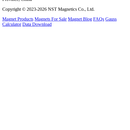
Copyright © 2023-2026 NST Magnetics Co., Ltd.
Magnet Products
Magnets For Sale
Magnet Blog
FAQs
Gauss
Calculator
Data Download