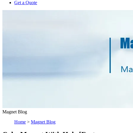
Get a Quote
Magnet Blog
Home
>
Magnet Blog