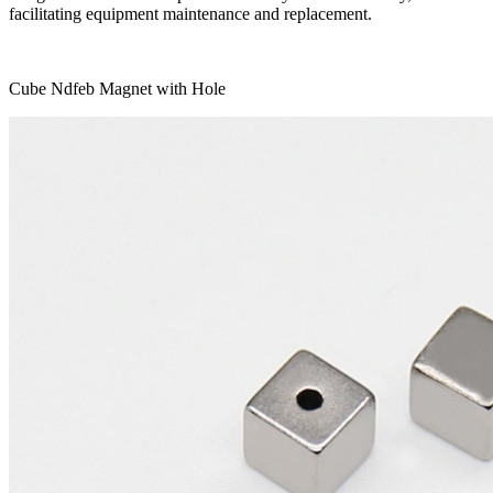
facilitating equipment maintenance and replacement.
Cube Ndfeb Magnet with Hole