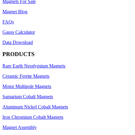
Magnets For Sale
Magnet Blog
FAQs
Gauss Calculator
Data Download
PRODUCTS
Rare Earth Neodymium Magnets
Ceramic Ferrite Magnets
Motor Multipole Magnets
Samarium Cobalt Magnets
Aluminum Nickel Cobalt Magnets
Iron Chromium Cobalt Magnets
Magnet Assembly