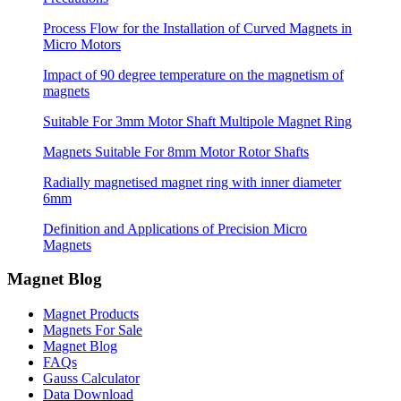
Process Flow for the Installation of Curved Magnets in
Micro Motors
Impact of 90 degree temperature on the magnetism of
magnets
Suitable For 3mm Motor Shaft Multipole Magnet Ring
Magnets Suitable For 8mm Motor Rotor Shafts
Radially magnetised magnet ring with inner diameter
6mm
Definition and Applications of Precision Micro
Magnets
Magnet Blog
Magnet Products
Magnets For Sale
Magnet Blog
FAQs
Gauss Calculator
Data Download