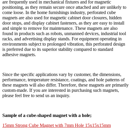
are frequently used in mechanical fixtures and for magnetic
positioning, as they remain secure once attached and are unlikely to
come loose. In the home furnishings industry, perforated cube
magnets are also used for magnetic cabinet door closures, hidden
door stops, and display cabinet fasteners, as they are easy to install
and simple to remove for maintenance. These magnets are also
found in products such as robots, unmanned devices, industrial tool
racks, and advertising display stands. For equipment operating in
environments subject to prolonged vibration, this perforated design
is preferred due to its superior stability compared to standard
adhesive magnets.
Since the specific applications vary by customer, the dimensions,
performance, temperature resistance, coatings, and hole patterns of
these magnets will also differ. Therefore, these magnets are primarily
custom-made. If you are interested in purchasing such magnets,
please feel free to send us an inquiry.
Sample of a cube-shaped magnet with a hole;
15mm Strong Cube Magnet with 7mm Hole 15x15x15mm