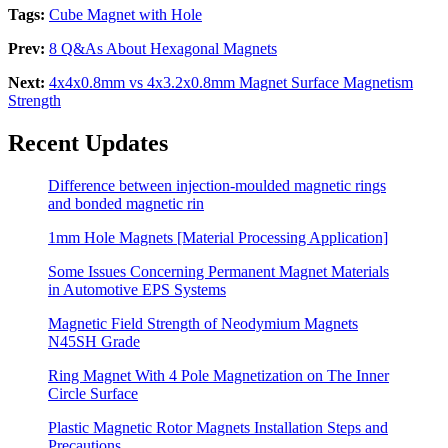
Tags:
Cube Magnet with Hole
Prev:
8 Q&As About Hexagonal Magnets
Next:
4x4x0.8mm vs 4x3.2x0.8mm Magnet Surface Magnetism
Strength
Recent Updates
Difference between injection-moulded magnetic rings
and bonded magnetic rin
1mm Hole Magnets [Material Processing Application]
Some Issues Concerning Permanent Magnet Materials
in Automotive EPS Systems
Magnetic Field Strength of Neodymium Magnets
N45SH Grade
Ring Magnet With 4 Pole Magnetization on The Inner
Circle Surface
Plastic Magnetic Rotor Magnets Installation Steps and
Precautions