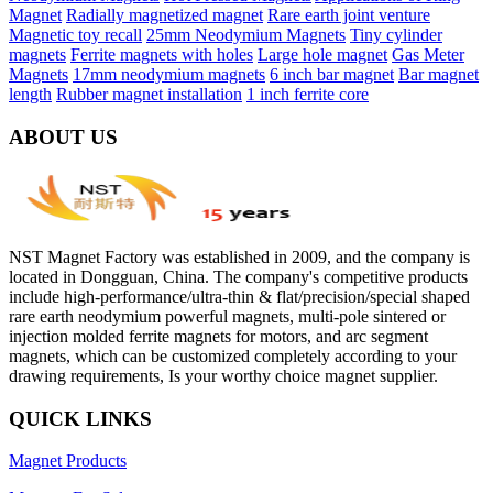
Magnet
Radially magnetized magnet
Rare earth joint venture
Magnetic toy recall
25mm Neodymium Magnets
Tiny cylinder
magnets
Ferrite magnets with holes
Large hole magnet
Gas Meter
Magnets
17mm neodymium magnets
6 inch bar magnet
Bar magnet
length
Rubber magnet installation
1 inch ferrite core
ABOUT US
NST Magnet Factory was established in 2009, and the company is
located in Dongguan, China. The company's competitive products
include high-performance/ultra-thin & flat/precision/special shaped
rare earth neodymium powerful magnets, multi-pole sintered or
injection molded ferrite magnets for motors, and arc segment
magnets, which can be customized completely according to your
drawing requirements, Is your worthy choice magnet supplier.
QUICK LINKS
Magnet Products