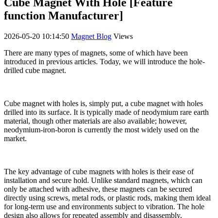
Cube Magnet With Hole [Feature
function Manufacturer]
2026-05-20 10:14:50
Magnet Blog
Views
There are many types of magnets, some of which have been
introduced in previous articles. Today, we will introduce the hole-
drilled cube magnet.
Cube magnet with holes is, simply put, a cube magnet with holes
drilled into its surface. It is typically made of neodymium rare earth
material, though other materials are also available; however,
neodymium-iron-boron is currently the most widely used on the
market.
The key advantage of cube magnets with holes is their ease of
installation and secure hold. Unlike standard magnets, which can
only be attached with adhesive, these magnets can be secured
directly using screws, metal rods, or plastic rods, making them ideal
for long-term use and environments subject to vibration. The hole
design also allows for repeated assembly and disassembly,