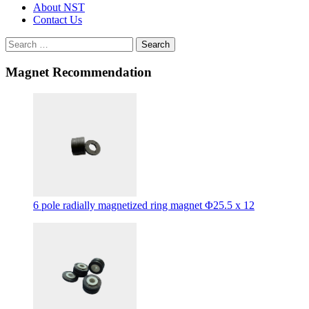
About NST
Contact Us
Search
Magnet Recommendation
6 pole radially magnetized ring magnet Φ25.5 x 12