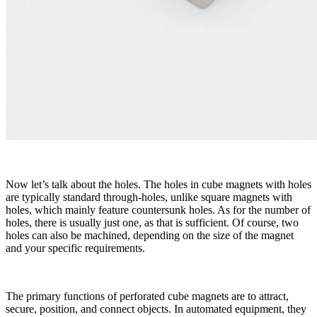
Now let’s talk about the holes. The holes in cube magnets with holes
are typically standard through-holes, unlike square magnets with
holes, which mainly feature countersunk holes. As for the number of
holes, there is usually just one, as that is sufficient. Of course, two
holes can also be machined, depending on the size of the magnet
and your specific requirements.
The primary functions of perforated cube magnets are to attract,
secure, position, and connect objects. In automated equipment, they