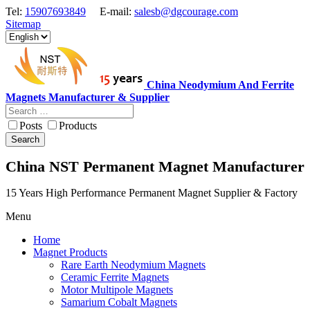
Tel:
15907693849
E-mail:
salesb@dgcourage.com
Sitemap
China Neodymium And Ferrite
Magnets Manufacturer & Supplier
Posts
Products
Search
China NST Permanent Magnet Manufacturer
15 Years High Performance Permanent Magnet Supplier & Factory
Menu
Home
Magnet Products
Rare Earth Neodymium Magnets
Ceramic Ferrite Magnets
Motor Multipole Magnets
Samarium Cobalt Magnets