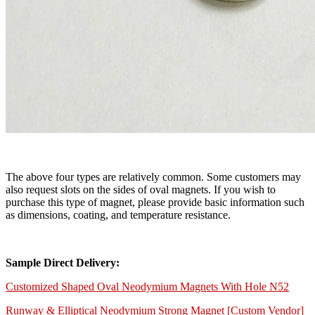
The above four types are relatively common. Some customers may
also request slots on the sides of oval magnets. If you wish to
purchase this type of magnet, please provide basic information such
as dimensions, coating, and temperature resistance.
Sample Direct Delivery:
Customized Shaped Oval Neodymium Magnets With Hole N52
Runway & Elliptical Neodymium Strong Magnet [Custom Vendor]