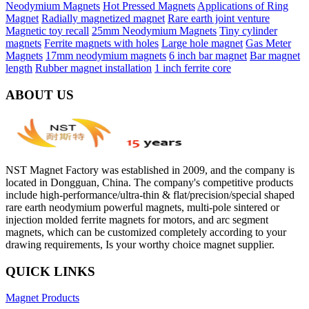
Neodymium Magnets
Hot Pressed Magnets
Applications of Ring
Magnet
Radially magnetized magnet
Rare earth joint venture
Magnetic toy recall
25mm Neodymium Magnets
Tiny cylinder
magnets
Ferrite magnets with holes
Large hole magnet
Gas Meter
Magnets
17mm neodymium magnets
6 inch bar magnet
Bar magnet
length
Rubber magnet installation
1 inch ferrite core
ABOUT US
NST Magnet Factory was established in 2009, and the company is
located in Dongguan, China. The company's competitive products
include high-performance/ultra-thin & flat/precision/special shaped
rare earth neodymium powerful magnets, multi-pole sintered or
injection molded ferrite magnets for motors, and arc segment
magnets, which can be customized completely according to your
drawing requirements, Is your worthy choice magnet supplier.
QUICK LINKS
Magnet Products