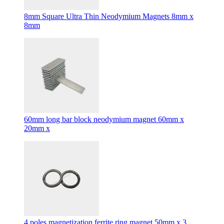
8mm Square Ultra Thin Neodymium Magnets 8mm x
8mm
60mm long bar block neodymium magnet 60mm x
20mm x
4 poles magnetization ferrite ring magnet 50mm x 3