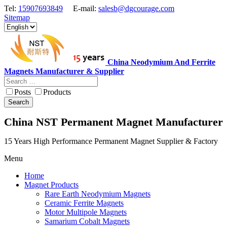
Tel:
15907693849
E-mail:
salesb@dgcourage.com
Sitemap
China Neodymium And Ferrite
Magnets Manufacturer & Supplier
Posts
Products
Search
China NST Permanent Magnet Manufacturer
15 Years High Performance Permanent Magnet Supplier & Factory
Menu
Home
Magnet Products
Rare Earth Neodymium Magnets
Ceramic Ferrite Magnets
Motor Multipole Magnets
Samarium Cobalt Magnets