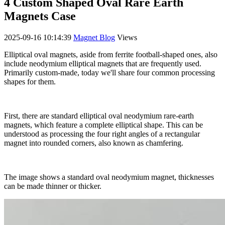
4 Custom Shaped Oval Rare Earth
Magnets Case
2025-09-16 10:14:39
Magnet Blog
Views
Elliptical oval magnets, aside from ferrite football-shaped ones, also
include neodymium elliptical magnets that are frequently used.
Primarily custom-made, today we'll share four common processing
shapes for them.
First, there are standard elliptical oval neodymium rare-earth
magnets, which feature a complete elliptical shape. This can be
understood as processing the four right angles of a rectangular
magnet into rounded corners, also known as chamfering.
The image shows a standard oval neodymium magnet, thicknesses
can be made thinner or thicker.