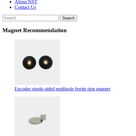
About NST
Contact Us
Search
Magnet Recommendation
Encoder single-sided multipole ferrite ring magnet