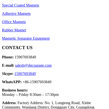
Special Coated Magnets
Adhesive Magnets
Office Magnets
Rubber Magnet
Magnetic Separator Equipment
CONTACT US
Phone:
15907693849
E-mail:
salesb@dgcourage.com
Skype:
15907693849
WhatsAPP:
+86-15907693849
Business hours:
Monday – Friday 8:30am – 17:30pm
Address
: Factory Address: No. 1, Longtong Road, Xinhe
Community, Wanjiang District, Dongguan City, Guangdong