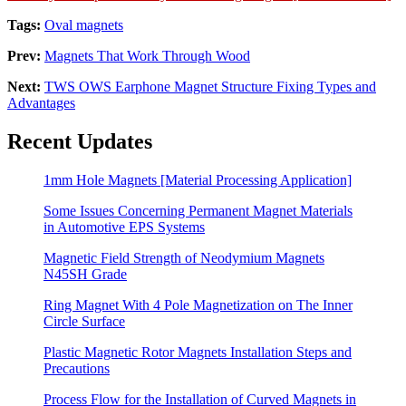
Tags:
Oval magnets
Prev:
Magnets That Work Through Wood
Next:
TWS OWS Earphone Magnet Structure Fixing Types and
Advantages
Recent Updates
1mm Hole Magnets [Material Processing Application]
Some Issues Concerning Permanent Magnet Materials
in Automotive EPS Systems
Magnetic Field Strength of Neodymium Magnets
N45SH Grade
Ring Magnet With 4 Pole Magnetization on The Inner
Circle Surface
Plastic Magnetic Rotor Magnets Installation Steps and
Precautions
Process Flow for the Installation of Curved Magnets in