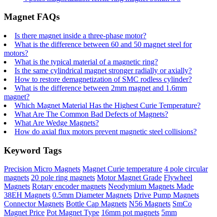
Magnet FAQs
Is there magnet inside a three-phase motor?
What is the difference between 60 and 50 magnet steel for
motors?
What is the typical material of a magnetic ring?
Is the same cylindrical magnet stronger radially or axially?
How to restore demagnetization of SMC rodless cylinder?
What is the difference between 2mm magnet and 1.6mm
magnet?
Which Magnet Material Has the Highest Curie Temperature?
What Are The Common Bad Defects of Magnets?
What Are Wedge Magnets?
How do axial flux motors prevent magnetic steel collisions?
Keyword Tags
Precision Micro Magnets
Magnet Curie temperature
4 pole circular
magnets
20 pole ring magnets
Motor Magnet Grade
Flywheel
Magnets
Rotary encoder magnets
Neodymium Magnets Made
38EH Magnets
0.5mm Diameter Magnets
Drive Pump Magnets
Connector Magnets
Bottle Cap Magnets
N56 Magnets
SmCo
Magnet Price
Pot Magnet Type
16mm pot magnets
5mm