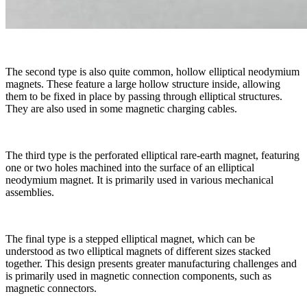
The second type is also quite common, hollow elliptical neodymium
magnets. These feature a large hollow structure inside, allowing
them to be fixed in place by passing through elliptical structures.
They are also used in some magnetic charging cables.
The third type is the perforated elliptical rare-earth magnet, featuring
one or two holes machined into the surface of an elliptical
neodymium magnet. It is primarily used in various mechanical
assemblies.
The final type is a stepped elliptical magnet, which can be
understood as two elliptical magnets of different sizes stacked
together. This design presents greater manufacturing challenges and
is primarily used in magnetic connection components, such as
magnetic connectors.