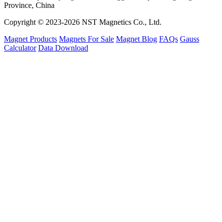
Province, China
Copyright © 2023-2026 NST Magnetics Co., Ltd.
Magnet Products
Magnets For Sale
Magnet Blog
FAQs
Gauss
Calculator
Data Download