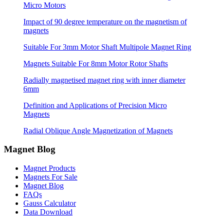
Micro Motors
Impact of 90 degree temperature on the magnetism of
magnets
Suitable For 3mm Motor Shaft Multipole Magnet Ring
Magnets Suitable For 8mm Motor Rotor Shafts
Radially magnetised magnet ring with inner diameter
6mm
Definition and Applications of Precision Micro
Magnets
Radial Oblique Angle Magnetization of Magnets
Magnet Blog
Magnet Products
Magnets For Sale
Magnet Blog
FAQs
Gauss Calculator
Data Download