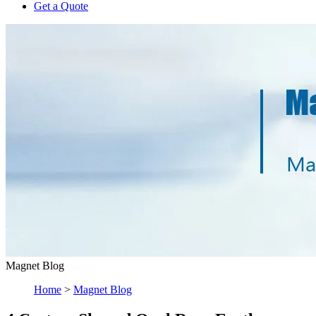
Get a Quote
Magnet Blog
Home
>
Magnet Blog