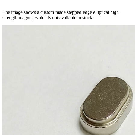
The image shows a custom-made stepped-edge elliptical high-
strength magnet, which is not available in stock.