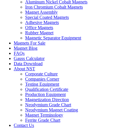
Aluminum Nickel Cobalt Magnets
Iron Chromium Cobalt Magnets
Magnet Assembly
Special Coated Magnets
Adhesive Magnets
Office Magnets
Rubber Magnet
Magnetic Separator Equipment
Magnets For Sale
Magnet Blog
FAQs
Gauss Calculator
Data Download
About NST
Corporate Culture
Companies Corner
Testing Equipment
Qualification Certificate
Production Equipment
Magnetization Direction
Neodymium Grade Chart
Neodymium Magnet Coating
Magnet Terminology
Ferrite Grade Chart
Contact Us