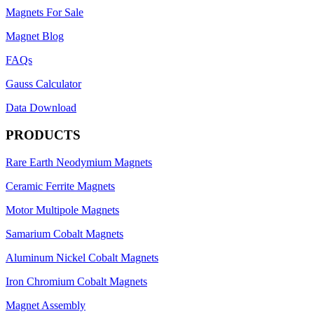
Magnets For Sale
Magnet Blog
FAQs
Gauss Calculator
Data Download
PRODUCTS
Rare Earth Neodymium Magnets
Ceramic Ferrite Magnets
Motor Multipole Magnets
Samarium Cobalt Magnets
Aluminum Nickel Cobalt Magnets
Iron Chromium Cobalt Magnets
Magnet Assembly