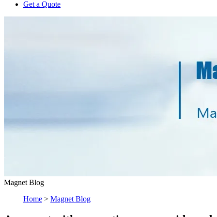
Get a Quote
Magnet Blog
Home
>
Magnet Blog