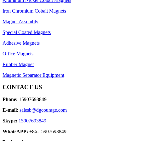
Aluminum Nickel Cobalt Magnets
Iron Chromium Cobalt Magnets
Magnet Assembly
Special Coated Magnets
Adhesive Magnets
Office Magnets
Rubber Magnet
Magnetic Separator Equipment
CONTACT US
Phone:
15907693849
E-mail:
salesb@dgcourage.com
Skype:
15907693849
WhatsAPP:
+86-15907693849