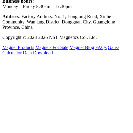
Business hours:
Monday – Friday 8:30am – 17:30pm
Address
: Factory Address: No. 1, Longtong Road, Xinhe
Community, Wanjiang District, Dongguan City, Guangdong
Province, China
Copyright © 2023-2026 NST Magnetics Co., Ltd.
Magnet Products
Magnets For Sale
Magnet Blog
FAQs
Gauss
Calculator
Data Download