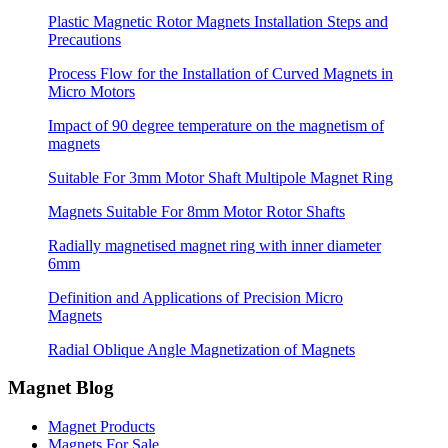
Plastic Magnetic Rotor Magnets Installation Steps and
Precautions
Process Flow for the Installation of Curved Magnets in
Micro Motors
Impact of 90 degree temperature on the magnetism of
magnets
Suitable For 3mm Motor Shaft Multipole Magnet Ring
Magnets Suitable For 8mm Motor Rotor Shafts
Radially magnetised magnet ring with inner diameter
6mm
Definition and Applications of Precision Micro
Magnets
Radial Oblique Angle Magnetization of Magnets
Magnet Blog
Magnet Products
Magnets For Sale