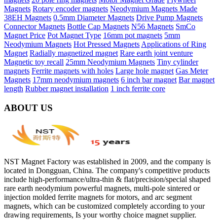
Magnets
Rotary encoder magnets
Neodymium Magnets Made
38EH Magnets
0.5mm Diameter Magnets
Drive Pump Magnets
Connector Magnets
Bottle Cap Magnets
N56 Magnets
SmCo
Magnet Price
Pot Magnet Type
16mm pot magnets
5mm
Neodymium Magnets
Hot Pressed Magnets
Applications of Ring
Magnet
Radially magnetized magnet
Rare earth joint venture
Magnetic toy recall
25mm Neodymium Magnets
Tiny cylinder
magnets
Ferrite magnets with holes
Large hole magnet
Gas Meter
Magnets
17mm neodymium magnets
6 inch bar magnet
Bar magnet
length
Rubber magnet installation
1 inch ferrite core
ABOUT US
NST Magnet Factory was established in 2009, and the company is
located in Dongguan, China. The company's competitive products
include high-performance/ultra-thin & flat/precision/special shaped
rare earth neodymium powerful magnets, multi-pole sintered or
injection molded ferrite magnets for motors, and arc segment
magnets, which can be customized completely according to your
drawing requirements, Is your worthy choice magnet supplier.