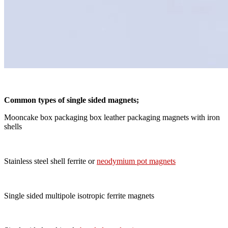
Common types of single sided magnets;
Mooncake box packaging box leather packaging magnets with iron
shells
Stainless steel shell ferrite or
neodymium pot magnets
Single sided multipole isotropic ferrite magnets