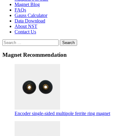
Magnet Blog
FAQs
Gauss Calculator
Data Download
About NST
Contact Us
Search
Magnet Recommendation
Encoder single-sided multipole ferrite ring magnet