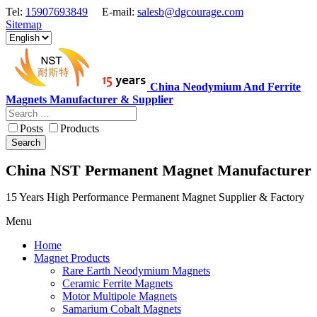
Tel:
15907693849
E-mail:
salesb@dgcourage.com
Sitemap
China Neodymium And Ferrite
Magnets Manufacturer & Supplier
Posts
Products
Search
China NST Permanent Magnet Manufacturer
15 Years High Performance Permanent Magnet Supplier & Factory
Menu
Home
Magnet Products
Rare Earth Neodymium Magnets
Ceramic Ferrite Magnets
Motor Multipole Magnets
Samarium Cobalt Magnets