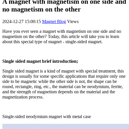
A magnet with magnetism on one side and
no magnetism on the other
2024-12-27 15:00:15
Magnet Blog
Views
Have you ever seen a magnet with magnetism on one side and no
magnetism on the other? Today, this article will take you to learn
about this special type of magnet - single-sided magnet.
Single sided magnet brief introduction;
Single sided magnet is a kind of magnet with special treatment, this
design is usually for some specific applications that require only one
side to be magnetic while the other side is not, the shape can be
round, rectangle, ring, etc., the material can be neodymium, ferrite,
and the strength of magnetism depends on the material and the
magnetization process.
Single-sided neodymium magnet with metal case