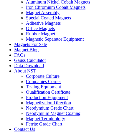
Aluminum Nickel Cobalt Magnets
Iron Chromium Cobalt Magnets
Magnet Assembly
Special Coated Magnets
Adhesive Magnets
Office Magnets
Rubber Magnet
Magnetic Separator Equipment
Magnets For Sale
Magnet Blog
FAQs
Gauss Calculator
Data Download
About NST
Corporate Culture
Companies Corner
Testing Equipment
Qualification Certificate
Production Equipment
Magnetization Direction
Neodymium Grade Chart
Neodymium Magnet Coating
Magnet Terminology
Ferrite Grade Chart
Contact Us