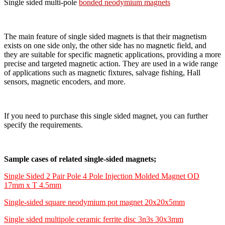
Single sided multi-pole
bonded neodymium magnets
The main feature of single sided magnets is that their magnetism
exists on one side only, the other side has no magnetic field, and
they are suitable for specific magnetic applications, providing a more
precise and targeted magnetic action. They are used in a wide range
of applications such as magnetic fixtures, salvage fishing, Hall
sensors, magnetic encoders, and more.
If you need to purchase this single sided magnet, you can further
specify the requirements.
Sample cases of related single-sided magnets;
Single Sided 2 Pair Pole 4 Pole Injection Molded Magnet OD
17mm x T 4.5mm
Single-sided square neodymium pot magnet 20x20x5mm
Single sided multipole ceramic ferrite disc 3n3s 30x3mm