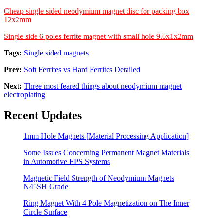
Cheap single sided neodymium magnet disc for packing box
12x2mm
Single side 6 poles ferrite magnet with small hole 9.6x1x2mm
Tags:
Single sided magnets
Prev:
Soft Ferrites vs Hard Ferrites Detailed
Next:
Three most feared things about neodymium magnet
electroplating
Recent Updates
1mm Hole Magnets [Material Processing Application]
Some Issues Concerning Permanent Magnet Materials
in Automotive EPS Systems
Magnetic Field Strength of Neodymium Magnets
N45SH Grade
Ring Magnet With 4 Pole Magnetization on The Inner
Circle Surface