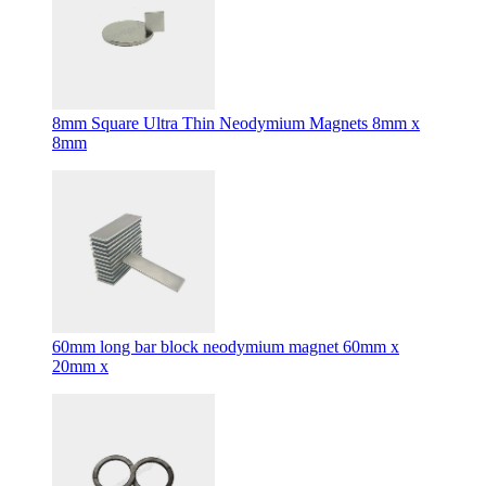
8mm Square Ultra Thin Neodymium Magnets 8mm x
8mm
60mm long bar block neodymium magnet 60mm x
20mm x