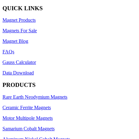
QUICK LINKS
Magnet Products
Magnets For Sale
Magnet Blog
FAQs
Gauss Calculator
Data Download
PRODUCTS
Rare Earth Neodymium Magnets
Ceramic Ferrite Magnets
Motor Multipole Magnets
Samarium Cobalt Magnets