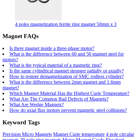
4 poles magnetization ferrite ring magnet 50mm x 3
Magnet FAQs
Is there magnet inside a three-phase motor?
What is the difference between 60 and 50 magnet steel for
motors?
What is the typical material of a magnetic ring?
Is the same cylindrical magnet stronger radially or axially?
How to restore demagnetization of SMC rodless cylinder?
What is the difference between 2mm magnet and 1.6mm
magnet?
Which Magnet Material Has the Highest Curie Temperature?
What Are The Common Bad Defects of Magnets?
What Are Wedge Magnets?
How do axial flux motors prevent magnetic steel collisions?
Keyword Tags
Precision Micro Magnets
Magnet Curie temperature
4 pole circular
magnets
20 pole ring magnets
Motor Magnet Grade
Flywheel