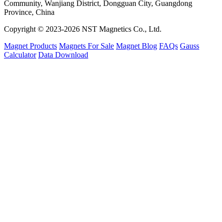
Community, Wanjiang District, Dongguan City, Guangdong
Province, China
Copyright © 2023-2026 NST Magnetics Co., Ltd.
Magnet Products
Magnets For Sale
Magnet Blog
FAQs
Gauss
Calculator
Data Download