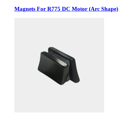
Magnets For R775 DC Motor (Arc Shape)