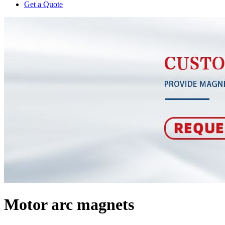
Get a Quote
Motor arc magnets