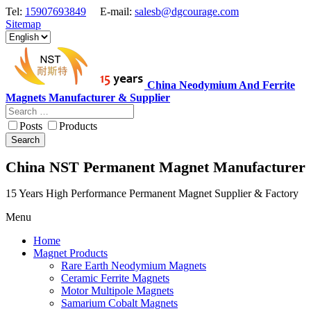
Tel:
15907693849
E-mail:
salesb@dgcourage.com
Sitemap
China Neodymium And Ferrite
Magnets Manufacturer & Supplier
Posts
Products
Search
China NST Permanent Magnet Manufacturer
15 Years High Performance Permanent Magnet Supplier & Factory
Menu
Home
Magnet Products
Rare Earth Neodymium Magnets
Ceramic Ferrite Magnets
Motor Multipole Magnets
Samarium Cobalt Magnets