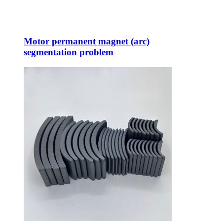
Motor permanent magnet (arc)
segmentation problem