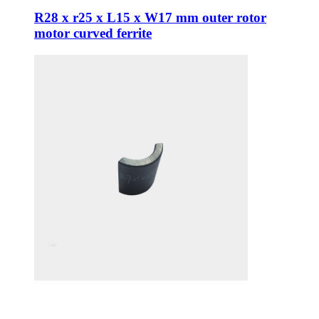
R28 x r25 x L15 x W17 mm outer rotor
motor curved ferrite