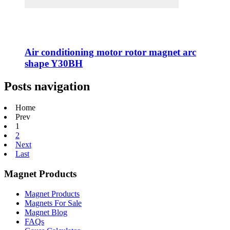
Air conditioning motor rotor magnet arc
shape Y30BH
Posts navigation
Home
Prev
1
2
Next
Last
Magnet Products
Magnet Products
Magnets For Sale
Magnet Blog
FAQs