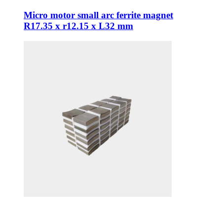
Micro motor small arc ferrite magnet
R17.35 x r12.15 x L32 mm