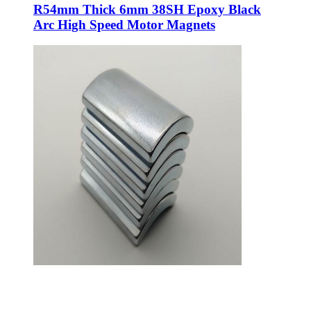
R54mm Thick 6mm 38SH Epoxy Black
Arc High Speed Motor Magnets