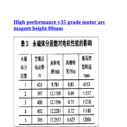
High performance y35 grade motor arc
magnet height 80mm