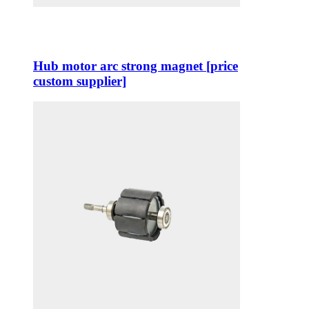
Hub motor arc strong magnet [price
custom supplier]