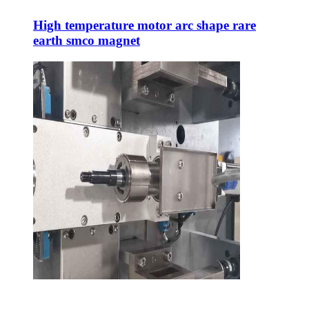
High temperature motor arc shape rare
earth smco magnet