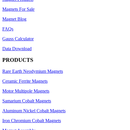
Magnets For Sale
Magnet Blog
FAQs
Gauss Calculator
Data Download
PRODUCTS
Rare Earth Neodymium Magnets
Ceramic Ferrite Magnets
Motor Multipole Magnets
Samarium Cobalt Magnets
Aluminum Nickel Cobalt Magnets
Iron Chromium Cobalt Magnets