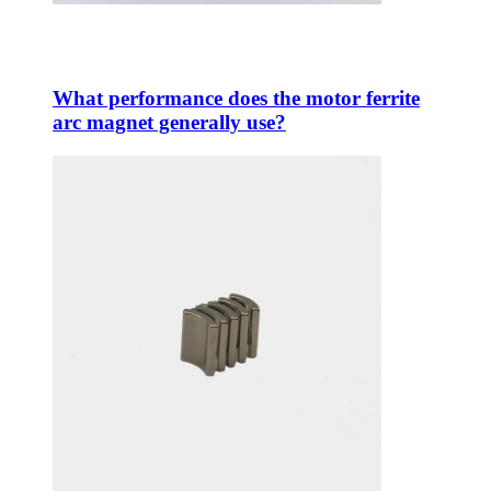
What performance does the motor ferrite
arc magnet generally use?