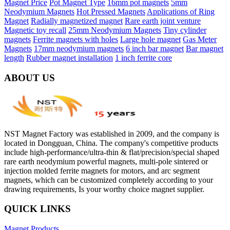
Magnet Price
Pot Magnet Type
16mm pot magnets
5mm
Neodymium Magnets
Hot Pressed Magnets
Applications of Ring
Magnet
Radially magnetized magnet
Rare earth joint venture
Magnetic toy recall
25mm Neodymium Magnets
Tiny cylinder
magnets
Ferrite magnets with holes
Large hole magnet
Gas Meter
Magnets
17mm neodymium magnets
6 inch bar magnet
Bar magnet
length
Rubber magnet installation
1 inch ferrite core
ABOUT US
NST Magnet Factory was established in 2009, and the company is
located in Dongguan, China. The company's competitive products
include high-performance/ultra-thin & flat/precision/special shaped
rare earth neodymium powerful magnets, multi-pole sintered or
injection molded ferrite magnets for motors, and arc segment
magnets, which can be customized completely according to your
drawing requirements, Is your worthy choice magnet supplier.
QUICK LINKS
Magnet Products