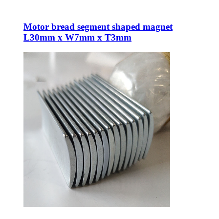
Motor bread segment shaped magnet
L30mm x W7mm x T3mm