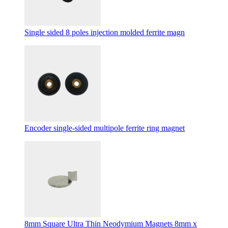
Single sided 8 poles injection molded ferrite magn
Encoder single-sided multipole ferrite ring magnet
8mm Square Ultra Thin Neodymium Magnets 8mm x