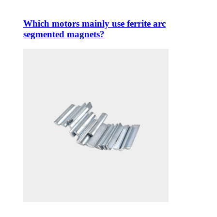
Which motors mainly use ferrite arc
segmented magnets?