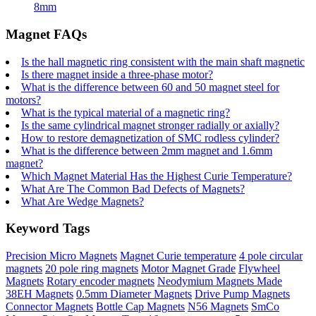
8mm
Magnet FAQs
Is the hall magnetic ring consistent with the main shaft magnetic
Is there magnet inside a three-phase motor?
What is the difference between 60 and 50 magnet steel for
motors?
What is the typical material of a magnetic ring?
Is the same cylindrical magnet stronger radially or axially?
How to restore demagnetization of SMC rodless cylinder?
What is the difference between 2mm magnet and 1.6mm
magnet?
Which Magnet Material Has the Highest Curie Temperature?
What Are The Common Bad Defects of Magnets?
What Are Wedge Magnets?
Keyword Tags
Precision Micro Magnets
Magnet Curie temperature
4 pole circular
magnets
20 pole ring magnets
Motor Magnet Grade
Flywheel
Magnets
Rotary encoder magnets
Neodymium Magnets Made
38EH Magnets
0.5mm Diameter Magnets
Drive Pump Magnets
Connector Magnets
Bottle Cap Magnets
N56 Magnets
SmCo