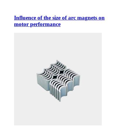
Influence of the size of arc magnets on
motor performance