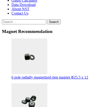
Gauss Calculator
Data Download
About NST
Contact Us
Search
Magnet Recommendation
6 pole radially magnetized ring magnet Φ25.5 x 12