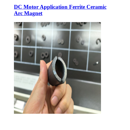
DC Motor Application Ferrite Ceramic
Arc Magnet