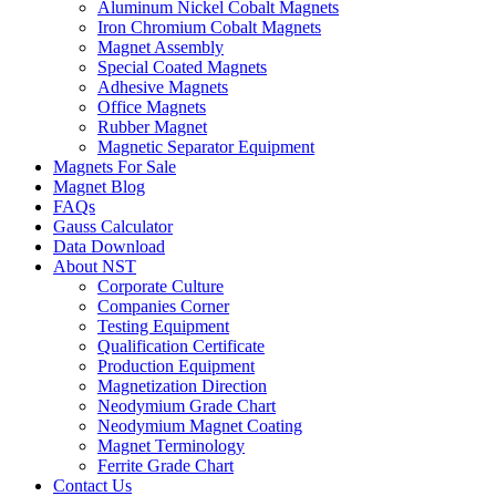
Aluminum Nickel Cobalt Magnets
Iron Chromium Cobalt Magnets
Magnet Assembly
Special Coated Magnets
Adhesive Magnets
Office Magnets
Rubber Magnet
Magnetic Separator Equipment
Magnets For Sale
Magnet Blog
FAQs
Gauss Calculator
Data Download
About NST
Corporate Culture
Companies Corner
Testing Equipment
Qualification Certificate
Production Equipment
Magnetization Direction
Neodymium Grade Chart
Neodymium Magnet Coating
Magnet Terminology
Ferrite Grade Chart
Contact Us