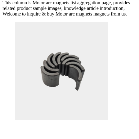
This column is Motor arc magnets list aggregation page, provides
related product sample images, knowledge article introduction,
Welcome to inquire & buy Motor arc magnets magnets from us.