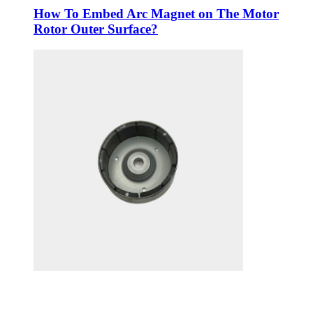
How To Embed Arc Magnet on The Motor
Rotor Outer Surface?