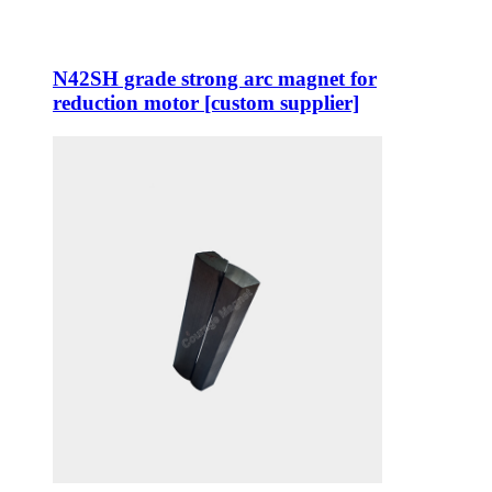
N42SH grade strong arc magnet for
reduction motor [custom supplier]