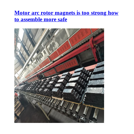
Motor arc rotor magnets is too strong how
to assemble more safe