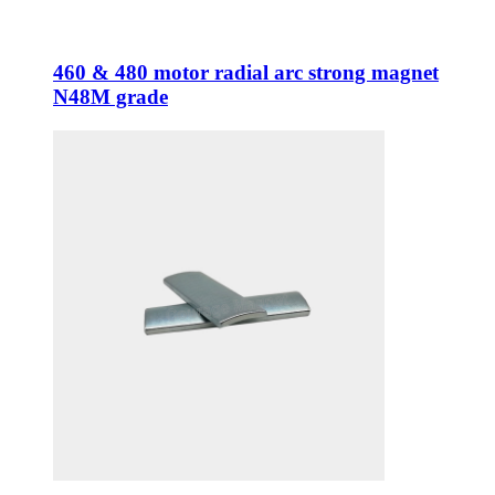
460 & 480 motor radial arc strong magnet
N48M grade