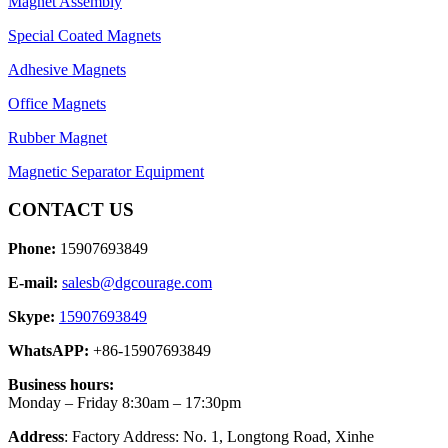
Magnet Assembly
Special Coated Magnets
Adhesive Magnets
Office Magnets
Rubber Magnet
Magnetic Separator Equipment
CONTACT US
Phone:
15907693849
E-mail:
salesb@dgcourage.com
Skype:
15907693849
WhatsAPP:
+86-15907693849
Business hours:
Monday – Friday 8:30am – 17:30pm
Address
: Factory Address: No. 1, Longtong Road, Xinhe