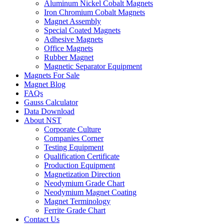
Aluminum Nickel Cobalt Magnets
Iron Chromium Cobalt Magnets
Magnet Assembly
Special Coated Magnets
Adhesive Magnets
Office Magnets
Rubber Magnet
Magnetic Separator Equipment
Magnets For Sale
Magnet Blog
FAQs
Gauss Calculator
Data Download
About NST
Corporate Culture
Companies Corner
Testing Equipment
Qualification Certificate
Production Equipment
Magnetization Direction
Neodymium Grade Chart
Neodymium Magnet Coating
Magnet Terminology
Ferrite Grade Chart
Contact Us