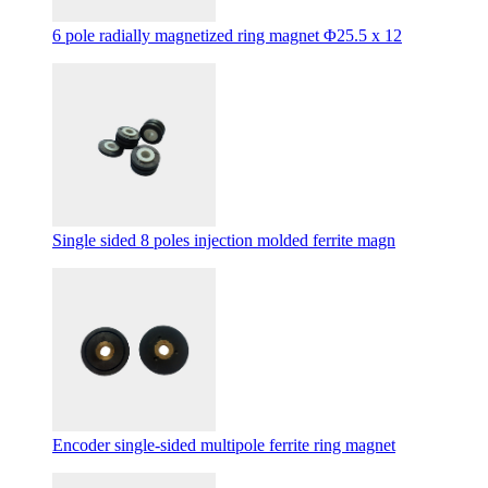
6 pole radially magnetized ring magnet Φ25.5 x 12
Single sided 8 poles injection molded ferrite magn
Encoder single-sided multipole ferrite ring magnet