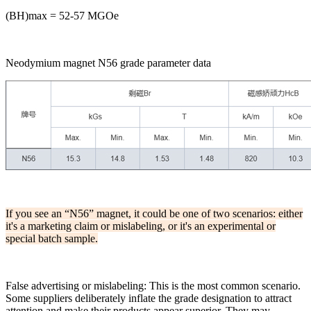
(BH)max = 52-57 MGOe
Neodymium magnet N56 grade parameter data
If you see an “N56” magnet, it could be one of two scenarios: either
it's a marketing claim or mislabeling, or it's an experimental or
special batch sample.
False advertising or mislabeling: This is the most common scenario.
Some suppliers deliberately inflate the grade designation to attract
attention and make their products appear superior. They may