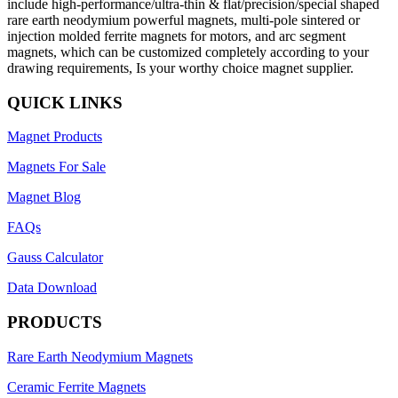
include high-performance/ultra-thin & flat/precision/special shaped
rare earth neodymium powerful magnets, multi-pole sintered or
injection molded ferrite magnets for motors, and arc segment
magnets, which can be customized completely according to your
drawing requirements, Is your worthy choice magnet supplier.
QUICK LINKS
Magnet Products
Magnets For Sale
Magnet Blog
FAQs
Gauss Calculator
Data Download
PRODUCTS
Rare Earth Neodymium Magnets
Ceramic Ferrite Magnets