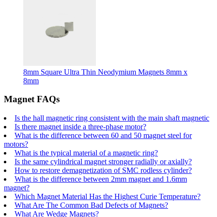
8mm Square Ultra Thin Neodymium Magnets 8mm x
8mm
Magnet FAQs
Is the hall magnetic ring consistent with the main shaft magnetic
Is there magnet inside a three-phase motor?
What is the difference between 60 and 50 magnet steel for
motors?
What is the typical material of a magnetic ring?
Is the same cylindrical magnet stronger radially or axially?
How to restore demagnetization of SMC rodless cylinder?
What is the difference between 2mm magnet and 1.6mm
magnet?
Which Magnet Material Has the Highest Curie Temperature?
What Are The Common Bad Defects of Magnets?
What Are Wedge Magnets?