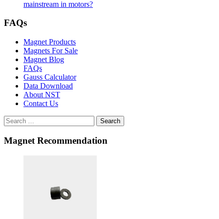
mainstream in motors?
FAQs
Magnet Products
Magnets For Sale
Magnet Blog
FAQs
Gauss Calculator
Data Download
About NST
Contact Us
Search
Magnet Recommendation