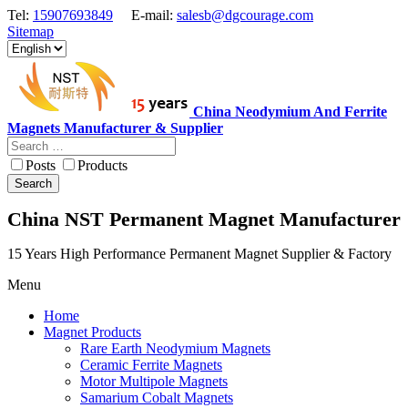
Tel:
15907693849
E-mail:
salesb@dgcourage.com
Sitemap
China Neodymium And Ferrite
Magnets Manufacturer & Supplier
Posts
Products
Search
China NST Permanent Magnet Manufacturer
15 Years High Performance Permanent Magnet Supplier & Factory
Menu
Home
Magnet Products
Rare Earth Neodymium Magnets
Ceramic Ferrite Magnets
Motor Multipole Magnets
Samarium Cobalt Magnets