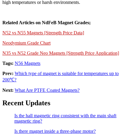
high temperatures or harsh environments.
Related Articles on NdFeB Magnet Grades;
N52 vs N55 Magnets [Strength Price Data]
Neodymium Grade Chart
N35 vs N52 Grade Neo Magnets [Strength Price Application]
Tags:
N56 Magnets
Prev:
Which type of magnet is suitable for temperatures up to
200℃?
Next:
What Are PTFE Coated Magnets?
Recent Updates
Is the hall magnetic ring consistent with the main shaft
magnetic ring?
Is there magnet inside a three-phase motor?