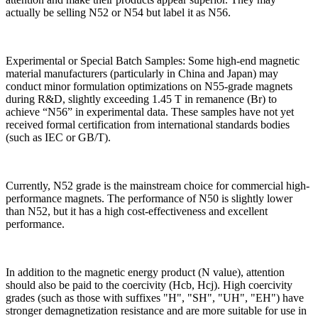
actually be selling N52 or N54 but label it as N56.
Experimental or Special Batch Samples: Some high-end magnetic
material manufacturers (particularly in China and Japan) may
conduct minor formulation optimizations on N55-grade magnets
during R&D, slightly exceeding 1.45 T in remanence (Br) to
achieve “N56” in experimental data. These samples have not yet
received formal certification from international standards bodies
(such as IEC or GB/T).
Currently, N52 grade is the mainstream choice for commercial high-
performance magnets. The performance of N50 is slightly lower
than N52, but it has a high cost-effectiveness and excellent
performance.
In addition to the magnetic energy product (N value), attention
should also be paid to the coercivity (Hcb, Hcj). High coercivity
grades (such as those with suffixes "H", "SH", "UH", "EH") have
stronger demagnetization resistance and are more suitable for use in