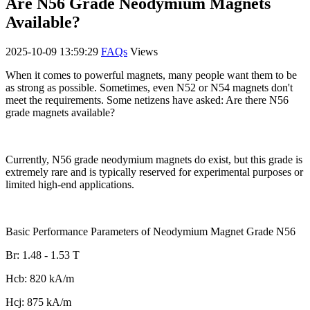
Are N56 Grade Neodymium Magnets
Available?
2025-10-09 13:59:29
FAQs
Views
When it comes to powerful magnets, many people want them to be
as strong as possible. Sometimes, even N52 or N54 magnets don't
meet the requirements. Some netizens have asked: Are there N56
grade magnets available?
Currently, N56 grade neodymium magnets do exist, but this grade is
extremely rare and is typically reserved for experimental purposes or
limited high-end applications.
Basic Performance Parameters of Neodymium Magnet Grade N56
Br: 1.48 - 1.53 T
Hcb: 820 kA/m
Hcj: 875 kA/m