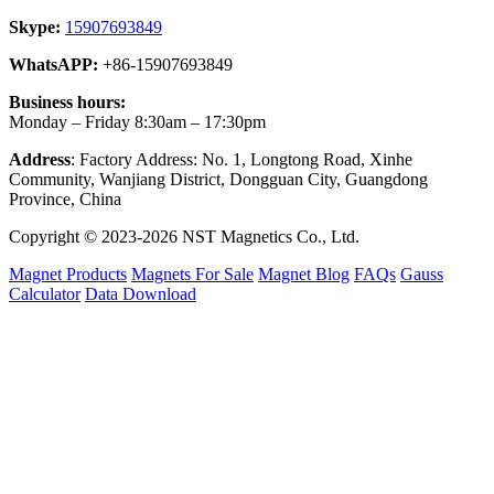
Skype:
15907693849
WhatsAPP:
+86-15907693849
Business hours:
Monday – Friday 8:30am – 17:30pm
Address
: Factory Address: No. 1, Longtong Road, Xinhe
Community, Wanjiang District, Dongguan City, Guangdong
Province, China
Copyright © 2023-2026 NST Magnetics Co., Ltd.
Magnet Products
Magnets For Sale
Magnet Blog
FAQs
Gauss
Calculator
Data Download