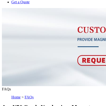
Get a Quote
FAQs
Home
>
FAQs