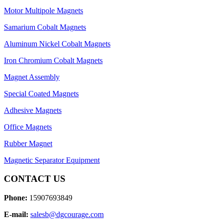
Motor Multipole Magnets
Samarium Cobalt Magnets
Aluminum Nickel Cobalt Magnets
Iron Chromium Cobalt Magnets
Magnet Assembly
Special Coated Magnets
Adhesive Magnets
Office Magnets
Rubber Magnet
Magnetic Separator Equipment
CONTACT US
Phone:
15907693849
E-mail:
salesb@dgcourage.com