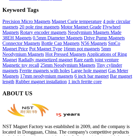
Keyword Tags
Precision Micro Magnets
Magnet Curie temperature
4 pole circular
magnets
20 pole ring magnets
Motor Magnet Grade
Flywheel
Magnets
Rotary encoder magnets
Neodymium Magnets Made
38EH Magnets
0.5mm Diameter Magnets
Drive Pump Magnets
Connector Magnets
Bottle Cap Magnets
N56 Magnets
SmCo
Magnet Price
Pot Magnet Type
16mm pot magnets
5mm
Neodymium Magnets
Hot Pressed Magnets
Applications of Ring
Magnet
Radially magnetized magnet
Rare earth joint venture
Magnetic toy recall
25mm Neodymium Magnets
Tiny cylinder
magnets
Ferrite magnets with holes
Large hole magnet
Gas Meter
Magnets
17mm neodymium magnets
6 inch bar magnet
Bar magnet
length
Rubber magnet installation
1 inch ferrite core
ABOUT US
NST Magnet Factory was established in 2009, and the company is
located in Dongguan, China. The company's competitive products