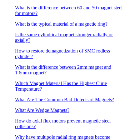
What is the difference between 60 and 50 magnet steel
for motors?
What is the typical material of a magnetic ring?
Is the same cylindrical magnet stronger radially or
axially?
How to restore demagnetization of SMC rodless
cylinder?
What is the difference between 2mm magnet and
1.6mm magnet?
Which Magnet Material Has the Highest Curie
Temperature?
What Are The Common Bad Defects of Magnets?
What Are Wedge Magnets?
How do axial flux motors prevent magnetic steel
collisions?
Why have multipole radial ring magnets become