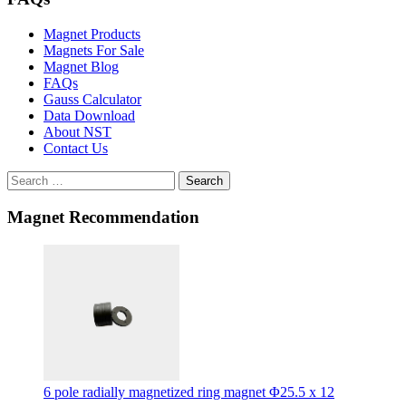
Magnet Products
Magnets For Sale
Magnet Blog
FAQs
Gauss Calculator
Data Download
About NST
Contact Us
Search
Magnet Recommendation
6 pole radially magnetized ring magnet Φ25.5 x 12