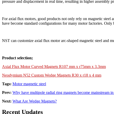
pressure and displacement in real time, resulting in higher assembly pr
For axial flux motors, good products not only rely on magnetic steel 
have become standard configurations for many motor factories. Only 
NST can customize axial flux motor arc-shaped magnetic steel and mult
Product selection;
Axial Flux Motor Curved Magnets R107 mm x r75mm x 3.3mm
Neodymium N52 Custom Wedge Magnets R30 x r18 x 4 mm
Tags:
Motor magnetic steel
Prev:
Why have multipole radial ring magnets become mainstream in
Next:
What Are Wedge Magnets?
Recent Updates