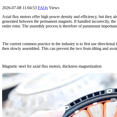
2026-07-08 11:04:53
FAQs
Views
Axial flux motors offer high power density and efficiency, but they al
generated between the permanent magnets. If handled incorrectly, the 
entire rotor. The assembly process is therefore of paramount importan
The current common practice in the industry is to first use directional
then slowly assembled. This can prevent the two from tilting and avoid 
Magnetic steel for axial flux motors, thickness magnetization