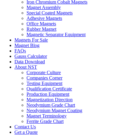
Iron Chromium Cobalt Magnets
Magnet Assembly
Special Coated Magnets
Adhesive Magnets
Office Magnets
Rubber Magnet
Magnetic Separator Equipment
Magnets For Sale
Magnet Blog
FAQs
Gauss Calculator
Data Download
About NST
Corporate Culture
Companies Corner
Testing Equipment
Qualification Certificate
Production Equipment
Magnetization Direction
Neodymium Grade Chart
Neodymium Magnet Coating
Magnet Terminology
Ferrite Grade Chart
Contact Us
Get a Quote