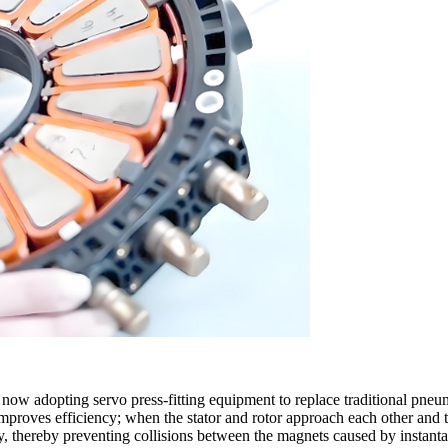
 now adopting servo press-fitting equipment to replace traditional pneu
mproves efficiency; when the stator and rotor approach each other and the
ly, thereby preventing collisions between the magnets caused by instant