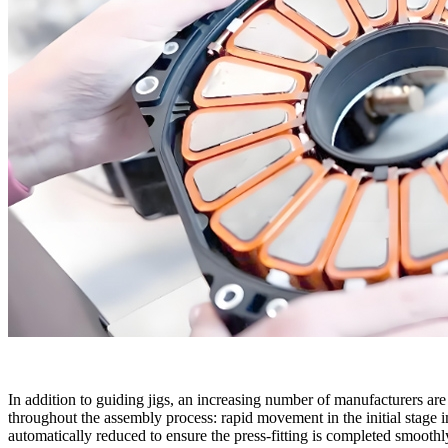
In addition to guiding jigs, an increasing number of manufacturers are
throughout the assembly process: rapid movement in the initial stage i
automatically reduced to ensure the press-fitting is completed smooth