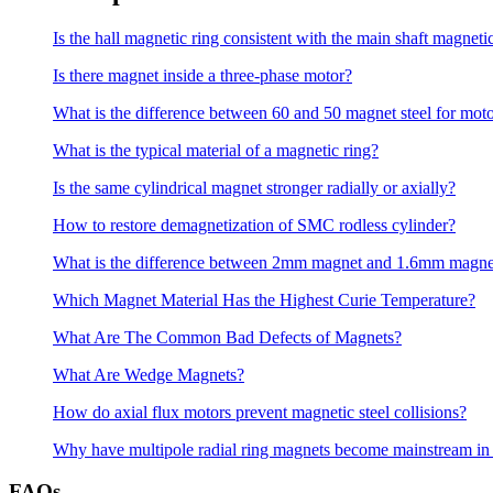
Is the hall magnetic ring consistent with the main shaft magneti
Is there magnet inside a three-phase motor?
What is the difference between 60 and 50 magnet steel for mot
What is the typical material of a magnetic ring?
Is the same cylindrical magnet stronger radially or axially?
How to restore demagnetization of SMC rodless cylinder?
What is the difference between 2mm magnet and 1.6mm magne
Which Magnet Material Has the Highest Curie Temperature?
What Are The Common Bad Defects of Magnets?
What Are Wedge Magnets?
How do axial flux motors prevent magnetic steel collisions?
Why have multipole radial ring magnets become mainstream in
FAQs