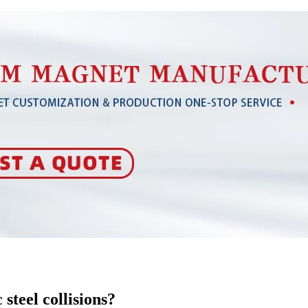
steel collisions?