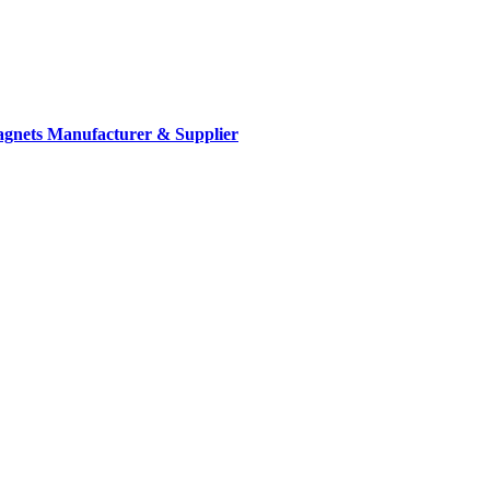
gnets Manufacturer & Supplier