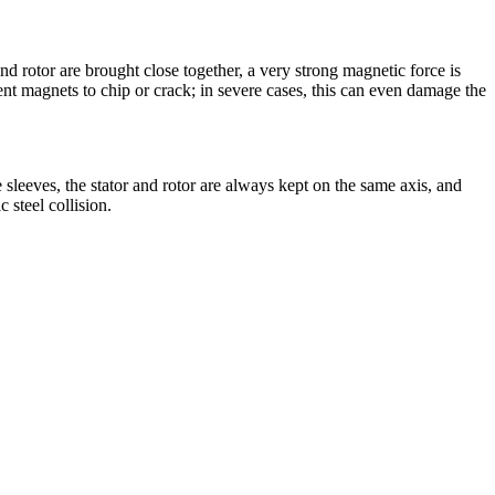
nd rotor are brought close together, a very strong magnetic force is
nt magnets to chip or crack; in severe cases, this can even damage the
 sleeves, the stator and rotor are always kept on the same axis, and
 steel collision.