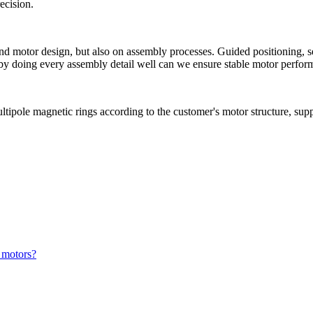
ecision.
and motor design, but also on assembly processes. Guided positioning, s
by doing every assembly detail well can we ensure stable motor perform
ipole magnetic rings according to the customer's motor structure, supp
 motors?