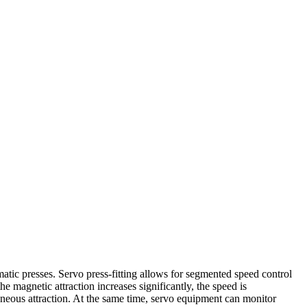
matic presses. Servo press-fitting allows for segmented speed control
 magnetic attraction increases significantly, the speed is
aneous attraction. At the same time, servo equipment can monitor