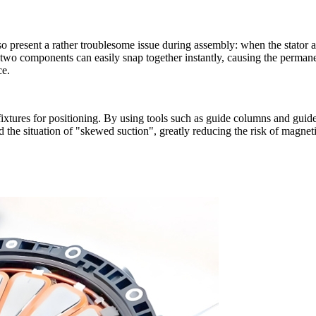
so present a rather troublesome issue during assembly: when the stator a
two components can easily snap together instantly, causing the permane
ce.
 fixtures for positioning. By using tools such as guide columns and guide
the situation of "skewed suction", greatly reducing the risk of magnetic