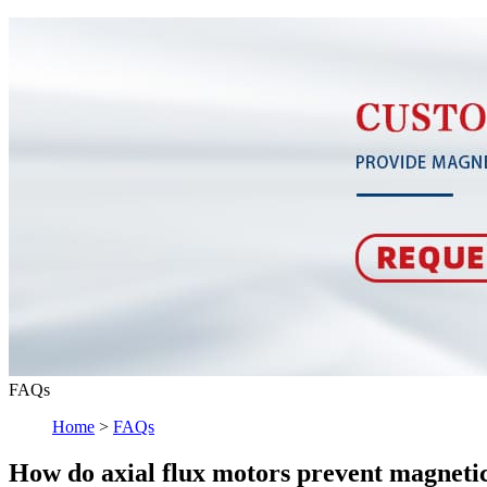
FAQs
Home
>
FAQs
How do axial flux motors prevent magnetic 