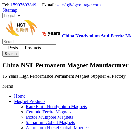
Tel:
15907693849
E-mail:
salesb@dgcourage.com
Sitemap
China Neodymium And Ferrite Ma
Posts
Products
Search
China NST Permanent Magnet Manufacturer
15 Years High Performance Permanent Magnet Supplier & Factory
Menu
Home
Magnet Products
Rare Earth Neodymium Magnets
Ceramic Ferrite Magnets
Motor Multipole Magnets
Samarium Cobalt Magnets
Aluminum Nickel Cobalt Magnets