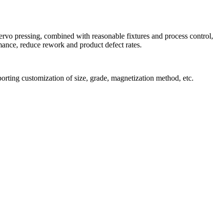
ervo pressing, combined with reasonable fixtures and process control,
ance, reduce rework and product defect rates.
orting customization of size, grade, magnetization method, etc.