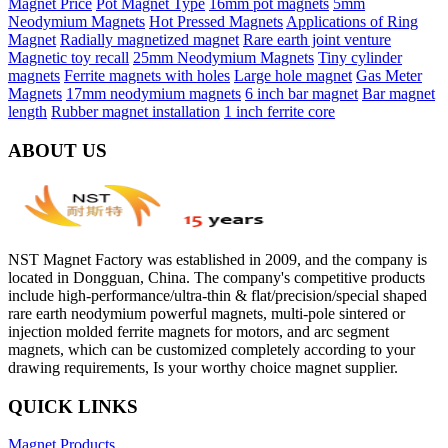
Magnet Price
Pot Magnet Type
16mm pot magnets
5mm
Neodymium Magnets
Hot Pressed Magnets
Applications of Ring
Magnet
Radially magnetized magnet
Rare earth joint venture
Magnetic toy recall
25mm Neodymium Magnets
Tiny cylinder
magnets
Ferrite magnets with holes
Large hole magnet
Gas Meter
Magnets
17mm neodymium magnets
6 inch bar magnet
Bar magnet
length
Rubber magnet installation
1 inch ferrite core
ABOUT US
NST Magnet Factory was established in 2009, and the company is
located in Dongguan, China. The company's competitive products
include high-performance/ultra-thin & flat/precision/special shaped
rare earth neodymium powerful magnets, multi-pole sintered or
injection molded ferrite magnets for motors, and arc segment
magnets, which can be customized completely according to your
drawing requirements, Is your worthy choice magnet supplier.
QUICK LINKS
Magnet Products