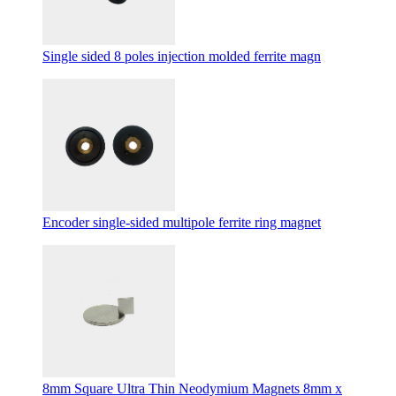
Single sided 8 poles injection molded ferrite magn
Encoder single-sided multipole ferrite ring magnet
8mm Square Ultra Thin Neodymium Magnets 8mm x