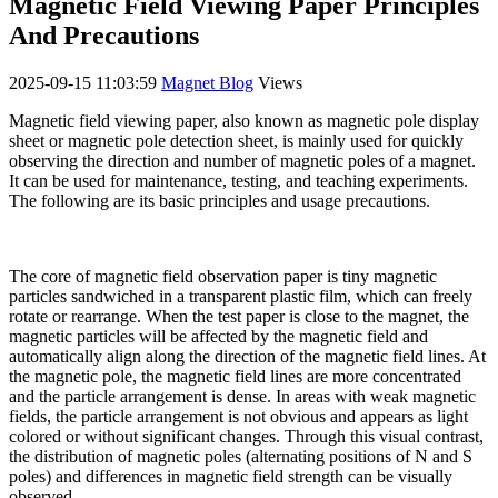
Magnetic Field Viewing Paper Principles
And Precautions
2025-09-15 11:03:59
Magnet Blog
Views
Magnetic field viewing paper, also known as magnetic pole display
sheet or magnetic pole detection sheet, is mainly used for quickly
observing the direction and number of magnetic poles of a magnet.
It can be used for maintenance, testing, and teaching experiments.
The following are its basic principles and usage precautions.
The core of magnetic field observation paper is tiny magnetic
particles sandwiched in a transparent plastic film, which can freely
rotate or rearrange. When the test paper is close to the magnet, the
magnetic particles will be affected by the magnetic field and
automatically align along the direction of the magnetic field lines. At
the magnetic pole, the magnetic field lines are more concentrated
and the particle arrangement is dense. In areas with weak magnetic
fields, the particle arrangement is not obvious and appears as light
colored or without significant changes. Through this visual contrast,
the distribution of magnetic poles (alternating positions of N and S
poles) and differences in magnetic field strength can be visually
observed.