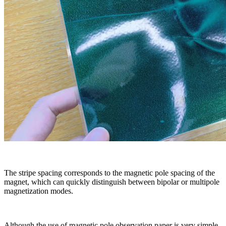
The stripe spacing corresponds to the magnetic pole spacing of the
magnet, which can quickly distinguish between bipolar or multipole
magnetization modes.
Although the use of magnetic pole observation paper is very simple,