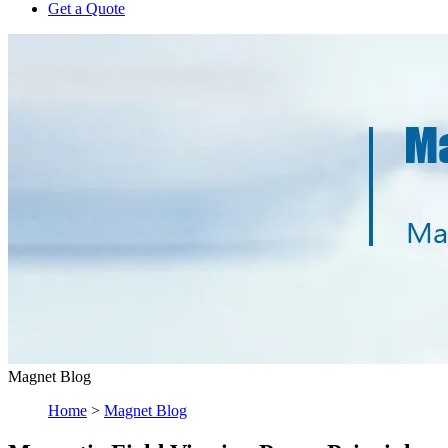
Get a Quote
Magnet Blog
Home
>
Magnet Blog