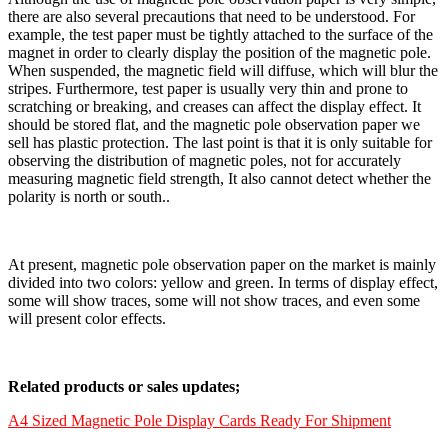
there are also several precautions that need to be understood. For
example, the test paper must be tightly attached to the surface of the
magnet in order to clearly display the position of the magnetic pole.
When suspended, the magnetic field will diffuse, which will blur the
stripes. Furthermore, test paper is usually very thin and prone to
scratching or breaking, and creases can affect the display effect. It
should be stored flat, and the magnetic pole observation paper we
sell has plastic protection. The last point is that it is only suitable for
observing the distribution of magnetic poles, not for accurately
measuring magnetic field strength, It also cannot detect whether the
polarity is north or south..
At present, magnetic pole observation paper on the market is mainly
divided into two colors: yellow and green. In terms of display effect,
some will show traces, some will not show traces, and even some
will present color effects.
Related products or sales updates;
A4 Sized Magnetic Pole Display Cards Ready For Shipment