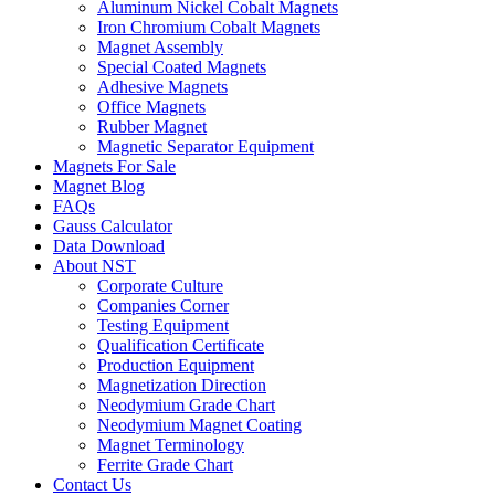
Aluminum Nickel Cobalt Magnets
Iron Chromium Cobalt Magnets
Magnet Assembly
Special Coated Magnets
Adhesive Magnets
Office Magnets
Rubber Magnet
Magnetic Separator Equipment
Magnets For Sale
Magnet Blog
FAQs
Gauss Calculator
Data Download
About NST
Corporate Culture
Companies Corner
Testing Equipment
Qualification Certificate
Production Equipment
Magnetization Direction
Neodymium Grade Chart
Neodymium Magnet Coating
Magnet Terminology
Ferrite Grade Chart
Contact Us