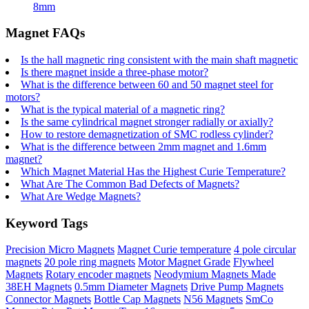
8mm
Magnet FAQs
Is the hall magnetic ring consistent with the main shaft magnetic
Is there magnet inside a three-phase motor?
What is the difference between 60 and 50 magnet steel for
motors?
What is the typical material of a magnetic ring?
Is the same cylindrical magnet stronger radially or axially?
How to restore demagnetization of SMC rodless cylinder?
What is the difference between 2mm magnet and 1.6mm
magnet?
Which Magnet Material Has the Highest Curie Temperature?
What Are The Common Bad Defects of Magnets?
What Are Wedge Magnets?
Keyword Tags
Precision Micro Magnets
Magnet Curie temperature
4 pole circular
magnets
20 pole ring magnets
Motor Magnet Grade
Flywheel
Magnets
Rotary encoder magnets
Neodymium Magnets Made
38EH Magnets
0.5mm Diameter Magnets
Drive Pump Magnets
Connector Magnets
Bottle Cap Magnets
N56 Magnets
SmCo