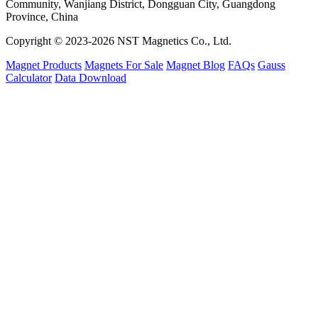
Community, Wanjiang District, Dongguan City, Guangdong
Province, China
Copyright © 2023-2026 NST Magnetics Co., Ltd.
Magnet Products
Magnets For Sale
Magnet Blog
FAQs
Gauss
Calculator
Data Download