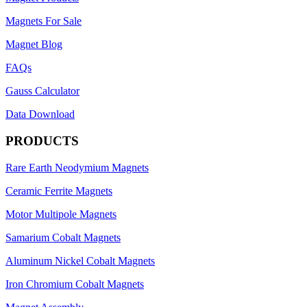
Magnets For Sale
Magnet Blog
FAQs
Gauss Calculator
Data Download
PRODUCTS
Rare Earth Neodymium Magnets
Ceramic Ferrite Magnets
Motor Multipole Magnets
Samarium Cobalt Magnets
Aluminum Nickel Cobalt Magnets
Iron Chromium Cobalt Magnets