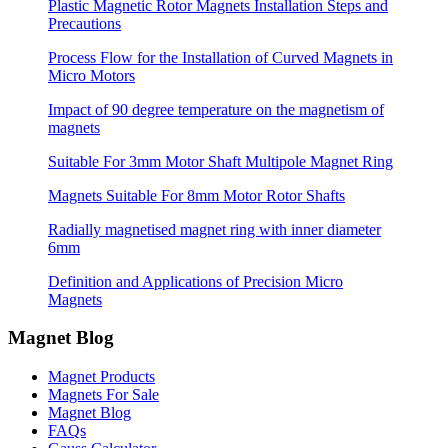
Plastic Magnetic Rotor Magnets Installation Steps and
Precautions
Process Flow for the Installation of Curved Magnets in
Micro Motors
Impact of 90 degree temperature on the magnetism of
magnets
Suitable For 3mm Motor Shaft Multipole Magnet Ring
Magnets Suitable For 8mm Motor Rotor Shafts
Radially magnetised magnet ring with inner diameter
6mm
Definition and Applications of Precision Micro
Magnets
Magnet Blog
Magnet Products
Magnets For Sale
Magnet Blog
FAQs