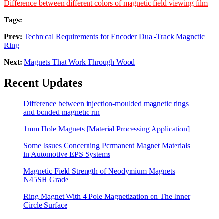
Difference between different colors of magnetic field viewing film
Tags:
Prev:
Technical Requirements for Encoder Dual-Track Magnetic
Ring
Next:
Magnets That Work Through Wood
Recent Updates
Difference between injection-moulded magnetic rings
and bonded magnetic rin
1mm Hole Magnets [Material Processing Application]
Some Issues Concerning Permanent Magnet Materials
in Automotive EPS Systems
Magnetic Field Strength of Neodymium Magnets
N45SH Grade
Ring Magnet With 4 Pole Magnetization on The Inner
Circle Surface