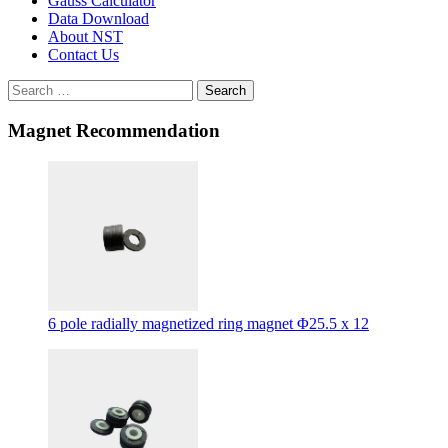
Gauss Calculator
Data Download
About NST
Contact Us
Search
Magnet Recommendation
6 pole radially magnetized ring magnet Φ25.5 x 12