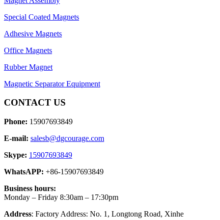
Magnet Assembly
Special Coated Magnets
Adhesive Magnets
Office Magnets
Rubber Magnet
Magnetic Separator Equipment
CONTACT US
Phone:
15907693849
E-mail:
salesb@dgcourage.com
Skype:
15907693849
WhatsAPP:
+86-15907693849
Business hours:
Monday – Friday 8:30am – 17:30pm
Address
: Factory Address: No. 1, Longtong Road, Xinhe