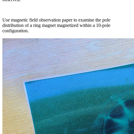
Use magnetic field observation paper to examine the pole
distribution of a ring magnet magnetized within a 10-pole
configuration.