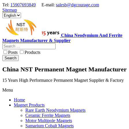
Tel:
15907693849
E-mail:
salesb@dgcourage.com
Sitemap
China Neodymium And Ferrite
Magnets Manufacturer & Supplier
Posts
Products
Search
China NST Permanent Magnet Manufacturer
15 Years High Performance Permanent Magnet Supplier & Factory
Menu
Home
Magnet Products
Rare Earth Neodymium Magnets
Ceramic Ferrite Magnets
Motor Multipole Magnets
Samarium Cobalt Magnets