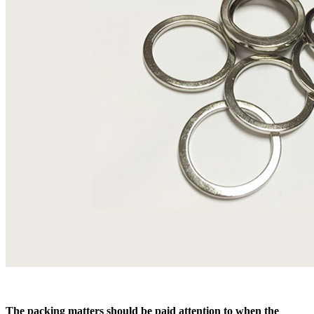
The packing matters should be paid attention to when the