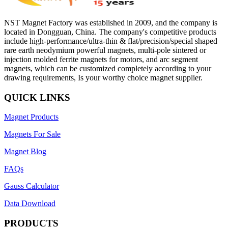
NST Magnet Factory was established in 2009, and the company is
located in Dongguan, China. The company's competitive products
include high-performance/ultra-thin & flat/precision/special shaped
rare earth neodymium powerful magnets, multi-pole sintered or
injection molded ferrite magnets for motors, and arc segment
magnets, which can be customized completely according to your
drawing requirements, Is your worthy choice magnet supplier.
QUICK LINKS
Magnet Products
Magnets For Sale
Magnet Blog
FAQs
Gauss Calculator
Data Download
PRODUCTS