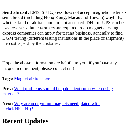
Send abroad:
EMS, SF Express does not accept magnetic materials
sent abroad (including Hong Kong, Macao and Taiwan) waybills,
whether land or air transport are not accepted. DHL or UPS can be
used overseas, but customers are required to do magnetic testing,
express companies can apply for testing business, generally to find
DGM testing (different testing institutions in the place of shipment),
the cost is paid by the customer.
Hope the above information are helpful to you, if you have any
magnet requirement, please contact us！
Tags:
Magnet air transport
Prev:
What problems should be paid attention to when using
magnets?
Next:
Why are neodymium magnets need plated with
nickel(NiCuNi)?
Recent Updates