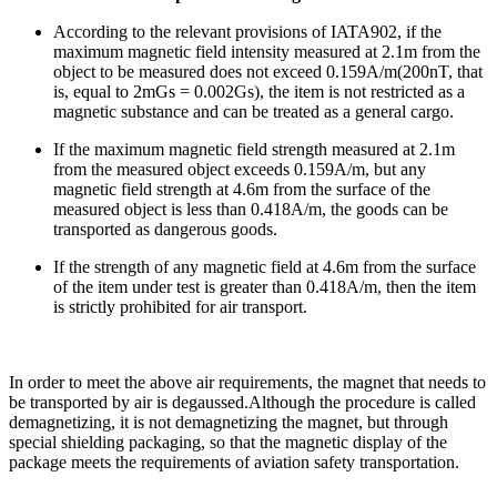
According to the relevant provisions of IATA902, if the
maximum magnetic field intensity measured at 2.1m from the
object to be measured does not exceed 0.159A/m(200nT, that
is, equal to 2mGs = 0.002Gs), the item is not restricted as a
magnetic substance and can be treated as a general cargo.
If the maximum magnetic field strength measured at 2.1m
from the measured object exceeds 0.159A/m, but any
magnetic field strength at 4.6m from the surface of the
measured object is less than 0.418A/m, the goods can be
transported as dangerous goods.
If the strength of any magnetic field at 4.6m from the surface
of the item under test is greater than 0.418A/m, then the item
is strictly prohibited for air transport.
In order to meet the above air requirements, the magnet that needs to
be transported by air is degaussed.Although the procedure is called
demagnetizing, it is not demagnetizing the magnet, but through
special shielding packaging, so that the magnetic display of the
package meets the requirements of aviation safety transportation.