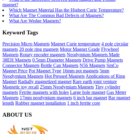
magnet?
Which Magnet Material Has the Highest Curie Temperature?
What Are The Common Bad Defects of Magnets?
What Are Wedge Magnets?
Keyword Tags
Precision Micro Magnets
Magnet Curie temperature
4 pole circular
magnets
20 pole ring magnets
Motor Magnet Grade
Flywheel
Magnets
Rotary encoder magnets
Neodymium Magnets Made
38EH Magnets
0.5mm Diameter Magnets
Drive Pump Magnets
Connector Magnets
Bottle Cap Magnets
N56 Magnets
SmCo
Magnet Price
Pot Magnet Type
16mm pot magnets
5mm
Neodymium Magnets
Hot Pressed Magnets
Applications of Ring
Magnet
Radially magnetized magnet
Rare earth joint venture
Magnetic toy recall
25mm Neodymium Magnets
Tiny cylinder
magnets
Ferrite magnets with holes
Large hole magnet
Gas Meter
Magnets
17mm neodymium magnets
6 inch bar magnet
Bar magnet
length
Rubber magnet installation
1 inch ferrite core
ABOUT US