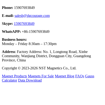
Phone:
15907693849
E-mail:
salesb@dgcourage.com
Skype:
15907693849
WhatsAPP:
+86-15907693849
Business hours:
Monday – Friday 8:30am – 17:30pm
Address
: Factory Address: No. 1, Longtong Road, Xinhe
Community, Wanjiang District, Dongguan City, Guangdong
Province, China
Copyright © 2023-2026 NST Magnetics Co., Ltd.
Magnet Products
Magnets For Sale
Magnet Blog
FAQs
Gauss
Calculator
Data Download