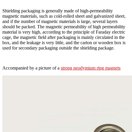
Shielding packaging is generally made of high-permeability
magnetic materials, such as cold-rolled sheet and galvanized sheet,
and if the number of magnetic materials is large, several layers
should be packed. The magnetic permeability of high permeability
material is very high, according to the principle of Faraday electric
cage, the magnetic field after packaging is mainly circulated in the
box, and the leakage is very little, and the carton or wooden box is
used for secondary packaging outside the shielding package.
Accompanied by a picture of a
strong neodymium ring magnets