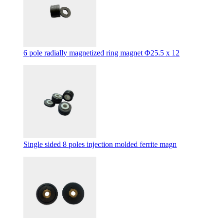
6 pole radially magnetized ring magnet Φ25.5 x 12
Single sided 8 poles injection molded ferrite magn