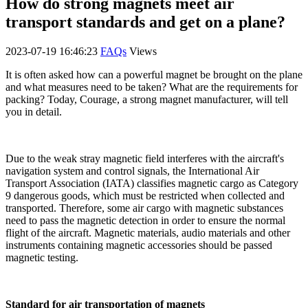
How do strong magnets meet air
transport standards and get on a plane?
2023-07-19 16:46:23
FAQs
Views
It is often asked how can a powerful magnet be brought on the plane
and what measures need to be taken? What are the requirements for
packing? Today, Courage, a strong magnet manufacturer, will tell
you in detail.
Due to the weak stray magnetic field interferes with the aircraft's
navigation system and control signals, the International Air
Transport Association (IATA) classifies magnetic cargo as Category
9 dangerous goods, which must be restricted when collected and
transported. Therefore, some air cargo with magnetic substances
need to pass the magnetic detection in order to ensure the normal
flight of the aircraft. Magnetic materials, audio materials and other
instruments containing magnetic accessories should be passed
magnetic testing.
Standard for air transportation of magnets