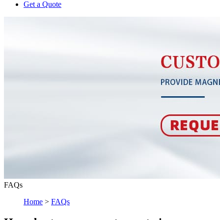
Get a Quote
FAQs
Home
>
FAQs