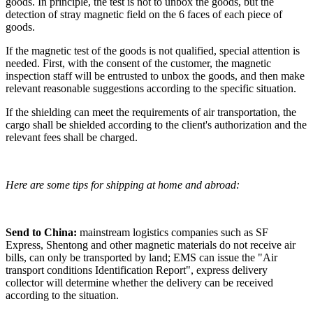
goods. In principle, the test is not to unbox the goods, but the
detection of stray magnetic field on the 6 faces of each piece of
goods.
If the magnetic test of the goods is not qualified, special attention is
needed. First, with the consent of the customer, the magnetic
inspection staff will be entrusted to unbox the goods, and then make
relevant reasonable suggestions according to the specific situation.
If the shielding can meet the requirements of air transportation, the
cargo shall be shielded according to the client's authorization and the
relevant fees shall be charged.
Here are some tips for shipping at home and abroad:
Send to China:
mainstream logistics companies such as SF
Express, Shentong and other magnetic materials do not receive air
bills, can only be transported by land; EMS can issue the "Air
transport conditions Identification Report", express delivery
collector will determine whether the delivery can be received
according to the situation.