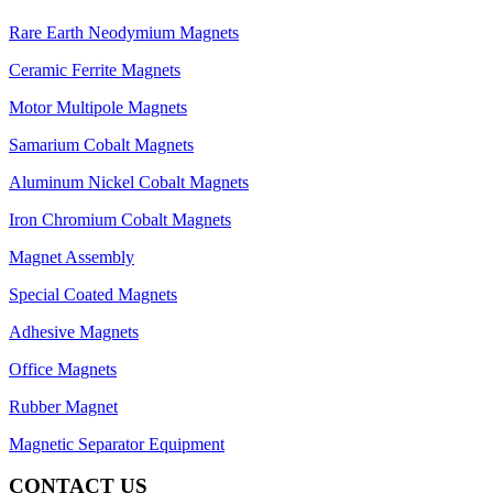
Rare Earth Neodymium Magnets
Ceramic Ferrite Magnets
Motor Multipole Magnets
Samarium Cobalt Magnets
Aluminum Nickel Cobalt Magnets
Iron Chromium Cobalt Magnets
Magnet Assembly
Special Coated Magnets
Adhesive Magnets
Office Magnets
Rubber Magnet
Magnetic Separator Equipment
CONTACT US