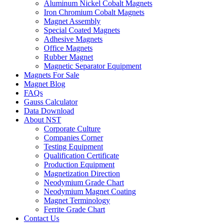
Aluminum Nickel Cobalt Magnets
Iron Chromium Cobalt Magnets
Magnet Assembly
Special Coated Magnets
Adhesive Magnets
Office Magnets
Rubber Magnet
Magnetic Separator Equipment
Magnets For Sale
Magnet Blog
FAQs
Gauss Calculator
Data Download
About NST
Corporate Culture
Companies Corner
Testing Equipment
Qualification Certificate
Production Equipment
Magnetization Direction
Neodymium Grade Chart
Neodymium Magnet Coating
Magnet Terminology
Ferrite Grade Chart
Contact Us