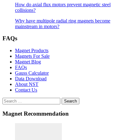
How do axial flux motors prevent magnetic steel
collisions?
Why have multipole radial ring magnets become
mainstream in motors?
FAQs
Magnet Products
Magnets For Sale
Magnet Blog
FAQs
Gauss Calculator
Data Download
About NST
Contact Us
Search
Magnet Recommendation