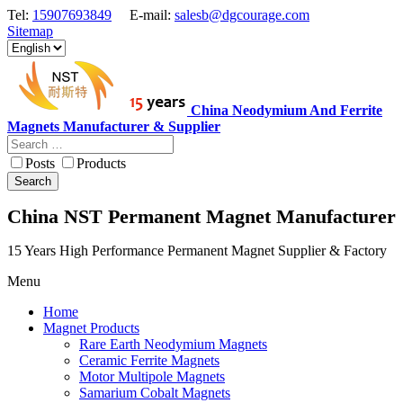
Tel:
15907693849
E-mail:
salesb@dgcourage.com
Sitemap
China Neodymium And Ferrite
Magnets Manufacturer & Supplier
Posts
Products
Search
China NST Permanent Magnet Manufacturer
15 Years High Performance Permanent Magnet Supplier & Factory
Menu
Home
Magnet Products
Rare Earth Neodymium Magnets
Ceramic Ferrite Magnets
Motor Multipole Magnets
Samarium Cobalt Magnets