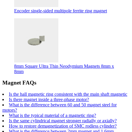
Encoder single-sided multipole ferrite ring magnet
8mm Square Ultra Thin Neodymium Magnets 8mm x
8mm
Magnet FAQs
Is the hall magnetic ring consistent with the main shaft magnetic
Is there magnet inside a three-phase motor?
What is the difference between 60 and 50 magnet steel for
motors?
What is the typical material of a magnetic ring?
Is the same cylindrical magnet stronger radially or axially?
How to restore demagnetization of SMC rodless cylinder?
What is the difference between 2mm magnet and 1.6mm