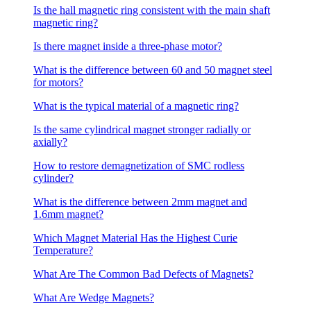
Is the hall magnetic ring consistent with the main shaft
magnetic ring?
Is there magnet inside a three-phase motor?
What is the difference between 60 and 50 magnet steel
for motors?
What is the typical material of a magnetic ring?
Is the same cylindrical magnet stronger radially or
axially?
How to restore demagnetization of SMC rodless
cylinder?
What is the difference between 2mm magnet and
1.6mm magnet?
Which Magnet Material Has the Highest Curie
Temperature?
What Are The Common Bad Defects of Magnets?
What Are Wedge Magnets?