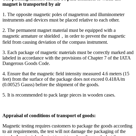
magnet is transported by air
1. The opposite magnetic poles of magnetron and illuminometer
instruments and devices must be placed relative to each other.
2. The permanent magnet material must be equipped with a
magnetic armature or shielded，in order to prevent the magnetic
field from causing deviation of the compass instrument.
3. Each package of magnetic materials must be correctly marked and
labeled in accordance with the provisions of Chapter 7 of the IATA
Dangerous Goods Code.
4. Ensure that the magnetic field intensity measured 4.6 meters (15
feet) from the surface of the package does not exceed 0.418A/m
(0.00525 Gauss) before the shipment of the goods.
5. It is recommended to pack large pieces in wooden cases.
Appraisal of conditions of transport of goods:
Magnetic testing requires customers to package the goods according
to air requirements, the test will not damage the packaging of the