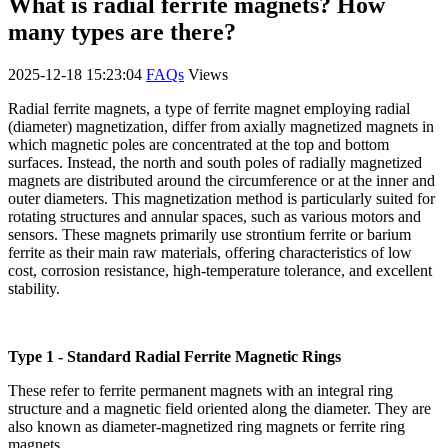
What is radial ferrite magnets? How
many types are there?
2025-12-18 15:23:04
FAQs
Views
Radial ferrite magnets, a type of ferrite magnet employing radial
(diameter) magnetization, differ from axially magnetized magnets in
which magnetic poles are concentrated at the top and bottom
surfaces. Instead, the north and south poles of radially magnetized
magnets are distributed around the circumference or at the inner and
outer diameters. This magnetization method is particularly suited for
rotating structures and annular spaces, such as various motors and
sensors. These magnets primarily use strontium ferrite or barium
ferrite as their main raw materials, offering characteristics of low
cost, corrosion resistance, high-temperature tolerance, and excellent
stability.
Type 1 - Standard Radial Ferrite Magnetic Rings
These refer to ferrite permanent magnets with an integral ring
structure and a magnetic field oriented along the diameter. They are
also known as diameter-magnetized ring magnets or ferrite ring
magnets.