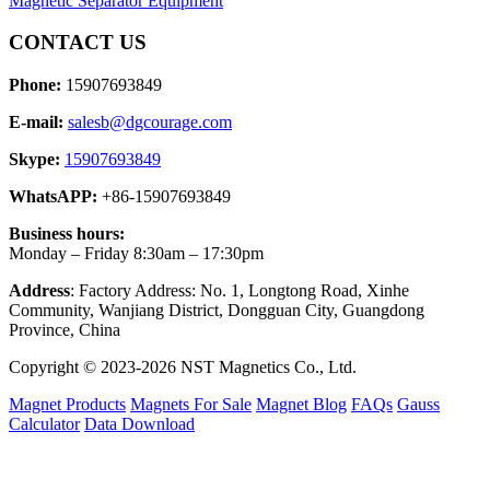
Magnetic Separator Equipment
CONTACT US
Phone:
15907693849
E-mail:
salesb@dgcourage.com
Skype:
15907693849
WhatsAPP:
+86-15907693849
Business hours:
Monday – Friday 8:30am – 17:30pm
Address
: Factory Address: No. 1, Longtong Road, Xinhe
Community, Wanjiang District, Dongguan City, Guangdong
Province, China
Copyright © 2023-2026 NST Magnetics Co., Ltd.
Magnet Products
Magnets For Sale
Magnet Blog
FAQs
Gauss
Calculator
Data Download