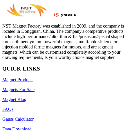
NST Magnet Factory was established in 2009, and the company is
located in Dongguan, China. The company's competitive products
include high-performance/ultra-thin & flat/precision/special shaped
rare earth neodymium powerful magnets, multi-pole sintered or
injection molded ferrite magnets for motors, and arc segment
magnets, which can be customized completely according to your
drawing requirements, Is your worthy choice magnet supplier.
QUICK LINKS
Magnet Products
Magnets For Sale
Magnet Blog
FAQs
Gauss Calculator
Data Download