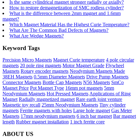
Is the same cylindrical magnet stronger radially or axially?
How to restore demagnetization of SMC rodless cylinder?
What is the difference between 2mm magnet and 1.6mm
magnet?
Which Magnet Material Has the Highest Curie Temperature?
What Are The Common Bad Defects of Magnets?
What Are Wedge Magnets?
Keyword Tags
Precision Micro Magnets
Magnet Curie temperature
4 pole circular
magnets
20 pole ring magnets
Motor Magnet Grade
Flywheel
Magnets
Rotary encoder magnets
Neodymium Magnets Made
38EH Magnets
0.5mm Diameter Magnets
Drive Pump Magnets
Connector Magnets
Bottle Cap Magnets
N56 Magnets
SmCo
Magnet Price
Pot Magnet Type
16mm pot magnets
5mm
Neodymium Magnets
Hot Pressed Magnets
Applications of Ring
Magnet
Radially magnetized magnet
Rare earth joint venture
Magnetic toy recall
25mm Neodymium Magnets
Tiny cylinder
magnets
Ferrite magnets with holes
Large hole magnet
Gas Meter
Magnets
17mm neodymium magnets
6 inch bar magnet
Bar magnet
length
Rubber magnet installation
1 inch ferrite core
ABOUT US