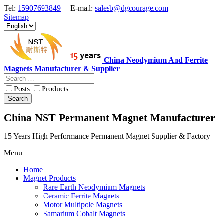
Tel:
15907693849
E-mail:
salesb@dgcourage.com
Sitemap
China Neodymium And Ferrite
Magnets Manufacturer & Supplier
Posts
Products
Search
China NST Permanent Magnet Manufacturer
15 Years High Performance Permanent Magnet Supplier & Factory
Menu
Home
Magnet Products
Rare Earth Neodymium Magnets
Ceramic Ferrite Magnets
Motor Multipole Magnets
Samarium Cobalt Magnets