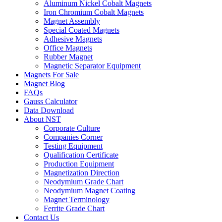
Aluminum Nickel Cobalt Magnets
Iron Chromium Cobalt Magnets
Magnet Assembly
Special Coated Magnets
Adhesive Magnets
Office Magnets
Rubber Magnet
Magnetic Separator Equipment
Magnets For Sale
Magnet Blog
FAQs
Gauss Calculator
Data Download
About NST
Corporate Culture
Companies Corner
Testing Equipment
Qualification Certificate
Production Equipment
Magnetization Direction
Neodymium Grade Chart
Neodymium Magnet Coating
Magnet Terminology
Ferrite Grade Chart
Contact Us