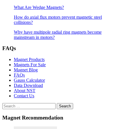
What Are Wedge Magnets?
How do axial flux motors prevent magnetic steel
collisions?
Why have multipole radial ring magnets become
mainstream in motors?
FAQs
Magnet Products
Magnets For Sale
Magnet Blog
FAQs
Gauss Calculator
Data Download
About NST
Contact Us
Search
Magnet Recommendation