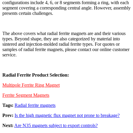
configurations include 4, 6, or 8 segments forming a ring, with each
segment covering a corresponding central angle. However, assembly
presents certain challenges.
The above covers what radial ferrite magnets are and their various
types. Beyond shape, they are also categorized by material into
sintered and injection-molded radial ferrite types. For quotes or
samples of radial ferrite magnets, please contact our online customer
service.
Radial Ferrite Product Selection:
Multipole Ferrite Ring Magnet
Ferrite Segment Magnets
Tags:
Radial ferrite magnets
Prev:
Is the high magnetic flux magnet not prone to breakage?
Next:
Are N35 magnets subject to export controls?