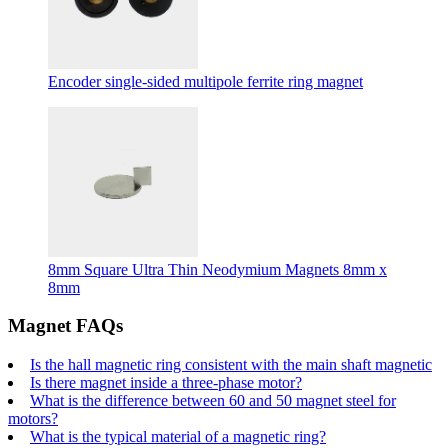
Encoder single-sided multipole ferrite ring magnet
8mm Square Ultra Thin Neodymium Magnets 8mm x
8mm
Magnet FAQs
Is the hall magnetic ring consistent with the main shaft magnetic
Is there magnet inside a three-phase motor?
What is the difference between 60 and 50 magnet steel for
motors?
What is the typical material of a magnetic ring?