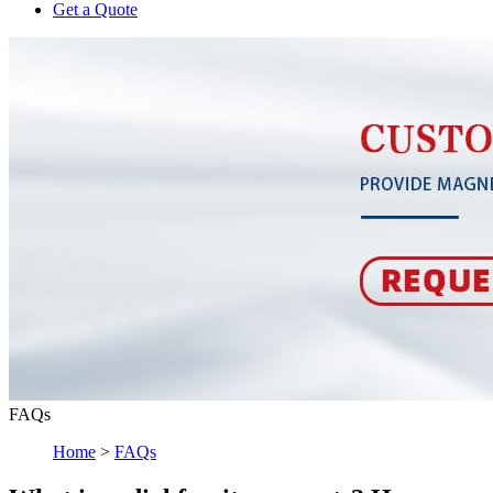
Get a Quote
FAQs
Home
>
FAQs