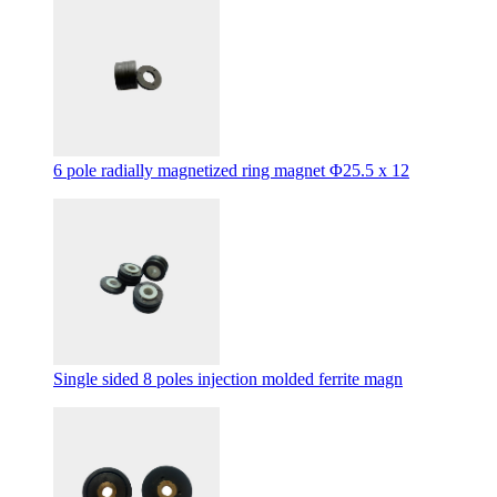
6 pole radially magnetized ring magnet Φ25.5 x 12
Single sided 8 poles injection molded ferrite magn