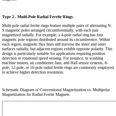
Type 2 - Multi-Pole Radial Ferrite Rings
Multi-pole radial ferrite rings feature multiple pairs of alternating N-
S magnetic poles arranged circumferentially, with each pair
magnetized radially. For example, a 4-pole radial ring has four
magnetic pole regions distributed around its circumference. Within
each region, magnetic flux lines still traverse the inner and outer
surfaces radially, but adjacent regions exhibit opposite polarity. This
design is particularly suitable for applications requiring position
detection or rotational speed sensing. For instance, in washing
machine motors, air conditioner fans, and Hall sensor systems, 8-
pole, 12-pole, or 16-pole radial ferrite rings are commonly employed
to achieve higher detection resolution.
Schematic Diagram of Conventional Magnetization vs. Multipolar
Magnetization for Radial Ferrite Magnets