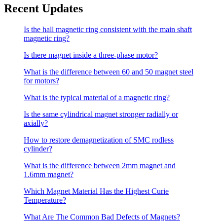
Recent Updates
Is the hall magnetic ring consistent with the main shaft
magnetic ring?
Is there magnet inside a three-phase motor?
What is the difference between 60 and 50 magnet steel
for motors?
What is the typical material of a magnetic ring?
Is the same cylindrical magnet stronger radially or
axially?
How to restore demagnetization of SMC rodless
cylinder?
What is the difference between 2mm magnet and
1.6mm magnet?
Which Magnet Material Has the Highest Curie
Temperature?
What Are The Common Bad Defects of Magnets?