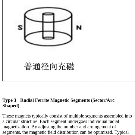
Type 3 - Radial Ferrite Magnetic Segments (Sector/Arc-
Shaped)
These magnets typically consist of multiple segments assembled into
a circular structure. Each segment undergoes individual radial
magnetization. By adjusting the number and arrangement of
segments, the magnetic field distribution can be optimized. Typical