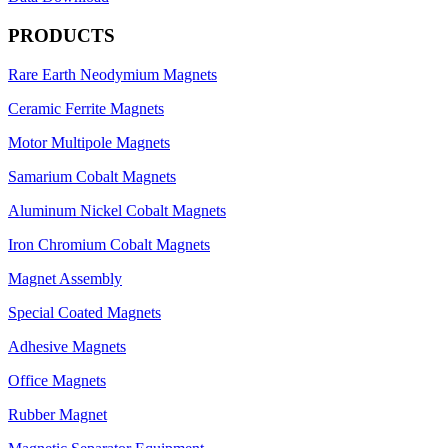
PRODUCTS
Rare Earth Neodymium Magnets
Ceramic Ferrite Magnets
Motor Multipole Magnets
Samarium Cobalt Magnets
Aluminum Nickel Cobalt Magnets
Iron Chromium Cobalt Magnets
Magnet Assembly
Special Coated Magnets
Adhesive Magnets
Office Magnets
Rubber Magnet