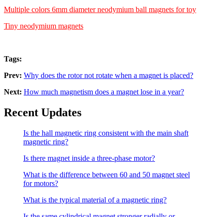
Multiple colors 6mm diameter neodymium ball magnets for toy
Tiny neodymium magnets
Tags:
Prev:
Why does the rotor not rotate when a magnet is placed?
Next:
How much magnetism does a magnet lose in a year?
Recent Updates
Is the hall magnetic ring consistent with the main shaft
magnetic ring?
Is there magnet inside a three-phase motor?
What is the difference between 60 and 50 magnet steel
for motors?
What is the typical material of a magnetic ring?
Is the same cylindrical magnet stronger radially or