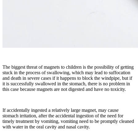
The biggest threat of magnets to children is the possibility of getting
stuck in the process of swallowing, which may lead to suffocation
and death in severe cases if it happens to block the windpipe, but if
it is successfully swallowed in the stomach, there is no problem in
this case because magnets are not digested and have no toxicity.
If accidentally ingested a relatively large magnet, may cause
stomach irritation, after the accidental ingestion of the need for
timely treatment by vomiting, vomiting need to be promptly cleaned
with water in the oral cavity and nasal cavity.