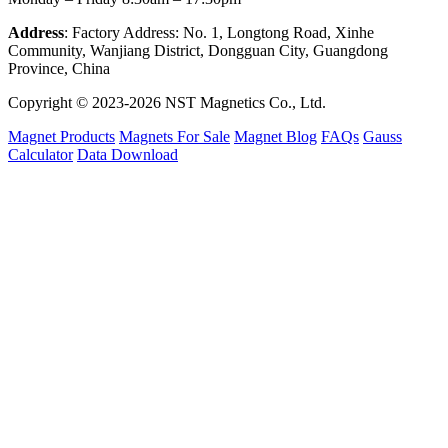
Address
: Factory Address: No. 1, Longtong Road, Xinhe
Community, Wanjiang District, Dongguan City, Guangdong
Province, China
Copyright © 2023-2026 NST Magnetics Co., Ltd.
Magnet Products
Magnets For Sale
Magnet Blog
FAQs
Gauss
Calculator
Data Download