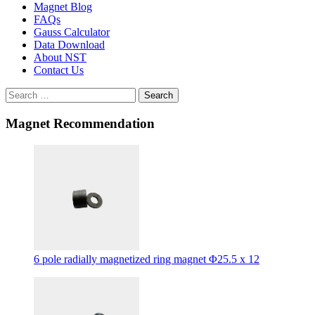
Magnet Blog
FAQs
Gauss Calculator
Data Download
About NST
Contact Us
Search
Magnet Recommendation
6 pole radially magnetized ring magnet Φ25.5 x 12