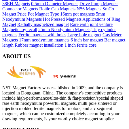
38EH Magnets
0.5mm Diameter Magnets
Drive Pump Magnets
Connector Magnets
Bottle Cap Magnets
N56 Magnets
SmCo
Magnet Price
Pot Magnet Type
16mm pot magnets
5mm
Neodymium Magnets
Hot Pressed Magnets
Applications of Ring
Magnet
Radially magnetized magnet
Rare earth joint venture
Magnetic toy recall
25mm Neodymium Magnets
Tiny cylinder
magnets
Ferrite magnets with holes
Large hole magnet
Gas Meter
Magnets
17mm neodymium magnets
6 inch bar magnet
Bar magnet
length
Rubber magnet installation
1 inch ferrite core
ABOUT US
NST Magnet Factory was established in 2009, and the company is
located in Dongguan, China. The company's competitive products
include high-performance/ultra-thin & flat/precision/special shaped
rare earth neodymium powerful magnets, multi-pole sintered or
injection molded ferrite magnets for motors, and arc segment
magnets, which can be customized completely according to your
drawing requirements, Is your worthy choice magnet supplier.