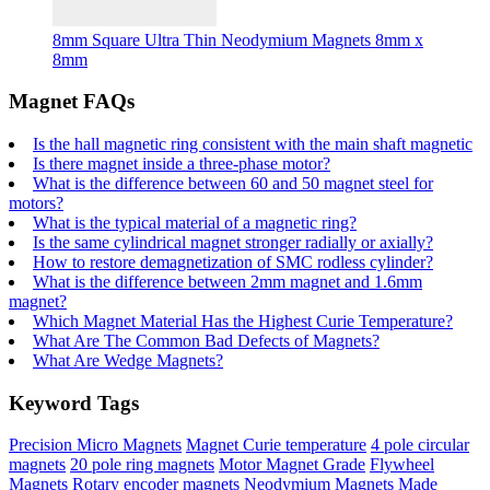
8mm Square Ultra Thin Neodymium Magnets 8mm x
8mm
Magnet FAQs
Is the hall magnetic ring consistent with the main shaft magnetic
Is there magnet inside a three-phase motor?
What is the difference between 60 and 50 magnet steel for
motors?
What is the typical material of a magnetic ring?
Is the same cylindrical magnet stronger radially or axially?
How to restore demagnetization of SMC rodless cylinder?
What is the difference between 2mm magnet and 1.6mm
magnet?
Which Magnet Material Has the Highest Curie Temperature?
What Are The Common Bad Defects of Magnets?
What Are Wedge Magnets?
Keyword Tags
Precision Micro Magnets
Magnet Curie temperature
4 pole circular
magnets
20 pole ring magnets
Motor Magnet Grade
Flywheel
Magnets
Rotary encoder magnets
Neodymium Magnets Made