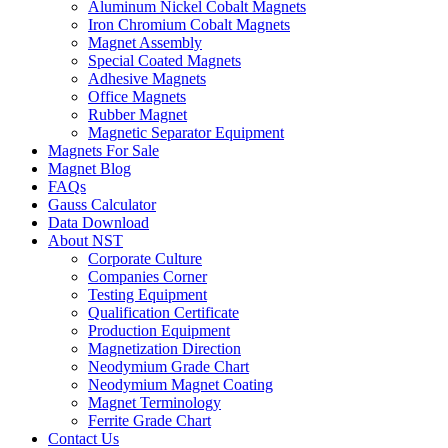
Aluminum Nickel Cobalt Magnets
Iron Chromium Cobalt Magnets
Magnet Assembly
Special Coated Magnets
Adhesive Magnets
Office Magnets
Rubber Magnet
Magnetic Separator Equipment
Magnets For Sale
Magnet Blog
FAQs
Gauss Calculator
Data Download
About NST
Corporate Culture
Companies Corner
Testing Equipment
Qualification Certificate
Production Equipment
Magnetization Direction
Neodymium Grade Chart
Neodymium Magnet Coating
Magnet Terminology
Ferrite Grade Chart
Contact Us