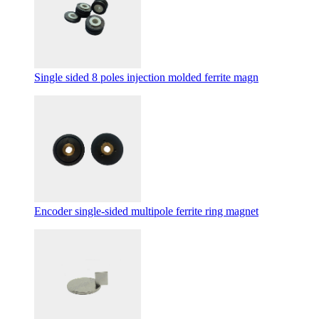
Single sided 8 poles injection molded ferrite magn
Encoder single-sided multipole ferrite ring magnet