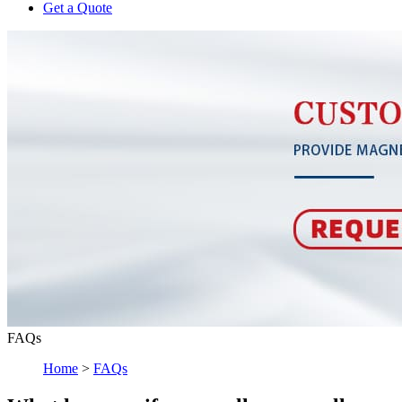
Get a Quote
FAQs
Home
>
FAQs