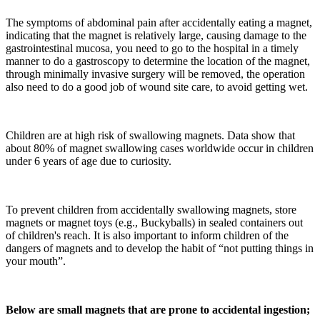
The symptoms of abdominal pain after accidentally eating a magnet,
indicating that the magnet is relatively large, causing damage to the
gastrointestinal mucosa, you need to go to the hospital in a timely
manner to do a gastroscopy to determine the location of the magnet,
through minimally invasive surgery will be removed, the operation
also need to do a good job of wound site care, to avoid getting wet.
Children are at high risk of swallowing magnets. Data show that
about 80% of magnet swallowing cases worldwide occur in children
under 6 years of age due to curiosity.
To prevent children from accidentally swallowing magnets, store
magnets or magnet toys (e.g., Buckyballs) in sealed containers out
of children's reach. It is also important to inform children of the
dangers of magnets and to develop the habit of “not putting things in
your mouth”.
Below are small magnets that are prone to accidental ingestion;