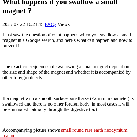
What happens if you swallow a small
magnet？
2025-07-22 16:23:45
FAQs
Views
I just saw the question of what happens when you swallow a small
magnet in a Google search, and here's what can happen and how to
prevent it.
The exact consequences of swallowing a small magnet depend on
the size and shape of the magnet and whether it is accompanied by
other foreign objects.
If a magnet with a smooth surface, small size (<2 mm in diameter) is
swallowed and there is no other foreign body, in most cases it will
be eliminated naturally through the digestive tract.
Accompanying picture shows
small round rare earth neodymium
magnets
.