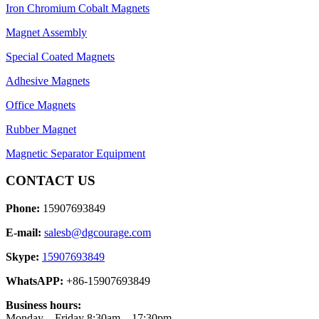
Iron Chromium Cobalt Magnets
Magnet Assembly
Special Coated Magnets
Adhesive Magnets
Office Magnets
Rubber Magnet
Magnetic Separator Equipment
CONTACT US
Phone:
15907693849
E-mail:
salesb@dgcourage.com
Skype:
15907693849
WhatsAPP:
+86-15907693849
Business hours:
Monday – Friday 8:30am – 17:30pm