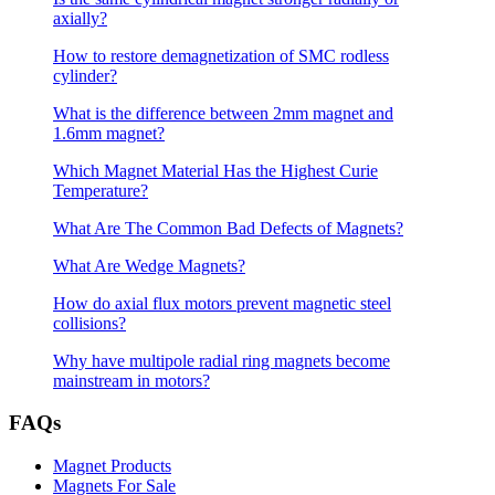
axially?
How to restore demagnetization of SMC rodless
cylinder?
What is the difference between 2mm magnet and
1.6mm magnet?
Which Magnet Material Has the Highest Curie
Temperature?
What Are The Common Bad Defects of Magnets?
What Are Wedge Magnets?
How do axial flux motors prevent magnetic steel
collisions?
Why have multipole radial ring magnets become
mainstream in motors?
FAQs
Magnet Products
Magnets For Sale