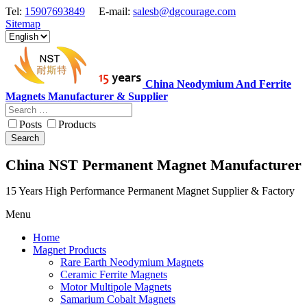
Tel:
15907693849
E-mail:
salesb@dgcourage.com
Sitemap
China Neodymium And Ferrite
Magnets Manufacturer & Supplier
Posts
Products
Search
China NST Permanent Magnet Manufacturer
15 Years High Performance Permanent Magnet Supplier & Factory
Menu
Home
Magnet Products
Rare Earth Neodymium Magnets
Ceramic Ferrite Magnets
Motor Multipole Magnets
Samarium Cobalt Magnets