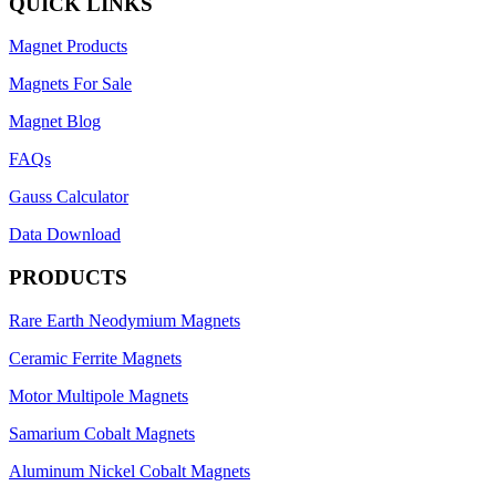
QUICK LINKS
Magnet Products
Magnets For Sale
Magnet Blog
FAQs
Gauss Calculator
Data Download
PRODUCTS
Rare Earth Neodymium Magnets
Ceramic Ferrite Magnets
Motor Multipole Magnets
Samarium Cobalt Magnets
Aluminum Nickel Cobalt Magnets