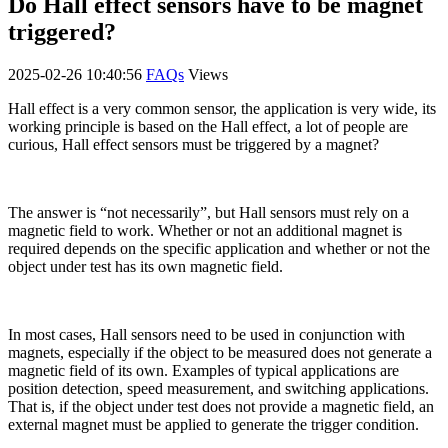
Do Hall effect sensors have to be magnet
triggered?
2025-02-26 10:40:56
FAQs
Views
Hall effect is a very common sensor, the application is very wide, its
working principle is based on the Hall effect, a lot of people are
curious, Hall effect sensors must be triggered by a magnet?
The answer is “not necessarily”, but Hall sensors must rely on a
magnetic field to work. Whether or not an additional magnet is
required depends on the specific application and whether or not the
object under test has its own magnetic field.
In most cases, Hall sensors need to be used in conjunction with
magnets, especially if the object to be measured does not generate a
magnetic field of its own. Examples of typical applications are
position detection, speed measurement, and switching applications.
That is, if the object under test does not provide a magnetic field, an
external magnet must be applied to generate the trigger condition.