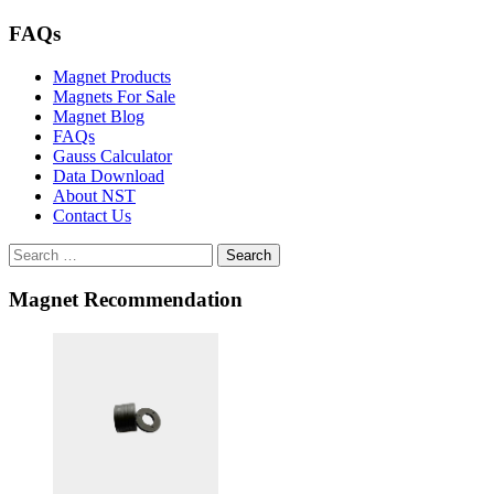
FAQs
Magnet Products
Magnets For Sale
Magnet Blog
FAQs
Gauss Calculator
Data Download
About NST
Contact Us
Search
Magnet Recommendation