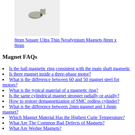
8mm Square Ultra Thin Neodymium Magnets 8mm x
8mm
Magnet FAQs
Is the hall magnetic ring consistent with the main shaft magnetic
Is there magnet inside a three-phase motor?
What is the difference between 60 and 50 magnet steel for
motors?
What is the typical material of a magnetic ring?
Is the same cylindrical magnet stronger radially or axially?
How to restore demagnetization of SMC rodless cylinder?
What is the difference between 2mm magnet and 1.6mm
magnet?
Which Magnet Material Has the Highest Curie Temperature?
What Are The Common Bad Defects of Magnets?
What Are Wedge Magnets?