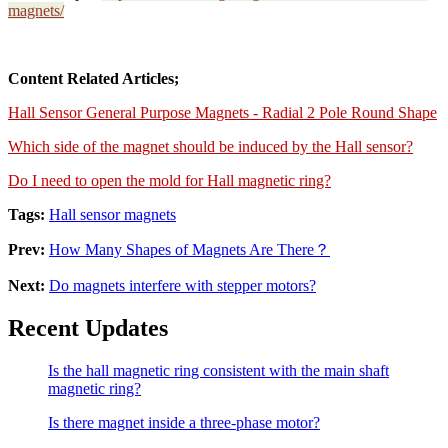
magnets/
Content Related Articles;
Hall Sensor General Purpose Magnets - Radial 2 Pole Round Shape
Which side of the magnet should be induced by the Hall sensor?
Do I need to open the mold for Hall magnetic ring?
Tags:
Hall sensor magnets
Prev:
How Many Shapes of Magnets Are There？
Next:
Do magnets interfere with stepper motors?
Recent Updates
Is the hall magnetic ring consistent with the main shaft
magnetic ring?
Is there magnet inside a three-phase motor?