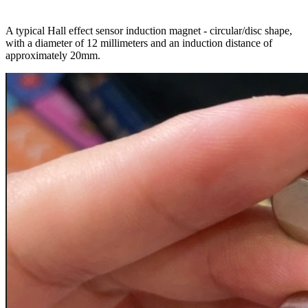
A typical Hall effect sensor induction magnet - circular/disc shape,
with a diameter of 12 millimeters and an induction distance of
approximately 20mm.