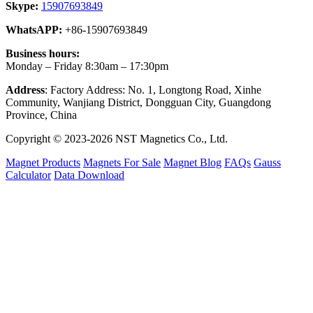
Skype:
15907693849
WhatsAPP:
+86-15907693849
Business hours:
Monday – Friday 8:30am – 17:30pm
Address
: Factory Address: No. 1, Longtong Road, Xinhe
Community, Wanjiang District, Dongguan City, Guangdong
Province, China
Copyright © 2023-2026 NST Magnetics Co., Ltd.
Magnet Products
Magnets For Sale
Magnet Blog
FAQs
Gauss
Calculator
Data Download