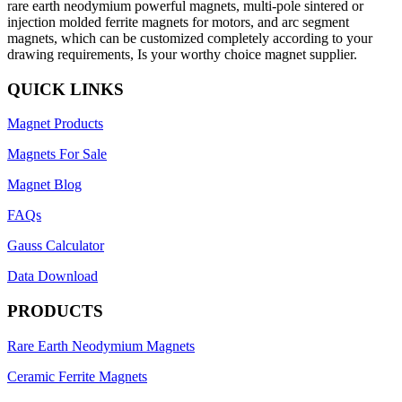
rare earth neodymium powerful magnets, multi-pole sintered or
injection molded ferrite magnets for motors, and arc segment
magnets, which can be customized completely according to your
drawing requirements, Is your worthy choice magnet supplier.
QUICK LINKS
Magnet Products
Magnets For Sale
Magnet Blog
FAQs
Gauss Calculator
Data Download
PRODUCTS
Rare Earth Neodymium Magnets
Ceramic Ferrite Magnets