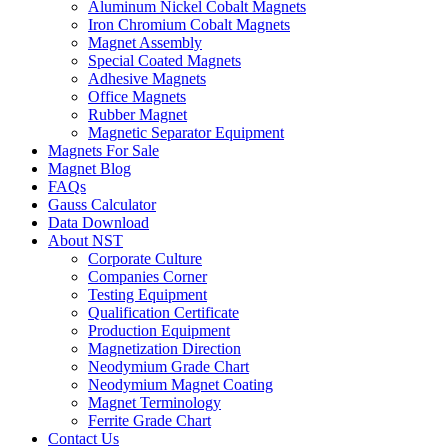
Aluminum Nickel Cobalt Magnets
Iron Chromium Cobalt Magnets
Magnet Assembly
Special Coated Magnets
Adhesive Magnets
Office Magnets
Rubber Magnet
Magnetic Separator Equipment
Magnets For Sale
Magnet Blog
FAQs
Gauss Calculator
Data Download
About NST
Corporate Culture
Companies Corner
Testing Equipment
Qualification Certificate
Production Equipment
Magnetization Direction
Neodymium Grade Chart
Neodymium Magnet Coating
Magnet Terminology
Ferrite Grade Chart
Contact Us