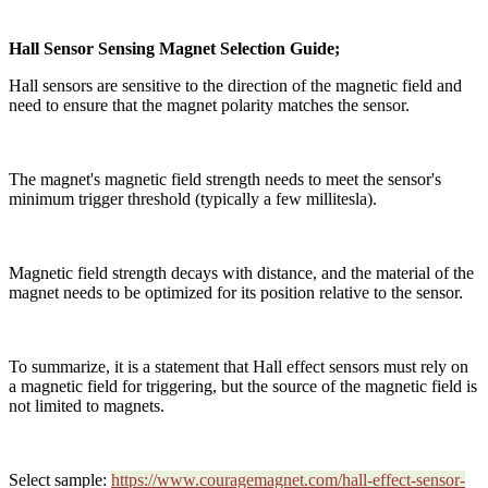
Hall Sensor Sensing Magnet Selection Guide;
Hall sensors are sensitive to the direction of the magnetic field and
need to ensure that the magnet polarity matches the sensor.
The magnet's magnetic field strength needs to meet the sensor's
minimum trigger threshold (typically a few millitesla).
Magnetic field strength decays with distance, and the material of the
magnet needs to be optimized for its position relative to the sensor.
To summarize, it is a statement that Hall effect sensors must rely on
a magnetic field for triggering, but the source of the magnetic field is
not limited to magnets.
Select sample:
https://www.couragemagnet.com/hall-effect-sensor-