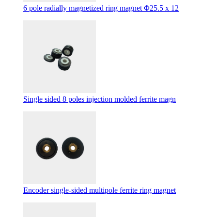
6 pole radially magnetized ring magnet Φ25.5 x 12
Single sided 8 poles injection molded ferrite magn
Encoder single-sided multipole ferrite ring magnet