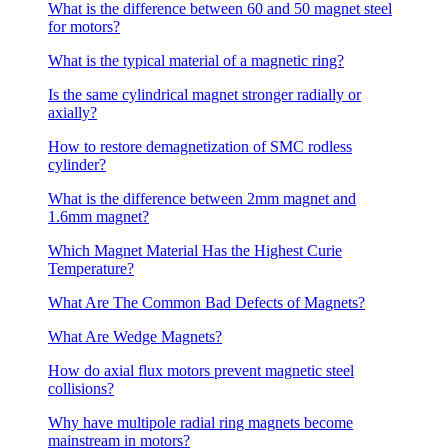
What is the difference between 60 and 50 magnet steel
for motors?
What is the typical material of a magnetic ring?
Is the same cylindrical magnet stronger radially or
axially?
How to restore demagnetization of SMC rodless
cylinder?
What is the difference between 2mm magnet and
1.6mm magnet?
Which Magnet Material Has the Highest Curie
Temperature?
What Are The Common Bad Defects of Magnets?
What Are Wedge Magnets?
How do axial flux motors prevent magnetic steel
collisions?
Why have multipole radial ring magnets become
mainstream in motors?