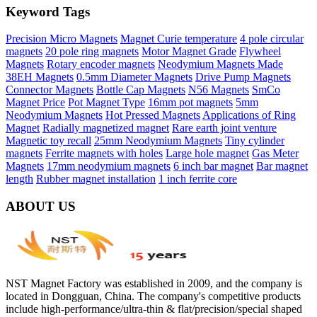
Keyword Tags
Precision Micro Magnets
Magnet Curie temperature
4 pole circular
magnets
20 pole ring magnets
Motor Magnet Grade
Flywheel
Magnets
Rotary encoder magnets
Neodymium Magnets Made
38EH Magnets
0.5mm Diameter Magnets
Drive Pump Magnets
Connector Magnets
Bottle Cap Magnets
N56 Magnets
SmCo
Magnet Price
Pot Magnet Type
16mm pot magnets
5mm
Neodymium Magnets
Hot Pressed Magnets
Applications of Ring
Magnet
Radially magnetized magnet
Rare earth joint venture
Magnetic toy recall
25mm Neodymium Magnets
Tiny cylinder
magnets
Ferrite magnets with holes
Large hole magnet
Gas Meter
Magnets
17mm neodymium magnets
6 inch bar magnet
Bar magnet
length
Rubber magnet installation
1 inch ferrite core
ABOUT US
NST Magnet Factory was established in 2009, and the company is
located in Dongguan, China. The company's competitive products
include high-performance/ultra-thin & flat/precision/special shaped