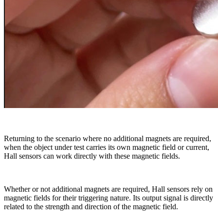
Returning to the scenario where no additional magnets are required,
when the object under test carries its own magnetic field or current,
Hall sensors can work directly with these magnetic fields.
Whether or not additional magnets are required, Hall sensors rely on
magnetic fields for their triggering nature. Its output signal is directly
related to the strength and direction of the magnetic field.