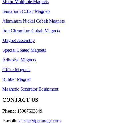
Motor Multipole Magnets
Samarium Cobalt Magnets
Aluminum Nickel Cobalt Magnets
Iron Chromium Cobalt Magnets
Magnet Assembly
Special Coated Magnets
Adhesive Magnets
Office Magnets
Rubber Magnet
Magnetic Separator Equipment
CONTACT US
Phone:
15907693849
E-mail:
salesb@dgcourage.com