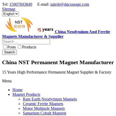
Tel:
15907693849
E-mail:
salesb@dgcourage.com
Sitemap
China Neodymium And Ferrite
Magnets Manufacturer & Supplier
Posts
Products
Search
China NST Permanent Magnet Manufacturer
15 Years High Performance Permanent Magnet Supplier & Factory
Menu
Home
Magnet Products
Rare Earth Neodymium Magnets
Ceramic Ferrite Magnets
Motor Multipole Magnets
Samarium Cobalt Magnets