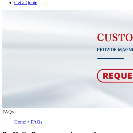
Get a Quote
FAQs
Home
>
FAQs