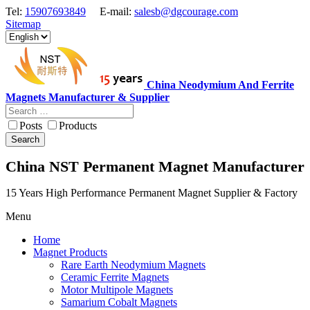
Tel:
15907693849
E-mail:
salesb@dgcourage.com
Sitemap
China Neodymium And Ferrite
Magnets Manufacturer & Supplier
Posts
Products
Search
China NST Permanent Magnet Manufacturer
15 Years High Performance Permanent Magnet Supplier & Factory
Menu
Home
Magnet Products
Rare Earth Neodymium Magnets
Ceramic Ferrite Magnets
Motor Multipole Magnets
Samarium Cobalt Magnets