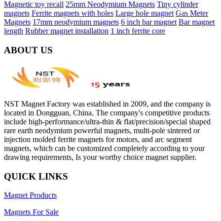
Magnetic toy recall
25mm Neodymium Magnets
Tiny cylinder
magnets
Ferrite magnets with holes
Large hole magnet
Gas Meter
Magnets
17mm neodymium magnets
6 inch bar magnet
Bar magnet
length
Rubber magnet installation
1 inch ferrite core
ABOUT US
NST Magnet Factory was established in 2009, and the company is
located in Dongguan, China. The company's competitive products
include high-performance/ultra-thin & flat/precision/special shaped
rare earth neodymium powerful magnets, multi-pole sintered or
injection molded ferrite magnets for motors, and arc segment
magnets, which can be customized completely according to your
drawing requirements, Is your worthy choice magnet supplier.
QUICK LINKS
Magnet Products
Magnets For Sale