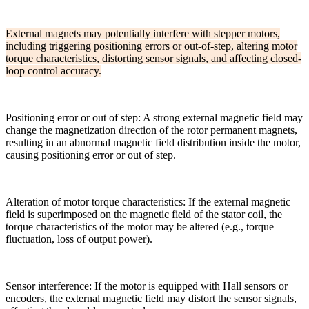
External magnets may potentially interfere with stepper motors,
including triggering positioning errors or out-of-step, altering motor
torque characteristics, distorting sensor signals, and affecting closed-
loop control accuracy.
Positioning error or out of step: A strong external magnetic field may
change the magnetization direction of the rotor permanent magnets,
resulting in an abnormal magnetic field distribution inside the motor,
causing positioning error or out of step.
Alteration of motor torque characteristics: If the external magnetic
field is superimposed on the magnetic field of the stator coil, the
torque characteristics of the motor may be altered (e.g., torque
fluctuation, loss of output power).
Sensor interference: If the motor is equipped with Hall sensors or
encoders, the external magnetic field may distort the sensor signals,