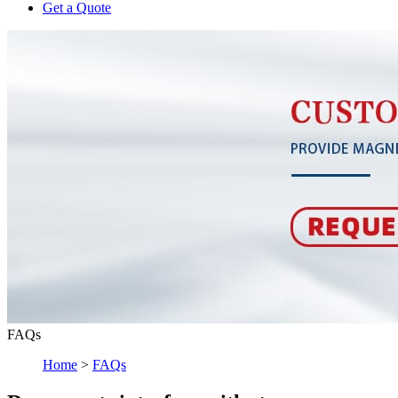
Get a Quote
FAQs
Home
>
FAQs