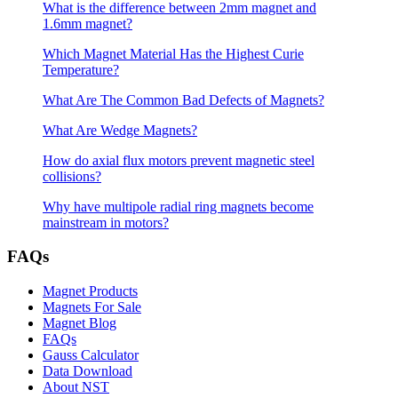
What is the difference between 2mm magnet and
1.6mm magnet?
Which Magnet Material Has the Highest Curie
Temperature?
What Are The Common Bad Defects of Magnets?
What Are Wedge Magnets?
How do axial flux motors prevent magnetic steel
collisions?
Why have multipole radial ring magnets become
mainstream in motors?
FAQs
Magnet Products
Magnets For Sale
Magnet Blog
FAQs
Gauss Calculator
Data Download
About NST