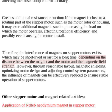
affecting the closed-loop control accuracy.
Creates additional resistance or suction: If the magnet is close to a
rotating part of the stepper motor, such as the motor rotor or housing,
it may exert additional magnetic suction, increasing the load on
which the motor operates, affecting rotational efficiency, and
possibly even causing the motor to stall.
Therefore, the interference of magnets on stepper motors exists,
which may be short-lived or last for a long time,
depending on the
distance between the magnet and the motor and the magnetic field
strength
. However, through reasonable layout, magnetic shielding,
optimizing motor design and adjusting control system parameters,
the influence of magnets can be effectively reduced to ensure stable
operation of stepper motors.
Other stepper motor and magnet related articles;
Application of Ndfeb neodymium magnet in stepper motor