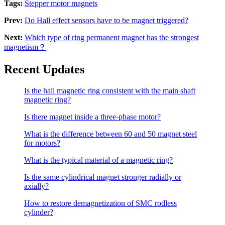
Tags:
Stepper motor magnets
Prev:
Do Hall effect sensors have to be magnet triggered?
Next:
Which type of ring permanent magnet has the strongest
magnetism？
Recent Updates
Is the hall magnetic ring consistent with the main shaft
magnetic ring?
Is there magnet inside a three-phase motor?
What is the difference between 60 and 50 magnet steel
for motors?
What is the typical material of a magnetic ring?
Is the same cylindrical magnet stronger radially or
axially?
How to restore demagnetization of SMC rodless
cylinder?