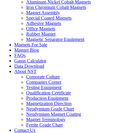
Aluminum Nickel Cobalt Magnets
Iron Chromium Cobalt Magnets
Magnet Assembly
Special Coated Magnets
Adhesive Magnets
Office Magnets
Rubber Magnet
Magnetic Separator Equipment
Magnets For Sale
Magnet Blog
FAQs
Gauss Calculator
Data Download
About NST
Corporate Culture
Companies Corner
Testing Equipment
Qualification Certificate
Production Equipment
Magnetization Direction
Neodymium Grade Chart
Neodymium Magnet Coating
Magnet Terminology
Ferrite Grade Chart
Contact Us