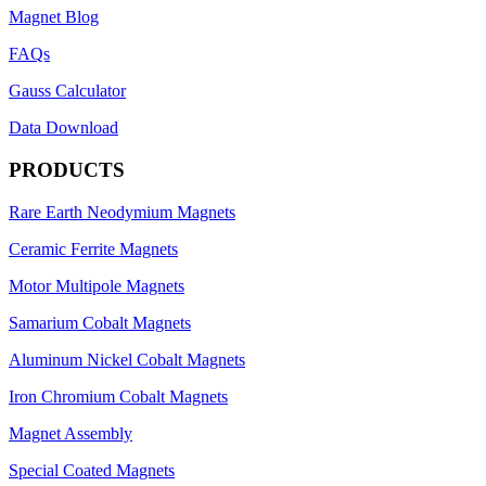
Magnet Blog
FAQs
Gauss Calculator
Data Download
PRODUCTS
Rare Earth Neodymium Magnets
Ceramic Ferrite Magnets
Motor Multipole Magnets
Samarium Cobalt Magnets
Aluminum Nickel Cobalt Magnets
Iron Chromium Cobalt Magnets
Magnet Assembly
Special Coated Magnets