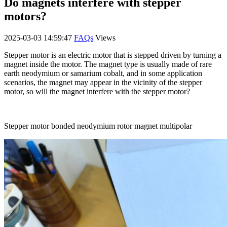
Do magnets interfere with stepper
motors?
2025-03-03 14:59:47
FAQs
Views
Stepper motor is an electric motor that is stepped driven by turning a
magnet inside the motor. The magnet type is usually made of rare
earth neodymium or samarium cobalt, and in some application
scenarios, the magnet may appear in the vicinity of the stepper
motor, so will the magnet interfere with the stepper motor?
Stepper motor bonded neodymium rotor magnet multipolar