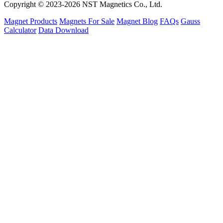
Copyright © 2023-2026 NST Magnetics Co., Ltd.
Magnet Products
Magnets For Sale
Magnet Blog
FAQs
Gauss
Calculator
Data Download