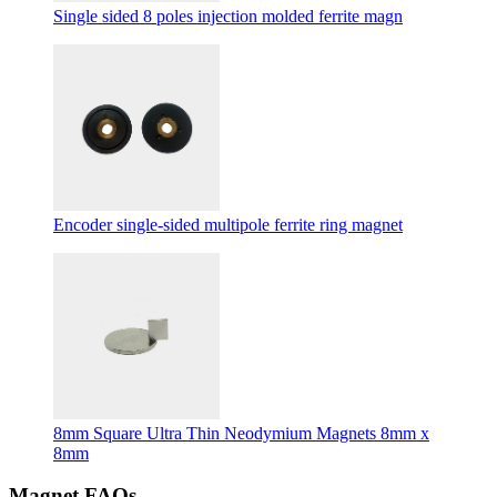
Single sided 8 poles injection molded ferrite magn
Encoder single-sided multipole ferrite ring magnet
8mm Square Ultra Thin Neodymium Magnets 8mm x
8mm
Magnet FAQs