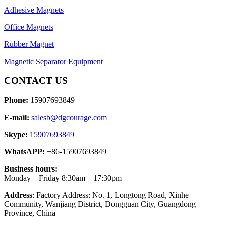
Adhesive Magnets
Office Magnets
Rubber Magnet
Magnetic Separator Equipment
CONTACT US
Phone:
15907693849
E-mail:
salesb@dgcourage.com
Skype:
15907693849
WhatsAPP:
+86-15907693849
Business hours:
Monday – Friday 8:30am – 17:30pm
Address
: Factory Address: No. 1, Longtong Road, Xinhe
Community, Wanjiang District, Dongguan City, Guangdong
Province, China