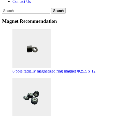
Contact Us
Search
Magnet Recommendation
6 pole radially magnetized ring magnet Φ25.5 x 12