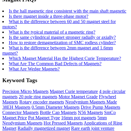
Is the hall magnetic ring consistent with the main shaft magnetic
Is there magnet inside a three-phase motor?
What is the difference between 60 and 50 magnet steel for
motors?
What is the typical material of a magnetic ring?
Is the same cylindrical magnet stronger radially or axially?
How to restore demagnetization of SMC rodless cylinder?
What is the difference between 2mm magnet and 1.6mm
magnet?
Which Magnet Material Has the Highest Curie Temperature?
What Are The Common Bad Defects of Magnets?
What Are Wedge Magnets?
Keyword Tags
Precision Micro Magnets
Magnet Curie temperature
4 pole circular
magnets
20 pole ring magnets
Motor Magnet Grade
Flywheel
Magnets
Rotary encoder magnets
Neodymium Magnets Made
38EH Magnets
0.5mm Diameter Magnets
Drive Pump Magnets
Connector Magnets
Bottle Cap Magnets
N56 Magnets
SmCo
Magnet Price
Pot Magnet Type
16mm pot magnets
5mm
Neodymium Magnets
Hot Pressed Magnets
Applications of Ring
Magnet
Radially magnetized magnet
Rare earth joint venture