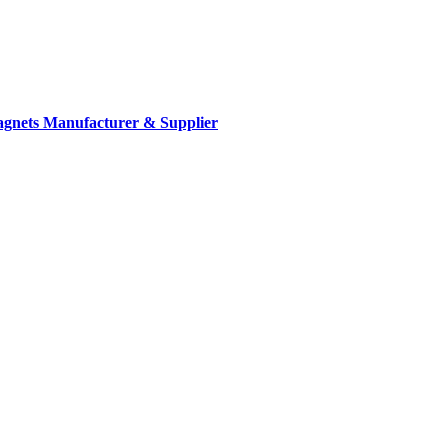
gnets Manufacturer & Supplier