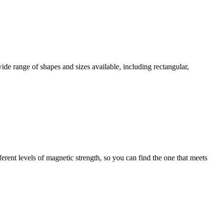
wide range of shapes and sizes available, including rectangular,
erent levels of magnetic strength, so you can find the one that meets