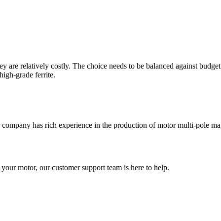
are relatively costly. The choice needs to be balanced against budget 
igh-grade ferrite.
our company has rich experience in the production of motor multi-pole m
 your motor, our customer support team is here to help.