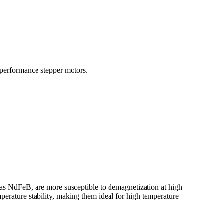
 performance stepper motors.
ch as NdFeB, are more susceptible to demagnetization at high
perature stability, making them ideal for high temperature