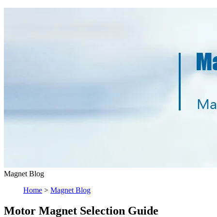
Magnet Blog
Home
>
Magnet Blog
Motor Magnet Selection Guide