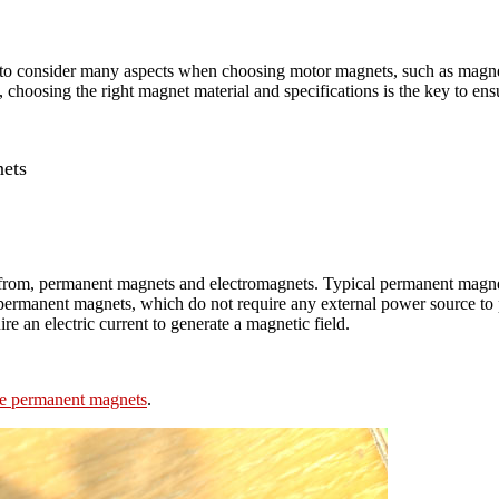
o consider many aspects when choosing motor magnets, such as magnet m
hoosing the right magnet material and specifications is the key to ensu
ets
 from, permanent magnets and electromagnets. Typical permanent magn
ermanent magnets, which do not require any external power source to p
e an electric current to generate a magnetic field.
ite permanent magnets
.