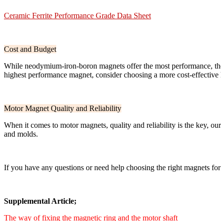
Ceramic Ferrite Performance Grade Data Sheet
Cost and Budget
While neodymium-iron-boron magnets offer the most performance, they 
highest performance magnet, consider choosing a more cost-effective h
Motor Magnet Quality and Reliability
When it comes to motor magnets, quality and reliability is the key, 
and molds.
If you have any questions or need help choosing the right magnets for
Supplemental Article;
The way of fixing the magnetic ring and the motor shaft