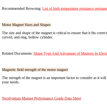
Recommended Browsing:
List of high temperature resistance perma
Motor Magnet Sizes and Shapes
The size and shape of the magnet is critical to ensure that it fits cor
curved, and ring, hollow cylinder.
Related Documents:
Shape Type And Advantage of Magnets In Elect
Magnetic field strength of the motor magnet
The strength of the magnet is an important factor to consider as it wi
your needs.
Neodymium Magnet Performance Grade Data Sheet