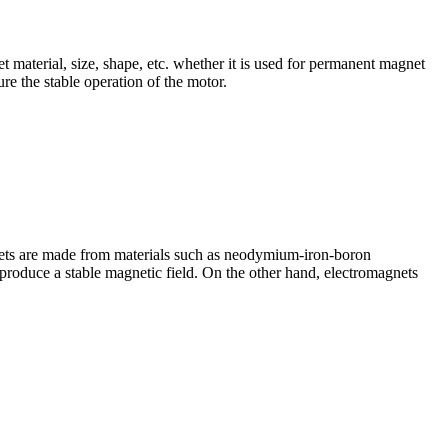
aterial, size, shape, etc. whether it is used for permanent magnet
re the stable operation of the motor.
ets are made from materials such as neodymium-iron-boron
roduce a stable magnetic field. On the other hand, electromagnets