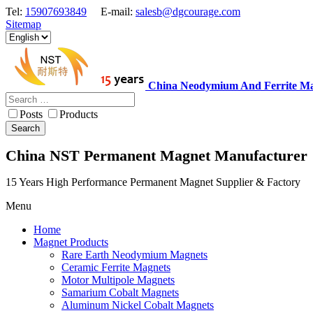
Tel:
15907693849
E-mail:
salesb@dgcourage.com
Sitemap
China Neodymium And Ferrite Ma
Posts
Products
Search
China NST Permanent Magnet Manufacturer
15 Years High Performance Permanent Magnet Supplier & Factory
Menu
Home
Magnet Products
Rare Earth Neodymium Magnets
Ceramic Ferrite Magnets
Motor Multipole Magnets
Samarium Cobalt Magnets
Aluminum Nickel Cobalt Magnets