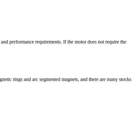
and performance requirements. If the motor does not require the
agnetic rings and arc segmented magnets, and there are many stocks