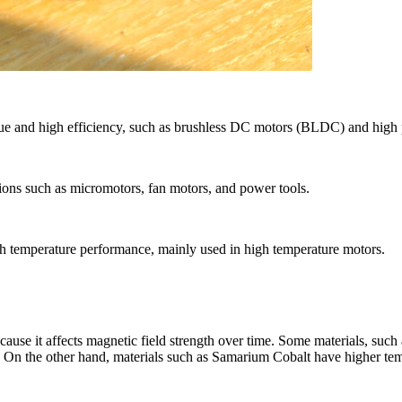
que and high efficiency, such as brushless DC motors (BLDC) and high
tions such as micromotors, fan motors, and power tools.
h temperature performance, mainly used in high temperature motors.
ecause it affects magnetic field strength over time. Some materials, su
h. On the other hand, materials such as Samarium Cobalt have higher tem