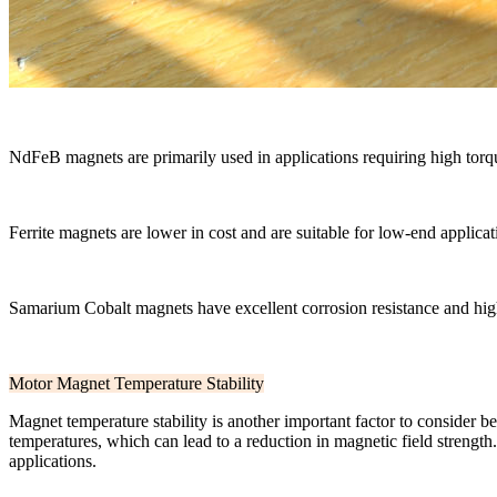
NdFeB magnets are primarily used in applications requiring high tor
Ferrite magnets are lower in cost and are suitable for low-end applica
Samarium Cobalt magnets have excellent corrosion resistance and hig
Motor Magnet Temperature Stability
Magnet temperature stability is another important factor to consider b
temperatures, which can lead to a reduction in magnetic field strengt
applications.