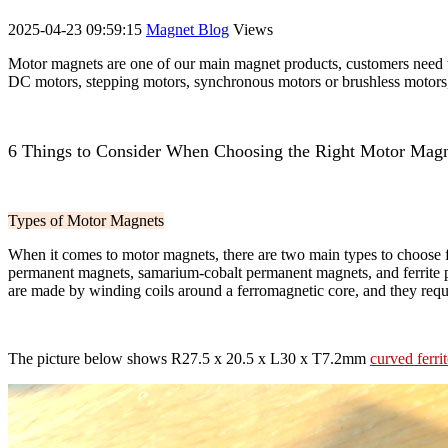
2025-04-23 09:59:15
Magnet Blog
Views
Motor magnets are one of our main magnet products, customers need t
DC motors, stepping motors, synchronous motors or brushless motors, c
6 Things to Consider When Choosing the Right Motor Magn
Types of Motor Magnets
When it comes to motor magnets, there are two main types to choose
permanent magnets, samarium-cobalt permanent magnets, and ferrite p
are made by winding coils around a ferromagnetic core, and they requir
The picture below shows R27.5 x 20.5 x L30 x T7.2mm
curved ferr