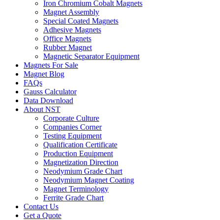
Iron Chromium Cobalt Magnets
Magnet Assembly
Special Coated Magnets
Adhesive Magnets
Office Magnets
Rubber Magnet
Magnetic Separator Equipment
Magnets For Sale
Magnet Blog
FAQs
Gauss Calculator
Data Download
About NST
Corporate Culture
Companies Corner
Testing Equipment
Qualification Certificate
Production Equipment
Magnetization Direction
Neodymium Grade Chart
Neodymium Magnet Coating
Magnet Terminology
Ferrite Grade Chart
Contact Us
Get a Quote