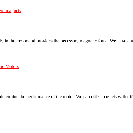
nent magnets
rectly in the motor and provides the necessary magnetic force. We have a 
ric Motors
ll determine the performance of the motor. We can offer magnets with diff