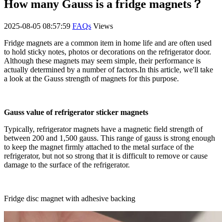
How many Gauss is a fridge magnets？
2025-08-05 08:57:59
FAQs
Views
Fridge magnets are a common item in home life and are often used
to hold sticky notes, photos or decorations on the refrigerator door.
Although these magnets may seem simple, their performance is
actually determined by a number of factors.In this article, we'll take
a look at the Gauss strength of magnets for this purpose.
Gauss value of refrigerator sticker magnets
Typically, refrigerator magnets have a magnetic field strength of
between 200 and 1,500 gauss. This range of gauss is strong enough
to keep the magnet firmly attached to the metal surface of the
refrigerator, but not so strong that it is difficult to remove or cause
damage to the surface of the refrigerator.
Fridge disc magnet with adhesive backing