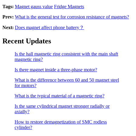
Tags:
Magnet gauss value
Fridge Magnets
Prev:
What is the general test for corrosion resistance of magnets?
Next:
Does magnet affect phone battery？
Recent Updates
Is the hall magnetic ring consistent with the main shaft
magnetic ring?
Is there magnet inside a three-phase motor?
What is the difference between 60 and 50 magnet steel
for motors?
What is the typical material of a magnetic ring?
Is the same cylindrical magnet stronger radially or
axially?
How to restore demagnetization of SMC rodless
cylinder?