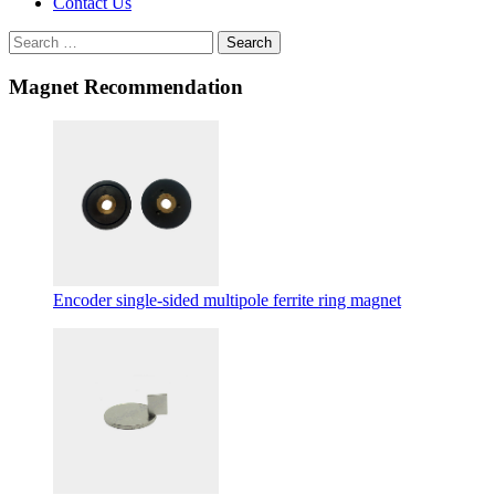
Contact Us
Search
Magnet Recommendation
Encoder single-sided multipole ferrite ring magnet