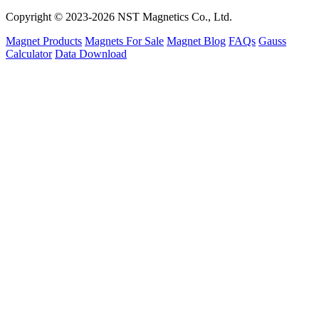
Copyright © 2023-2026 NST Magnetics Co., Ltd.
Magnet Products
Magnets For Sale
Magnet Blog
FAQs
Gauss
Calculator
Data Download