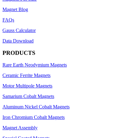
Magnet Blog
FAQs
Gauss Calculator
Data Download
PRODUCTS
Rare Earth Neodymium Magnets
Ceramic Ferrite Magnets
Motor Multipole Magnets
Samarium Cobalt Magnets
Aluminum Nickel Cobalt Magnets
Iron Chromium Cobalt Magnets
Magnet Assembly