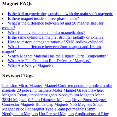
Magnet FAQs
Is the hall magnetic ring consistent with the main shaft magnetic
Is there magnet inside a three-phase motor?
What is the difference between 60 and 50 magnet steel for
motors?
What is the typical material of a magnetic ring?
Is the same cylindrical magnet stronger radially or axially?
How to restore demagnetization of SMC rodless cylinder?
What is the difference between 2mm magnet and 1.6mm
magnet?
Which Magnet Material Has the Highest Curie Temperature?
What Are The Common Bad Defects of Magnets?
What Are Wedge Magnets?
Keyword Tags
Precision Micro Magnets
Magnet Curie temperature
4 pole circular
magnets
20 pole ring magnets
Motor Magnet Grade
Flywheel
Magnets
Rotary encoder magnets
Neodymium Magnets Made
38EH Magnets
0.5mm Diameter Magnets
Drive Pump Magnets
Connector Magnets
Bottle Cap Magnets
N56 Magnets
SmCo
Magnet Price
Pot Magnet Type
16mm pot magnets
5mm
Neodymium Magnets
Hot Pressed Magnets
Applications of Ring