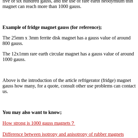
five or six hundred gauss, and the use of rare earth neodymium thin
magnet can reach more than 1000 gauss.
Example of fridge magnet gauss (for reference);
The 25mm x 3mm ferrite disk magnet has a gauss value of around
800 gauss.
The 12x1mm rare earth circular magnet has a gauss value of around
1000 gauss.
Above is the introduction of the article refrigerator (fridge) magnet
gauss how many, for a quote, consult other use problems can contact
us.
You may also want to know;
How strong is 1000 gauss magnets？
Difference between isotropy and anisotropy of rubber magnets