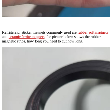
Refrigerator sticker magnets commonly used are
rubber soft magnets
and
ceramic ferrite magnets
, the picture below shows the rubber
magnetic strips, how long you need to cut how long.