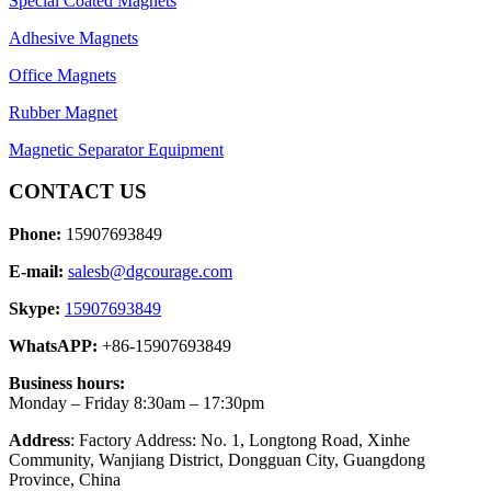
Special Coated Magnets
Adhesive Magnets
Office Magnets
Rubber Magnet
Magnetic Separator Equipment
CONTACT US
Phone:
15907693849
E-mail:
salesb@dgcourage.com
Skype:
15907693849
WhatsAPP:
+86-15907693849
Business hours:
Monday – Friday 8:30am – 17:30pm
Address
: Factory Address: No. 1, Longtong Road, Xinhe
Community, Wanjiang District, Dongguan City, Guangdong
Province, China