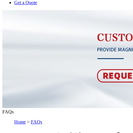
Get a Quote
FAQs
Home
>
FAQs