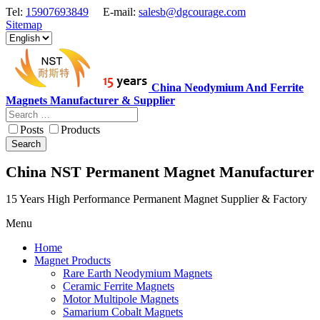
Tel:
15907693849
E-mail:
salesb@dgcourage.com
Sitemap
China Neodymium And Ferrite
Magnets Manufacturer & Supplier
Posts
Products
Search
China NST Permanent Magnet Manufacturer
15 Years High Performance Permanent Magnet Supplier & Factory
Menu
Home
Magnet Products
Rare Earth Neodymium Magnets
Ceramic Ferrite Magnets
Motor Multipole Magnets
Samarium Cobalt Magnets