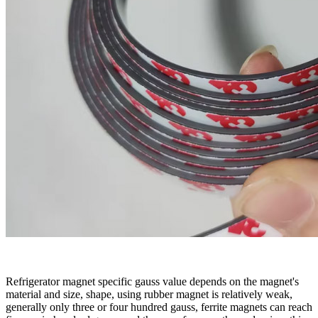
Refrigerator magnet specific gauss value depends on the magnet's
material and size, shape, using rubber magnet is relatively weak,
generally only
three
or four hundred gauss, ferrite magnets can reach