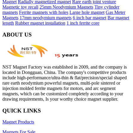
Magnet
Radially magnetized magnet
Rare earth joint venture
Magnetic toy recall
25mm Neodymium Magnets
Tiny cylinder
magnets
Ferrite magnets with holes
Large hole magnet
Gas Meter
Magnets
17mm neodymium magnets
6 inch bar magnet
Bar magnet
length
Rubber magnet installation
1 inch ferrite core
ABOUT US
NST Magnet Factory was established in 2009, and the company is
located in Dongguan, China. The company's competitive products
include high-performance/ultra-thin & flat/precision/special shaped
rare earth neodymium powerful magnets, multi-pole sintered or
injection molded ferrite magnets for motors, and arc segment
magnets, which can be customized completely according to your
drawing requirements, Is your worthy choice magnet supplier.
QUICK LINKS
Magnet Products
Magnets For Sale