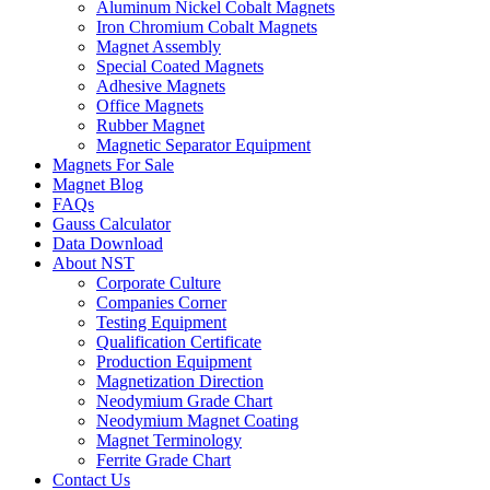
Aluminum Nickel Cobalt Magnets
Iron Chromium Cobalt Magnets
Magnet Assembly
Special Coated Magnets
Adhesive Magnets
Office Magnets
Rubber Magnet
Magnetic Separator Equipment
Magnets For Sale
Magnet Blog
FAQs
Gauss Calculator
Data Download
About NST
Corporate Culture
Companies Corner
Testing Equipment
Qualification Certificate
Production Equipment
Magnetization Direction
Neodymium Grade Chart
Neodymium Magnet Coating
Magnet Terminology
Ferrite Grade Chart
Contact Us