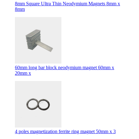
8mm Square Ultra Thin Neodymium Magnets 8mm x
8mm
60mm long bar block neodymium magnet 60mm x
20mm x
4 poles magnetization ferrite ring magnet 50mm x 3