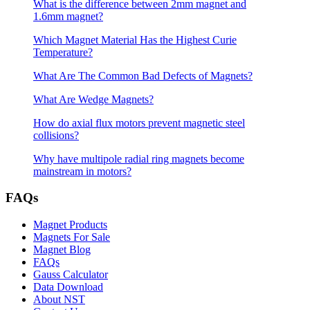
What is the difference between 2mm magnet and
1.6mm magnet?
Which Magnet Material Has the Highest Curie
Temperature?
What Are The Common Bad Defects of Magnets?
What Are Wedge Magnets?
How do axial flux motors prevent magnetic steel
collisions?
Why have multipole radial ring magnets become
mainstream in motors?
FAQs
Magnet Products
Magnets For Sale
Magnet Blog
FAQs
Gauss Calculator
Data Download
About NST