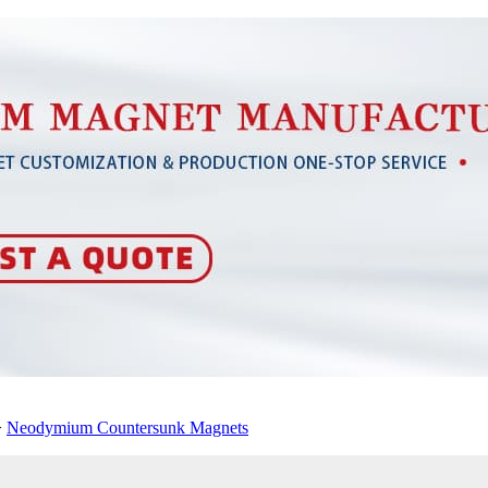
>
Neodymium Countersunk Magnets