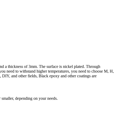
nd a thickness of 3mm. The surface is nickel plated. Through
f you need to withstand higher temperatures, you need to choose M, H,
l, DIY, and other fields, Black epoxy and other coatings are
r smaller, depending on your needs.