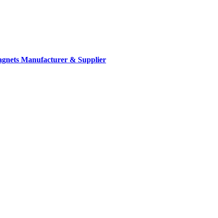
gnets Manufacturer & Supplier