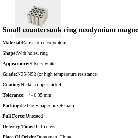
Small countersunk ring neodymium magn
Material:
Rare earth neodymium
Shape:
With holes, ring
Appearance:
Silvery white
Grade:
N35-N52 (or high temperature resistance)
Coating:
Nickel copper nickel
Tolerance:
+ / - 0.05 mm
Packing:
Pe bag + paper box + foam
Pull Force:
Untested
Delivery Time:
10-15 days
Place Of Origin:
Dongguan, China