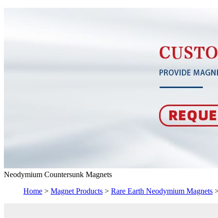
Neodymium Countersunk Magnets
Home
>
Magnet Products
>
Rare Earth Neodymium Magnets