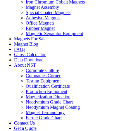
Iron Chromium Cobalt Magnets
Magnet Assembly
Special Coated Magnets
Adhesive Magnets
Office Magnets
Rubber Magnet
Magnetic Separator Equipment
Magnets For Sale
Magnet Blog
FAQs
Gauss Calculator
Data Download
About NST
Corporate Culture
Companies Corner
Testing Equipment
Qualification Certificate
Production Equipment
Magnetization Direction
Neodymium Grade Chart
Neodymium Magnet Coating
Magnet Terminology
Ferrite Grade Chart
Contact Us
Get a Quote