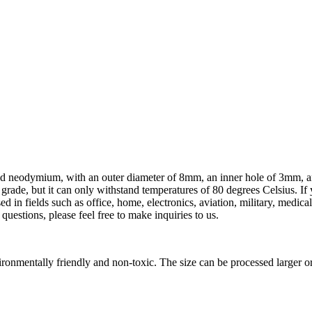
ered neodymium, with an outer diameter of 8mm, an inner hole of 3mm, a
grade, but it can only withstand temperatures of 80 degrees Celsius. I
d in fields such as office, home, electronics, aviation, military, medica
estions, please feel free to make inquiries to us.
onmentally friendly and non-toxic. The size can be processed larger o