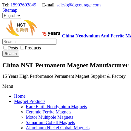
Tel:
15907693849
E-mail:
salesb@dgcourage.com
Sitemap
China Neodymium And Ferrite Ma
Posts
Products
Search
China NST Permanent Magnet Manufacturer
15 Years High Performance Permanent Magnet Supplier & Factory
Menu
Home
Magnet Products
Rare Earth Neodymium Magnets
Ceramic Ferrite Magnets
Motor Multipole Magnets
Samarium Cobalt Magnets
Aluminum Nickel Cobalt Magnets