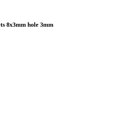
ets 8x3mm hole 3mm