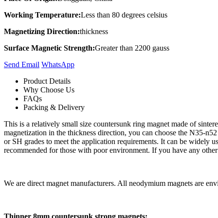
Working Temperature:
Less than 80 degrees celsius
Magnetizing Direction:
thickness
Surface Magnetic Strength:
Greater than 2200 gauss
Send Email
Whats​App
Product Details
Why Choose Us
FAQs
Packing & Delivery
This is a relatively small size countersunk ring magnet made of sint
magnetization in the thickness direction, you can choose the N35-n52 
or SH grades to meet the application requirements. It can be widely use
recommended for those with poor environment. If you have any other qu
We are direct magnet manufacturers. All neodymium magnets are envir
Thinner 8mm countersunk strong magnets;