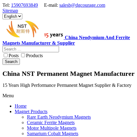
Tel:
15907693849
E-mail:
salesb@dgcourage.com
Sitemap
China Neodymium And Ferrite
Magnets Manufacturer & Supplier
Posts
Products
Search
China NST Permanent Magnet Manufacturer
15 Years High Performance Permanent Magnet Supplier & Factory
Menu
Home
Magnet Products
Rare Earth Neodymium Magnets
Ceramic Ferrite Magnets
Motor Multipole Magnets
Samarium Cobalt Magnets