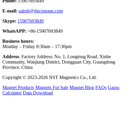
Phone:
15907693849
E-mail:
salesb@dgcourage.com
Skype:
15907693849
WhatsAPP:
+86-15907693849
Business hours:
Monday – Friday 8:30am – 17:30pm
Address
: Factory Address: No. 1, Longtong Road, Xinhe
Community, Wanjiang District, Dongguan City, Guangdong
Province, China
Copyright © 2023-2026 NST Magnetics Co., Ltd.
Magnet Products
Magnets For Sale
Magnet Blog
FAQs
Gauss
Calculator
Data Download