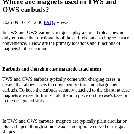
Where are magnets used in TWS and
OWS earbuds?
2025-09-16 14:12:36
FAQs
Views
In TWS and OWS earbuds, magnets play a crucial role. They not
only enhance the functionality of the earbuds but also improve user
convenience. Below are the primary locations and functions of
magnets in these earbuds.
Earbuds and charging case magnetic attachment
TWS and OWS earbuds typically come with charging cases, a
design that allows users to conveniently store and charge their
earbuds. To keep the earbuds securely attached to the charging case,
magnets are used to firmly hold them in place on the case's base or
in the designated slots.
In TWS and OWS earbuds, magnets are typically plain circular or
block-shaped, though some designs incorporate curved or irregular
shapes.