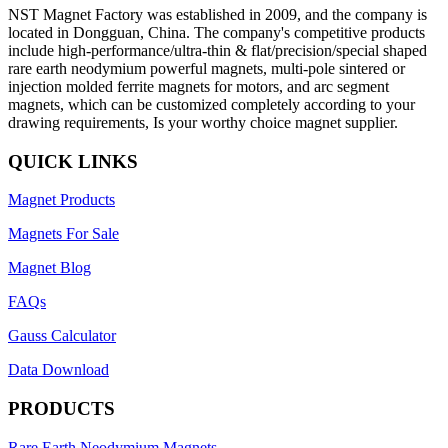
NST Magnet Factory was established in 2009, and the company is
located in Dongguan, China. The company's competitive products
include high-performance/ultra-thin & flat/precision/special shaped
rare earth neodymium powerful magnets, multi-pole sintered or
injection molded ferrite magnets for motors, and arc segment
magnets, which can be customized completely according to your
drawing requirements, Is your worthy choice magnet supplier.
QUICK LINKS
Magnet Products
Magnets For Sale
Magnet Blog
FAQs
Gauss Calculator
Data Download
PRODUCTS
Rare Earth Neodymium Magnets