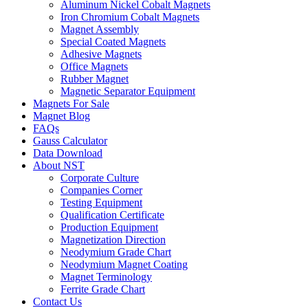
Aluminum Nickel Cobalt Magnets
Iron Chromium Cobalt Magnets
Magnet Assembly
Special Coated Magnets
Adhesive Magnets
Office Magnets
Rubber Magnet
Magnetic Separator Equipment
Magnets For Sale
Magnet Blog
FAQs
Gauss Calculator
Data Download
About NST
Corporate Culture
Companies Corner
Testing Equipment
Qualification Certificate
Production Equipment
Magnetization Direction
Neodymium Grade Chart
Neodymium Magnet Coating
Magnet Terminology
Ferrite Grade Chart
Contact Us