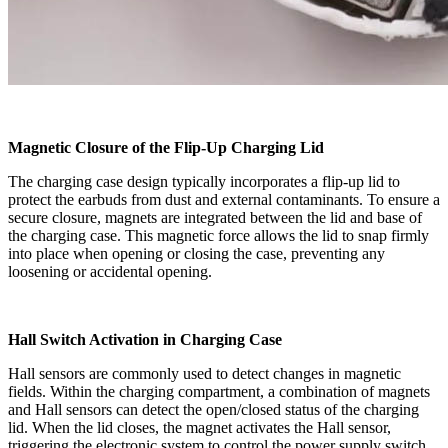
Magnetic Closure of the Flip-Up Charging Lid
The charging case design typically incorporates a flip-up lid to
protect the earbuds from dust and external contaminants. To ensure a
secure closure, magnets are integrated between the lid and base of
the charging case. This magnetic force allows the lid to snap firmly
into place when opening or closing the case, preventing any
loosening or accidental opening.
Hall Switch Activation in Charging Case
Hall sensors are commonly used to detect changes in magnetic
fields. Within the charging compartment, a combination of magnets
and Hall sensors can detect the open/closed status of the charging
lid. When the lid closes, the magnet activates the Hall sensor,
triggering the electronic system to control the power supply switch.