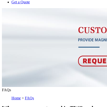
Get a Quote
FAQs
Home
>
FAQs