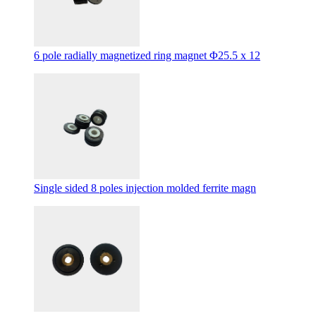
6 pole radially magnetized ring magnet Φ25.5 x 12
Single sided 8 poles injection molded ferrite magn