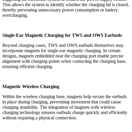
This allows the system to identify whether the charging lid is closed,
thereby preventing unnecessary power consumption or battery
overcharging.
Single-Ear Magnetic Charging for TWS and OWS Earbuds
Beyond charging cases, TWS and OWS earbuds themselves may
incorporate magnets for single-ear magnetic charging. In certain
designs, magnets embedded near the charging port enable precise
alignment with charging points when contacting the charging base,
ensuring efficient charging.
Magnetic Wireless Charging
Within the wireless charging base, magnets help secure the earbuds
in place during charging, preventing movement that could cause
charging instability. The integration of magnets with wireless
charging technology ensures earbuds charge quickly and efficiently
without requiring a physical connection.