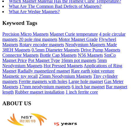
Which Magnet Material Has the Highest Curie Temperature?
What Are The Common Bad Defects of Magnets?
What Are Wedge Magnets?
Keyword Tags
Precision Micro Magnets
Magnet Curie temperature
4 pole circular
magnets
20 pole ring magnets
Motor Magnet Grade
Flywheel
Magnets
Rotary encoder magnets
Neodymium Magnets Made
38EH Magnets
0.5mm Diameter Magnets
Drive Pump Magnets
Connector Magnets
Bottle Cap Magnets
N56 Magnets
SmCo
Magnet Price
Pot Magnet Type
16mm pot magnets
5mm
Neodymium Magnets
Hot Pressed Magnets
Applications of Ring
Magnet
Radially magnetized magnet
Rare earth joint venture
Magnetic toy recall
25mm Neodymium Magnets
Tiny cylinder
magnets
Ferrite magnets with holes
Large hole magnet
Gas Meter
Magnets
17mm neodymium magnets
6 inch bar magnet
Bar magnet
length
Rubber magnet installation
1 inch ferrite core
ABOUT US