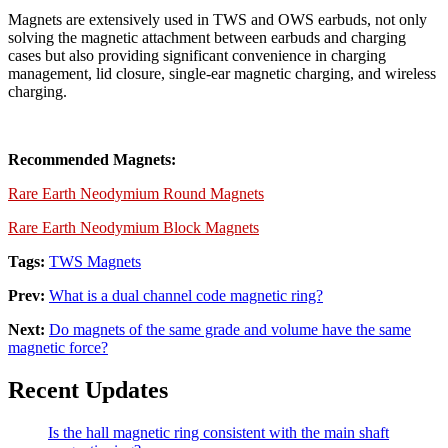
Magnets are extensively used in TWS and OWS earbuds, not only
solving the magnetic attachment between earbuds and charging
cases but also providing significant convenience in charging
management, lid closure, single-ear magnetic charging, and wireless
charging.
Recommended Magnets:
Rare Earth Neodymium Round Magnets
Rare Earth Neodymium Block Magnets
Tags:
TWS Magnets
Prev:
What is a dual channel code magnetic ring?
Next:
Do magnets of the same grade and volume have the same
magnetic force?
Recent Updates
Is the hall magnetic ring consistent with the main shaft