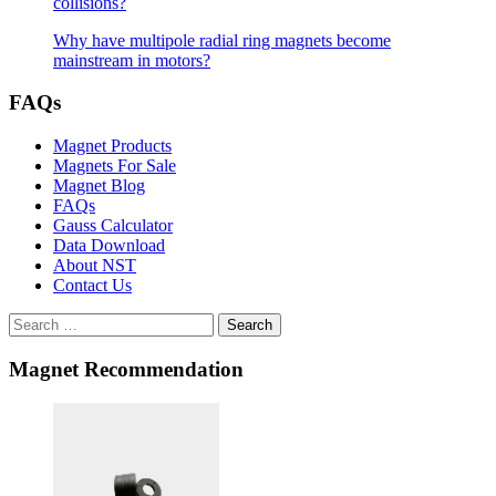
collisions?
Why have multipole radial ring magnets become
mainstream in motors?
FAQs
Magnet Products
Magnets For Sale
Magnet Blog
FAQs
Gauss Calculator
Data Download
About NST
Contact Us
Search
Magnet Recommendation