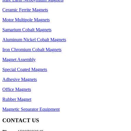
Ceramic Ferrite Magnets
Motor Multipole Magnets
Samarium Cobalt Magnets
Aluminum Nickel Cobalt Magnets
Iron Chromium Cobalt Magnets
Magnet Assembly
Special Coated Magnets
Adhesive Magnets
Office Magnets
Rubber Magnet
Magnetic Separator Equipment
CONTACT US