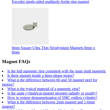
Encoder single-sided multipole ferrite ring magnet
8mm Square Ultra Thin Neodymium Magnets 8mm x
8mm
Magnet FAQs
Is the hall magnetic ring consistent with the main shaft magnetic
Is there magnet inside a three-phase motor?
What is the difference between 60 and 50 magnet steel for
motors?
What is the typical material of a magnetic ring?
Is the same cylindrical magnet stronger radially or axially?
How to restore demagnetization of SMC rodless cylinder?
What is the difference between 2mm magnet and 1.6mm
magnet?