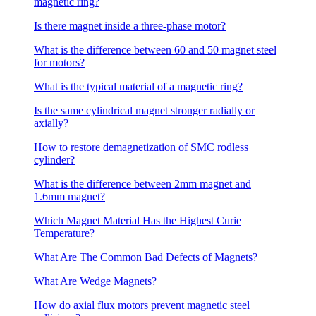
magnetic ring?
Is there magnet inside a three-phase motor?
What is the difference between 60 and 50 magnet steel
for motors?
What is the typical material of a magnetic ring?
Is the same cylindrical magnet stronger radially or
axially?
How to restore demagnetization of SMC rodless
cylinder?
What is the difference between 2mm magnet and
1.6mm magnet?
Which Magnet Material Has the Highest Curie
Temperature?
What Are The Common Bad Defects of Magnets?
What Are Wedge Magnets?
How do axial flux motors prevent magnetic steel