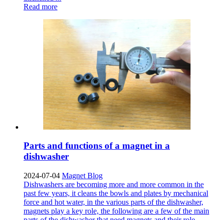
Read more
Parts and functions of a magnet in a
dishwasher
2024-07-04
Magnet Blog
Dishwashers are becoming more and more common in the
past few years, it cleans the bowls and plates by mechanical
force and hot water, in the various parts of the dishwasher,
magnets play a key role, the following are a few of the main
parts of the dishwasher that need magnets and their role.