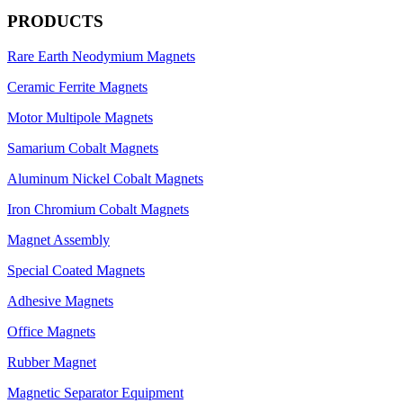
PRODUCTS
Rare Earth Neodymium Magnets
Ceramic Ferrite Magnets
Motor Multipole Magnets
Samarium Cobalt Magnets
Aluminum Nickel Cobalt Magnets
Iron Chromium Cobalt Magnets
Magnet Assembly
Special Coated Magnets
Adhesive Magnets
Office Magnets
Rubber Magnet
Magnetic Separator Equipment