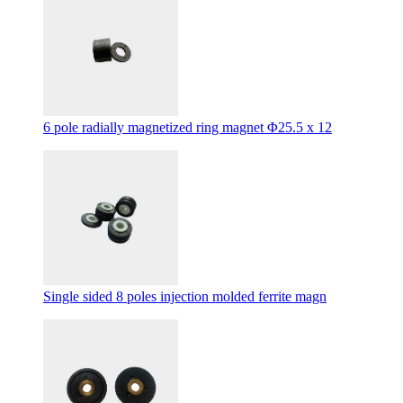
6 pole radially magnetized ring magnet Φ25.5 x 12
Single sided 8 poles injection molded ferrite magn