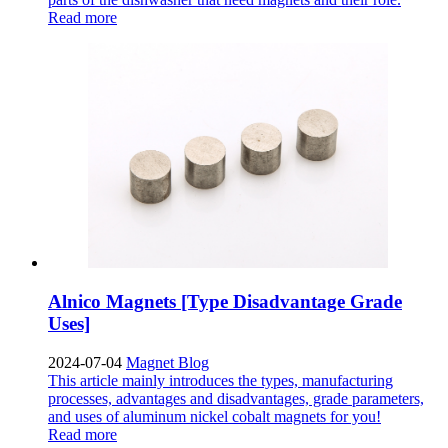
Read more
Alnico Magnets [Type Disadvantage Grade
Uses]
2024-07-04
Magnet Blog
This article mainly introduces the types, manufacturing
processes, advantages and disadvantages, grade parameters,
and uses of aluminum nickel cobalt magnets for you!
Read more