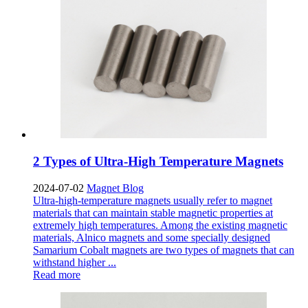
2 Types of Ultra-High Temperature Magnets
2024-07-02
Magnet Blog
​Ultra-high-temperature magnets usually refer to magnet
materials that can maintain stable magnetic properties at
extremely high temperatures. Among the existing magnetic
materials, Alnico magnets and some specially designed
Samarium Cobalt magnets are two types of magnets that can
withstand higher ...
Read more