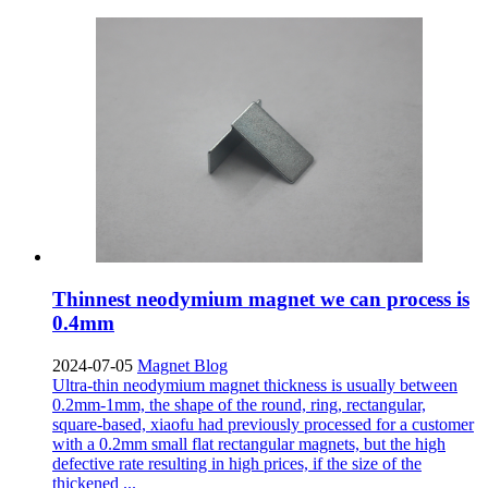
Thinnest neodymium magnet we can process is
0.4mm
2024-07-05
Magnet Blog
Ultra-thin neodymium magnet thickness is usually between
0.2mm-1mm, the shape of the round, ring, rectangular,
square-based, xiaofu had previously processed for a customer
with a 0.2mm small flat rectangular magnets, but the high
defective rate resulting in high prices, if the size of the
thickened ...