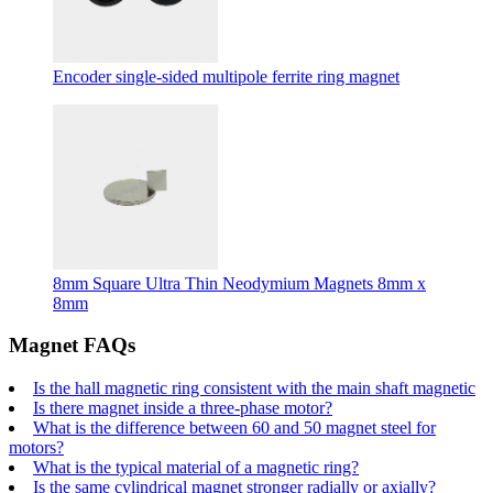
Encoder single-sided multipole ferrite ring magnet
8mm Square Ultra Thin Neodymium Magnets 8mm x
8mm
Magnet FAQs
Is the hall magnetic ring consistent with the main shaft magnetic
Is there magnet inside a three-phase motor?
What is the difference between 60 and 50 magnet steel for
motors?
What is the typical material of a magnetic ring?
Is the same cylindrical magnet stronger radially or axially?