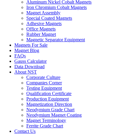
Aluminum Nickel Cobalt Magnets
Iron Chromium Cobalt Magnets
Magnet Assembly
Special Coated Magnets
Adhesive Magnets
Office Magnets
Rubber Magnet
Magnetic Separator Equipment
Magnets For Sale
Magnet Blog
FAQs
Gauss Calculator
Data Download
About NST
Corporate Culture
Companies Corner
Testing Equipment
Qualification Certificate
Production Equipment
Magnetization Direction
Neodymium Grade Chart
Neodymium Magnet Coating
Magnet Terminology
Ferrite Grade Chart
Contact Us