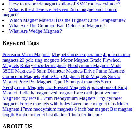
How to restore demagnetization of SMC rodless cylinder?
What is the difference between 2mm magnet and 1.6mm
magnet?
Which Magnet Material Has the Highest Curie Temperature?
What Are The Common Bad Defects of Magnets?
What Are Wedge Magnets?
Keyword Tags
Precision Micro Magnets
Magnet Curie temperature
4 pole circular
magnets
20 pole ring magnets
Motor Magnet Grade
Flywheel
Magnets
Rotary encoder magnets
Neodymium Magnets Made
38EH Magnets
0.5mm Diameter Magnets
Drive Pump Magnets
Connector Magnets
Bottle Cap Magnets
N56 Magnets
SmCo
Magnet Price
Pot Magnet Type
16mm pot magnets
5mm
Neodymium Magnets
Hot Pressed Magnets
Applications of Ring
Magnet
Radially magnetized magnet
Rare earth joint venture
Magnetic toy recall
25mm Neodymium Magnets
Tiny cylinder
magnets
Ferrite magnets with holes
Large hole magnet
Gas Meter
Magnets
17mm neodymium magnets
6 inch bar magnet
Bar magnet
length
Rubber magnet installation
1 inch ferrite core
ABOUT US