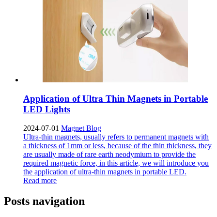
Application of Ultra Thin Magnets in Portable
LED Lights
2024-07-01
Magnet Blog
Ultra-thin magnets, usually refers to permanent magnets with
a thickness of 1mm or less, because of the thin thickness, they
are usually made of rare earth neodymium to provide the
required magnetic force, in this article, we will introduce you
the application of ultra-thin magnets in portable LED.
Read more
Posts navigation