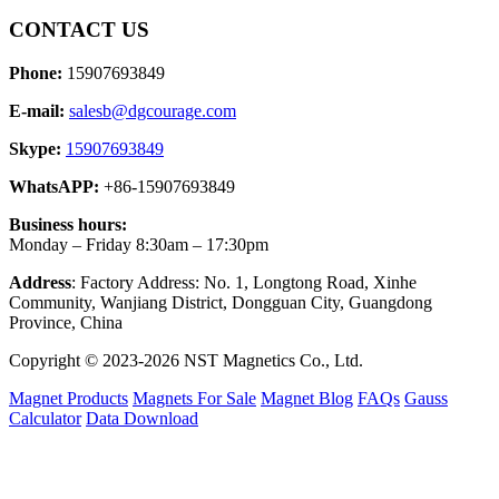
CONTACT US
Phone:
15907693849
E-mail:
salesb@dgcourage.com
Skype:
15907693849
WhatsAPP:
+86-15907693849
Business hours:
Monday – Friday 8:30am – 17:30pm
Address
: Factory Address: No. 1, Longtong Road, Xinhe
Community, Wanjiang District, Dongguan City, Guangdong
Province, China
Copyright © 2023-2026 NST Magnetics Co., Ltd.
Magnet Products
Magnets For Sale
Magnet Blog
FAQs
Gauss
Calculator
Data Download