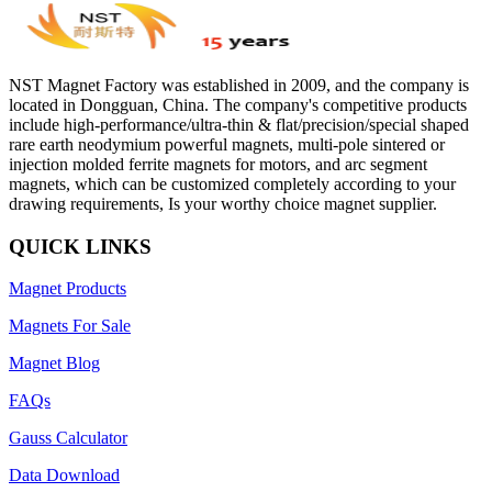
NST Magnet Factory was established in 2009, and the company is
located in Dongguan, China. The company's competitive products
include high-performance/ultra-thin & flat/precision/special shaped
rare earth neodymium powerful magnets, multi-pole sintered or
injection molded ferrite magnets for motors, and arc segment
magnets, which can be customized completely according to your
drawing requirements, Is your worthy choice magnet supplier.
QUICK LINKS
Magnet Products
Magnets For Sale
Magnet Blog
FAQs
Gauss Calculator
Data Download