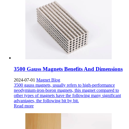
3500 Gauss Magnets Benefits And Dimensions
2024-07-01
Magnet Blog
3500 gauss magnets, usually refers to high-performance
neodymium-iron-boron magnets, this magnet compared to
other types of magnets have the following many significant
advantages, the following bit by bit.
Read more