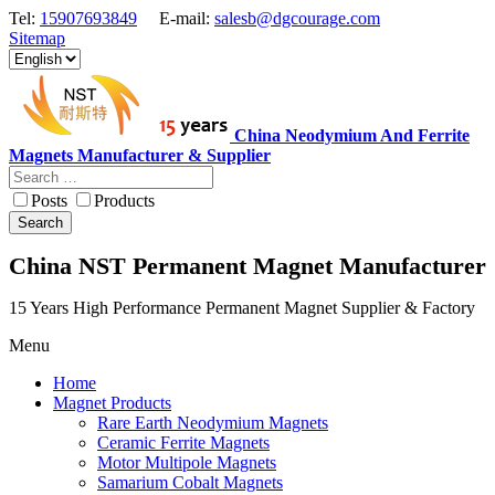
Tel:
15907693849
E-mail:
salesb@dgcourage.com
Sitemap
China Neodymium And Ferrite
Magnets Manufacturer & Supplier
Posts
Products
Search
China NST Permanent Magnet Manufacturer
15 Years High Performance Permanent Magnet Supplier & Factory
Menu
Home
Magnet Products
Rare Earth Neodymium Magnets
Ceramic Ferrite Magnets
Motor Multipole Magnets
Samarium Cobalt Magnets