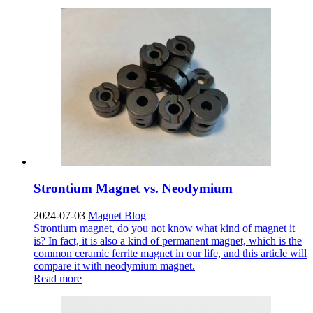
Strontium Magnet vs. Neodymium
2024-07-03
Magnet Blog
Strontium magnet, do you not know what kind of magnet it
is? In fact, it is also a kind of permanent magnet, which is the
common ceramic ferrite magnet in our life, and this article will
compare it with neodymium magnet.
Read more