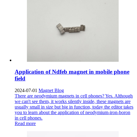
Application of Ndfeb magnet in mobile phone
field
2024-07-01
Magnet Blog
There are neodymium magnets in cell phones? Yes. Although
we can't see them, it works silently inside, these magnets are
usually small in size but big in function, today the editor takes
you to learn about the application of neodymium-iron-boron
in cell phones.
Read more