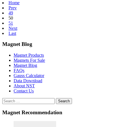
Home
Prev
49
50
51
Next
Last
Magnet Blog
Magnet Products
Magnets For Sale
Magnet Blog
FAQs
Gauss Calculator
Data Download
About NST
Contact Us
Search
Magnet Recommendation