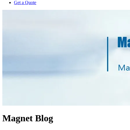
Get a Quote
Magnet Blog