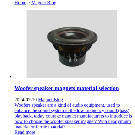
Home
>
Magnet Blog
Woofer speaker magnets material selection
2024-07-10
Magnet Blog
Woofers speaker are a kind of audio equipment, used to
enhance the sound system in the low frequency sound (bass)
playback, today courage magnet manufacturers to introduce is
how to choose the woofer speaker magnet? With neodymium
material or ferrite material?
Read more