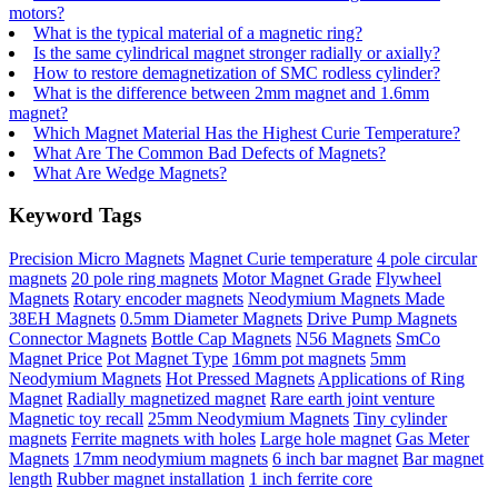
motors?
What is the typical material of a magnetic ring?
Is the same cylindrical magnet stronger radially or axially?
How to restore demagnetization of SMC rodless cylinder?
What is the difference between 2mm magnet and 1.6mm
magnet?
Which Magnet Material Has the Highest Curie Temperature?
What Are The Common Bad Defects of Magnets?
What Are Wedge Magnets?
Keyword Tags
Precision Micro Magnets
Magnet Curie temperature
4 pole circular
magnets
20 pole ring magnets
Motor Magnet Grade
Flywheel
Magnets
Rotary encoder magnets
Neodymium Magnets Made
38EH Magnets
0.5mm Diameter Magnets
Drive Pump Magnets
Connector Magnets
Bottle Cap Magnets
N56 Magnets
SmCo
Magnet Price
Pot Magnet Type
16mm pot magnets
5mm
Neodymium Magnets
Hot Pressed Magnets
Applications of Ring
Magnet
Radially magnetized magnet
Rare earth joint venture
Magnetic toy recall
25mm Neodymium Magnets
Tiny cylinder
magnets
Ferrite magnets with holes
Large hole magnet
Gas Meter
Magnets
17mm neodymium magnets
6 inch bar magnet
Bar magnet
length
Rubber magnet installation
1 inch ferrite core