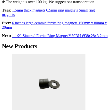
d: The weight is over 100 kg. We suggest sea transportation.
Tags:
1.5mm thick magnets
6.5mm ring magnets
Small ring
magnets
Prev:
6 inches large ceramic ferrite ring magnets 156mm x 80mm x
20mm
Next:
1 1/2" Sintered Ferrite Ring Magnet Y30BH Ø38x28x3.2mm
New Products