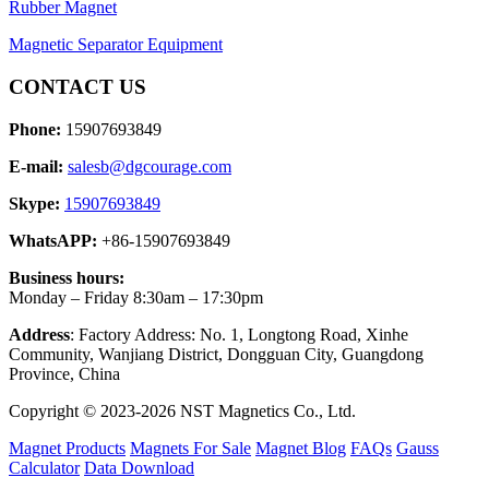
Rubber Magnet
Magnetic Separator Equipment
CONTACT US
Phone:
15907693849
E-mail:
salesb@dgcourage.com
Skype:
15907693849
WhatsAPP:
+86-15907693849
Business hours:
Monday – Friday 8:30am – 17:30pm
Address
: Factory Address: No. 1, Longtong Road, Xinhe
Community, Wanjiang District, Dongguan City, Guangdong
Province, China
Copyright © 2023-2026 NST Magnetics Co., Ltd.
Magnet Products
Magnets For Sale
Magnet Blog
FAQs
Gauss
Calculator
Data Download