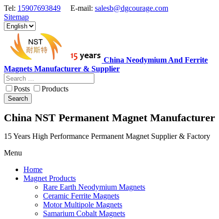
Tel:
15907693849
E-mail:
salesb@dgcourage.com
Sitemap
China Neodymium And Ferrite
Magnets Manufacturer & Supplier
Posts
Products
Search
China NST Permanent Magnet Manufacturer
15 Years High Performance Permanent Magnet Supplier & Factory
Menu
Home
Magnet Products
Rare Earth Neodymium Magnets
Ceramic Ferrite Magnets
Motor Multipole Magnets
Samarium Cobalt Magnets