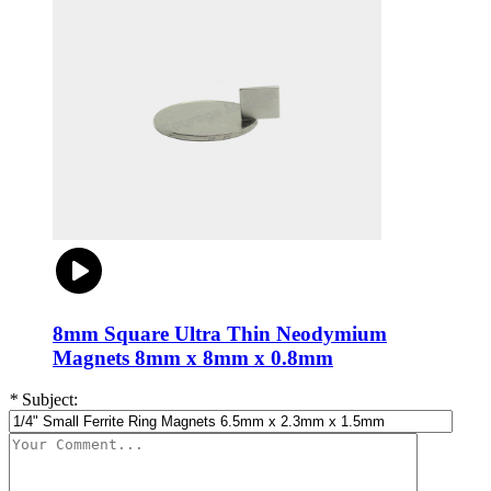
8mm Square Ultra Thin Neodymium
Magnets 8mm x 8mm x 0.8mm
*
Subject: