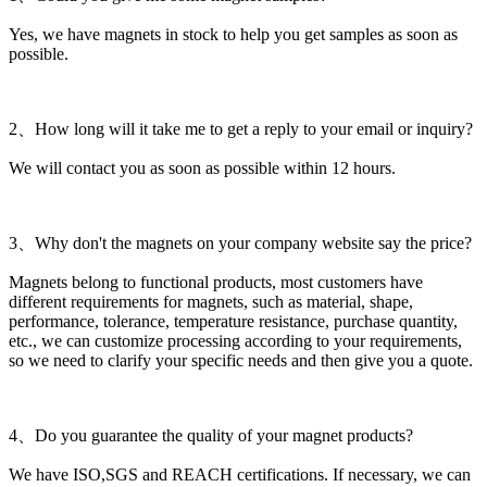
Yes, we have magnets in stock to help you get samples as soon as
possible.
2、How long will it take me to get a reply to your email or inquiry?
We will contact you as soon as possible within 12 hours.
3、Why don't the magnets on your company website say the price?
Magnets belong to functional products, most customers have
different requirements for magnets, such as material, shape,
performance, tolerance, temperature resistance, purchase quantity,
etc., we can customize processing according to your requirements,
so we need to clarify your specific needs and then give you a quote.
4、Do you guarantee the quality of your magnet products?
We have ISO,SGS and REACH certifications. If necessary, we can