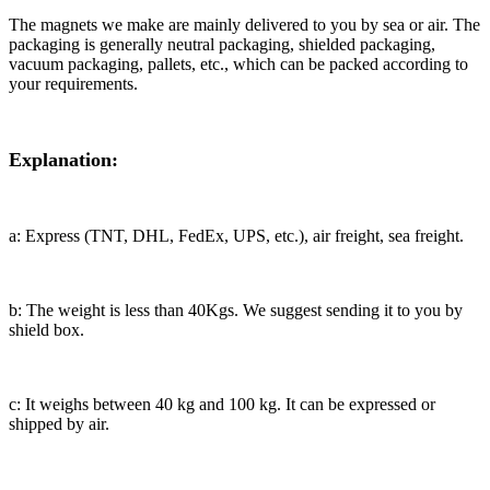
The magnets we make are mainly delivered to you by sea or air. The
packaging is generally neutral packaging, shielded packaging,
vacuum packaging, pallets, etc., which can be packed according to
your requirements.
Explanation:
a: Express (TNT, DHL, FedEx, UPS, etc.), air freight, sea freight.
b: The weight is less than 40Kgs. We suggest sending it to you by
shield box.
c: It weighs between 40 kg and 100 kg. It can be expressed or
shipped by air.