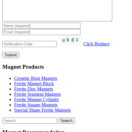
Click Replace
Magnet Products
Ceramic Ring Magnets
Ferrite Magnet Block
Ferrite Disc Magnets
Ferrite Segment Magnets
Ferrite Magnet Cylinder
Ferrite Square Magnets
Special Shape Ferrite Magnets
Search