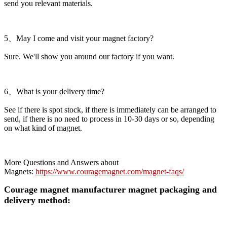
send you relevant materials.
5、May I come and visit your magnet factory?
Sure. We'll show you around our factory if you want.
6、What is your delivery time?
See if there is spot stock, if there is immediately can be arranged to
send, if there is no need to process in 10-30 days or so, depending
on what kind of magnet.
More Questions and Answers about
Magnets:
https://www.couragemagnet.com/magnet-faqs/
Courage magnet manufacturer magnet packaging and
delivery method: