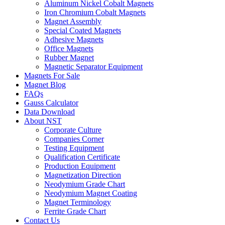
Aluminum Nickel Cobalt Magnets
Iron Chromium Cobalt Magnets
Magnet Assembly
Special Coated Magnets
Adhesive Magnets
Office Magnets
Rubber Magnet
Magnetic Separator Equipment
Magnets For Sale
Magnet Blog
FAQs
Gauss Calculator
Data Download
About NST
Corporate Culture
Companies Corner
Testing Equipment
Qualification Certificate
Production Equipment
Magnetization Direction
Neodymium Grade Chart
Neodymium Magnet Coating
Magnet Terminology
Ferrite Grade Chart
Contact Us