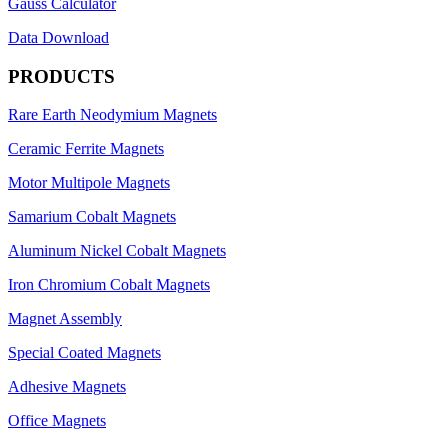
Gauss Calculator
Data Download
PRODUCTS
Rare Earth Neodymium Magnets
Ceramic Ferrite Magnets
Motor Multipole Magnets
Samarium Cobalt Magnets
Aluminum Nickel Cobalt Magnets
Iron Chromium Cobalt Magnets
Magnet Assembly
Special Coated Magnets
Adhesive Magnets
Office Magnets