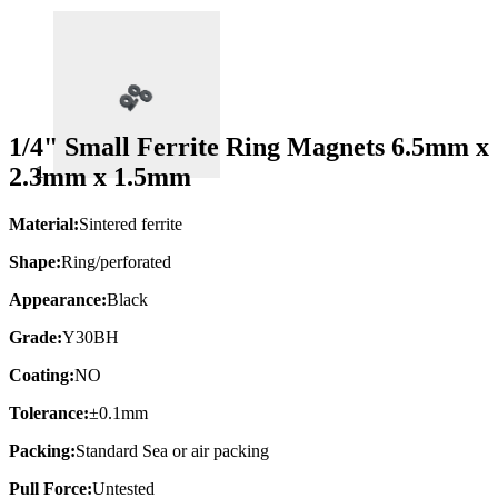
1/4" Small Ferrite Ring Magnets 6.5mm x
2.3mm x 1.5mm
Material:
Sintered ferrite
Shape:
Ring/perforated
Appearance:
Black
Grade:
Y30BH
Coating:
NO
Tolerance:
±0.1mm
Packing:
Standard Sea or air packing
Pull Force:
Untested