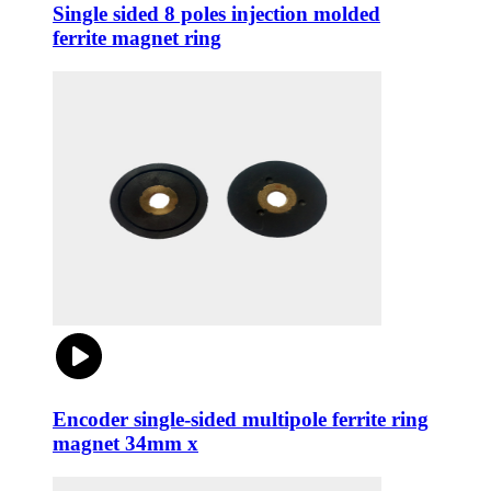
Single sided 8 poles injection molded
ferrite magnet ring
Encoder single-sided multipole ferrite ring
magnet 34mm x