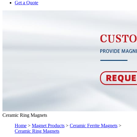
Get a Quote
Ceramic Ring Magnets
Home
>
Magnet Products
>
Ceramic Ferrite Magnets
>
Ceramic Ring Magnets