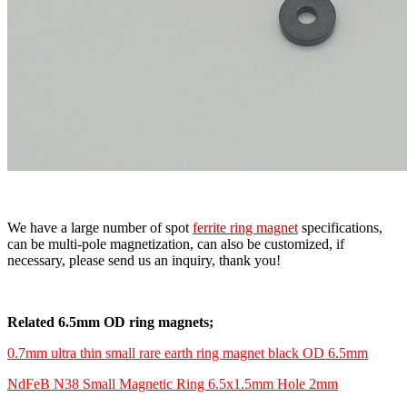
We have a large number of spot
ferrite ring magnet
specifications,
can be multi-pole magnetization, can also be customized, if
necessary, please send us an inquiry, thank you!
Related 6.5mm OD ring magnets;
0.7mm ultra thin small rare earth ring magnet black OD 6.5mm
NdFeB N38 Small Magnetic Ring 6.5x1.5mm Hole 2mm