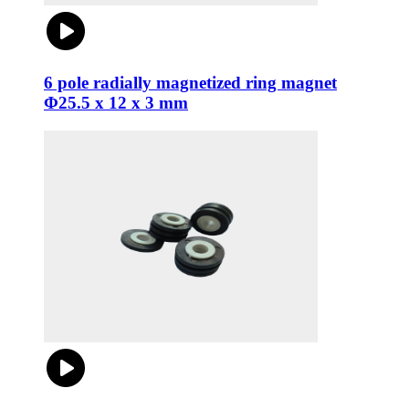
6 pole radially magnetized ring magnet
Φ25.5 x 12 x 3 mm