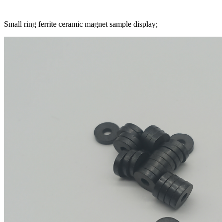
Small ring ferrite ceramic magnet sample display;