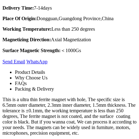
Delivery Time:
7-14days
Place Of Origin:
Dongguan,Guangdong Province,China
Working Temperature:
Less than 250 degrees
Magnetizing Direction:
Axial Magnetization
Surface Magnetic Strength:
＜1000Gs
Send Email
Whats​App
Product Details
Why Choose Us
FAQs
Packing & Delivery
This is a ultra thin ferrite magnet with hole, The specific size is
6.5mm outer diameter, 2.3mm inner diameter, 1.5mm thickness. The
tolerance is ±0.1mm, the working temperature is less than 250
degrees, The ferrite magnet is not coated, and the surface coating
color is black. But if you wanna coat, We can process it according to
your needs. The magnets can be widely used in furniture, motors,
microphones, precision equipment, etc.