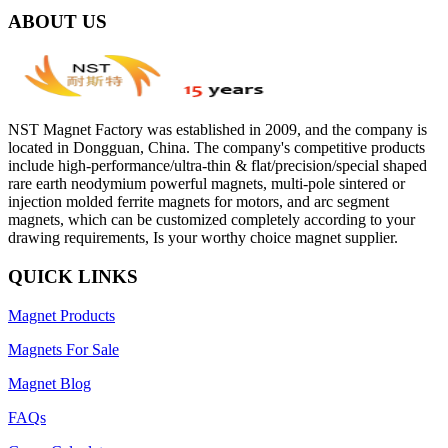
ABOUT US
NST Magnet Factory was established in 2009, and the company is
located in Dongguan, China. The company's competitive products
include high-performance/ultra-thin & flat/precision/special shaped
rare earth neodymium powerful magnets, multi-pole sintered or
injection molded ferrite magnets for motors, and arc segment
magnets, which can be customized completely according to your
drawing requirements, Is your worthy choice magnet supplier.
QUICK LINKS
Magnet Products
Magnets For Sale
Magnet Blog
FAQs