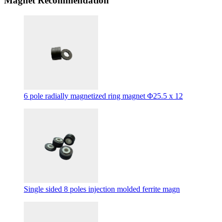
Magnet Recommendation
6 pole radially magnetized ring magnet Φ25.5 x 12
Single sided 8 poles injection molded ferrite magn