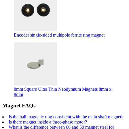
Encoder single-sided multipole ferrite ring magnet
8mm Square Ultra Thin Neodymium Magnets 8mm x
8mm
Magnet FAQs
Is the hall magnetic ring consistent with the main shaft magnetic
Is there magnet inside a three-phase motor?
What is the difference between 60 and 50 magnet steel for