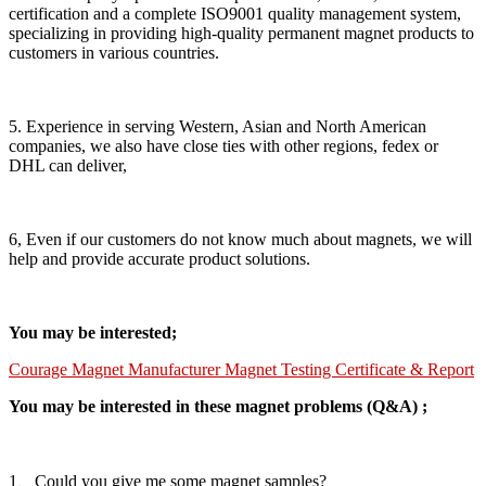
certification and a complete ISO9001 quality management system,
specializing in providing high-quality permanent magnet products to
customers in various countries.
5. Experience in serving Western, Asian and North American
companies, we also have close ties with other regions, fedex or
DHL can deliver,
6, Even if our customers do not know much about magnets, we will
help and provide accurate product solutions.
You may be interested;
Courage Magnet Manufacturer Magnet Testing Certificate & Report
You may be interested in these magnet problems (Q&A) ;
1、Could you give me some magnet samples?