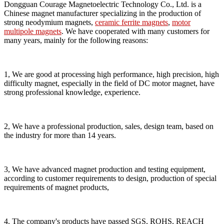
Dongguan Courage Magnetoelectric Technology Co., Ltd. is a
Chinese magnet manufacturer specializing in the production of
strong neodymium magnets,
ceramic ferrite magnets
,
motor
multipole magnets
. We have cooperated with many customers for
many years, mainly for the following reasons:
1, We are good at processing high performance, high precision, high
difficulty magnet, especially in the field of DC motor magnet, have
strong professional knowledge, experience.
2, We have a professional production, sales, design team, based on
the industry for more than 14 years.
3, We have advanced magnet production and testing equipment,
according to customer requirements to design, production of special
requirements of magnet products,
4. The company's products have passed SGS, ROHS, REACH