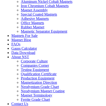
Aluminum Nickel Cobalt Magnets
Iron Chromium Cobalt Magnets
Magnet Assembly
Special Coated Magnets
Adhesive Magnets
Office Magnets
Rubber Magnet
Magnetic Separator Equipment
Magnets For Sale
Magnet Blog
FAQs
Gauss Calculator
Data Download
About NST
Corporate Culture
Companies Corner
Testing Equipment
Qualification Certificate
Production Equipment
Magnetization Direction
Neodymium Grade Chart
Neodymium Magnet Coating
Magnet Terminology
Ferrite Grade Chart
Contact Us