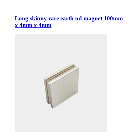
Long skinny rare earth nd magnet 100mm
x 4mm x 4mm