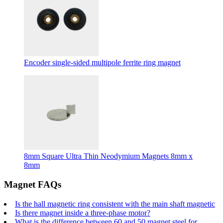
Encoder single-sided multipole ferrite ring magnet
8mm Square Ultra Thin Neodymium Magnets 8mm x
8mm
Magnet FAQs
Is the hall magnetic ring consistent with the main shaft magnetic
Is there magnet inside a three-phase motor?
What is the difference between 60 and 50 magnet steel for