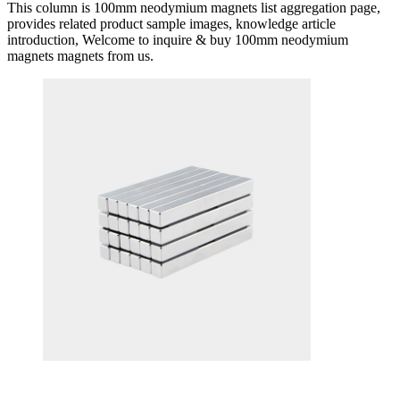
This column is 100mm neodymium magnets list aggregation page,
provides related product sample images, knowledge article
introduction, Welcome to inquire & buy 100mm neodymium
magnets magnets from us.