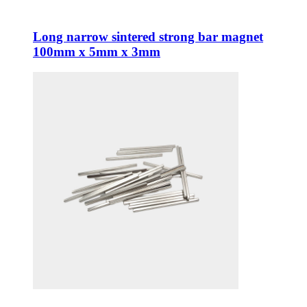
Long narrow sintered strong bar magnet
100mm x 5mm x 3mm