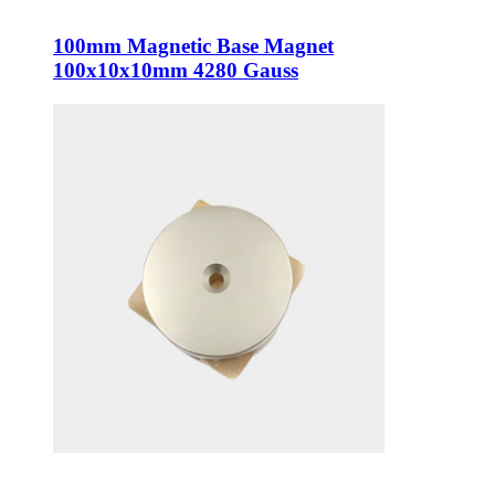
100mm Magnetic Base Magnet
100x10x10mm 4280 Gauss