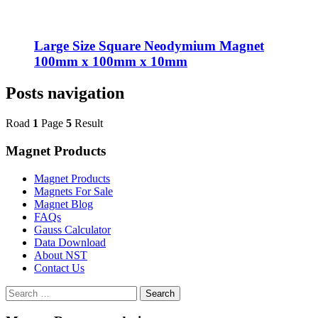
Large Size Square Neodymium Magnet
100mm x 100mm x 10mm
Posts navigation
Road
1
Page
5
Result
Magnet Products
Magnet Products
Magnets For Sale
Magnet Blog
FAQs
Gauss Calculator
Data Download
About NST
Contact Us
Search