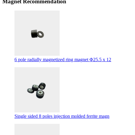
Magnet Recommendation
6 pole radially magnetized ring magnet Φ25.5 x 12
Single sided 8 poles injection molded ferrite magn