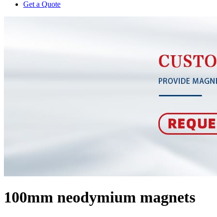
Get a Quote
100mm neodymium magnets