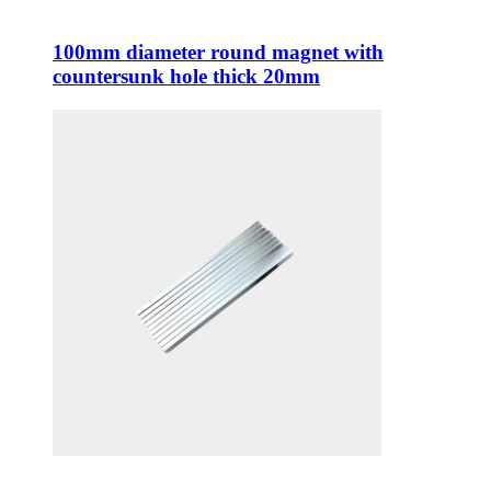
100mm diameter round magnet with
countersunk hole thick 20mm