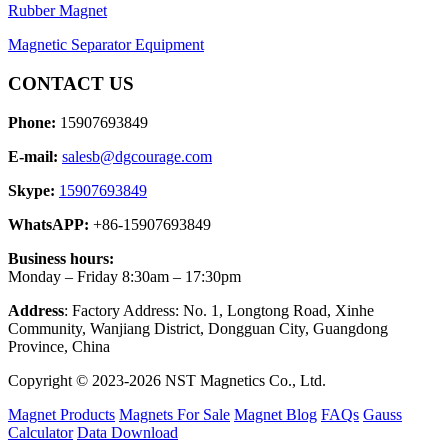
Rubber Magnet
Magnetic Separator Equipment
CONTACT US
Phone:
15907693849
E-mail:
salesb@dgcourage.com
Skype:
15907693849
WhatsAPP:
+86-15907693849
Business hours:
Monday – Friday 8:30am – 17:30pm
Address
: Factory Address: No. 1, Longtong Road, Xinhe
Community, Wanjiang District, Dongguan City, Guangdong
Province, China
Copyright © 2023-2026 NST Magnetics Co., Ltd.
Magnet Products
Magnets For Sale
Magnet Blog
FAQs
Gauss
Calculator
Data Download