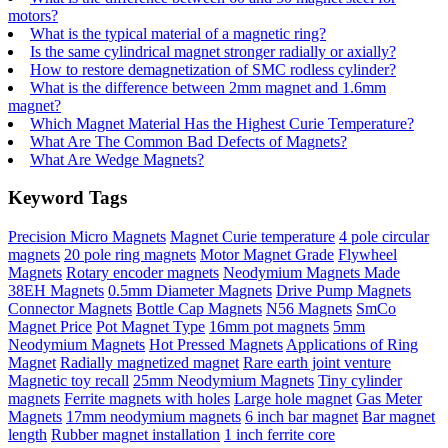
motors?
What is the typical material of a magnetic ring?
Is the same cylindrical magnet stronger radially or axially?
How to restore demagnetization of SMC rodless cylinder?
What is the difference between 2mm magnet and 1.6mm
magnet?
Which Magnet Material Has the Highest Curie Temperature?
What Are The Common Bad Defects of Magnets?
What Are Wedge Magnets?
Keyword Tags
Precision Micro Magnets
Magnet Curie temperature
4 pole circular
magnets
20 pole ring magnets
Motor Magnet Grade
Flywheel
Magnets
Rotary encoder magnets
Neodymium Magnets Made
38EH Magnets
0.5mm Diameter Magnets
Drive Pump Magnets
Connector Magnets
Bottle Cap Magnets
N56 Magnets
SmCo
Magnet Price
Pot Magnet Type
16mm pot magnets
5mm
Neodymium Magnets
Hot Pressed Magnets
Applications of Ring
Magnet
Radially magnetized magnet
Rare earth joint venture
Magnetic toy recall
25mm Neodymium Magnets
Tiny cylinder
magnets
Ferrite magnets with holes
Large hole magnet
Gas Meter
Magnets
17mm neodymium magnets
6 inch bar magnet
Bar magnet
length
Rubber magnet installation
1 inch ferrite core