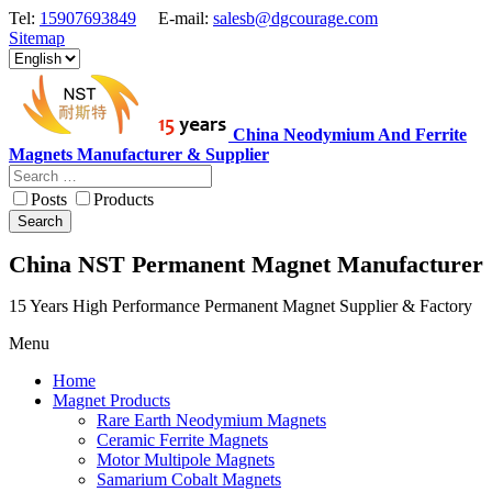
Tel:
15907693849
E-mail:
salesb@dgcourage.com
Sitemap
China Neodymium And Ferrite
Magnets Manufacturer & Supplier
Posts
Products
Search
China NST Permanent Magnet Manufacturer
15 Years High Performance Permanent Magnet Supplier & Factory
Menu
Home
Magnet Products
Rare Earth Neodymium Magnets
Ceramic Ferrite Magnets
Motor Multipole Magnets
Samarium Cobalt Magnets