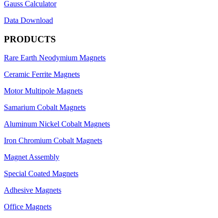
Gauss Calculator
Data Download
PRODUCTS
Rare Earth Neodymium Magnets
Ceramic Ferrite Magnets
Motor Multipole Magnets
Samarium Cobalt Magnets
Aluminum Nickel Cobalt Magnets
Iron Chromium Cobalt Magnets
Magnet Assembly
Special Coated Magnets
Adhesive Magnets
Office Magnets