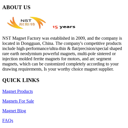
ABOUT US
NST Magnet Factory was established in 2009, and the company is
located in Dongguan, China. The company's competitive products
include high-performance/ultra-thin & flat/precision/special shaped
rare earth neodymium powerful magnets, multi-pole sintered or
injection molded ferrite magnets for motors, and arc segment
magnets, which can be customized completely according to your
drawing requirements, Is your worthy choice magnet supplier.
QUICK LINKS
Magnet Products
Magnets For Sale
Magnet Blog
FAQs