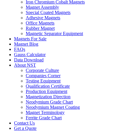
Iron Chromium Cobalt Magnets
Magnet Assembly
Special Coated Magnets
Adhesive Magnets
Office Magnets
Rubber Magnet
Magnetic Separator Equipment
Magnets For Sale
Magnet Blog
FAQs
Gauss Calculator
Data Download
About NST
Corporate Culture
Companies Corner
Testing Equipment
Qualification Certificate
Production Equipment
Magnetization Direction
Neodymium Grade Chart
Neodymium Magnet Coating
Magnet Terminology
Ferrite Grade Chart
Contact Us
Get a Quote