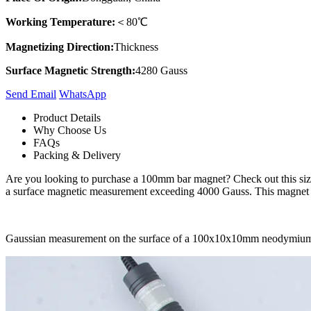
Working Temperature:
＜80℃
Magnetizing Direction:
Thickness
Surface Magnetic Strength:
4280 Gauss
Send Email
Whats​App
Product Details
Why Choose Us
FAQs
Packing & Delivery
Are you looking to purchase a 100mm bar magnet? Check out this size
a surface magnetic measurement exceeding 4000 Gauss. This magnet is 
Gaussian measurement on the surface of a 100x10x10mm neodymiu