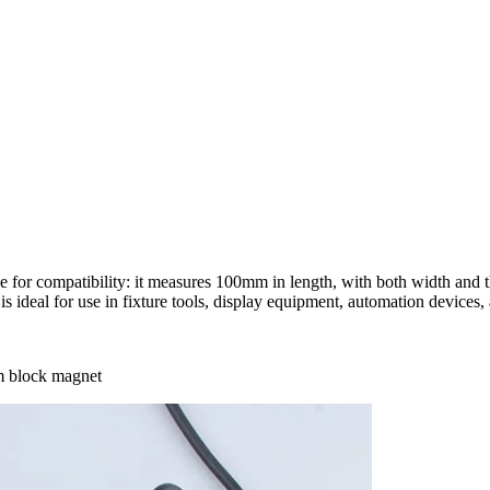
 for compatibility: it measures 100mm in length, with both width and 
ideal for use in fixture tools, display equipment, automation devices, 
m block magnet