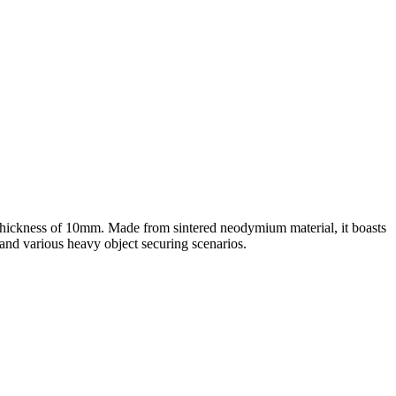
thickness of 10mm. Made from sintered neodymium material, it boasts
and various heavy object securing scenarios.