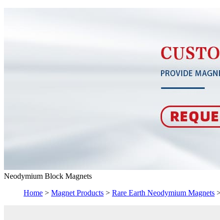
Neodymium Block Magnets
Home
>
Magnet Products
>
Rare Earth Neodymium Magnets