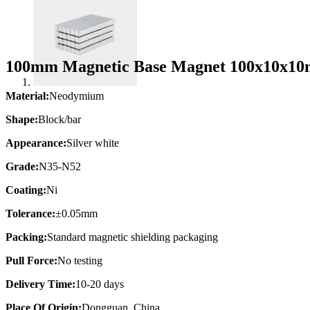
100mm Magnetic Base Magnet 100x10x10
Material:
Neodymium
Shape:
Block/bar
Appearance:
Silver white
Grade:
N35-N52
Coating:
Ni
Tolerance:
±0.05mm
Packing:
Standard magnetic shielding packaging
Pull Force:
No testing
Delivery Time:
10-20 days
Place Of Origin:
Dongguan, China