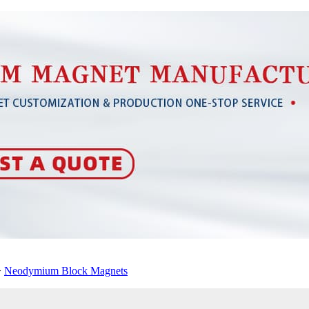
>
Neodymium Block Magnets