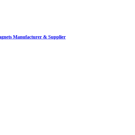
gnets Manufacturer & Supplier