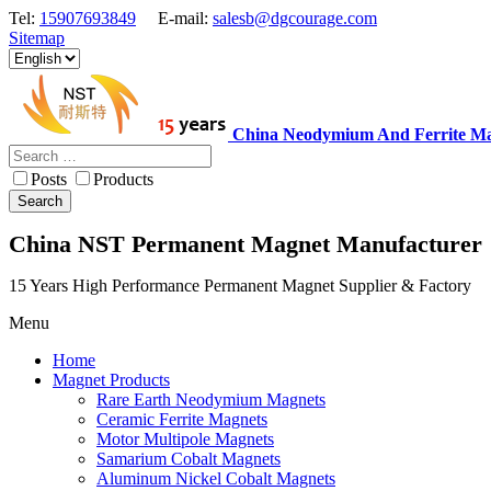
Tel:
15907693849
E-mail:
salesb@dgcourage.com
Sitemap
China Neodymium And Ferrite Ma
Posts
Products
Search
China NST Permanent Magnet Manufacturer
15 Years High Performance Permanent Magnet Supplier & Factory
Menu
Home
Magnet Products
Rare Earth Neodymium Magnets
Ceramic Ferrite Magnets
Motor Multipole Magnets
Samarium Cobalt Magnets
Aluminum Nickel Cobalt Magnets