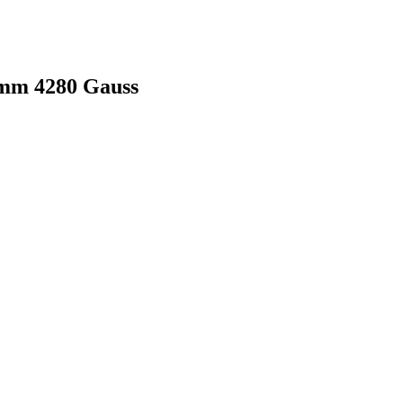
mm 4280 Gauss