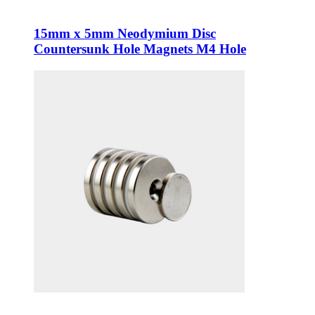
15mm x 5mm Neodymium Disc
Countersunk Hole Magnets M4 Hole