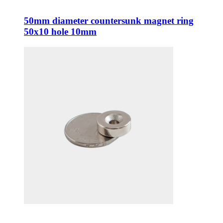
50mm diameter countersunk magnet ring
50x10 hole 10mm