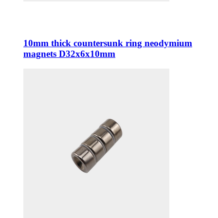
10mm thick countersunk ring neodymium
magnets D32x6x10mm