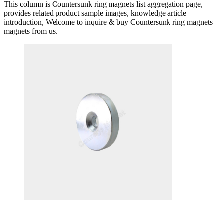
This column is Countersunk ring magnets list aggregation page,
provides related product sample images, knowledge article
introduction, Welcome to inquire & buy Countersunk ring magnets
magnets from us.