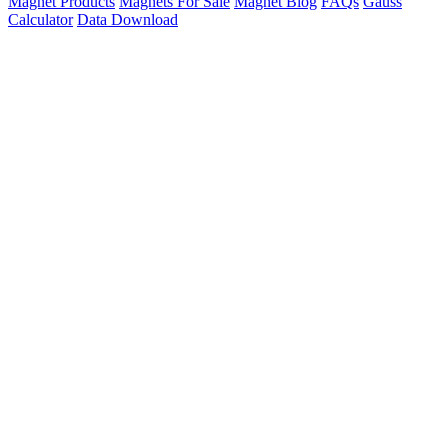
Magnet Products
Magnets For Sale
Magnet Blog
FAQs
Gauss
Calculator
Data Download