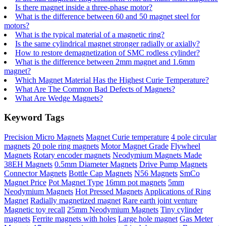
Is there magnet inside a three-phase motor?
What is the difference between 60 and 50 magnet steel for
motors?
What is the typical material of a magnetic ring?
Is the same cylindrical magnet stronger radially or axially?
How to restore demagnetization of SMC rodless cylinder?
What is the difference between 2mm magnet and 1.6mm
magnet?
Which Magnet Material Has the Highest Curie Temperature?
What Are The Common Bad Defects of Magnets?
What Are Wedge Magnets?
Keyword Tags
Precision Micro Magnets
Magnet Curie temperature
4 pole circular
magnets
20 pole ring magnets
Motor Magnet Grade
Flywheel
Magnets
Rotary encoder magnets
Neodymium Magnets Made
38EH Magnets
0.5mm Diameter Magnets
Drive Pump Magnets
Connector Magnets
Bottle Cap Magnets
N56 Magnets
SmCo
Magnet Price
Pot Magnet Type
16mm pot magnets
5mm
Neodymium Magnets
Hot Pressed Magnets
Applications of Ring
Magnet
Radially magnetized magnet
Rare earth joint venture
Magnetic toy recall
25mm Neodymium Magnets
Tiny cylinder
magnets
Ferrite magnets with holes
Large hole magnet
Gas Meter