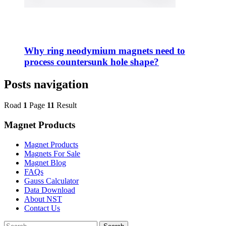
Why ring neodymium magnets need to
process countersunk hole shape?
Posts navigation
Road
1
Page
11
Result
Magnet Products
Magnet Products
Magnets For Sale
Magnet Blog
FAQs
Gauss Calculator
Data Download
About NST
Contact Us