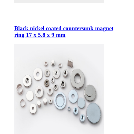
Black nickel coated countersunk magnet
ring 17 x 5.8 x 9 mm