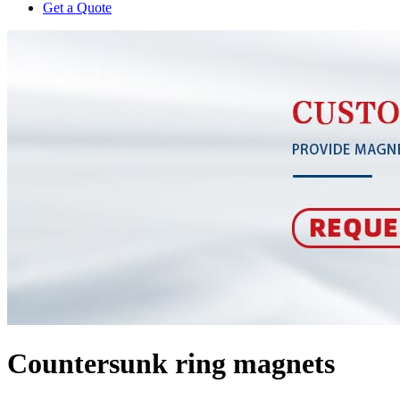
Get a Quote
Countersunk ring magnets