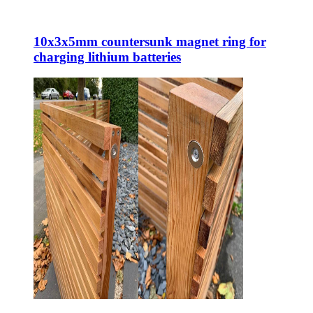
10x3x5mm countersunk magnet ring for
charging lithium batteries