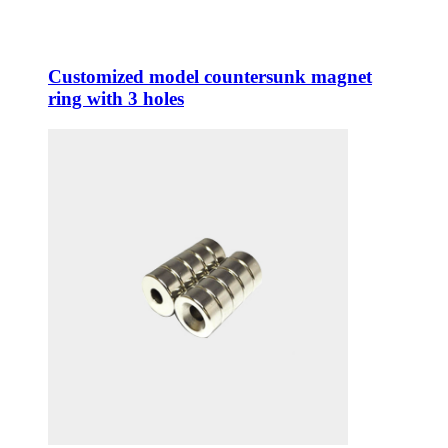
Customized model countersunk magnet
ring with 3 holes