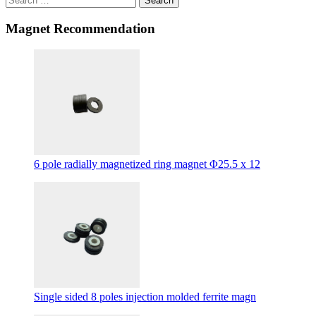
Search
Magnet Recommendation
6 pole radially magnetized ring magnet Φ25.5 x 12
Single sided 8 poles injection molded ferrite magn