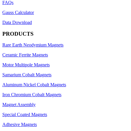
FAQs
Gauss Calculator
Data Download
PRODUCTS
Rare Earth Neodymium Magnets
Ceramic Ferrite Magnets
Motor Multipole Magnets
Samarium Cobalt Magnets
Aluminum Nickel Cobalt Magnets
Iron Chromium Cobalt Magnets
Magnet Assembly
Special Coated Magnets
Adhesive Magnets