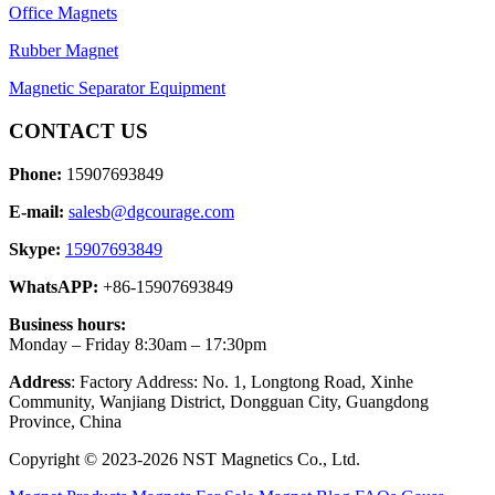
Office Magnets
Rubber Magnet
Magnetic Separator Equipment
CONTACT US
Phone:
15907693849
E-mail:
salesb@dgcourage.com
Skype:
15907693849
WhatsAPP:
+86-15907693849
Business hours:
Monday – Friday 8:30am – 17:30pm
Address
: Factory Address: No. 1, Longtong Road, Xinhe
Community, Wanjiang District, Dongguan City, Guangdong
Province, China
Copyright © 2023-2026 NST Magnetics Co., Ltd.