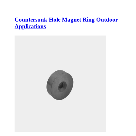
Countersunk Hole Magnet Ring Outdoor
Applications