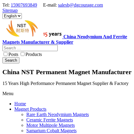
Tel:
15907693849
E-mail:
salesb@dgcourage.com
Sitemap
China Neodymium And Ferrite
Magnets Manufacturer & Supplier
Posts
Products
Search
China NST Permanent Magnet Manufacturer
15 Years High Performance Permanent Magnet Supplier & Factory
Menu
Home
Magnet Products
Rare Earth Neodymium Magnets
Ceramic Ferrite Magnets
Motor Multipole Magnets
Samarium Cobalt Magnets