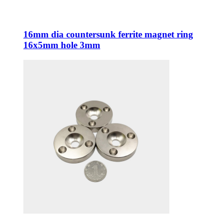
16mm dia countersunk ferrite magnet ring
16x5mm hole 3mm