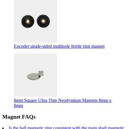
Encoder single-sided multipole ferrite ring magnet
8mm Square Ultra Thin Neodymium Magnets 8mm x
8mm
Magnet FAQs
Is the hall magnetic ring consistent with the main shaft magnetic