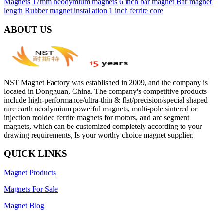
Magnets
17mm neodymium magnets
6 inch bar magnet
Bar magnet
length
Rubber magnet installation
1 inch ferrite core
ABOUT US
NST Magnet Factory was established in 2009, and the company is
located in Dongguan, China. The company's competitive products
include high-performance/ultra-thin & flat/precision/special shaped
rare earth neodymium powerful magnets, multi-pole sintered or
injection molded ferrite magnets for motors, and arc segment
magnets, which can be customized completely according to your
drawing requirements, Is your worthy choice magnet supplier.
QUICK LINKS
Magnet Products
Magnets For Sale
Magnet Blog