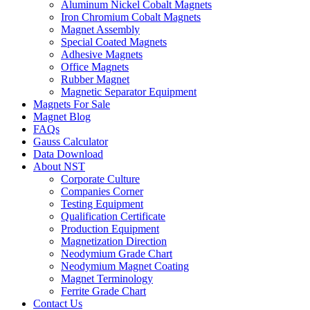
Aluminum Nickel Cobalt Magnets
Iron Chromium Cobalt Magnets
Magnet Assembly
Special Coated Magnets
Adhesive Magnets
Office Magnets
Rubber Magnet
Magnetic Separator Equipment
Magnets For Sale
Magnet Blog
FAQs
Gauss Calculator
Data Download
About NST
Corporate Culture
Companies Corner
Testing Equipment
Qualification Certificate
Production Equipment
Magnetization Direction
Neodymium Grade Chart
Neodymium Magnet Coating
Magnet Terminology
Ferrite Grade Chart
Contact Us