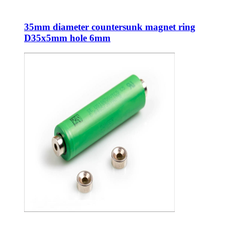
35mm diameter countersunk magnet ring
D35x5mm hole 6mm