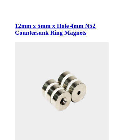
12mm x 5mm x Hole 4mm N52
Countersunk Ring Magnets