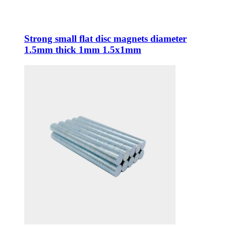
Strong small flat disc magnets diameter
1.5mm thick 1mm 1.5x1mm