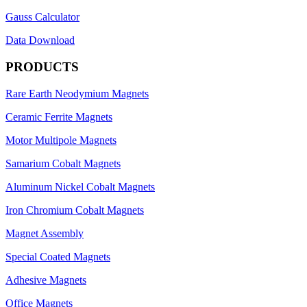
Gauss Calculator
Data Download
PRODUCTS
Rare Earth Neodymium Magnets
Ceramic Ferrite Magnets
Motor Multipole Magnets
Samarium Cobalt Magnets
Aluminum Nickel Cobalt Magnets
Iron Chromium Cobalt Magnets
Magnet Assembly
Special Coated Magnets
Adhesive Magnets
Office Magnets