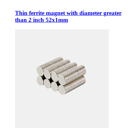
Thin ferrite magnet with diameter greater
than 2 inch 52x1mm