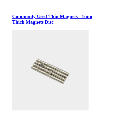
Commonly Used Thin Magnets - 1mm
Thick Magnets Disc