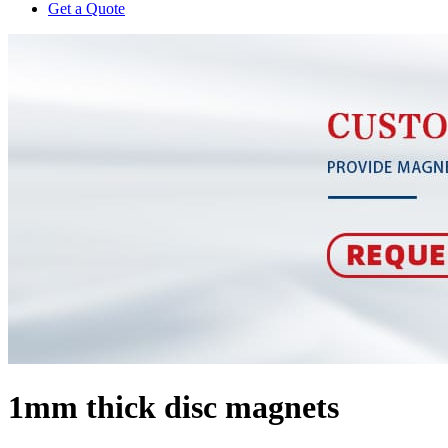
Get a Quote
1mm thick disc magnets