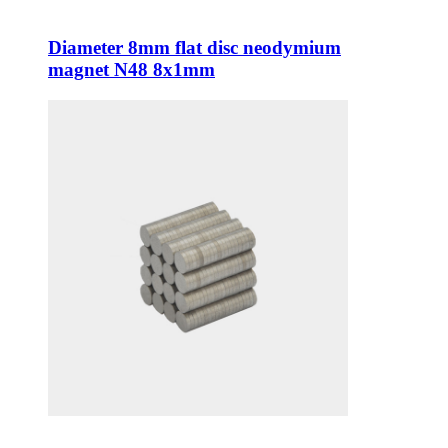
Diameter 8mm flat disc neodymium
magnet N48 8x1mm