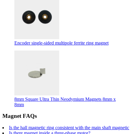
Encoder single-sided multipole ferrite ring magnet
8mm Square Ultra Thin Neodymium Magnets 8mm x
8mm
Magnet FAQs
Is the hall magnetic ring consistent with the main shaft magnetic
Is there magnet inside a three-phase motor?