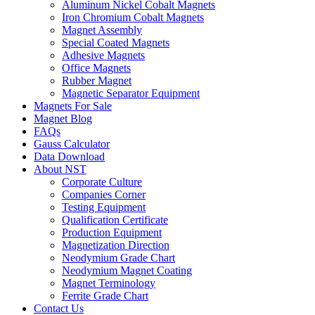
Aluminum Nickel Cobalt Magnets
Iron Chromium Cobalt Magnets
Magnet Assembly
Special Coated Magnets
Adhesive Magnets
Office Magnets
Rubber Magnet
Magnetic Separator Equipment
Magnets For Sale
Magnet Blog
FAQs
Gauss Calculator
Data Download
About NST
Corporate Culture
Companies Corner
Testing Equipment
Qualification Certificate
Production Equipment
Magnetization Direction
Neodymium Grade Chart
Neodymium Magnet Coating
Magnet Terminology
Ferrite Grade Chart
Contact Us