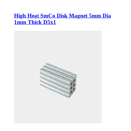
High Heat SmCo Disk Magnet 5mm Dia
1mm Thick D5x1