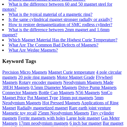
What is the difference between 60 and 50 magnet steel for
motors?
What is the typical material of a magnetic ring?
Is the same cylindrical magnet stronger radially or axially?
How to restore demagnetization of SMC rodless cylinder?
What is the difference between 2mm magnet and 1.6mm
magnet?
Which Magnet Material Has the Highest Curie Temperature?
What Are The Common Bad Defects of Magnets?
What Are Wedge Magnets?
Keyword Tags
Precision Micro Magnets
Magnet Curie temperature
4 pole circular
magnets
20 pole ring magnets
Motor Magnet Grade
Flywheel
Magnets
Rotary encoder magnets
Neodymium Magnets Made
38EH Magnets
0.5mm Diameter Magnets
Drive Pump Magnets
Connector Magnets
Bottle Cap Magnets
N56 Magnets
SmCo
Magnet Price
Pot Magnet Type
16mm pot magnets
5mm
Neodymium Magnets
Hot Pressed Magnets
Applications of Ring
Magnet
Radially magnetized magnet
Rare earth joint venture
Magnetic toy recall
25mm Neodymium Magnets
Tiny cylinder
magnets
Ferrite magnets with holes
Large hole magnet
Gas Meter
Magnets
17mm neodymium magnets
6 inch bar magnet
Bar magnet