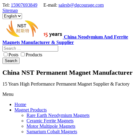
Tel:
15907693849
E-mail:
salesb@dgcourage.com
Sitemap
China Neodymium And Ferrite
Magnets Manufacturer & Supplier
Posts
Products
Search
China NST Permanent Magnet Manufacturer
15 Years High Performance Permanent Magnet Supplier & Factory
Menu
Home
Magnet Products
Rare Earth Neodymium Magnets
Ceramic Ferrite Magnets
Motor Multipole Magnets
Samarium Cobalt Magnets