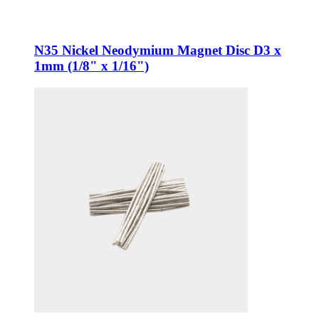
N35 Nickel Neodymium Magnet Disc D3 x
1mm (1/8" x 1/16")