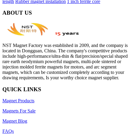
length
Rubber magnet installation
1 inch ferrite core
ABOUT US
NST Magnet Factory was established in 2009, and the company is
located in Dongguan, China. The company's competitive products
include high-performance/ultra-thin & flat/precision/special shaped
rare earth neodymium powerful magnets, multi-pole sintered or
injection molded ferrite magnets for motors, and arc segment
magnets, which can be customized completely according to your
drawing requirements, Is your worthy choice magnet supplier.
QUICK LINKS
Magnet Products
Magnets For Sale
Magnet Blog
FAQs