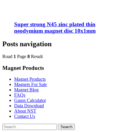
Super strong N45 zinc plated thin
neodymium magnet disc 10x1mm
Posts navigation
Road
1
Page
8
Result
Magnet Products
Magnet Products
Magnets For Sale
Magnet Blog
FAQs
Gauss Calculator
Data Download
About NST
Contact Us
Search