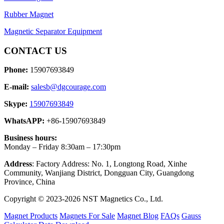
Rubber Magnet
Magnetic Separator Equipment
CONTACT US
Phone:
15907693849
E-mail:
salesb@dgcourage.com
Skype:
15907693849
WhatsAPP:
+86-15907693849
Business hours:
Monday – Friday 8:30am – 17:30pm
Address
: Factory Address: No. 1, Longtong Road, Xinhe
Community, Wanjiang District, Dongguan City, Guangdong
Province, China
Copyright © 2023-2026 NST Magnetics Co., Ltd.
Magnet Products
Magnets For Sale
Magnet Blog
FAQs
Gauss