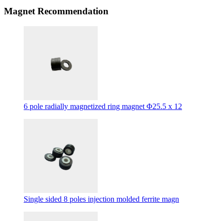
Magnet Recommendation
6 pole radially magnetized ring magnet Φ25.5 x 12
Single sided 8 poles injection molded ferrite magn