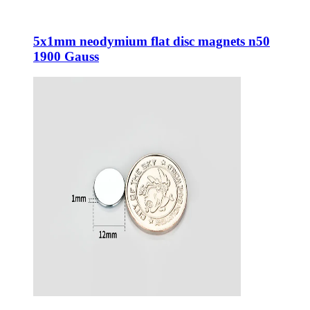
5x1mm neodymium flat disc magnets n50
1900 Gauss