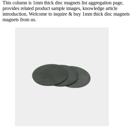
This column is 1mm thick disc magnets list aggregation page,
provides related product sample images, knowledge article
introduction, Welcome to inquire & buy 1mm thick disc magnets
magnets from us.