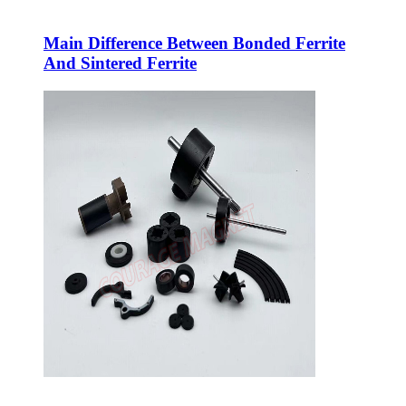
Main Difference Between Bonded Ferrite
And Sintered Ferrite