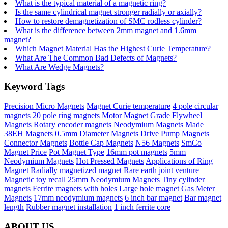
What is the typical material of a magnetic ring?
Is the same cylindrical magnet stronger radially or axially?
How to restore demagnetization of SMC rodless cylinder?
What is the difference between 2mm magnet and 1.6mm
magnet?
Which Magnet Material Has the Highest Curie Temperature?
What Are The Common Bad Defects of Magnets?
What Are Wedge Magnets?
Keyword Tags
Precision Micro Magnets
Magnet Curie temperature
4 pole circular
magnets
20 pole ring magnets
Motor Magnet Grade
Flywheel
Magnets
Rotary encoder magnets
Neodymium Magnets Made
38EH Magnets
0.5mm Diameter Magnets
Drive Pump Magnets
Connector Magnets
Bottle Cap Magnets
N56 Magnets
SmCo
Magnet Price
Pot Magnet Type
16mm pot magnets
5mm
Neodymium Magnets
Hot Pressed Magnets
Applications of Ring
Magnet
Radially magnetized magnet
Rare earth joint venture
Magnetic toy recall
25mm Neodymium Magnets
Tiny cylinder
magnets
Ferrite magnets with holes
Large hole magnet
Gas Meter
Magnets
17mm neodymium magnets
6 inch bar magnet
Bar magnet
length
Rubber magnet installation
1 inch ferrite core
ABOUT US