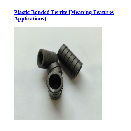
Plastic Bonded Ferrite [Meaning Features
Applications]