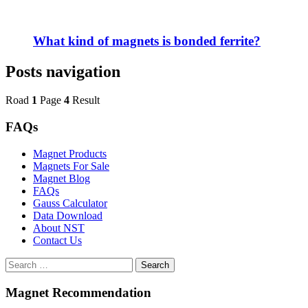
What kind of magnets is bonded ferrite?
Posts navigation
Road
1
Page
4
Result
FAQs
Magnet Products
Magnets For Sale
Magnet Blog
FAQs
Gauss Calculator
Data Download
About NST
Contact Us
Search
Magnet Recommendation