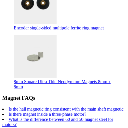
Encoder single-sided multipole ferrite ring magnet
8mm Square Ultra Thin Neodymium Magnets 8mm x
8mm
Magnet FAQs
Is the hall magnetic ring consistent with the main shaft magnetic
Is there magnet inside a three-phase motor?
What is the difference between 60 and 50 magnet steel for
motors?