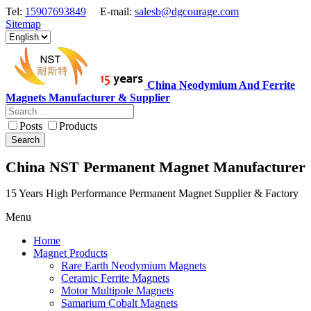
Tel:
15907693849
E-mail:
salesb@dgcourage.com
Sitemap
China Neodymium And Ferrite
Magnets Manufacturer & Supplier
Posts
Products
Search
China NST Permanent Magnet Manufacturer
15 Years High Performance Permanent Magnet Supplier & Factory
Menu
Home
Magnet Products
Rare Earth Neodymium Magnets
Ceramic Ferrite Magnets
Motor Multipole Magnets
Samarium Cobalt Magnets