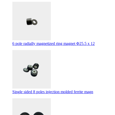
6 pole radially magnetized ring magnet Φ25.5 x 12
Single sided 8 poles injection molded ferrite magn