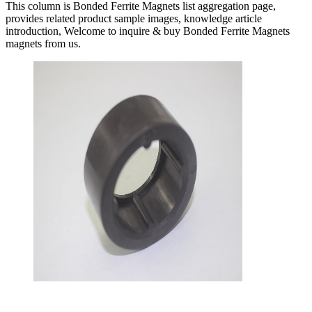
This column is Bonded Ferrite Magnets list aggregation page,
provides related product sample images, knowledge article
introduction, Welcome to inquire & buy Bonded Ferrite Magnets
magnets from us.