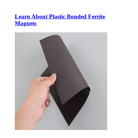
Learn About Plastic Bonded Ferrite
Magnets