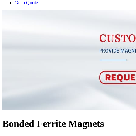
Get a Quote
Bonded Ferrite Magnets