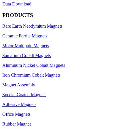
Data Download
PRODUCTS
Rare Earth Neodymium Magnets
Ceramic Ferrite Magnets
Motor Multipole Magnets
Samarium Cobalt Magnets
Aluminum Nickel Cobalt Magnets
Iron Chromium Cobalt Magnets
Magnet Assembly
Special Coated Magnets
Adhesive Magnets
Office Magnets
Rubber Magnet