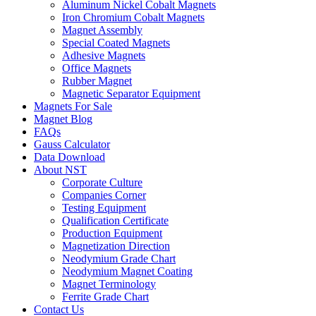
Aluminum Nickel Cobalt Magnets
Iron Chromium Cobalt Magnets
Magnet Assembly
Special Coated Magnets
Adhesive Magnets
Office Magnets
Rubber Magnet
Magnetic Separator Equipment
Magnets For Sale
Magnet Blog
FAQs
Gauss Calculator
Data Download
About NST
Corporate Culture
Companies Corner
Testing Equipment
Qualification Certificate
Production Equipment
Magnetization Direction
Neodymium Grade Chart
Neodymium Magnet Coating
Magnet Terminology
Ferrite Grade Chart
Contact Us