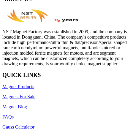
NST Magnet Factory was established in 2009, and the company is
located in Dongguan, China. The company's competitive products
include high-performance/ultra-thin & flat/precision/special shaped
rare earth neodymium powerful magnets, multi-pole sintered or
injection molded ferrite magnets for motors, and arc segment
magnets, which can be customized completely according to your
drawing requirements, Is your worthy choice magnet supplier.
QUICK LINKS
Magnet Products
Magnets For Sale
Magnet Blog
FAQs
Gauss Calculator