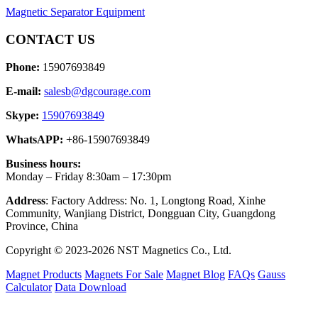
Magnetic Separator Equipment
CONTACT US
Phone:
15907693849
E-mail:
salesb@dgcourage.com
Skype:
15907693849
WhatsAPP:
+86-15907693849
Business hours:
Monday – Friday 8:30am – 17:30pm
Address
: Factory Address: No. 1, Longtong Road, Xinhe
Community, Wanjiang District, Dongguan City, Guangdong
Province, China
Copyright © 2023-2026 NST Magnetics Co., Ltd.
Magnet Products
Magnets For Sale
Magnet Blog
FAQs
Gauss
Calculator
Data Download