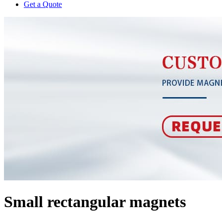
Get a Quote
Small rectangular magnets