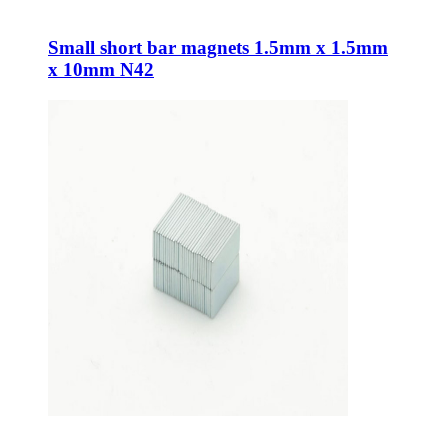
Small short bar magnets 1.5mm x 1.5mm
x 10mm N42