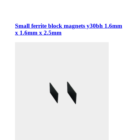
Small ferrite block magnets y30bh 1.6mm
x 1.6mm x 2.5mm