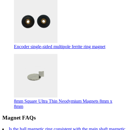
Encoder single-sided multipole ferrite ring magnet
8mm Square Ultra Thin Neodymium Magnets 8mm x
8mm
Magnet FAQs
Is the hall magnetic ring consistent with the main shaft magnetic