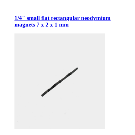
1/4" small flat rectangular neodymium
magnets 7 x 2 x 1 mm