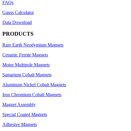
FAQs
Gauss Calculator
Data Download
PRODUCTS
Rare Earth Neodymium Magnets
Ceramic Ferrite Magnets
Motor Multipole Magnets
Samarium Cobalt Magnets
Aluminum Nickel Cobalt Magnets
Iron Chromium Cobalt Magnets
Magnet Assembly
Special Coated Magnets
Adhesive Magnets