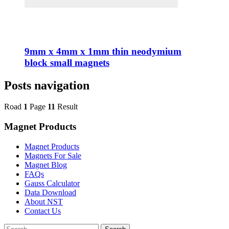
9mm x 4mm x 1mm thin neodymium
block small magnets
Posts navigation
Road
1
Page
11
Result
Magnet Products
Magnet Products
Magnets For Sale
Magnet Blog
FAQs
Gauss Calculator
Data Download
About NST
Contact Us