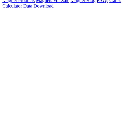
Magnet Products
Magnets For Sale
Magnet Blog
FAQs
Gauss
Calculator
Data Download