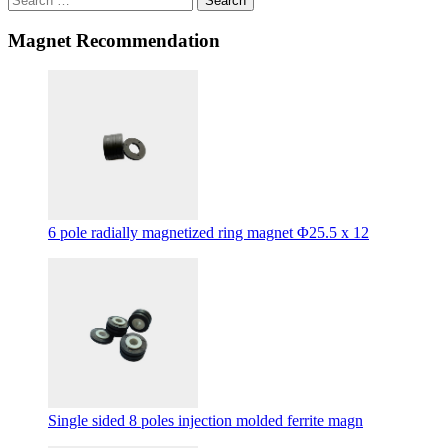
Search
Magnet Recommendation
6 pole radially magnetized ring magnet Φ25.5 x 12
Single sided 8 poles injection molded ferrite magn