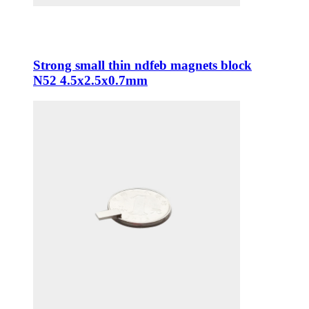
Strong small thin ndfeb magnets block
N52 4.5x2.5x0.7mm