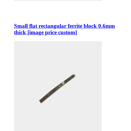
Small flat rectangular ferrite block 0.6mm
thick [image price custom]