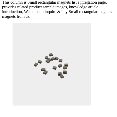
This column is Small rectangular magnets list aggregation page,
provides related product sample images, knowledge article
introduction, Welcome to inquire & buy Small rectangular magnets
magnets from us.