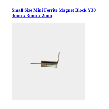
Small Size Mini Ferrite Magnet Block Y30
4mm x 3mm x 2mm