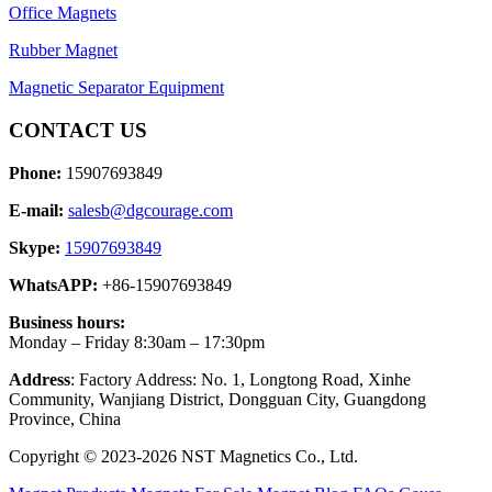
Office Magnets
Rubber Magnet
Magnetic Separator Equipment
CONTACT US
Phone:
15907693849
E-mail:
salesb@dgcourage.com
Skype:
15907693849
WhatsAPP:
+86-15907693849
Business hours:
Monday – Friday 8:30am – 17:30pm
Address
: Factory Address: No. 1, Longtong Road, Xinhe
Community, Wanjiang District, Dongguan City, Guangdong
Province, China
Copyright © 2023-2026 NST Magnetics Co., Ltd.