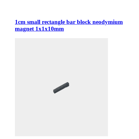
1cm small rectangle bar block neodymium
magnet 1x1x10mm