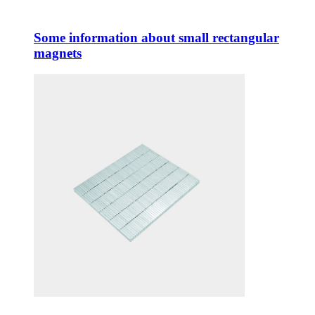
Some information about small rectangular
magnets