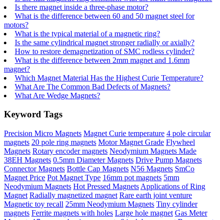
Is there magnet inside a three-phase motor?
What is the difference between 60 and 50 magnet steel for
motors?
What is the typical material of a magnetic ring?
Is the same cylindrical magnet stronger radially or axially?
How to restore demagnetization of SMC rodless cylinder?
What is the difference between 2mm magnet and 1.6mm
magnet?
Which Magnet Material Has the Highest Curie Temperature?
What Are The Common Bad Defects of Magnets?
What Are Wedge Magnets?
Keyword Tags
Precision Micro Magnets
Magnet Curie temperature
4 pole circular
magnets
20 pole ring magnets
Motor Magnet Grade
Flywheel
Magnets
Rotary encoder magnets
Neodymium Magnets Made
38EH Magnets
0.5mm Diameter Magnets
Drive Pump Magnets
Connector Magnets
Bottle Cap Magnets
N56 Magnets
SmCo
Magnet Price
Pot Magnet Type
16mm pot magnets
5mm
Neodymium Magnets
Hot Pressed Magnets
Applications of Ring
Magnet
Radially magnetized magnet
Rare earth joint venture
Magnetic toy recall
25mm Neodymium Magnets
Tiny cylinder
magnets
Ferrite magnets with holes
Large hole magnet
Gas Meter