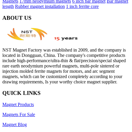
Magnets
17mm neodymium magnets
6 inch bar magnet
Bar magnet
length
Rubber magnet installation
1 inch ferrite core
ABOUT US
NST Magnet Factory was established in 2009, and the company is
located in Dongguan, China. The company's competitive products
include high-performance/ultra-thin & flat/precision/special shaped
rare earth neodymium powerful magnets, multi-pole sintered or
injection molded ferrite magnets for motors, and arc segment
magnets, which can be customized completely according to your
drawing requirements, Is your worthy choice magnet supplier.
QUICK LINKS
Magnet Products
Magnets For Sale
Magnet Blog