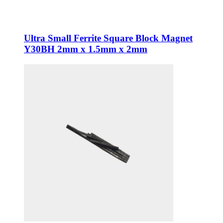
Ultra Small Ferrite Square Block Magnet
Y30BH 2mm x 1.5mm x 2mm