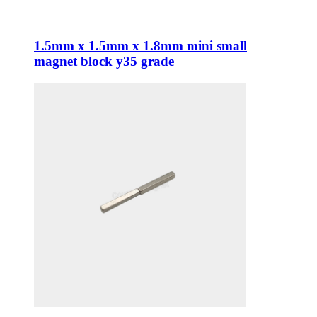
1.5mm x 1.5mm x 1.8mm mini small
magnet block y35 grade