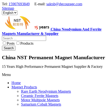
Tel:
15907693849
E-mail:
salesb@dgcourage.com
Sitemap
China Neodymium And Ferrite
Magnets Manufacturer & Supplier
Posts
Products
Search
China NST Permanent Magnet Manufacturer
15 Years High Performance Permanent Magnet Supplier & Factory
Menu
Home
Magnet Products
Rare Earth Neodymium Magnets
Ceramic Ferrite Magnets
Motor Multipole Magnets
Samarium Cobalt Magnets