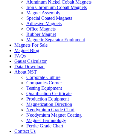
Aluminum Nickel Cobalt Magnets
Iron Chromium Cobalt Magnets
Magnet Assembly
Special Coated Magnets
Adhesive Magnets
Office Magnets
Rubber Magnet
Magnetic Separator Equipment
Magnets For Sale
Magnet Blog
FAQs
Gauss Calculator
Data Download
About NST
Corporate Culture
Companies Corner
Testing Equipment
Qualification Certificate
Production Equipment
Magnetization Direction
Neodymium Grade Chart
Neodymium Magnet Coating
Magnet Terminology
Ferrite Grade Chart
Contact Us