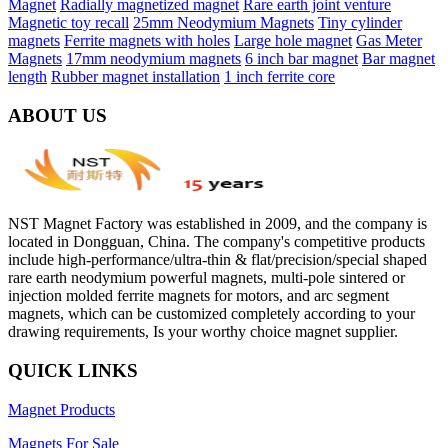
Magnet
Radially magnetized magnet
Rare earth joint venture
Magnetic toy recall
25mm Neodymium Magnets
Tiny cylinder
magnets
Ferrite magnets with holes
Large hole magnet
Gas Meter
Magnets
17mm neodymium magnets
6 inch bar magnet
Bar magnet
length
Rubber magnet installation
1 inch ferrite core
ABOUT US
NST Magnet Factory was established in 2009, and the company is
located in Dongguan, China. The company's competitive products
include high-performance/ultra-thin & flat/precision/special shaped
rare earth neodymium powerful magnets, multi-pole sintered or
injection molded ferrite magnets for motors, and arc segment
magnets, which can be customized completely according to your
drawing requirements, Is your worthy choice magnet supplier.
QUICK LINKS
Magnet Products
Magnets For Sale