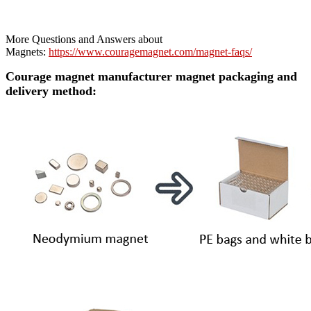
More Questions and Answers about
Magnets:
https://www.couragemagnet.com/magnet-faqs/
Courage magnet manufacturer magnet packaging and
delivery method: