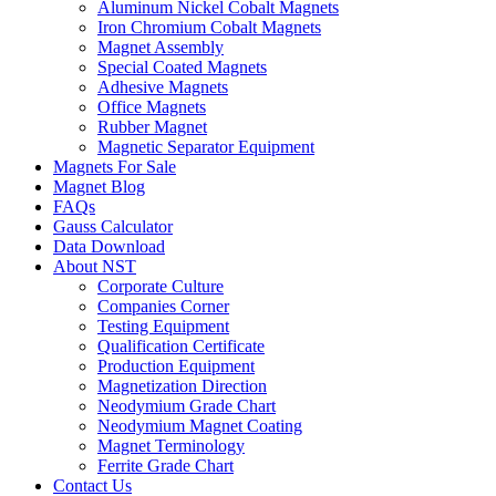
Aluminum Nickel Cobalt Magnets
Iron Chromium Cobalt Magnets
Magnet Assembly
Special Coated Magnets
Adhesive Magnets
Office Magnets
Rubber Magnet
Magnetic Separator Equipment
Magnets For Sale
Magnet Blog
FAQs
Gauss Calculator
Data Download
About NST
Corporate Culture
Companies Corner
Testing Equipment
Qualification Certificate
Production Equipment
Magnetization Direction
Neodymium Grade Chart
Neodymium Magnet Coating
Magnet Terminology
Ferrite Grade Chart
Contact Us