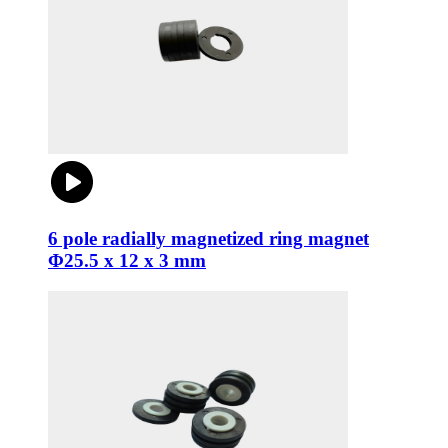
6 pole radially magnetized ring magnet
Φ25.5 x 12 x 3 mm