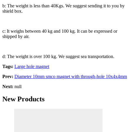
b: The weight is less than 40Kgs. We suggest sending it to you by
shield box.
c: It weighs between 40 kg and 100 kg. It can be expressed or
shipped by air.
d: The weight is over 100 kg. We suggest sea transportation.
Tags:
Large hole magnet
Prev:
Diameter 10mm smco magnet with through-hole 10x4x4mm
Next:
null
New Products