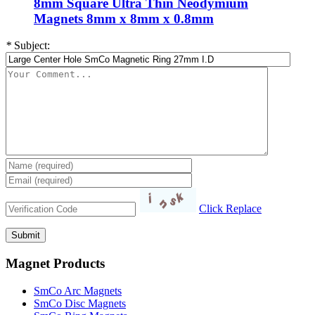
8mm Square Ultra Thin Neodymium
Magnets 8mm x 8mm x 0.8mm
*
Subject:
Click Replace
Magnet Products
SmCo Arc Magnets
SmCo Disc Magnets