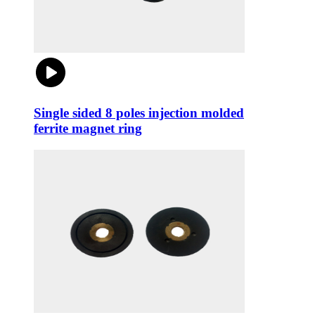
Single sided 8 poles injection molded
ferrite magnet ring