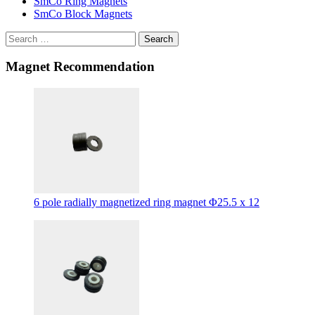
SmCo Ring Magnets
SmCo Block Magnets
Search
Magnet Recommendation
6 pole radially magnetized ring magnet Φ25.5 x 12