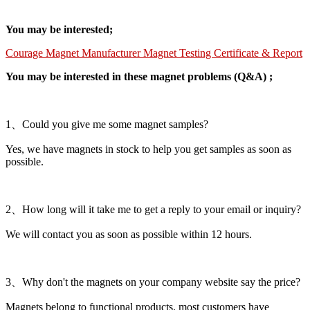
You may be interested;
Courage Magnet Manufacturer Magnet Testing Certificate & Report
You may be interested in these magnet problems (Q&A) ;
1、Could you give me some magnet samples?
Yes, we have magnets in stock to help you get samples as soon as
possible.
2、How long will it take me to get a reply to your email or inquiry?
We will contact you as soon as possible within 12 hours.
3、Why don't the magnets on your company website say the price?
Magnets belong to functional products, most customers have