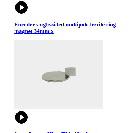
Encoder single-sided multipole ferrite ring
magnet 34mm x