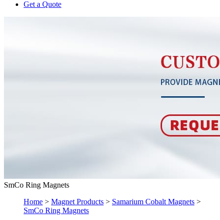
Get a Quote
SmCo Ring Magnets
Home
>
Magnet Products
>
Samarium Cobalt Magnets
>
SmCo Ring Magnets