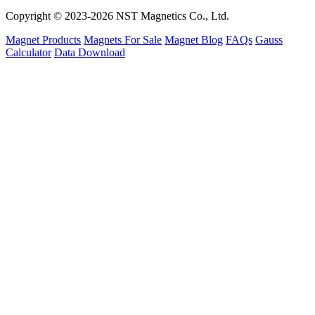
Copyright © 2023-2026 NST Magnetics Co., Ltd.
Magnet Products
Magnets For Sale
Magnet Blog
FAQs
Gauss
Calculator
Data Download