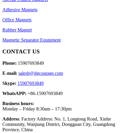
Adhesive Magnets
Office Magnets
Rubber Magnet
Magnetic Separator Equipment
CONTACT US
Phone:
15907693849
E-mail:
salesb@dgcourage.com
Skype:
15907693849
WhatsAPP:
+86-15907693849
Business hours:
Monday – Friday 8:30am – 17:30pm
Address
: Factory Address: No. 1, Longtong Road, Xinhe
Community, Wanjiang District, Dongguan City, Guangdong
Province, China