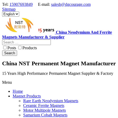
Tel:
15907693849
E-mail:
salesb@dgcourage.com
Sitemap
China Neodymium And Ferrite
Magnets Manufacturer & Supplier
Posts
Products
Search
China NST Permanent Magnet Manufacturer
15 Years High Performance Permanent Magnet Supplier & Factory
Menu
Home
Magnet Products
Rare Earth Neodymium Magnets
Ceramic Ferrite Magnets
Motor Multipole Magnets
Samarium Cobalt Magnets