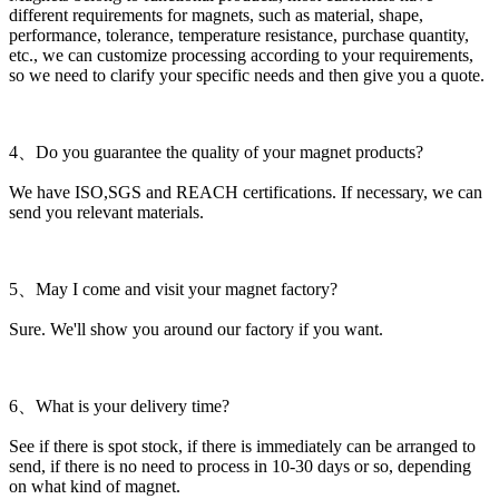
different requirements for magnets, such as material, shape,
performance, tolerance, temperature resistance, purchase quantity,
etc., we can customize processing according to your requirements,
so we need to clarify your specific needs and then give you a quote.
4、Do you guarantee the quality of your magnet products?
We have ISO,SGS and REACH certifications. If necessary, we can
send you relevant materials.
5、May I come and visit your magnet factory?
Sure. We'll show you around our factory if you want.
6、What is your delivery time?
See if there is spot stock, if there is immediately can be arranged to
send, if there is no need to process in 10-30 days or so, depending
on what kind of magnet.