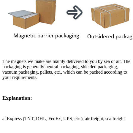
The magnets we make are mainly delivered to you by sea or air. The
packaging is generally neutral packaging, shielded packaging,
vacuum packaging, pallets, etc., which can be packed according to
your requirements.
Explanation:
a: Express (TNT, DHL, FedEx, UPS, etc.), air freight, sea freight.