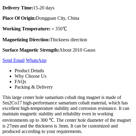
Delivery Time:
15-20 days
Place Of Origin:
Dongguan City, China
Working Temperature:
＜350℃
Magnetizing Direction:
Thickness direction
Surface Magnetic Strength:
About 2010 Gauss
Send Email
Whats​App
Product Details
Why Choose Us
FAQs
Packing & Delivery
This large center hole samarium cobalt ring magnet is made of
Sm2Co17 high-performance samarium cobalt material, which has
excellent high-temperature stability and corrosion resistance. It can
maintain magnetic stability and reliability even in working
environments up to 300 ℃. The center hole diameter of the magnet
is 27mm and the thickness is 3mm. It can be customized and
produced according to your requirements.