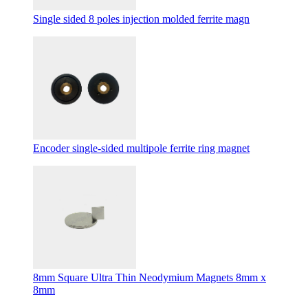
Single sided 8 poles injection molded ferrite magn
Encoder single-sided multipole ferrite ring magnet
8mm Square Ultra Thin Neodymium Magnets 8mm x
8mm