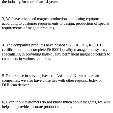
the industry for more than 14 years.
3, We have advanced magnet production and testing equipment,
according to customer requirements to design, production of special
requirements of magnet products,
4. The company's products have passed SGS, ROHS, REACH
certification and a complete ISO9001 quality management system,
specializing in providing high-quality permanent magnet products to
customers in various countries.
5. Experience in serving Western, Asian and North American
companies, we also have close ties with other regions, fedex or
DHL can deliver,
6, Even if our customers do not know much about magnets, we will
help and provide accurate product solutions.