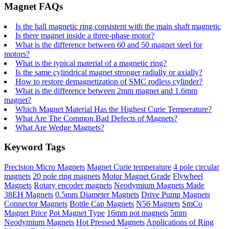
Magnet FAQs
Is the hall magnetic ring consistent with the main shaft magnetic
Is there magnet inside a three-phase motor?
What is the difference between 60 and 50 magnet steel for
motors?
What is the typical material of a magnetic ring?
Is the same cylindrical magnet stronger radially or axially?
How to restore demagnetization of SMC rodless cylinder?
What is the difference between 2mm magnet and 1.6mm
magnet?
Which Magnet Material Has the Highest Curie Temperature?
What Are The Common Bad Defects of Magnets?
What Are Wedge Magnets?
Keyword Tags
Precision Micro Magnets
Magnet Curie temperature
4 pole circular
magnets
20 pole ring magnets
Motor Magnet Grade
Flywheel
Magnets
Rotary encoder magnets
Neodymium Magnets Made
38EH Magnets
0.5mm Diameter Magnets
Drive Pump Magnets
Connector Magnets
Bottle Cap Magnets
N56 Magnets
SmCo
Magnet Price
Pot Magnet Type
16mm pot magnets
5mm
Neodymium Magnets
Hot Pressed Magnets
Applications of Ring