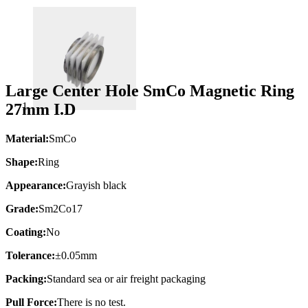
Large Center Hole SmCo Magnetic Ring
27mm I.D
Material:
SmCo
Shape:
Ring
Appearance:
Grayish black
Grade:
Sm2Co17
Coating:
No
Tolerance:
±0.05mm
Packing:
Standard sea or air freight packaging
Pull Force:
There is no test.