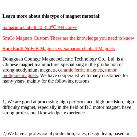
Learn more about this type of magnet material;
Samarium Cobalt 20-350℃ BH Curve
SmCo Magnets Custom These are the knowledge you need to know
Rare Earth NdFeB Magnets vs Samarium Cobalt Magnets
Dongguan Courage Magnetoelectric Technology Co., Ltd. is a
Chinese magnet manufacturer specializing in the production of
strong neodymium magnets,
ceramic ferrite magnets
,
motor
multipole magnets
. We have cooperated with many customers for
many years, mainly for the following reasons:
1, We are good at processing high performance, high precision, high
difficulty magnet, especially in the field of DC motor magnet, have
strong professional knowledge, experience.
2, We have a professional production, sales, design team, based on