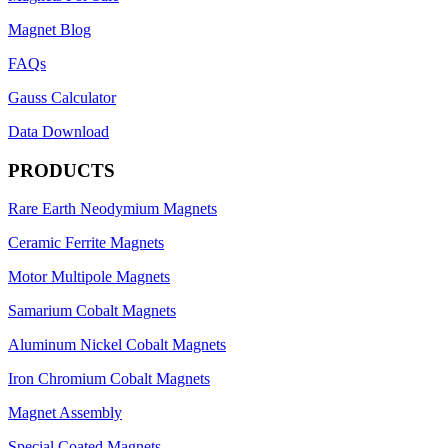
Magnet Blog
FAQs
Gauss Calculator
Data Download
PRODUCTS
Rare Earth Neodymium Magnets
Ceramic Ferrite Magnets
Motor Multipole Magnets
Samarium Cobalt Magnets
Aluminum Nickel Cobalt Magnets
Iron Chromium Cobalt Magnets
Magnet Assembly
Special Coated Magnets