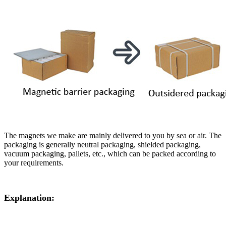
The magnets we make are mainly delivered to you by sea or air. The
packaging is generally neutral packaging, shielded packaging,
vacuum packaging, pallets, etc., which can be packed according to
your requirements.
Explanation: