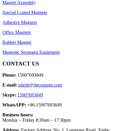
Magnet Assembly
Special Coated Magnets
Adhesive Magnets
Office Magnets
Rubber Magnet
Magnetic Separator Equipment
CONTACT US
Phone:
15907693849
E-mail:
salesb@dgcourage.com
Skype:
15907693849
WhatsAPP:
+86-15907693849
Business hours:
Monday – Friday 8:30am – 17:30pm
Address
: Factory Address: No. 1, Longtong Road, Xinhe