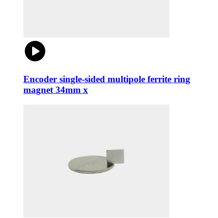
Encoder single-sided multipole ferrite ring
magnet 34mm x