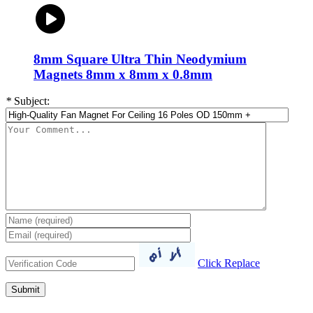
8mm Square Ultra Thin Neodymium
Magnets 8mm x 8mm x 0.8mm
*
Subject:
Click Replace