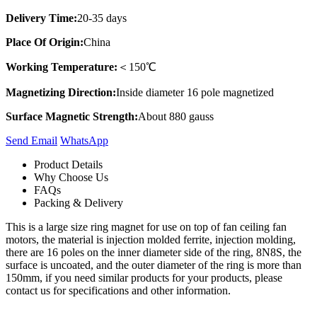
Delivery Time:
20-35 days
Place Of Origin:
China
Working Temperature:
＜150℃
Magnetizing Direction:
Inside diameter 16 pole magnetized
Surface Magnetic Strength:
About 880 gauss
Send Email
Whats​App
Product Details
Why Choose Us
FAQs
Packing & Delivery
This is a large size ring magnet for use on top of fan ceiling fan
motors, the material is injection molded ferrite, injection molding,
there are 16 poles on the inner diameter side of the ring, 8N8S, the
surface is uncoated, and the outer diameter of the ring is more than
150mm, if you need similar products for your products, please
contact us for specifications and other information.