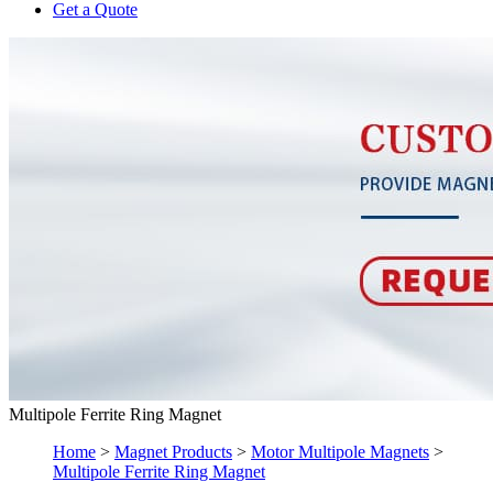
Get a Quote
Multipole Ferrite Ring Magnet
Home
>
Magnet Products
>
Motor Multipole Magnets
>
Multipole Ferrite Ring Magnet