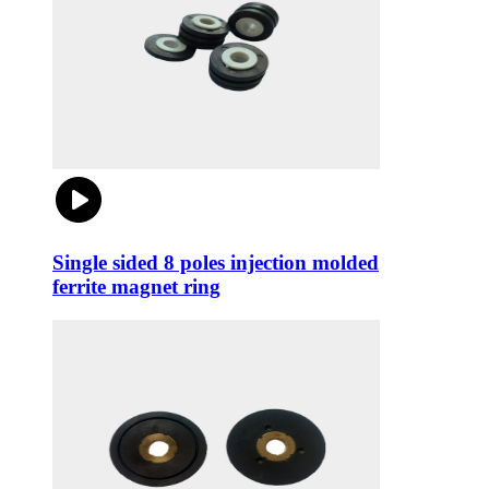
Single sided 8 poles injection molded
ferrite magnet ring