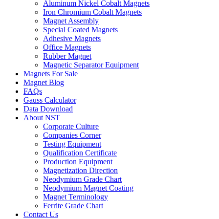
Aluminum Nickel Cobalt Magnets
Iron Chromium Cobalt Magnets
Magnet Assembly
Special Coated Magnets
Adhesive Magnets
Office Magnets
Rubber Magnet
Magnetic Separator Equipment
Magnets For Sale
Magnet Blog
FAQs
Gauss Calculator
Data Download
About NST
Corporate Culture
Companies Corner
Testing Equipment
Qualification Certificate
Production Equipment
Magnetization Direction
Neodymium Grade Chart
Neodymium Magnet Coating
Magnet Terminology
Ferrite Grade Chart
Contact Us