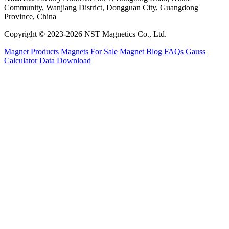
Community, Wanjiang District, Dongguan City, Guangdong
Province, China
Copyright © 2023-2026 NST Magnetics Co., Ltd.
Magnet Products
Magnets For Sale
Magnet Blog
FAQs
Gauss
Calculator
Data Download