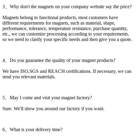
3、Why don't the magnets on your company website say the price?
Magnets belong to functional products, most customers have
different requirements for magnets, such as material, shape,
performance, tolerance, temperature resistance, purchase quantity,
etc., we can customize processing according to your requirements,
so we need to clarify your specific needs and then give you a quote.
4、Do you guarantee the quality of your magnet products?
We have ISO,SGS and REACH certifications. If necessary, we can
send you relevant materials.
5、May I come and visit your magnet factory?
Sure. We'll show you around our factory if you want.
6、What is your delivery time?