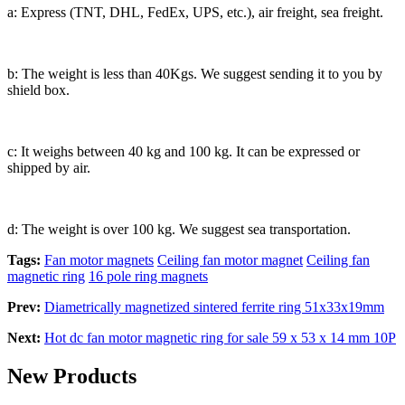
a: Express (TNT, DHL, FedEx, UPS, etc.), air freight, sea freight.
b: The weight is less than 40Kgs. We suggest sending it to you by
shield box.
c: It weighs between 40 kg and 100 kg. It can be expressed or
shipped by air.
d: The weight is over 100 kg. We suggest sea transportation.
Tags:
Fan motor magnets
Ceiling fan motor magnet
Ceiling fan
magnetic ring
16 pole ring magnets
Prev:
Diametrically magnetized sintered ferrite ring 51x33x19mm
Next:
Hot dc fan motor magnetic ring for sale 59 x 53 x 14 mm 10P
New Products