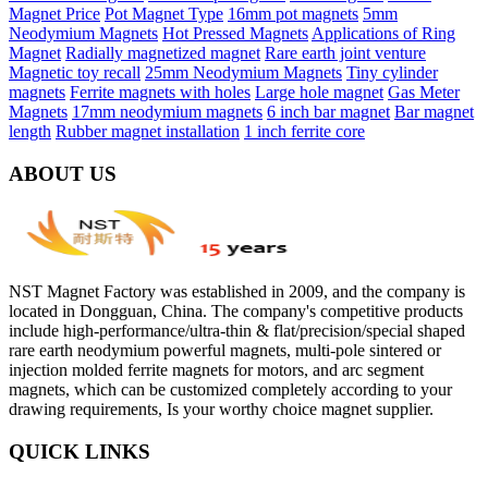
Magnet Price
Pot Magnet Type
16mm pot magnets
5mm
Neodymium Magnets
Hot Pressed Magnets
Applications of Ring
Magnet
Radially magnetized magnet
Rare earth joint venture
Magnetic toy recall
25mm Neodymium Magnets
Tiny cylinder
magnets
Ferrite magnets with holes
Large hole magnet
Gas Meter
Magnets
17mm neodymium magnets
6 inch bar magnet
Bar magnet
length
Rubber magnet installation
1 inch ferrite core
ABOUT US
NST Magnet Factory was established in 2009, and the company is
located in Dongguan, China. The company's competitive products
include high-performance/ultra-thin & flat/precision/special shaped
rare earth neodymium powerful magnets, multi-pole sintered or
injection molded ferrite magnets for motors, and arc segment
magnets, which can be customized completely according to your
drawing requirements, Is your worthy choice magnet supplier.
QUICK LINKS