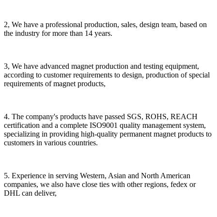
2, We have a professional production, sales, design team, based on
the industry for more than 14 years.
3, We have advanced magnet production and testing equipment,
according to customer requirements to design, production of special
requirements of magnet products,
4. The company's products have passed SGS, ROHS, REACH
certification and a complete ISO9001 quality management system,
specializing in providing high-quality permanent magnet products to
customers in various countries.
5. Experience in serving Western, Asian and North American
companies, we also have close ties with other regions, fedex or
DHL can deliver,