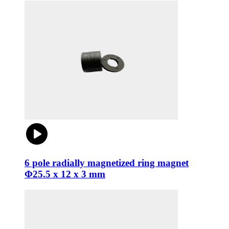
6 pole radially magnetized ring magnet
Φ25.5 x 12 x 3 mm