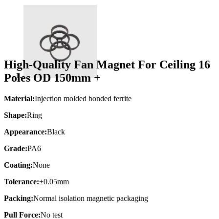
High-Quality Fan Magnet For Ceiling 16
Poles OD 150mm +
Material:
Injection molded bonded ferrite
Shape:
Ring
Appearance:
Black
Grade:
PA6
Coating:
None
Tolerance:
±0.05mm
Packing:
Normal isolation magnetic packaging
Pull Force:
No test