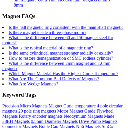
8mm
Magnet FAQs
Is the hall magnetic ring consistent with the main shaft magnetic
Is there magnet inside a three-phase motor?
What is the difference between 60 and 50 magnet steel for
motors?
What is the typical material of a magnetic ring?
Is the same cylindrical magnet stronger radially or axially?
How to restore demagnetization of SMC rodless cylinder?
What is the difference between 2mm magnet and 1.6mm
magnet?
Which Magnet Material Has the Highest Curie Temperature?
What Are The Common Bad Defects of Magnets?
What Are Wedge Magnets?
Keyword Tags
Precision Micro Magnets
Magnet Curie temperature
4 pole circular
magnets
20 pole ring magnets
Motor Magnet Grade
Flywheel
Magnets
Rotary encoder magnets
Neodymium Magnets Made
38EH Magnets
0.5mm Diameter Magnets
Drive Pump Magnets
Connector Magnets
Bottle Cap Magnets
N56 Magnets
SmCo