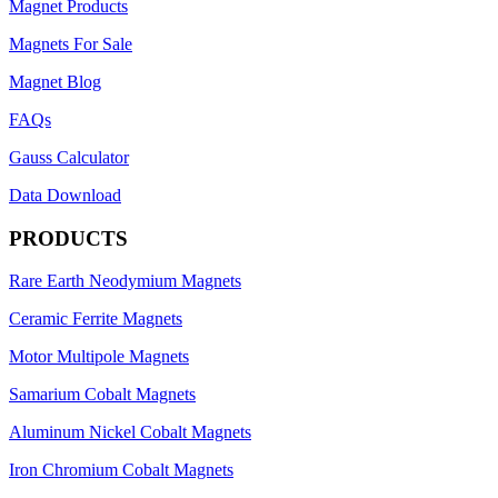
Magnet Products
Magnets For Sale
Magnet Blog
FAQs
Gauss Calculator
Data Download
PRODUCTS
Rare Earth Neodymium Magnets
Ceramic Ferrite Magnets
Motor Multipole Magnets
Samarium Cobalt Magnets
Aluminum Nickel Cobalt Magnets
Iron Chromium Cobalt Magnets