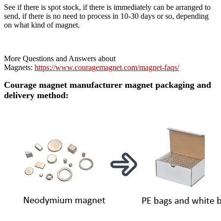
See if there is spot stock, if there is immediately can be arranged to
send, if there is no need to process in 10-30 days or so, depending
on what kind of magnet.
More Questions and Answers about
Magnets:
https://www.couragemagnet.com/magnet-faqs/
Courage magnet manufacturer magnet packaging and
delivery method: