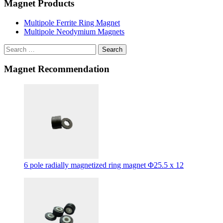
Magnet Products
Multipole Ferrite Ring Magnet
Multipole Neodymium Magnets
Search
Magnet Recommendation
6 pole radially magnetized ring magnet Φ25.5 x 12