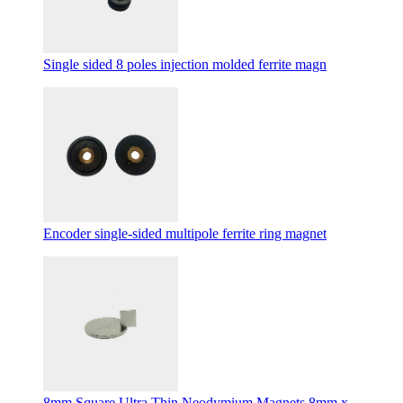
Single sided 8 poles injection molded ferrite magn
Encoder single-sided multipole ferrite ring magnet
8mm Square Ultra Thin Neodymium Magnets 8mm x