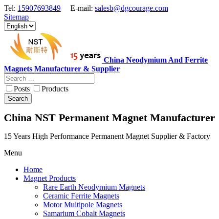
Tel:
15907693849
E-mail:
salesb@dgcourage.com
Sitemap
China Neodymium And Ferrite
Magnets Manufacturer & Supplier
Posts
Products
Search
China NST Permanent Magnet Manufacturer
15 Years High Performance Permanent Magnet Supplier & Factory
Menu
Home
Magnet Products
Rare Earth Neodymium Magnets
Ceramic Ferrite Magnets
Motor Multipole Magnets
Samarium Cobalt Magnets