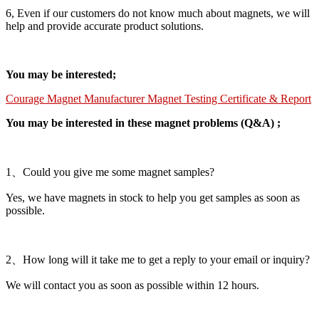
6, Even if our customers do not know much about magnets, we will
help and provide accurate product solutions.
You may be interested;
Courage Magnet Manufacturer Magnet Testing Certificate & Report
You may be interested in these magnet problems (Q&A) ;
1、Could you give me some magnet samples?
Yes, we have magnets in stock to help you get samples as soon as
possible.
2、How long will it take me to get a reply to your email or inquiry?
We will contact you as soon as possible within 12 hours.