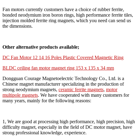
Fan motors currently customers have a choice of rubber ferrite,
bonded neodymium iron boron rings, high performance ferrite tiles,
injection molded ferrite ring magnets, which you need can send us
the dimensions.
Other alternative products available;
DC Fan Motor 12 14 16 Poles Plastic Covered Magnetic Ring
BLDC ceiling fan motor magnet ring 153 x 135 x 34 mm
Dongguan Courage Magnetoelectric Technology Co., Ltd. is a
Chinese magnet manufacturer specializing in the production of
strong neodymium magnets,
ceramic ferrite magnets
,
motor
multipole magnets
. We have cooperated with many customers for
many years, mainly for the following reasons:
1, We are good at processing high performance, high precision, high
difficulty magnet, especially in the field of DC motor magnet, have
strong professional knowledge, experience.