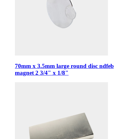
70mm x 3.5mm large round disc ndfeb
magnet 2 3/4" x 1/8"