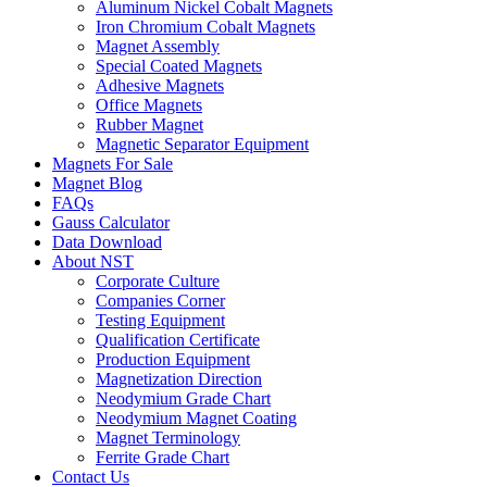
Aluminum Nickel Cobalt Magnets
Iron Chromium Cobalt Magnets
Magnet Assembly
Special Coated Magnets
Adhesive Magnets
Office Magnets
Rubber Magnet
Magnetic Separator Equipment
Magnets For Sale
Magnet Blog
FAQs
Gauss Calculator
Data Download
About NST
Corporate Culture
Companies Corner
Testing Equipment
Qualification Certificate
Production Equipment
Magnetization Direction
Neodymium Grade Chart
Neodymium Magnet Coating
Magnet Terminology
Ferrite Grade Chart
Contact Us