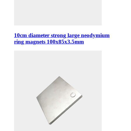
10cm diameter strong large neodymium
ring magnets 100x85x3.5mm