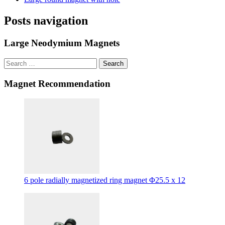
Posts navigation
Large Neodymium Magnets
Search
Magnet Recommendation
6 pole radially magnetized ring magnet Φ25.5 x 12