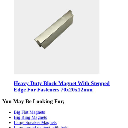
Heavy Duty Block Magnet With Stepped
Edge For Fasteners 70x20x12mm
You May Be Looking For;
Big Flat Magnets
Big Ring Magnets
Large Speaker Magnets
Large round magnet with hole