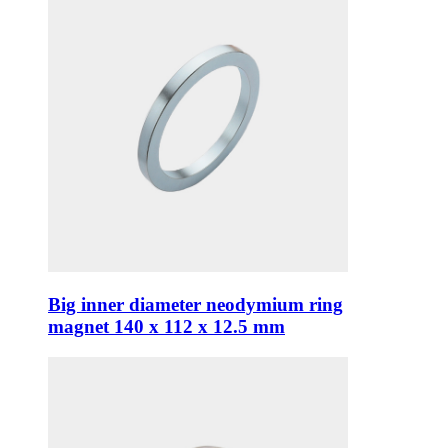
Big inner diameter neodymium ring
magnet 140 x 112 x 12.5 mm