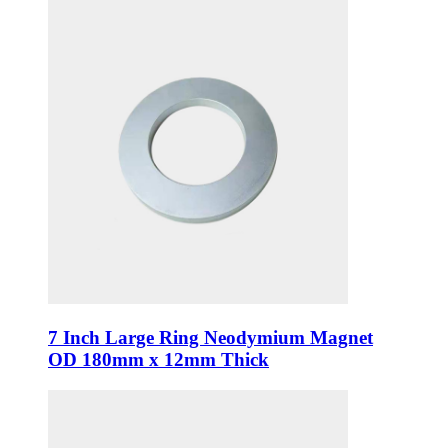
7 Inch Large Ring Neodymium Magnet
OD 180mm x 12mm Thick