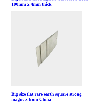
100mm x 4mm thick
Big size flat rare earth square strong
magnets from China