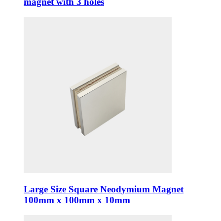
magnet with 3 holes
Large Size Square Neodymium Magnet
100mm x 100mm x 10mm