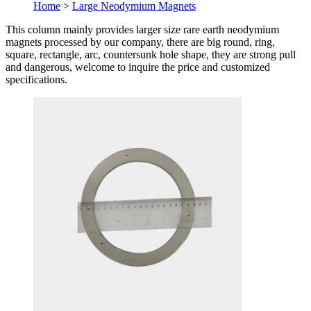
Home
>
Large Neodymium Magnets
This column mainly provides larger size rare earth neodymium
magnets processed by our company, there are big round, ring,
square, rectangle, arc, countersunk hole shape, they are strong pull
and dangerous, welcome to inquire the price and customized
specifications.