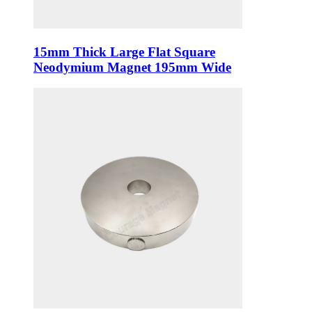
15mm Thick Large Flat Square
Neodymium Magnet 195mm Wide