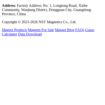
Address
: Factory Address: No. 1, Longtong Road, Xinhe
Community, Wanjiang District, Dongguan City, Guangdong
Province, China
Copyright © 2023-2026 NST Magnetics Co., Ltd.
Magnet Products
Magnets For Sale
Magnet Blog
FAQs
Gauss
Calculator
Data Download