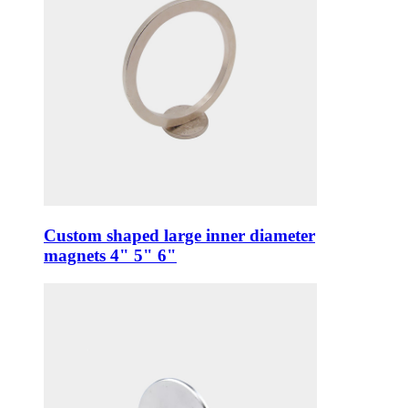
Custom shaped large inner diameter
magnets 4" 5" 6"