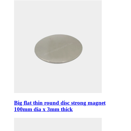
Big flat thin round disc strong magnet
100mm dia x 3mm thick