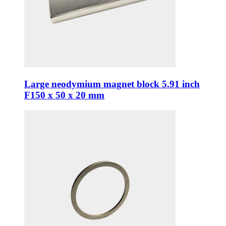
Large neodymium magnet block 5.91 inch
F150 x 50 x 20 mm