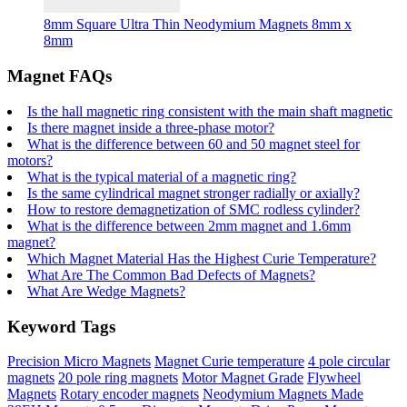
8mm Square Ultra Thin Neodymium Magnets 8mm x
8mm
Magnet FAQs
Is the hall magnetic ring consistent with the main shaft magnetic
Is there magnet inside a three-phase motor?
What is the difference between 60 and 50 magnet steel for
motors?
What is the typical material of a magnetic ring?
Is the same cylindrical magnet stronger radially or axially?
How to restore demagnetization of SMC rodless cylinder?
What is the difference between 2mm magnet and 1.6mm
magnet?
Which Magnet Material Has the Highest Curie Temperature?
What Are The Common Bad Defects of Magnets?
What Are Wedge Magnets?
Keyword Tags
Precision Micro Magnets
Magnet Curie temperature
4 pole circular
magnets
20 pole ring magnets
Motor Magnet Grade
Flywheel
Magnets
Rotary encoder magnets
Neodymium Magnets Made