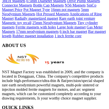
38EH Magnets
0.5mm Diameter Magnets
Drive Pump Magnets
Connector Magnets
Bottle Cap Magnets
N56 Magnets
SmCo
Magnet Price
Pot Magnet Type
16mm pot magnets
5mm
Neodymium Magnets
Hot Pressed Magnets
Applications of Ring
Magnet
Radially magnetized magnet
Rare earth joint venture
Magnetic toy recall
25mm Neodymium Magnets
Tiny cylinder
magnets
Ferrite magnets with holes
Large hole magnet
Gas Meter
Magnets
17mm neodymium magnets
6 inch bar magnet
Bar magnet
length
Rubber magnet installation
1 inch ferrite core
ABOUT US
NST Magnet Factory was established in 2009, and the company is
located in Dongguan, China. The company's competitive products
include high-performance/ultra-thin & flat/precision/special shaped
rare earth neodymium powerful magnets, multi-pole sintered or
injection molded ferrite magnets for motors, and arc segment
magnets, which can be customized completely according to your
drawing requirements, Is your worthy choice magnet supplier.
QUICK LINKS