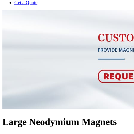
Get a Quote
Large Neodymium Magnets