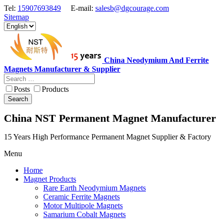
Tel:
15907693849
E-mail:
salesb@dgcourage.com
Sitemap
China Neodymium And Ferrite
Magnets Manufacturer & Supplier
Posts
Products
Search
China NST Permanent Magnet Manufacturer
15 Years High Performance Permanent Magnet Supplier & Factory
Menu
Home
Magnet Products
Rare Earth Neodymium Magnets
Ceramic Ferrite Magnets
Motor Multipole Magnets
Samarium Cobalt Magnets