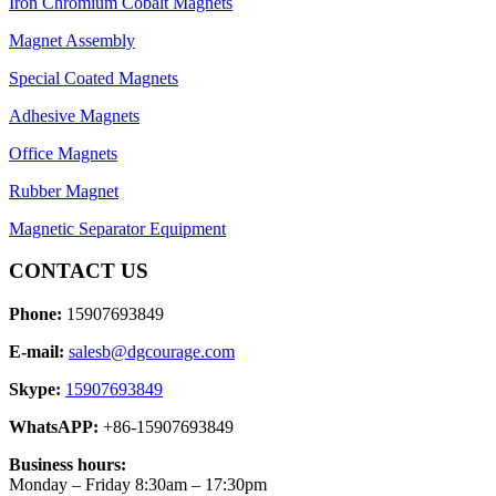
Iron Chromium Cobalt Magnets
Magnet Assembly
Special Coated Magnets
Adhesive Magnets
Office Magnets
Rubber Magnet
Magnetic Separator Equipment
CONTACT US
Phone:
15907693849
E-mail:
salesb@dgcourage.com
Skype:
15907693849
WhatsAPP:
+86-15907693849
Business hours:
Monday – Friday 8:30am – 17:30pm