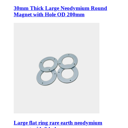
30mm Thick Large Neodymium Round
Magnet with Hole OD 200mm
Large flat ring rare earth neodymium