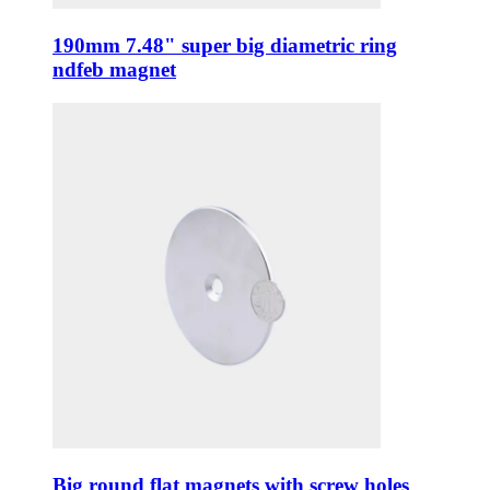
190mm 7.48" super big diametric ring
ndfeb magnet
Big round flat magnets with screw holes