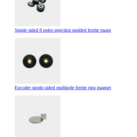
Single sided 8 poles injection molded ferrite magn
Encoder single-sided multipole ferrite ring magnet