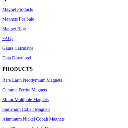
Magnet Products
Magnets For Sale
Magnet Blog
FAQs
Gauss Calculator
Data Download
PRODUCTS
Rare Earth Neodymium Magnets
Ceramic Ferrite Magnets
Motor Multipole Magnets
Samarium Cobalt Magnets
Aluminum Nickel Cobalt Magnets