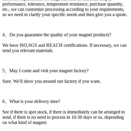
performance, tolerance, temperature resistance, purchase quantity,
etc., we can customize processing according to your requirements,
so we need to clarify your specific needs and then give you a quote.
4、Do you guarantee the quality of your magnet products?
We have ISO,SGS and REACH certifications. If necessary, we can
send you relevant materials.
5、May I come and visit your magnet factory?
Sure. We'll show you around our factory if you want.
6、What is your delivery time?
See if there is spot stock, if there is immediately can be arranged to
send, if there is no need to process in 10-30 days or so, depending
on what kind of magnet.