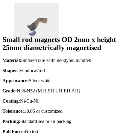
Small rod magnets OD 2mm x height
25mm diametrically magnetised
Material:
Sintered rare earth neodymium/ndfeb
Shape:
Cylindrical/rod
Appearance:
Silver white
Grade:
N35-N52 (M.H.SH.UH.EH.AH)
Coating:
Ni-Cu-Ni
Tolerance:
±0.05 or customized
Packing:
Standard sea or air packing
Pull Force:
No test