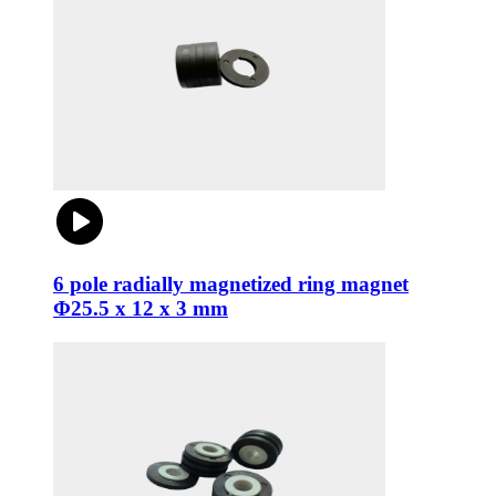
6 pole radially magnetized ring magnet
Φ25.5 x 12 x 3 mm