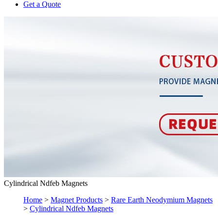
Get a Quote
Cylindrical Ndfeb Magnets
Home
>
Magnet Products
>
Rare Earth Neodymium Magnets
>
Cylindrical Ndfeb Magnets