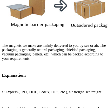
The magnets we make are mainly delivered to you by sea or air. The
packaging is generally neutral packaging, shielded packaging,
vacuum packaging, pallets, etc., which can be packed according to
your requirements.
Explanation:
a: Express (TNT, DHL, FedEx, UPS, etc.), air freight, sea freight.