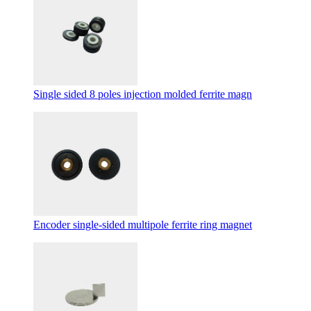
Single sided 8 poles injection molded ferrite magn
Encoder single-sided multipole ferrite ring magnet