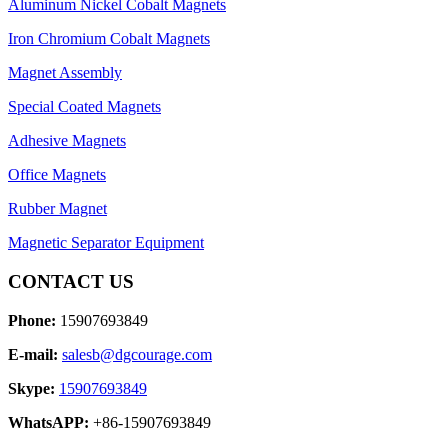
Aluminum Nickel Cobalt Magnets
Iron Chromium Cobalt Magnets
Magnet Assembly
Special Coated Magnets
Adhesive Magnets
Office Magnets
Rubber Magnet
Magnetic Separator Equipment
CONTACT US
Phone:
15907693849
E-mail:
salesb@dgcourage.com
Skype:
15907693849
WhatsAPP:
+86-15907693849