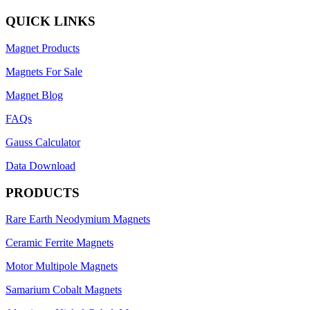
QUICK LINKS
Magnet Products
Magnets For Sale
Magnet Blog
FAQs
Gauss Calculator
Data Download
PRODUCTS
Rare Earth Neodymium Magnets
Ceramic Ferrite Magnets
Motor Multipole Magnets
Samarium Cobalt Magnets