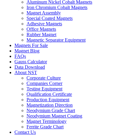
Aluminum Nickel Cobalt Magnets
Iron Chromium Cobalt Magnets
Magnet Assembly
Special Coated Magnets
Adhesive Magnets
Office Magnets
Rubber Magnet
Magnetic Separator Equipment
Magnets For Sale
Magnet Blog
FAQs
Gauss Calculator
Data Download
About NST
Corporate Culture
Companies Corner
Testing Equipment
Qualification Certificate
Production Equipment
Magnetization Direction
Neodymium Grade Chart
Neodymium Magnet Coating
Magnet Terminology
Ferrite Grade Chart
Contact Us