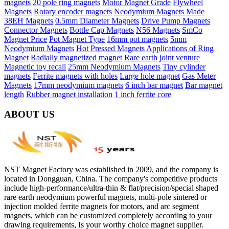
magnets
20 pole ring magnets
Motor Magnet Grade
Flywheel
Magnets
Rotary encoder magnets
Neodymium Magnets Made
38EH Magnets
0.5mm Diameter Magnets
Drive Pump Magnets
Connector Magnets
Bottle Cap Magnets
N56 Magnets
SmCo
Magnet Price
Pot Magnet Type
16mm pot magnets
5mm
Neodymium Magnets
Hot Pressed Magnets
Applications of Ring
Magnet
Radially magnetized magnet
Rare earth joint venture
Magnetic toy recall
25mm Neodymium Magnets
Tiny cylinder
magnets
Ferrite magnets with holes
Large hole magnet
Gas Meter
Magnets
17mm neodymium magnets
6 inch bar magnet
Bar magnet
length
Rubber magnet installation
1 inch ferrite core
ABOUT US
NST Magnet Factory was established in 2009, and the company is
located in Dongguan, China. The company's competitive products
include high-performance/ultra-thin & flat/precision/special shaped
rare earth neodymium powerful magnets, multi-pole sintered or
injection molded ferrite magnets for motors, and arc segment
magnets, which can be customized completely according to your
drawing requirements, Is your worthy choice magnet supplier.