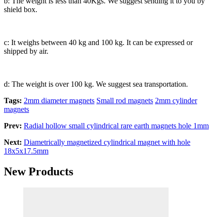
b: The weight is less than 40Kgs. We suggest sending it to you by
shield box.
c: It weighs between 40 kg and 100 kg. It can be expressed or
shipped by air.
d: The weight is over 100 kg. We suggest sea transportation.
Tags:
2mm diameter magnets
Small rod magnets
2mm cylinder
magnets
Prev:
Radial hollow small cylindrical rare earth magnets hole 1mm
Next:
Diametrically magnetized cylindrical magnet with hole
18x5x17.5mm
New Products