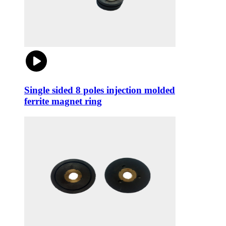
Single sided 8 poles injection molded
ferrite magnet ring