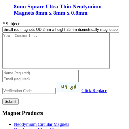
8mm Square Ultra Thin Neodymium
Magnets 8mm x 8mm x 0.8mm
*
Subject:
Click Replace
Magnet Products
Neodymium Circular Magnets