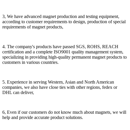
3, We have advanced magnet production and testing equipment,
according to customer requirements to design, production of special
requirements of magnet products,
4. The company's products have passed SGS, ROHS, REACH
certification and a complete ISO9001 quality management system,
specializing in providing high-quality permanent magnet products to
customers in various countries.
5. Experience in serving Western, Asian and North American
companies, we also have close ties with other regions, fedex or
DHL can deliver,
6, Even if our customers do not know much about magnets, we will
help and provide accurate product solutions.