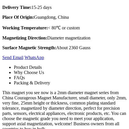
Delivery Time:
15-25 days
Place Of Origin:
Guangdong, China
Working Temperature:
< 80℃ or custom
Magnetizing Direction:
Diameter magnetization
Surface Magnetic Strength:
About 2360 Gauss
Send Email
Whats​App
Product Details
Why Choose Us
FAQs
Packing & Delivery
This magnet you see now is a 2mm diameter magnet series from
China Courageous Magnet Manufacturer, small diameter, only 2mm,
very fine, 25mm height or thickness, common plating standard
tolerance, magnetized by diameter direction, perfect for precision
parts, sensors, electrical appliances, electronic products, etc. You can
choose the magnetic grade you need to meet your application,
support axial magnetization, welcome! Business owners from all
countries to buy in bulk.