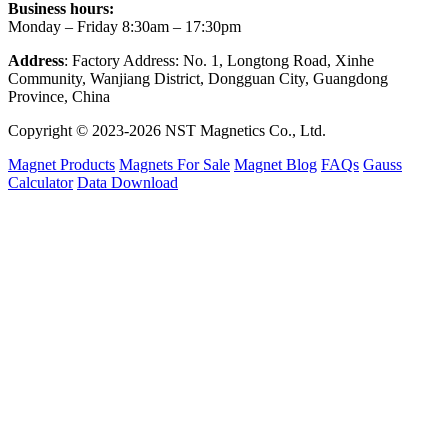
Business hours:
Monday – Friday 8:30am – 17:30pm
Address
: Factory Address: No. 1, Longtong Road, Xinhe
Community, Wanjiang District, Dongguan City, Guangdong
Province, China
Copyright © 2023-2026 NST Magnetics Co., Ltd.
Magnet Products
Magnets For Sale
Magnet Blog
FAQs
Gauss
Calculator
Data Download