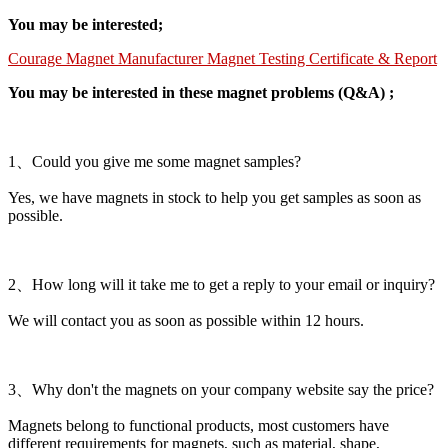
You may be interested;
Courage Magnet Manufacturer Magnet Testing Certificate & Report
You may be interested in these magnet problems (Q&A) ;
1、Could you give me some magnet samples?
Yes, we have magnets in stock to help you get samples as soon as
possible.
2、How long will it take me to get a reply to your email or inquiry?
We will contact you as soon as possible within 12 hours.
3、Why don't the magnets on your company website say the price?
Magnets belong to functional products, most customers have
different requirements for magnets, such as material, shape,