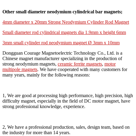
Other small diameter neodymium cylindrical bar magnets;
4mm diameter x 20mm Strong Neodymium Cylinder Rod Magnet
Small diameter rod cylindrical magnets dia 1.9mm x height 6mm
3mm small cylinder rod neodymium magnet Ø 3mm x 10mm
Dongguan Courage Magnetoelectric Technology Co., Ltd. is a
Chinese magnet manufacturer specializing in the production of
strong neodymium magnets,
ceramic ferrite magnets
,
motor
multipole magnets
. We have cooperated with many customers for
many years, mainly for the following reasons:
1, We are good at processing high performance, high precision, high
difficulty magnet, especially in the field of DC motor magnet, have
strong professional knowledge, experience.
2, We have a professional production, sales, design team, based on
the industry for more than 14 years.