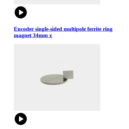
Encoder single-sided multipole ferrite ring
magnet 34mm x