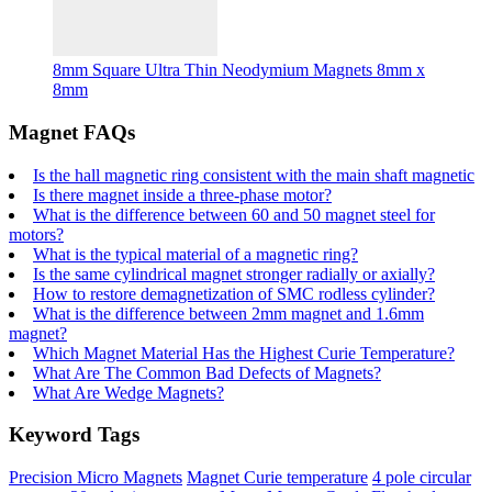
8mm Square Ultra Thin Neodymium Magnets 8mm x
8mm
Magnet FAQs
Is the hall magnetic ring consistent with the main shaft magnetic
Is there magnet inside a three-phase motor?
What is the difference between 60 and 50 magnet steel for
motors?
What is the typical material of a magnetic ring?
Is the same cylindrical magnet stronger radially or axially?
How to restore demagnetization of SMC rodless cylinder?
What is the difference between 2mm magnet and 1.6mm
magnet?
Which Magnet Material Has the Highest Curie Temperature?
What Are The Common Bad Defects of Magnets?
What Are Wedge Magnets?
Keyword Tags
Precision Micro Magnets
Magnet Curie temperature
4 pole circular