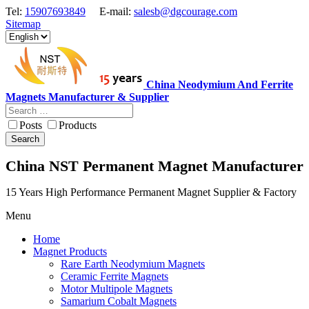
Tel:
15907693849
E-mail:
salesb@dgcourage.com
Sitemap
China Neodymium And Ferrite
Magnets Manufacturer & Supplier
Posts
Products
Search
China NST Permanent Magnet Manufacturer
15 Years High Performance Permanent Magnet Supplier & Factory
Menu
Home
Magnet Products
Rare Earth Neodymium Magnets
Ceramic Ferrite Magnets
Motor Multipole Magnets
Samarium Cobalt Magnets