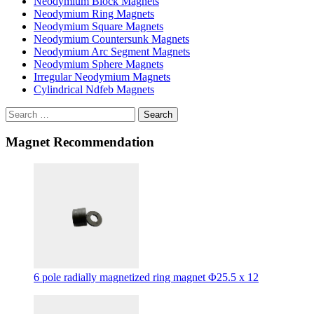
Neodymium Block Magnets
Neodymium Ring Magnets
Neodymium Square Magnets
Neodymium Countersunk Magnets
Neodymium Arc Segment Magnets
Neodymium Sphere Magnets
Irregular Neodymium Magnets
Cylindrical Ndfeb Magnets
Search
Magnet Recommendation
6 pole radially magnetized ring magnet Φ25.5 x 12