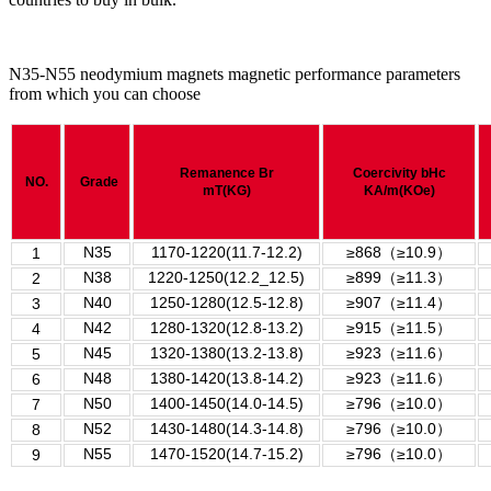
N35-N55 neodymium magnets magnetic performance parameters
from which you can choose
Remanence
Br
Coercivity
bHc
NO.
Grade
mT(KG)
KA/m(KOe)
N35
1170-1220(11.7-12.2)
≥868
（
≥10.9
）
1
N38
1220-1250(12.2_12.5)
≥899
（
≥11.3
）
2
N40
1250-1280(12.5-12.8)
≥907
（
≥11.4
）
3
N42
1280-1320(12.8-13.2)
≥915
（
≥11.5
）
4
N45
1320-1380(13.2-13.8)
≥923
（
≥11.6
）
5
N48
1380-1420(13.8-14.2)
≥923
（
≥11.6
）
6
N50
1400-1450(14.0-14.5)
≥796
（
≥10.0
）
7
N52
1430-1480(14.3-14.8)
≥796
（
≥10.0
）
8
N55
1470-1520(14.7-15.2)
≥
796
（
≥
10.0
）
9