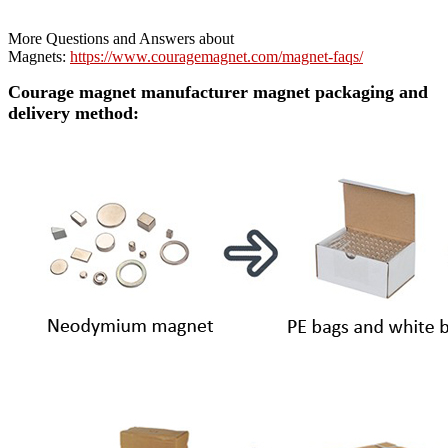
More Questions and Answers about
Magnets:
https://www.couragemagnet.com/magnet-faqs/
Courage magnet manufacturer magnet packaging and
delivery method: