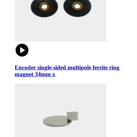
Encoder single-sided multipole ferrite ring
magnet 34mm x