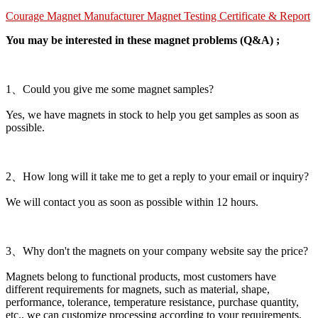
Courage Magnet Manufacturer Magnet Testing Certificate & Report
You may be interested in these magnet problems (Q&A) ;
1、Could you give me some magnet samples?
Yes, we have magnets in stock to help you get samples as soon as
possible.
2、How long will it take me to get a reply to your email or inquiry?
We will contact you as soon as possible within 12 hours.
3、Why don't the magnets on your company website say the price?
Magnets belong to functional products, most customers have
different requirements for magnets, such as material, shape,
performance, tolerance, temperature resistance, purchase quantity,
etc., we can customize processing according to your requirements,