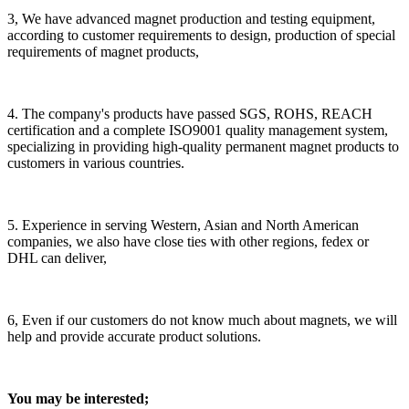
3, We have advanced magnet production and testing equipment,
according to customer requirements to design, production of special
requirements of magnet products,
4. The company's products have passed SGS, ROHS, REACH
certification and a complete ISO9001 quality management system,
specializing in providing high-quality permanent magnet products to
customers in various countries.
5. Experience in serving Western, Asian and North American
companies, we also have close ties with other regions, fedex or
DHL can deliver,
6, Even if our customers do not know much about magnets, we will
help and provide accurate product solutions.
You may be interested;