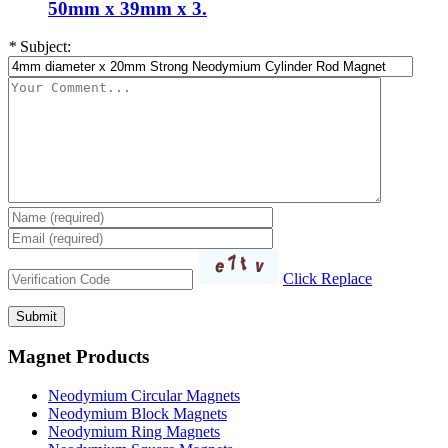
50mm x 39mm x 3.
*
Subject:
Click Replace
Magnet Products
Neodymium Circular Magnets
Neodymium Block Magnets
Neodymium Ring Magnets