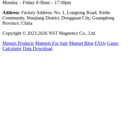
Monday – Friday 8:30am – 17:30pm
Address
: Factory Address: No. 1, Longtong Road, Xinhe
Community, Wanjiang District, Dongguan City, Guangdong
Province, China
Copyright © 2023-2026 NST Magnetics Co., Ltd.
Magnet Products
Magnets For Sale
Magnet Blog
FAQs
Gauss
Calculator
Data Download