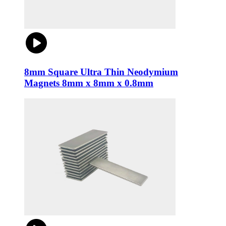
8mm Square Ultra Thin Neodymium
Magnets 8mm x 8mm x 0.8mm