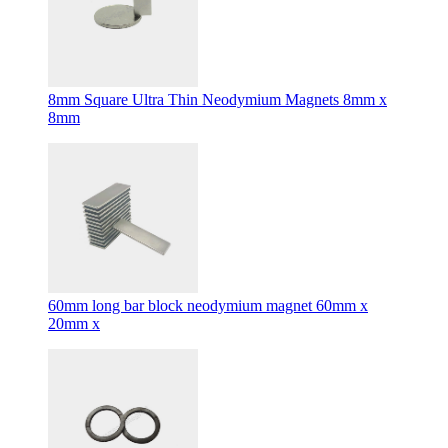
8mm Square Ultra Thin Neodymium Magnets 8mm x
8mm
60mm long bar block neodymium magnet 60mm x
20mm x