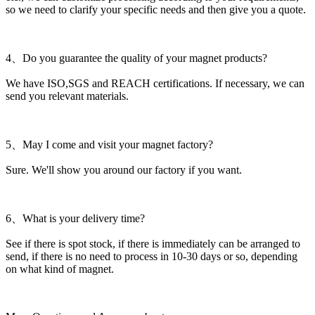
so we need to clarify your specific needs and then give you a quote.
4、Do you guarantee the quality of your magnet products?
We have ISO,SGS and REACH certifications. If necessary, we can
send you relevant materials.
5、May I come and visit your magnet factory?
Sure. We'll show you around our factory if you want.
6、What is your delivery time?
See if there is spot stock, if there is immediately can be arranged to
send, if there is no need to process in 10-30 days or so, depending
on what kind of magnet.