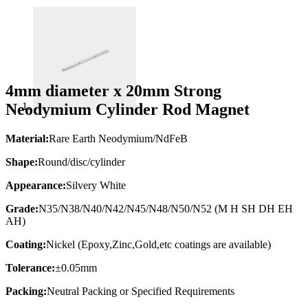
4mm diameter x 20mm Strong
Neodymium Cylinder Rod Magnet
Material:
Rare Earth Neodymium/NdFeB
Shape:
Round/disc/cylinder
Appearance:
Silvery White
Grade:
N35/N38/N40/N42/N45/N48/N50/N52 (M H SH DH EH
AH)
Coating:
Nickel (Epoxy,Zinc,Gold,etc coatings are available)
Tolerance:
±0.05mm
Packing:
Neutral Packing or Specified Requirements