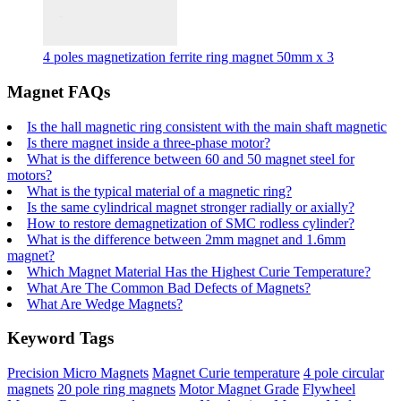
4 poles magnetization ferrite ring magnet 50mm x 3
Magnet FAQs
Is the hall magnetic ring consistent with the main shaft magnetic
Is there magnet inside a three-phase motor?
What is the difference between 60 and 50 magnet steel for
motors?
What is the typical material of a magnetic ring?
Is the same cylindrical magnet stronger radially or axially?
How to restore demagnetization of SMC rodless cylinder?
What is the difference between 2mm magnet and 1.6mm
magnet?
Which Magnet Material Has the Highest Curie Temperature?
What Are The Common Bad Defects of Magnets?
What Are Wedge Magnets?
Keyword Tags
Precision Micro Magnets
Magnet Curie temperature
4 pole circular
magnets
20 pole ring magnets
Motor Magnet Grade
Flywheel