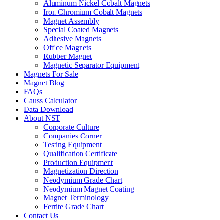
Aluminum Nickel Cobalt Magnets
Iron Chromium Cobalt Magnets
Magnet Assembly
Special Coated Magnets
Adhesive Magnets
Office Magnets
Rubber Magnet
Magnetic Separator Equipment
Magnets For Sale
Magnet Blog
FAQs
Gauss Calculator
Data Download
About NST
Corporate Culture
Companies Corner
Testing Equipment
Qualification Certificate
Production Equipment
Magnetization Direction
Neodymium Grade Chart
Neodymium Magnet Coating
Magnet Terminology
Ferrite Grade Chart
Contact Us