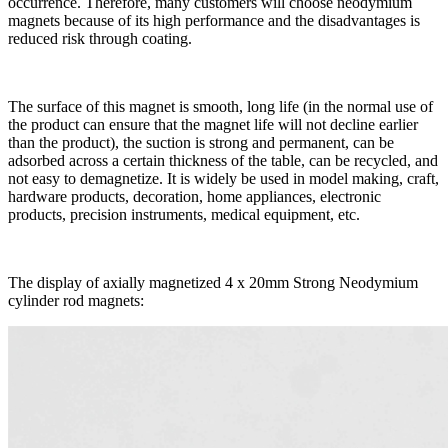
occurrence. Therefore, many customers will choose neodymium
magnets because of its high performance and the disadvantages is
reduced risk through coating.
The surface of this magnet is smooth, long life (in the normal use of
the product can ensure that the magnet life will not decline earlier
than the product), the suction is strong and permanent, can be
adsorbed across a certain thickness of the table, can be recycled, and
not easy to demagnetize. It is widely be used in model making, craft,
hardware products, decoration, home appliances, electronic
products, precision instruments, medical equipment, etc.
The display of axially magnetized 4 x 20mm Strong Neodymium
cylinder rod magnets: