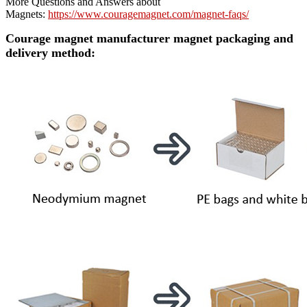
More Questions and Answers about
Magnets:
https://www.couragemagnet.com/magnet-faqs/
Courage magnet manufacturer magnet packaging and
delivery method: