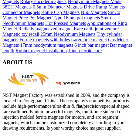
Magnets
Rotary encoder magnets
Neodymium Magnets Made
38EH Magnets
0.5mm Diameter Magnets
Drive Pump Magnets
Connector Magnets
Bottle Cap Magnets
N56 Magnets
SmCo
Magnet Price
Pot Magnet Type
16mm pot magnets
5mm
Neodymium Magnets
Hot Pressed Magnets
Applications of Ring
Magnet
Radially magnetized magnet
Rare earth joint venture
Magnetic toy recall
25mm Neodymium Magnets
Tiny cylinder
magnets
Ferrite magnets with holes
Large hole magnet
Gas Meter
Magnets
17mm neodymium magnets
6 inch bar magnet
Bar magnet
length
Rubber magnet installation
1 inch ferrite core
ABOUT US
NST Magnet Factory was established in 2009, and the company is
located in Dongguan, China. The company's competitive products
include high-performance/ultra-thin & flat/precision/special shaped
rare earth neodymium powerful magnets, multi-pole sintered or
injection molded ferrite magnets for motors, and arc segment
magnets, which can be customized completely according to your
drawing requirements, Is your worthy choice magnet supplier.