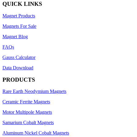
QUICK LINKS
Magnet Products
Magnets For Sale
Magnet Blog
FAQs
Gauss Calculator
Data Download
PRODUCTS
Rare Earth Neodymium Magnets
Ceramic Ferrite Magnets
Motor Multipole Magnets
Samarium Cobalt Magnets
Aluminum Nickel Cobalt Magnets