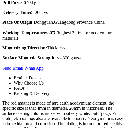
Pull Force:
0.35kg
Delivery Time:
5-20days
Place Of Origin:
Dongguan,Guangdong Province,China
Working Temperature:
80℃(highest 220ºC for neodymium
material)
Magnetizing Direction:
Thickness
Surface Magnetic Strength:
＞4300 gauss
Send Email
Whats​App
Product Details
Why Choose Us
FAQs
Packing & Delivery
The rod magnet is made of rare earth neodymium element, the
specific size is that 4mm in diameter, 20mm in thickness. The
surface coating color is nickel with silvery white, but Epoxy, Zinc,
Gold, etc coatings also are available to choose. Neodymium is easy
to be oxidation and corrosion. The plating is in order to reduce this