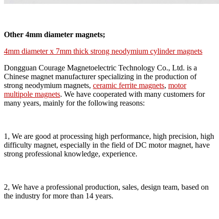
Other 4mm diameter magnets;
4mm diameter x 7mm thick strong neodymium cylinder magnets
Dongguan Courage Magnetoelectric Technology Co., Ltd. is a
Chinese magnet manufacturer specializing in the production of
strong neodymium magnets,
ceramic ferrite magnets
,
motor
multipole magnets
. We have cooperated with many customers for
many years, mainly for the following reasons:
1, We are good at processing high performance, high precision, high
difficulty magnet, especially in the field of DC motor magnet, have
strong professional knowledge, experience.
2, We have a professional production, sales, design team, based on
the industry for more than 14 years.