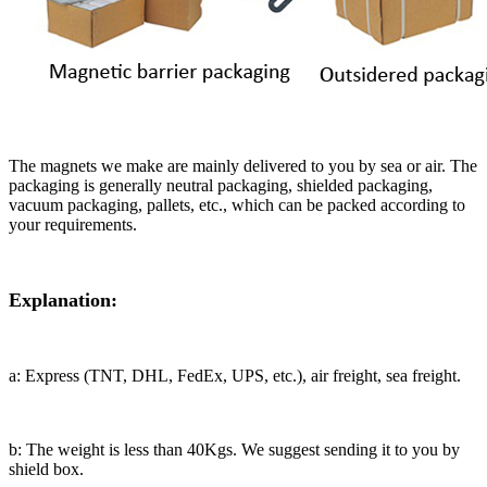
The magnets we make are mainly delivered to you by sea or air. The
packaging is generally neutral packaging, shielded packaging,
vacuum packaging, pallets, etc., which can be packed according to
your requirements.
Explanation:
a: Express (TNT, DHL, FedEx, UPS, etc.), air freight, sea freight.
b: The weight is less than 40Kgs. We suggest sending it to you by
shield box.