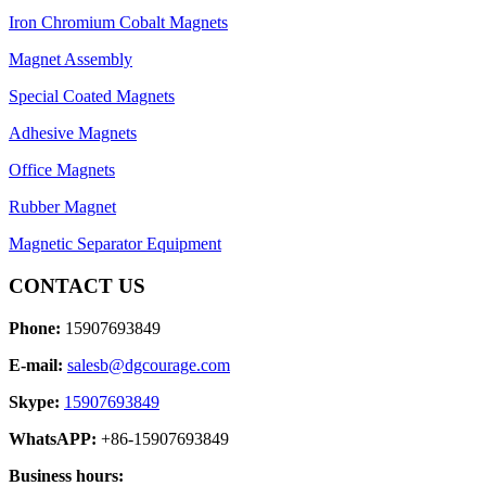
Iron Chromium Cobalt Magnets
Magnet Assembly
Special Coated Magnets
Adhesive Magnets
Office Magnets
Rubber Magnet
Magnetic Separator Equipment
CONTACT US
Phone:
15907693849
E-mail:
salesb@dgcourage.com
Skype:
15907693849
WhatsAPP:
+86-15907693849
Business hours: