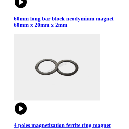
60mm long bar block neodymium magnet
60mm x 20mm x 2mm
4 poles magnetization ferrite ring magnet