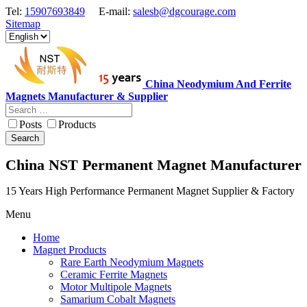
Tel:
15907693849
E-mail:
salesb@dgcourage.com
Sitemap
China Neodymium And Ferrite
Magnets Manufacturer & Supplier
Posts
Products
Search
China NST Permanent Magnet Manufacturer
15 Years High Performance Permanent Magnet Supplier & Factory
Menu
Home
Magnet Products
Rare Earth Neodymium Magnets
Ceramic Ferrite Magnets
Motor Multipole Magnets
Samarium Cobalt Magnets