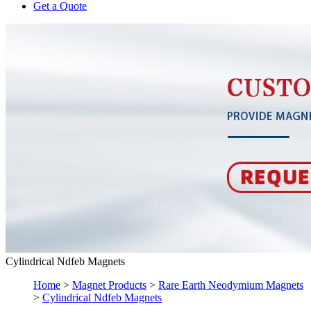
Get a Quote
Cylindrical Ndfeb Magnets
Home
>
Magnet Products
>
Rare Earth Neodymium Magnets
>
Cylindrical Ndfeb Magnets