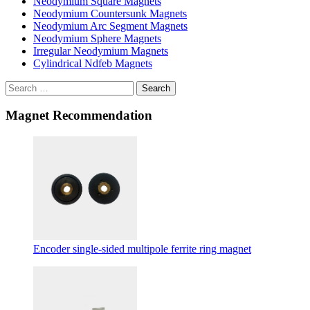
Neodymium Square Magnets
Neodymium Countersunk Magnets
Neodymium Arc Segment Magnets
Neodymium Sphere Magnets
Irregular Neodymium Magnets
Cylindrical Ndfeb Magnets
Search
Magnet Recommendation
Encoder single-sided multipole ferrite ring magnet