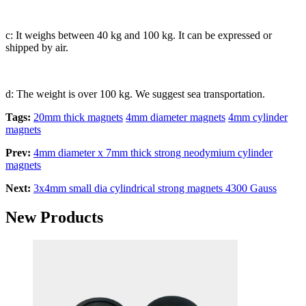
c: It weighs between 40 kg and 100 kg. It can be expressed or
shipped by air.
d: The weight is over 100 kg. We suggest sea transportation.
Tags:
20mm thick magnets
4mm diameter magnets
4mm cylinder
magnets
Prev:
4mm diameter x 7mm thick strong neodymium cylinder
magnets
Next:
3x4mm small dia cylindrical strong magnets 4300 Gauss
New Products